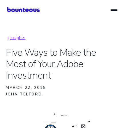
Skip
to
main
content
Insights
Breadcrumb
Five Ways to Make the
Most of Your Adobe
Investment
MARCH 22, 2018
JOHN TELFORD