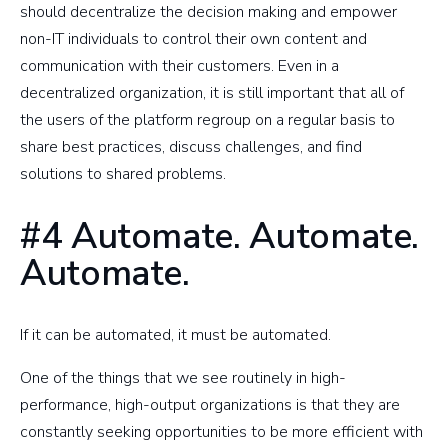
should decentralize the decision making and empower
non-IT individuals to control their own content and
communication with their customers. Even in a
decentralized organization, it is still important that all of
the users of the platform regroup on a regular basis to
share best practices, discuss challenges, and find
solutions to shared problems.
#4 Automate. Automate.
Automate.
If it can be automated, it must be automated.
One of the things that we see routinely in high-
performance, high-output organizations is that they are
constantly seeking opportunities to be more efficient with