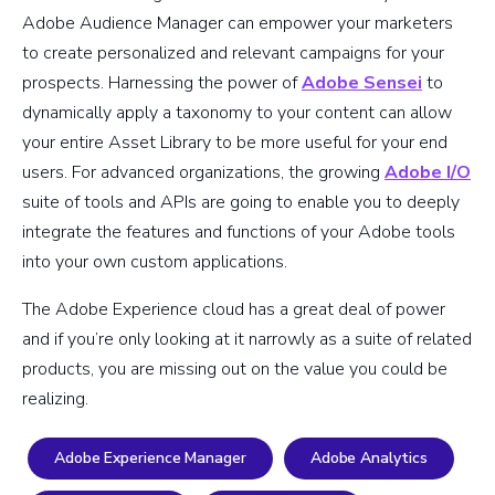
Adobe Audience Manager can empower your marketers
to create personalized and relevant campaigns for your
prospects. Harnessing the power of
Adobe Sensei
to
dynamically apply a taxonomy to your content can allow
your entire Asset Library to be more useful for your end
users. For advanced organizations, the growing
Adobe I/O
suite of tools and APIs are going to enable you to deeply
integrate the features and functions of your Adobe tools
into your own custom applications.
The Adobe Experience cloud has a great deal of power
and if you’re only looking at it narrowly as a suite of related
products, you are missing out on the value you could be
realizing.
Adobe Experience Manager
Adobe Analytics