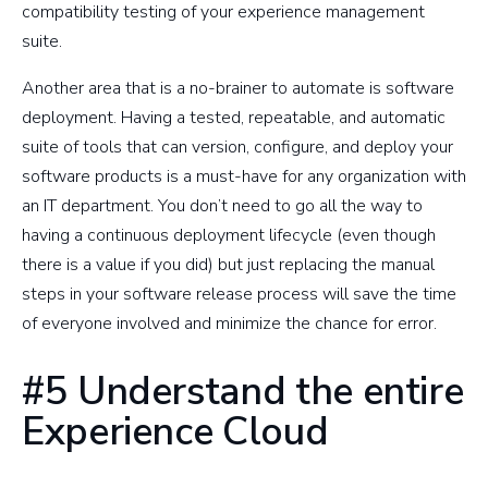
compatibility testing of your experience management
suite.
Another area that is a no-brainer to automate is software
deployment. Having a tested, repeatable, and automatic
suite of tools that can version, configure, and deploy your
software products is a must-have for any organization with
an IT department. You don’t need to go all the way to
having a continuous deployment lifecycle (even though
there is a value if you did) but just replacing the manual
steps in your software release process will save the time
of everyone involved and minimize the chance for error.
#5 Understand the entire
Experience Cloud