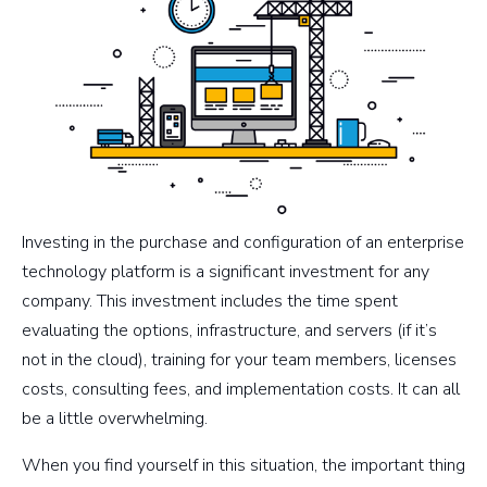
Investing in the purchase and configuration of an enterprise
technology platform is a significant investment for any
company. This investment includes the time spent
evaluating the options, infrastructure, and servers (if it’s
not in the cloud), training for your team members, licenses
costs, consulting fees, and implementation costs. It can all
be a little overwhelming.
When you find yourself in this situation, the important thing