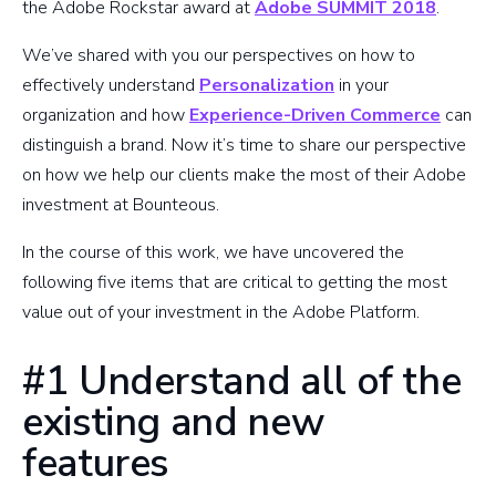
the Adobe Rockstar award at
Adobe SUMMIT 2018
.
We’ve shared with you our perspectives on how to
effectively understand
Personalization
in your
organization and how
Experience-Driven Commerce
can
distinguish a brand. Now it’s time to share our perspective
on how we help our clients make the most of their Adobe
investment at Bounteous.
In the course of this work, we have uncovered the
following five items that are critical to getting the most
value out of your investment in the Adobe Platform.
#1 Understand all of the
existing and new
features