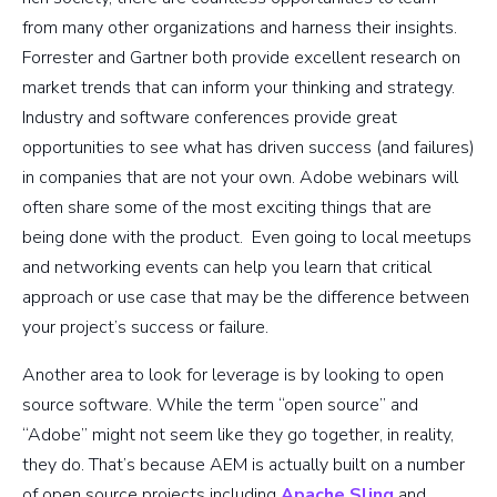
from many other organizations and harness their insights.
Forrester and Gartner both provide excellent research on
market trends that can inform your thinking and strategy.
Industry and software conferences provide great
opportunities to see what has driven success (and failures)
in companies that are not your own. Adobe webinars will
often share some of the most exciting things that are
being done with the product. Even going to local meetups
and networking events can help you learn that critical
approach or use case that may be the difference between
your project’s success or failure.
Another area to look for leverage is by looking to open
source software. While the term “open source” and
“Adobe” might not seem like they go together, in reality,
they do. That’s because AEM is actually built on a number
of open source projects including
Apache Sling
and