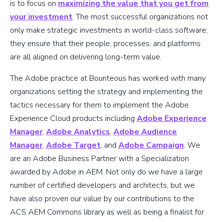
is to focus on
maximizing the value that you get from
your investment
. The most successful organizations not
only make strategic investments in world-class software;
they ensure that their people, processes, and platforms
are all aligned on delivering long-term value.
The Adobe practice at Bounteous has worked with many
organizations setting the strategy and implementing the
tactics necessary for them to implement the Adobe
Experience Cloud products including
Adobe Experience
Manager
,
Adobe Analytics
,
Adobe Audience
Manager
,
Adobe Target
, and
Adobe Campaign
. We
are an Adobe Business Partner with a Specialization
awarded by Adobe in AEM. Not only do we have a large
number of certified developers and architects, but we
have also proven our value by our contributions to the
ACS AEM Commons library as well as being a finalist for