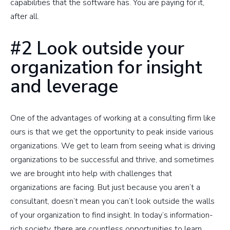
capabilities that the software has. You are paying for it,
after all.
#2 Look outside your
organization for insight
and leverage
One of the advantages of working at a consulting firm like
ours is that we get the opportunity to peak inside various
organizations. We get to learn from seeing what is driving
organizations to be successful and thrive, and sometimes
we are brought into help with challenges that
organizations are facing. But just because you aren’t a
consultant, doesn’t mean you can’t look outside the walls
of your organization to find insight. In today’s information-
rich society, there are countless opportunities to learn