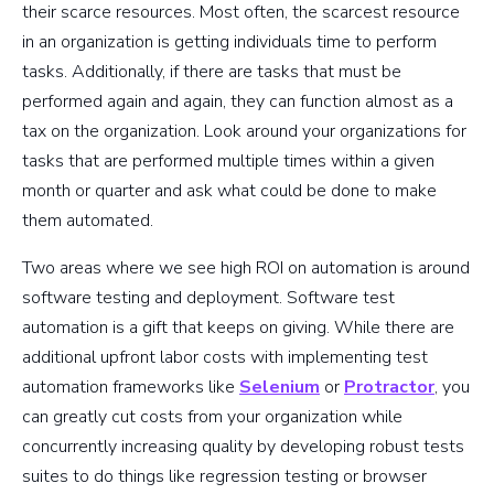
their scarce resources. Most often, the scarcest resource
in an organization is getting individuals time to perform
tasks. Additionally, if there are tasks that must be
performed again and again, they can function almost as a
tax on the organization. Look around your organizations for
tasks that are performed multiple times within a given
month or quarter and ask what could be done to make
them automated.
Two areas where we see high ROI on automation is around
software testing and deployment. Software test
automation is a gift that keeps on giving. While there are
additional upfront labor costs with implementing test
automation frameworks like
Selenium
or
Protractor
, you
can greatly cut costs from your organization while
concurrently increasing quality by developing robust tests
suites to do things like regression testing or browser