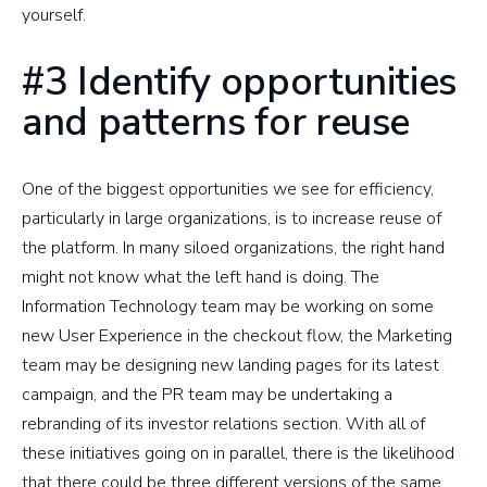
yourself.
#3 Identify opportunities
and patterns for reuse
One of the biggest opportunities we see for efficiency,
particularly in large organizations, is to increase reuse of
the platform. In many siloed organizations, the right hand
might not know what the left hand is doing. The
Information Technology team may be working on some
new User Experience in the checkout flow, the Marketing
team may be designing new landing pages for its latest
campaign, and the PR team may be undertaking a
rebranding of its investor relations section. With all of
these initiatives going on in parallel, there is the likelihood
that there could be three different versions of the same