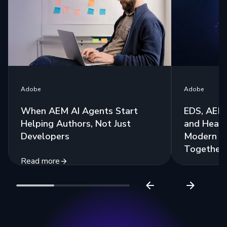
Adobe
Adobe
When AEM AI Agents Start
EDS, AEM 
Helping Authors, Not Just
and Headl
Developers
Modern St
Together
Read more
Read more