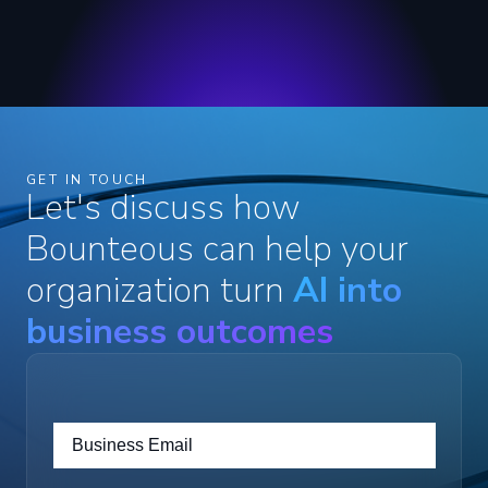
GET IN TOUCH
Let's discuss how
Bounteous can help your
organization turn
AI into
business outcomes