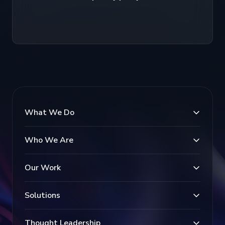
What We Do
Who We Are
Our Work
Solutions
Thought Leadership