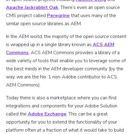
Apache Jackrabbit Oak
. There’s even an open source
CMS project called
Peregrine
that uses many of the
similar open source libraries as AEM.
In the AEM world, the majority of the open source content
is wrapped up in a single library known as
ACS AEM
Commons
. ACS AEM Commons provides a library of a
wide variety of tools that enable you to leverage some of
the best minds in the AEM developer community (by the
way, we are the No. 1 non-Adobe contributor to ACS
AEM Commons).
Today there is also a marketplace where you can find
integrations and components for your Adobe Solution
called the
Adobe Exchange
. This can be a great
opportunity for you to extend the functionality of your
platform often at a fraction of what it would take to build