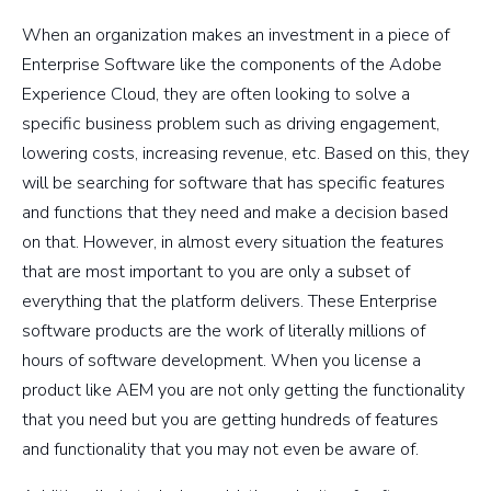
When an organization makes an investment in a piece of
Enterprise Software like the components of the Adobe
Experience Cloud, they are often looking to solve a
specific business problem such as driving engagement,
lowering costs, increasing revenue, etc. Based on this, they
will be searching for software that has specific features
and functions that they need and make a decision based
on that. However, in almost every situation the features
that are most important to you are only a subset of
everything that the platform delivers. These Enterprise
software products are the work of literally millions of
hours of software development. When you license a
product like AEM you are not only getting the functionality
that you need but you are getting hundreds of features
and functionality that you may not even be aware of.