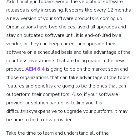
Additionally, in today’s world, the velocity of software
releases is only increasing. It seems like every 12 months
a new version of your software products is coming up.
Organizations have two choices, avoid all upgrades and
stay on outdated software until it is end-of-lifed by a
vendor, or they can keep current and upgrade their
software on a scheduled basis and take advantage of the
countless investments that are being made in the new
product.
AEM 6.4
is going to be on the market soon and
those organizations that can take advantage of the tool’s
features and benefits are going to be the ones that can
outperform their competitors. Also, if your software
provider or solution partner is telling you it is
difficult/risky/expensive to upgrade your platform, it may
be time to find a new provider.
Take the time to learn and understand all of the