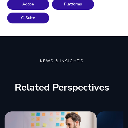
Adobe
Platforms
C-Suite
NEWS & INSIGHTS
Related Perspectives