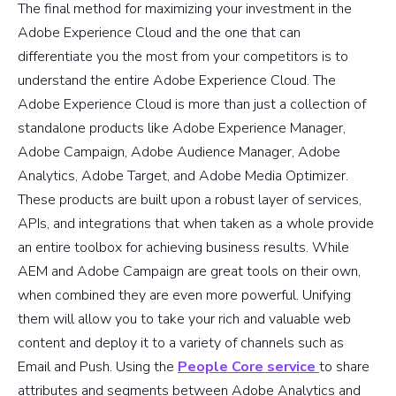
The final method for maximizing your investment in the
Adobe Experience Cloud and the one that can
differentiate you the most from your competitors is to
understand the entire Adobe Experience Cloud. The
Adobe Experience Cloud is more than just a collection of
standalone products like Adobe Experience Manager,
Adobe Campaign, Adobe Audience Manager, Adobe
Analytics, Adobe Target, and Adobe Media Optimizer.
These products are built upon a robust layer of services,
APIs, and integrations that when taken as a whole provide
an entire toolbox for achieving business results. While
AEM and Adobe Campaign are great tools on their own,
when combined they are even more powerful. Unifying
them will allow you to take your rich and valuable web
content and deploy it to a variety of channels such as
Email and Push. Using the
People Core service
to share
attributes and segments between Adobe Analytics and