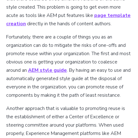
style created. This problem is going to get even more
acute as tools like AEM put features like
page template
creation
directly in the hands of content authors.
Fortunately, there are a couple of things you as an
organization can do to mitigate the risks of one-offs and
promote reuse within your organization. The first and most
obvious one is getting your organization to coalesce
around an
AEM style guide
. By having an easy to use and
automatically generated style guide at the disposal of
everyone in the organization, you can promote reuse of
components by making it the path of least resistance.
Another approach that is valuable to promoting reuse is
the establishment of either a Center of Excellence or
steering committee around your platforms. When used
properly, Experience Management platforms like AEM