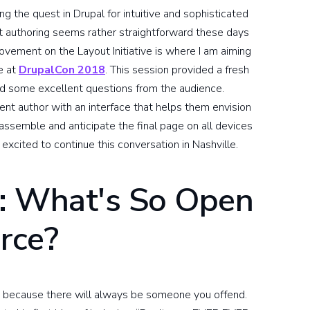
ng the quest in Drupal for intuitive and sophisticated
nt authoring seems rather straightforward these days
ovement on the Layout Initiative is where I am aiming
e at
DrupalCon 2018
. This session provided a fresh
led some excellent questions from the audience.
tent author with an interface that helps them envision
 assemble and anticipate the final page on all devices
excited to continue this conversation in Nashville.
: What's So Open
rce?
ion because there will always be someone you offend.