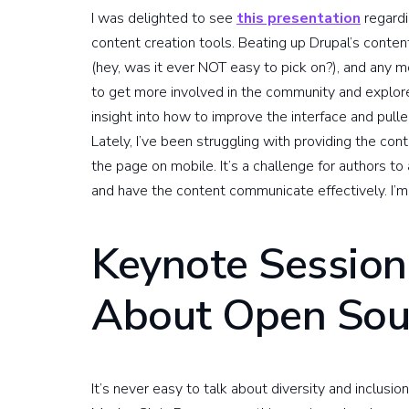
I was delighted to see
this presentation
regardi
content creation tools. Beating up Drupal’s conte
(hey, was it ever NOT easy to pick on?), and any m
to get more involved in the community and explor
insight into how to improve the interface and pul
Lately, I’ve been struggling with providing the con
the page on mobile. It’s a challenge for authors to
and have the content communicate effectively. I’m 
Keynote Session
About Open Sou
It’s never easy to talk about diversity and inclus