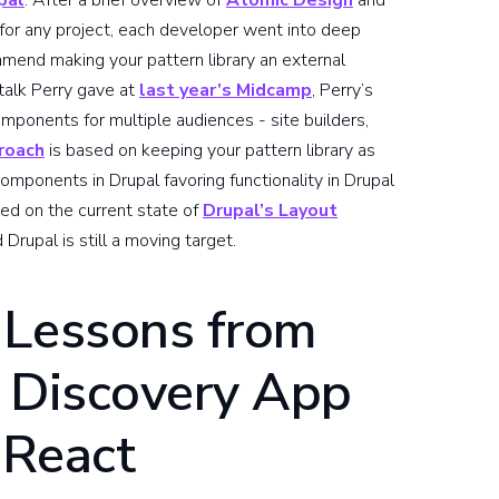
pal
. After a brief overview of
Atomic Design
and
or any project, each developer went into deep
mmend making your pattern library an external
talk Perry gave at
last year’s Midcamp
, Perry’s
mponents for multiple audiences - site builders,
roach
is based on keeping your pattern library as
omponents in Drupal favoring functionality in Drupal
hed on the current state of
Drupal’s Layout
upal is still a moving target.
 Lessons from
c Discovery App
 React