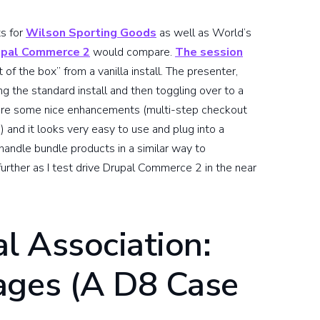
ts for
Wilson Sporting Goods
as well as World’s
upal Commerce 2
would compare.
The session
 the box” from a vanilla install. The presenter,
g the standard install and then toggling over to a
are some nice enhancements (multi-step checkout
) and it looks very easy to use and plug into a
andle bundle products in a similar way to
e further as I test drive Drupal Commerce 2 in the near
l Association:
ages (A D8 Case