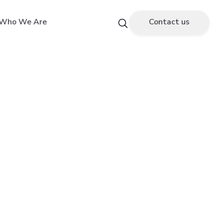
Who We Are
Contact us