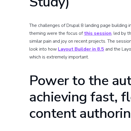
Study)
The challenges of Drupal 8 landing page building i
theming were the focus of
this session
, led by 
similar pain and joy on recent projects. The sessio
look into how
Layout Builder in 8.5
and the Layou
which is extremely important.
Power to the au
achieving fast, f
content authori