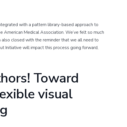
ntegrated with a pattern library-based approach to
the American Medical Association. We’ve felt so much
n also closed with the reminder that we all need to
t Initiative will impact this process going forward,
thors! Toward
lexible visual
ng