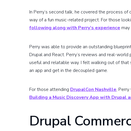
In Perry’s second talk, he covered the process of
way of a fun music-related project. For those looki
following along with Perry’s experience
may 
Perry was able to provide an outstanding blueprin
Drupal and React. Perry’s reviews and real-world 
useful and relatable way. I felt walking out of tha
an app and get in the decoupled game.
For those attending
DrupalCon Nashville
, Perry
Building a Music Discovery App with Drupal 
Drupal Commerc