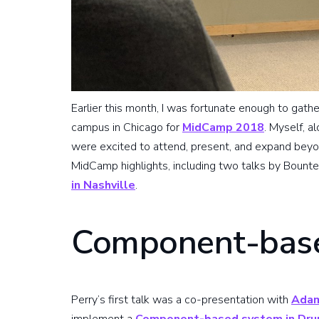
Earlier this month, I was fortunate enough to gath
campus in Chicago for
MidCamp 2018
. Myself, 
were excited to attend, present, and expand beyond
MidCamp highlights, including two talks by Bounte
in Nashville
.
Component-base
Perry’s first talk was a co-presentation with
Adam