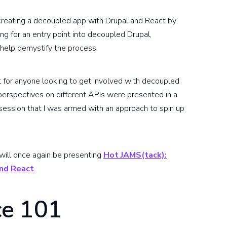
 creating a decoupled app with Drupal and React by
ng for an entry point into decoupled Drupal,
help demystify the process.
t for anyone looking to get involved with decoupled
perspectives on different APIs were presented in a
t session that I was armed with an approach to spin up
 will once again be presenting
Hot JAMS(tack):
and React
.
e 101