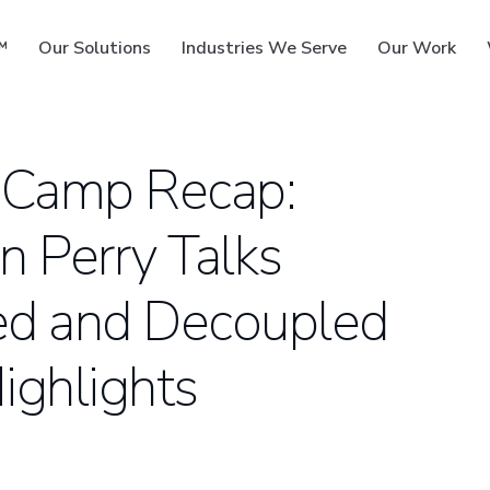
™
Our Solutions
Industries We Serve
Our Work
dCamp Recap:
n Perry Talks
ms
d and Decoupled
ighlights