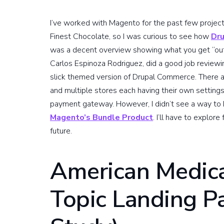
I’ve worked with Magento for the past few projec
Finest Chocolate, so I was curious to see how
Dr
was a decent overview showing what you get “out of
Carlos Espinoza Rodriguez, did a good job reviewin
slick themed version of Drupal Commerce. There 
and multiple stores each having their own settings
payment gateway. However, I didn’t see a way to h
Magento’s Bundle Product
. I’ll have to explor
future.
American Medica
Topic Landing P