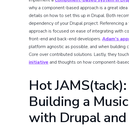
implement a
Component-based system in Dru
why a component-based approach is a great idea f
details on how to set this up in Drupal. Both reco
dependency of your Drupal project. Referencing a 
approach is focused on ease of integrating with co
front-end and back-end developers.
Adam’s app
platform agnostic as possible, and when building c
Core over contributed solutions. Lastly, they touc
initiative
and thoughts on how component-based Dr
Hot JAMS(tack):
Building a Musi
with Drupal and