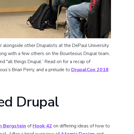
er alongside other Drupalists at the DePaul University
along with a few others on the Bounteous Drupal team,
 "all things Drupal.” Read on for a recap of
ous’s Brian Perry, and a prelude to
DrupalCon 2018
d Drupal
 Bergstein
of
Hook 42
on differing ideas of how to