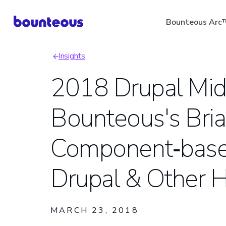
Skip
Bounteous Arc
to
main
Insights
content
Breadcrumb
2018 Drupal Mi
Bounteous's Bria
Suggested Search Ter
Component‑base
Drupal & Other H
MARCH 23, 2018