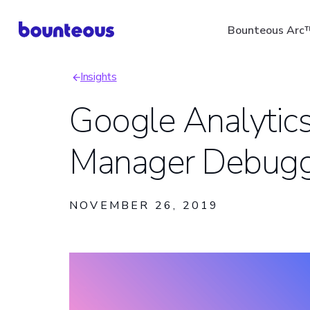
Skip
Bounteous Arc
to
main
Insights
content
Breadcrumb
Google Analytic
Manager Debugg
Suggested Search Ter
NOVEMBER 26, 2019