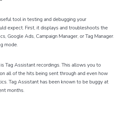
useful tool in testing and debugging your
d expect. First, it displays and troubleshoots the
tics, Google Ads, Campaign Manager, or Tag Manager.
ng mode.
is Tag Assistant recordings. This allows you to
on all of the hits being sent through and even how
tics. Tag Assistant has been known to be buggy at
cent months.