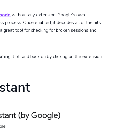
 mode
without any extension, Google’s own
ss process. Once enabled, it decodes all of the hits
 a great tool for checking for broken sessions and
urning it off and back on by clicking on the extension
stant