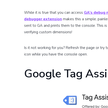
While it is true that you can access
GA’s debug
debugger extension
makes this a simple, painle
sent to GA and prints them to the console. This is
verifying custom dimensions!
Is it not working for you? Refresh the page or try t
icon while you have the console open.
Google Tag Assi