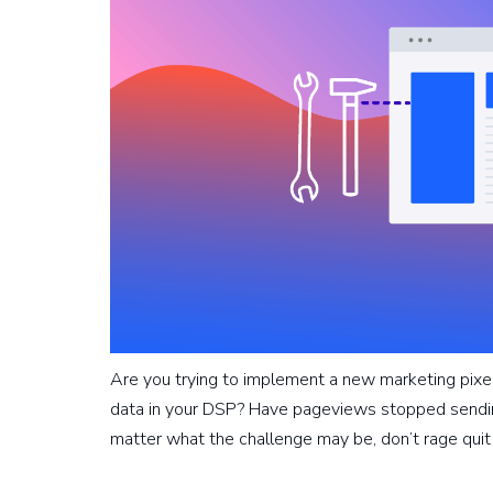
Are you trying to implement a new marketing pixe
data in your DSP? Have pageviews stopped sendin
matter what the challenge may be, don’t rage qui