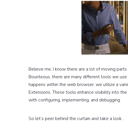
Believe me, I know there are a lot of moving parts
Bounteous, there are many different tools we use
happens within the web browser, we utilize a vari
Extensions. These tools enhance visibility into t
with configuring, implementing, and debugging.
So let’s peer behind the curtain and take a look…