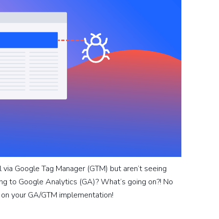
l via Google Tag Manager (GTM) but aren’t seeing
g to Google Analytics (GA)? What’s going on?! No
t on your GA/GTM implementation!