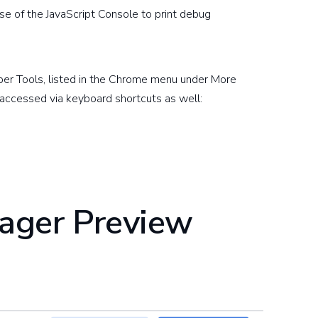
 of the JavaScript Console to print debug
per Tools, listed in the Chrome menu under More
accessed via keyboard shortcuts as well:
ager Preview