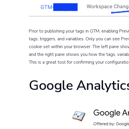
Prior to publishing your tags in GTM, enabling Pr
tags, triggers, and variables. Only you can see Pr
cookie set within your browser. The left pane sh
and the right pane shows you how the tags, variab
This is a great tool for confirming your configuratio
Google Analyti