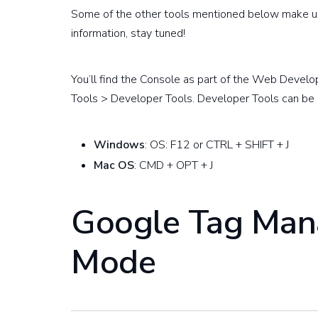
Some of the other tools mentioned below make use
information, stay tuned!
You’ll find the Console as part of the Web Develo
Tools > Developer Tools. Developer Tools can be 
Windows
: OS: F12 or CTRL + SHIFT + J
Mac OS
: CMD + OPT + J
Google Tag Man
Mode