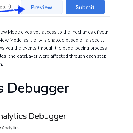
eview Mode gives you access to the mechanics of your
eview Mode, as it only is enabled based on a special
ows you the events through the page loading process
les, and dataLayer were affected through each step.
n.
cs Debugger