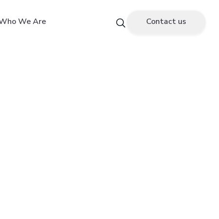
Who We Are
Contact us