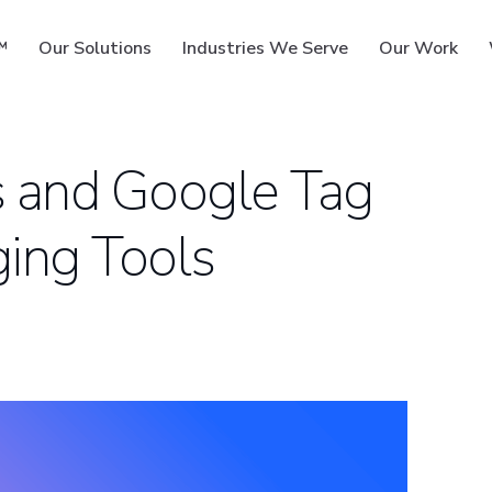
™
Our Solutions
Industries We Serve
Our Work
s and Google Tag
ing Tools
ms