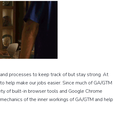
 and processes to keep track of but stay strong. At
 to help make our jobs easier. Since much of GA/GTM
ety of built-in browser tools and Google Chrome
he mechanics of the inner workings of GA/GTM and help