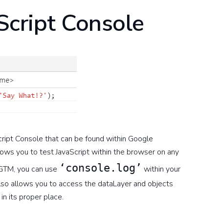
Script Console
aScript Console that can be found within Google
ws you to test JavaScript within the browser on any
‘console.log’
 GTM, you can use
within your
also allows you to access the dataLayer and objects
in its proper place.