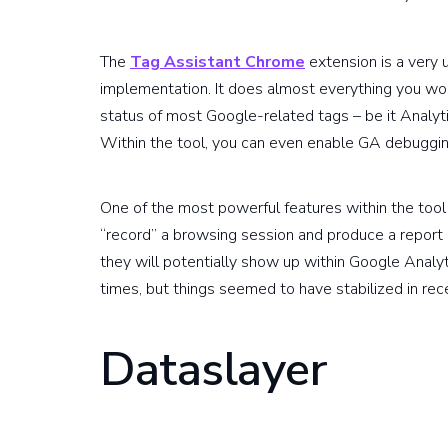
The
Tag Assistant Chrome
extension is a very 
implementation. It does almost everything you woul
status of most Google-related tags – be it Analy
Within the tool, you can even enable GA debuggi
One of the most powerful features within the tool 
“record” a browsing session and produce a report 
they will potentially show up within Google Analy
times, but things seemed to have stabilized in re
Dataslayer