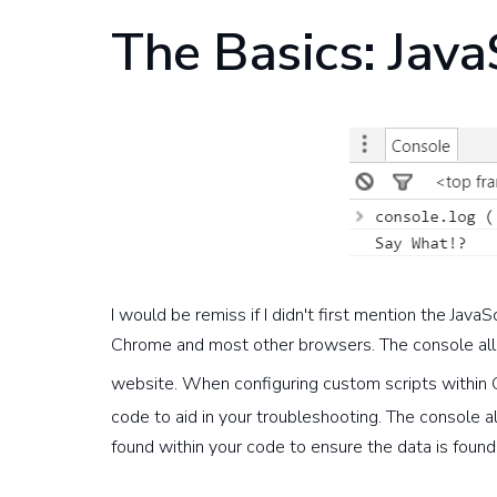
The Basics: Java
I would be remiss if I didn't first mention the Jav
Chrome and most other browsers. The console allo
website. When configuring custom scripts within
code to aid in your troubleshooting. The console 
found within your code to ensure the data is found 