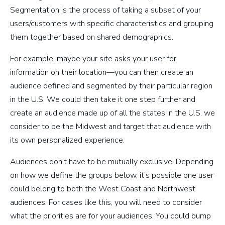
Segmentation is the process of taking a subset of your
users/customers with specific characteristics and grouping
them together based on shared demographics.
For example, maybe your site asks your user for
information on their location—you can then create an
audience defined and segmented by their particular region
in the U.S. We could then take it one step further and
create an audience made up of all the states in the U.S. we
consider to be the Midwest and target that audience with
its own personalized experience.
Audiences don’t have to be mutually exclusive. Depending
on how we define the groups below, it’s possible one user
could belong to both the West Coast and Northwest
audiences. For cases like this, you will need to consider
what the priorities are for your audiences. You could bump