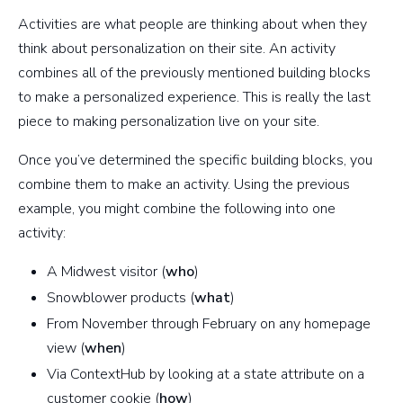
Activities are what people are thinking about when they
think about personalization on their site. An activity
combines all of the previously mentioned building blocks
to make a personalized experience. This is really the last
piece to making personalization live on your site.
Once you’ve determined the specific building blocks, you
combine them to make an activity. Using the previous
example, you might combine the following into one
activity:
A Midwest visitor (
who
)
Snowblower products (
what
)
From November through February on any homepage
view (
when
)
Via ContextHub by looking at a state attribute on a
customer cookie (
how
)