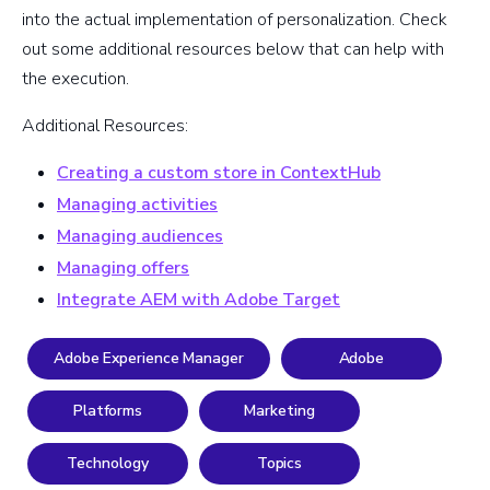
into the actual implementation of personalization. Check
out some additional resources below that can help with
the execution.
Additional Resources:
Creating a custom store in ContextHub
Managing activities
Managing audiences
Managing offers
Integrate AEM with Adobe Target
Adobe Experience Manager
Adobe
Platforms
Marketing
Technology
Topics