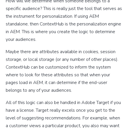
How will we determine when someone belongs to a
specific audience? This is really just the tool that serves as
the instrument for personalization. If using AEM
standalone, then ContextHub is the personalization engine
in AEM. This is where you create the logic to determine
your audiences.
Maybe there are attributes available in cookies, session
storage, or local storage (or any number of other places).
ContextHub can be customized to inform the system
where to look for these attributes so that when your
pages load in AEM, it can determine if the end-user
belongs to any of your audiences.
All of this logic can also be handled in Adobe Target if you
have a license. Target really excels once you get to the
level of suggesting recommendations. For example, when
a customer views a particular product, you also may want