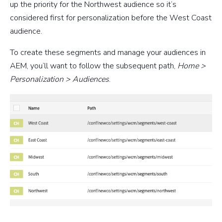
up the priority for the Northwest audience so it’s
considered first for personalization before the West Coast
audience.
To create these segments and manage your audiences in
AEM, you’ll want to follow the subsequent path,
Home >
Personalization > Audiences
.