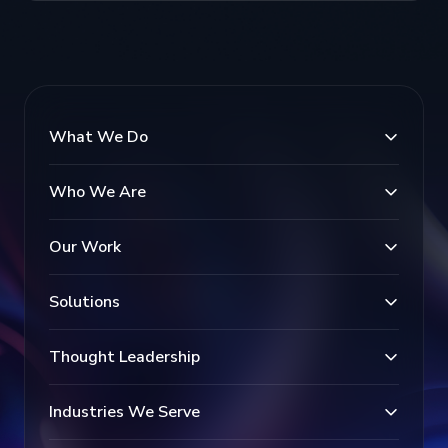
What We Do
Who We Are
Our Work
Solutions
Thought Leadership
Industries We Serve