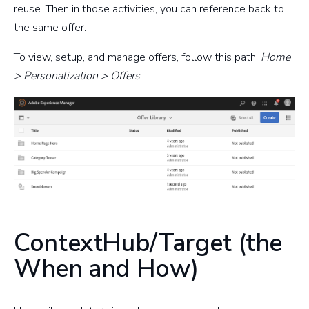
reuse. Then in those activities, you can reference back to
the same offer.
To view, setup, and manage offers, follow this path:
Home
> Personalization > Offers
ContextHub/Target (the
When and How)