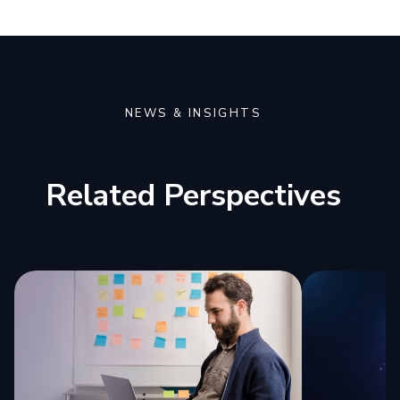
NEWS & INSIGHTS
Related Perspectives