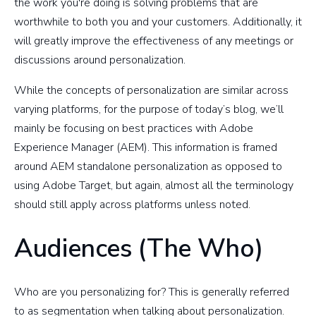
the work you're doing is solving problems that are
worthwhile to both you and your customers. Additionally, it
will greatly improve the effectiveness of any meetings or
discussions around personalization.
While the concepts of personalization are similar across
varying platforms, for the purpose of today’s blog, we’ll
mainly be focusing on best practices with Adobe
Experience Manager (AEM). This information is framed
around AEM standalone personalization as opposed to
using Adobe Target, but again, almost all the terminology
should still apply across platforms unless noted.
Audiences (The Who)
Who are you personalizing for? This is generally referred
to as segmentation when talking about personalization.