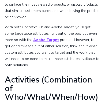
to surface the most viewed products, or display products
that similar customers purchased when buying the product
being viewed.
With both ContetxtHub and Adobe Target, you’ll get
some targetable attributes right out of the box, but even
more so with the
Adobe Target
product. However, to
get good mileage out of either solution, think about what
custom attributes you want to target and the work that
will need to be done to make those attributes available to
both solutions.
Activities (Combination
of
Who/What/When/How)