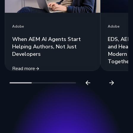
Adobe
Adobe
When AEM AI Agents Start
EDS, AEM 
Helping Authors, Not Just
and Headl
Developers
Modern St
Together
Read more
Read more