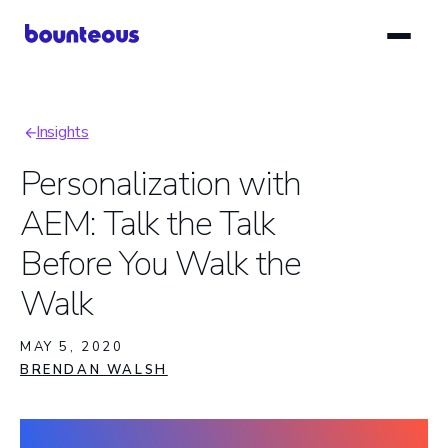
Skip
to
main
content
Insights
Breadcrumb
Personalization with
AEM: Talk the Talk
Before You Walk the
Walk
MAY 5, 2020
BRENDAN WALSH