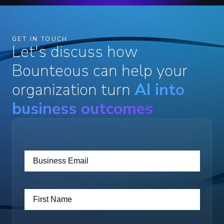
GET IN TOUCH
Let's discuss how
Bounteous can help your
organization turn
AI into
business outcomes