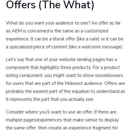
Offers (The What)
What do you want your audience to see? An offer as far
as AEM is concerned is the same as a customized
experience. It can be a literal offer (like a sale) or it can be
a specialized piece of content (like a welcome message).
Let’s say that one of your website landing pages has a
component that highlights three products. For a product
listing component, you might want to show snowblowers
for users that are part of the Midwest audience. Offers are
probably the easiest part of the equation to understand as
it represents the part that you actually see.
Consider where you’ll want to use an offer. If there are
multiple pages/experiences that make sense to display
the same offer, then create an experience fragment for