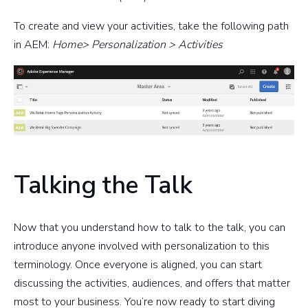
To create and view your activities, take the following path
in AEM:
Home> Personalization > Activities
Talking the Talk
Now that you understand how to talk to the talk, you can
introduce anyone involved with personalization to this
terminology. Once everyone is aligned, you can start
discussing the activities, audiences, and offers that matter
most to your business. You’re now ready to start diving