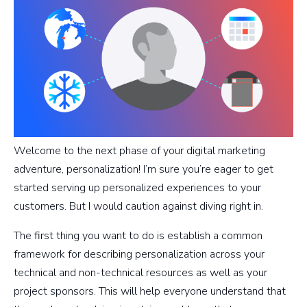
Welcome to the next phase of your digital marketing
adventure, personalization! I’m sure you’re eager to get
started serving up personalized experiences to your
customers. But I would caution against diving right in.
The first thing you want to do is establish a common
framework for describing personalization across your
technical and non-technical resources as well as your
project sponsors. This will help everyone understand that