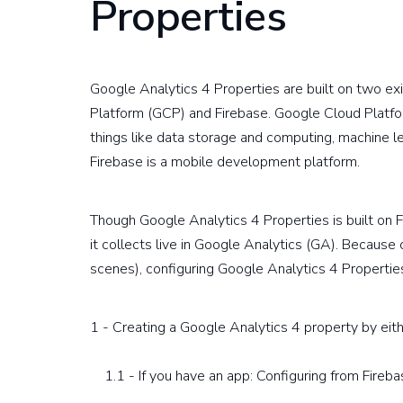
Properties
Google Analytics 4 Properties are built on two e
Platform (GCP) and Firebase. Google Cloud Platfo
things like data storage and computing, machine l
Firebase is a mobile development platform.
Though Google Analytics 4 Properties is built on 
it collects live in Google Analytics (GA). Because
scenes), configuring Google Analytics 4 Properties
1 - Creating a Google Analytics 4 property by eit
1.1 - If you have an app: Configuring from Fireba