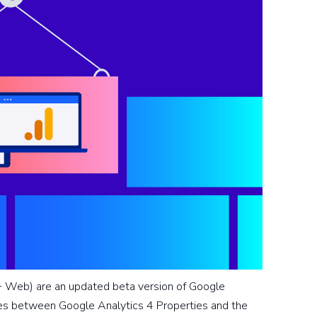
 Web) are an updated beta version of Google
ties between Google Analytics 4 Properties and the