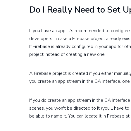
Do I Really Need to Set Up
If you have an app, it’s recommended to configure 
developers in case a Firebase project already exists
If Firebase is already configured in your app for ot
project instead of creating a new one.
A Firebase project is created if you either manuall
you create an app stream in the GA interface, one 
If you do create an app stream in the GA interface
scenes, you won't be directed to it (you'll have to
be able to name it. You can locate it in Firebase at 