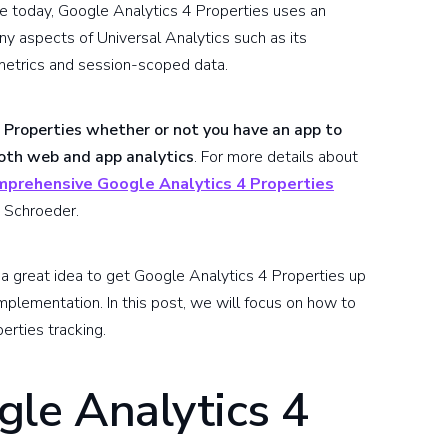
se today, Google Analytics 4 Properties uses an
 aspects of Universal Analytics such as its
 metrics and session-scoped data.
 Properties whether or not you have an app to
both web and app analytics
. For more details about
mprehensive Google Analytics 4 Properties
 Schroeder.
's a great idea to get Google Analytics 4 Properties up
implementation. In this post, we will focus on how to
erties tracking.
gle Analytics 4