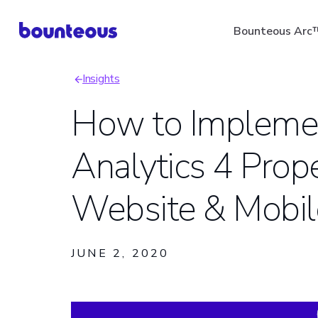
Skip
Bounteous Arc
to
main
Insights
content
Breadcrumb
How to Impleme
Analytics 4 Prope
Suggested Search Ter
Website & Mobi
JUNE 2, 2020