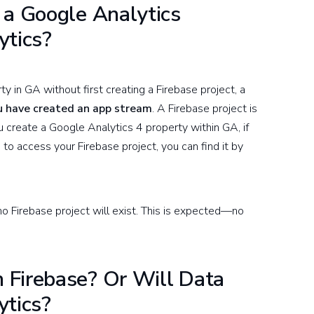
 a Google Analytics
ytics?
y in GA without first creating a Firebase project, a
ou have created an app stream
. A Firebase project is
create a Google Analytics 4 property within GA, if
 to access your Firebase project, you can find it by
o Firebase project will exist. This is expected—no
 Firebase? Or Will Data
ytics?