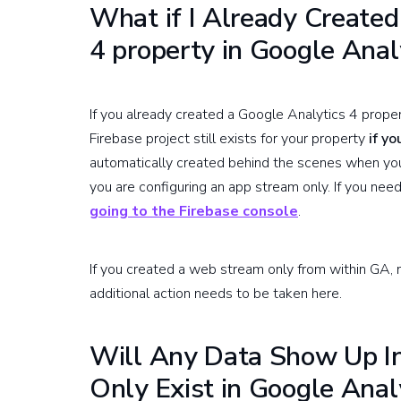
What if I Already Created
4 property in Google Anal
If you already created a Google Analytics 4 propert
Firebase project still exists for your property
if y
automatically created behind the scenes when you 
you are configuring an app stream only. If you need
going to the Firebase console
.
If you created a web stream only from within GA, n
additional action needs to be taken here.
Will Any Data Show Up In
Only Exist in Google Anal