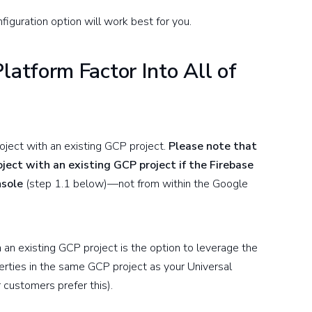
iguration option will work best for you.
atform Factor Into All of
oject with an existing GCP project.
Please note that
roject with an existing GCP project if the Firebase
nsole
(step 1.1 below)—not from within the Google
h an existing GCP project is the option to leverage the
rties in the same GCP project as your Universal
ur customers prefer this).