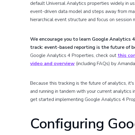
default Universal Analytics properties widely in u
event-driven data model and steps away from many
hierarchical event structure and focus on session
We encourage you to learn Google Analytics 4
track: event-based reporting is the future of 
Google Analytics 4 Properties, check out
this co
video and overview
(including FAQs) by Amanda
Because this tracking is the future of analytics, it
and running in tandem with your current analytics 
get started implementing Google Analytics 4 Prop
Configuring Goo