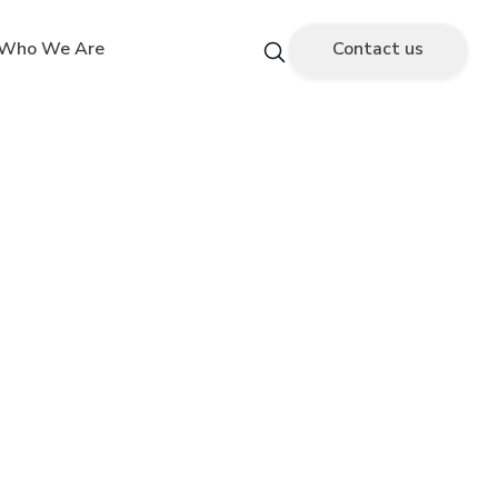
Who We Are
Contact us