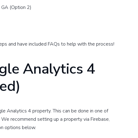
m GA (Option 2)
 steps and have included FAQs to help with the process!
gle Analytics 4
red)
le Analytics 4 property. This can be done in one of
. We recommend setting up a property via Firebase,
ion options below.