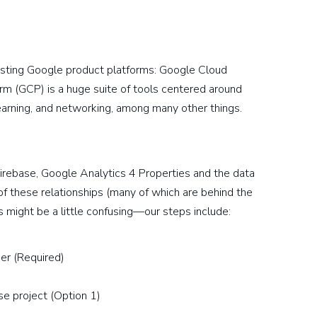
xisting Google product platforms: Google Cloud
rm (GCP) is a huge suite of tools centered around
earning, and networking, among many other things.
Firebase, Google Analytics 4 Properties and the data
 of these relationships (many of which are behind the
 might be a little confusing—our steps include:
her (Required)
se project (Option 1)