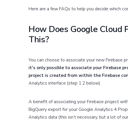
Here are a few FAQs to help you decide which conf
How Does Google Cloud Pl
This?
You can choose to associate your new Firebase pr
it's only possible to associate your Firebase p
project is created from within the Firebase co
Analytics interface (step 1.2 below).
A benefit of associating your Firebase project wit
BigQuery export for your Google Analytics 4 Prope
Analytics data (this isn’t necessary, but a lot of o