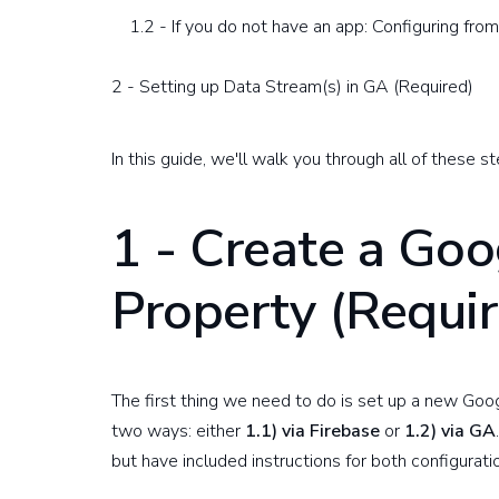
1.2 - If you do not have an app: Configuring fro
2 - Setting up Data Stream(s) in GA (Required)
In this guide, we'll walk you through all of these
1 - Create a Goo
Property (Requi
The first thing we need to do is set up a new Goog
two ways: either
1.1) via Firebase
or
1.2) via GA
but have included instructions for both configurat