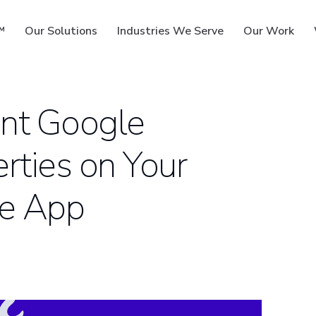
™
Our Solutions
Industries We Serve
Our Work
nt Google
rties on Your
ms
le App