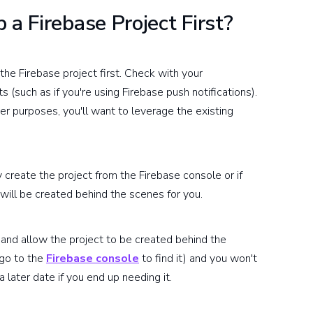
 a Firebase Project First?
the Firebase project first. Check with your
 (such as if you're using Firebase push notifications).
her purposes, you'll want to leverage the existing
y create the project from the Firebase console or if
will be created behind the scenes for you.
 and allow the project to be created behind the
 go to the
Firebase console
to find it) and you won't
a later date if you end up needing it.