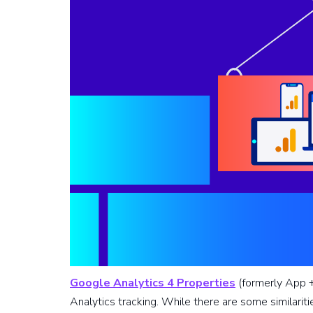
Google Analytics 4 Properties
(formerly App +
Analytics tracking. While there are some similari