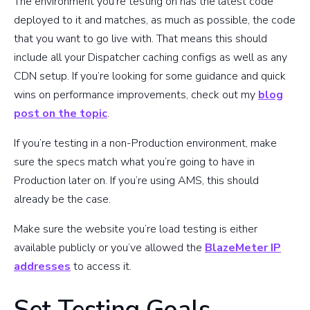
The environment you’re testing on has the latest code
deployed to it and matches, as much as possible, the code
that you want to go live with. That means this should
include all your Dispatcher caching configs as well as any
CDN setup. If you’re looking for some guidance and quick
wins on performance improvements, check out my
blog
post on the topic
.
If you’re testing in a non-Production environment, make
sure the specs match what you’re going to have in
Production later on. If you’re using AMS, this should
already be the case.
Make sure the website you’re load testing is either
available publicly or you’ve allowed the
BlazeMeter IP
addresses
to access it.
Set Testing Goals