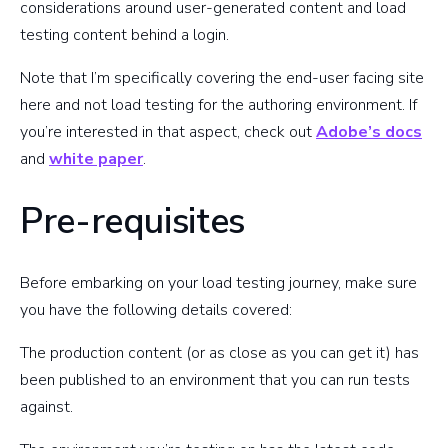
considerations around user-generated content and load
testing content behind a login.
Note that I’m specifically covering the end-user facing site
here and not load testing for the authoring environment. If
you’re interested in that aspect, check out
Adobe’s docs
and
white paper
.
Pre-requisites
Before embarking on your load testing journey, make sure
you have the following details covered:
The production content (or as close as you can get it) has
been published to an environment that you can run tests
against.