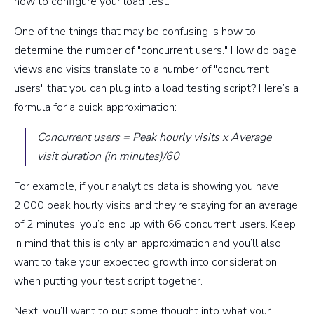
how to configure your load test.
One of the things that may be confusing is how to
determine the number of "concurrent users." How do page
views and visits translate to a number of "concurrent
users" that you can plug into a load testing script? Here’s a
formula for a quick approximation:
Concurrent users = Peak hourly visits x Average
visit duration (in minutes)/60
For example, if your analytics data is showing you have
2,000 peak hourly visits and they’re staying for an average
of 2 minutes, you’d end up with 66 concurrent users. Keep
in mind that this is only an approximation and you’ll also
want to take your expected growth into consideration
when putting your test script together.
Next, you’ll want to put some thought into what your