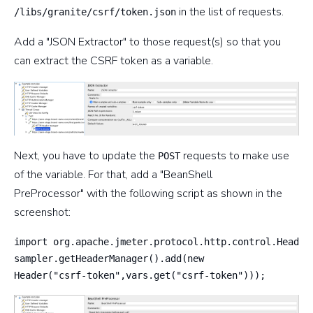
in the list of requests.
/libs/granite/csrf/token.json
Add a "JSON Extractor" to those request(s) so that you
can extract the CSRF token as a variable.
Next, you have to update the
requests to make use
POST
of the variable. For that, add a "BeanShell
PreProcessor" with the following script as shown in the
screenshot:
import org.apache.jmeter.protocol.http.control.Header;
sampler.getHeaderManager().add(new 

Header("csrf-token",vars.get("csrf-token")));