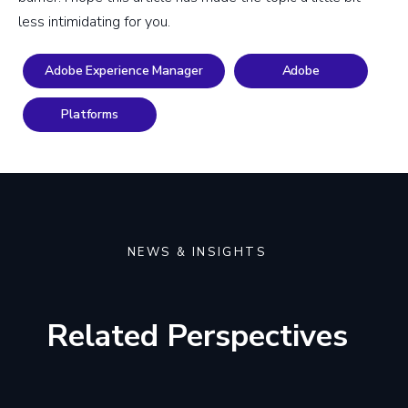
less intimidating for you.
Adobe Experience Manager
Adobe
Platforms
NEWS & INSIGHTS
Related Perspectives