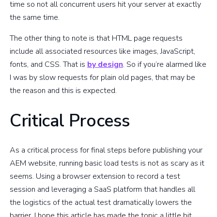
time so not all concurrent users hit your server at exactly
the same time.
The other thing to note is that HTML page requests
include all associated resources like images, JavaScript,
fonts, and CSS. That is
by design
. So if you’re alarmed like
I was by slow requests for plain old pages, that may be
the reason and this is expected.
Critical Process
As a critical process for final steps before publishing your
AEM website, running basic load tests is not as scary as it
seems. Using a browser extension to record a test
session and leveraging a SaaS platform that handles all
the logistics of the actual test dramatically lowers the
barrier. I hope this article has made the topic a little bit