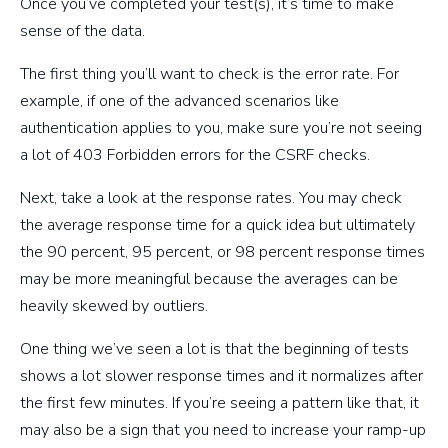
Once you’ve completed your test(s), it’s time to make
sense of the data.
The first thing you’ll want to check is the error rate. For
example, if one of the advanced scenarios like
authentication applies to you, make sure you’re not seeing
a lot of 403 Forbidden errors for the CSRF checks.
Next, take a look at the response rates. You may check
the average response time for a quick idea but ultimately
the 90 percent, 95 percent, or 98 percent response times
may be more meaningful because the averages can be
heavily skewed by outliers.
One thing we’ve seen a lot is that the beginning of tests
shows a lot slower response times and it normalizes after
the first few minutes. If you’re seeing a pattern like that, it
may also be a sign that you need to increase your ramp-up