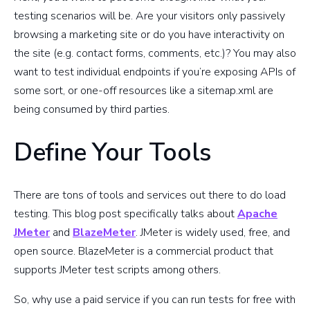
testing scenarios will be. Are your visitors only passively
browsing a marketing site or do you have interactivity on
the site (e.g. contact forms, comments, etc.)? You may also
want to test individual endpoints if you’re exposing APIs of
some sort, or one-off resources like a sitemap.xml are
being consumed by third parties.
Define Your Tools
There are tons of tools and services out there to do load
testing. This blog post specifically talks about
Apache
JMeter
and
BlazeMeter
. JMeter is widely used, free, and
open source. BlazeMeter is a commercial product that
supports JMeter test scripts among others.
So, why use a paid service if you can run tests for free with