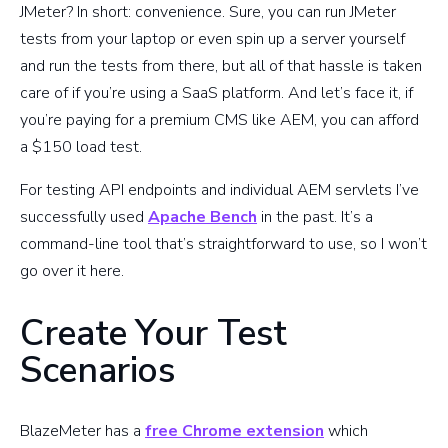
JMeter? In short: convenience. Sure, you can run JMeter
tests from your laptop or even spin up a server yourself
and run the tests from there, but all of that hassle is taken
care of if you’re using a SaaS platform. And let’s face it, if
you’re paying for a premium CMS like AEM, you can afford
a $150 load test.
For testing API endpoints and individual AEM servlets I’ve
successfully used
Apache Bench
in the past. It’s a
command-line tool that’s straightforward to use, so I won’t
go over it here.
Create Your Test
Scenarios
BlazeMeter has a
free Chrome extension
which