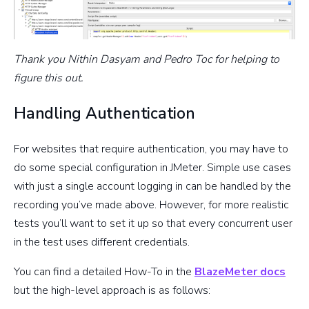
Thank you Nithin Dasyam and Pedro Toc for helping to
figure this out.
Handling Authentication
For websites that require authentication, you may have to
do some special configuration in JMeter. Simple use cases
with just a single account logging in can be handled by the
recording you’ve made above. However, for more realistic
tests you’ll want to set it up so that every concurrent user
in the test uses different credentials.
You can find a detailed How-To in the
BlazeMeter docs
but the high-level approach is as follows: