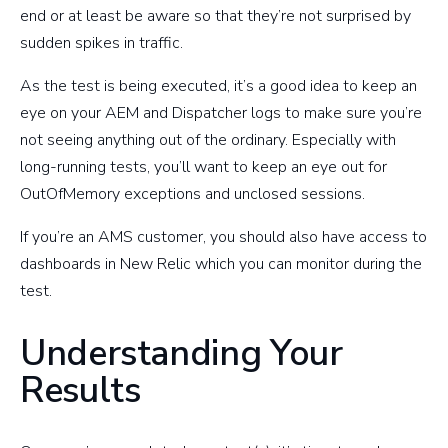
end or at least be aware so that they’re not surprised by
sudden spikes in traffic.
As the test is being executed, it’s a good idea to keep an
eye on your AEM and Dispatcher logs to make sure you’re
not seeing anything out of the ordinary. Especially with
long-running tests, you’ll want to keep an eye out for
OutOfMemory exceptions and unclosed sessions.
If you’re an AMS customer, you should also have access to
dashboards in New Relic which you can monitor during the
test.
Understanding Your
Results