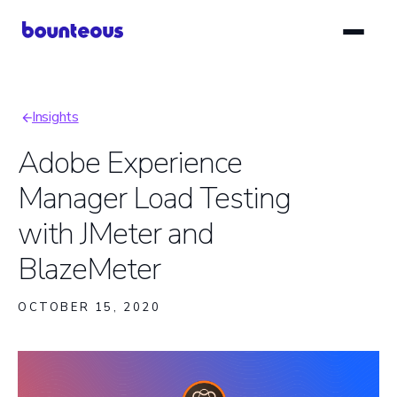
Skip
to
main
content
Insights
Breadcrumb
Adobe Experience
Manager Load Testing
with JMeter and
BlazeMeter
OCTOBER 15, 2020