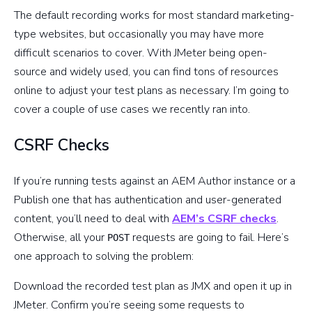
The default recording works for most standard marketing-
type websites, but occasionally you may have more
difficult scenarios to cover. With JMeter being open-
source and widely used, you can find tons of resources
online to adjust your test plans as necessary. I’m going to
cover a couple of use cases we recently ran into.
CSRF Checks
If you’re running tests against an AEM Author instance or a
Publish one that has authentication and user-generated
content, you’ll need to deal with
AEM’s CSRF checks
.
Otherwise, all your
requests are going to fail. Here’s
POST
one approach to solving the problem:
Download the recorded test plan as JMX and open it up in
JMeter. Confirm you’re seeing some requests to