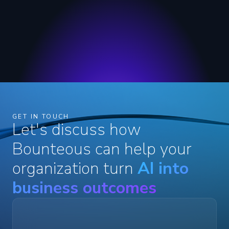
GET IN TOUCH
Let's discuss how
Bounteous can help your
organization turn
AI into
business outcomes