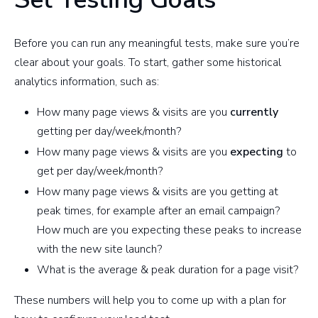
Before you can run any meaningful tests, make sure you’re
clear about your goals. To start, gather some historical
analytics information, such as:
How many page views & visits are you
currently
getting per day/week/month?
How many page views & visits are you
expecting
to
get per day/week/month?
How many page views & visits are you getting at
peak times, for example after an email campaign?
How much are you expecting these peaks to increase
with the new site launch?
What is the average & peak duration for a page visit?
These numbers will help you to come up with a plan for