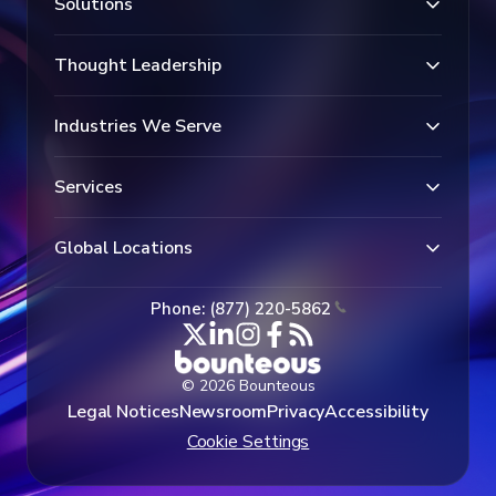
Solutions
Thought Leadership
Industries We Serve
Services
Global Locations
Phone: (877) 220-5862
© 2026 Bounteous
Legal Notices
Newsroom
Privacy
Accessibility
Cookie Settings