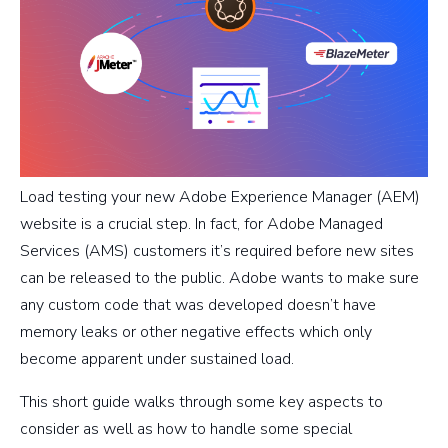
Load testing your new Adobe Experience Manager (AEM)
website is a crucial step. In fact, for Adobe Managed
Services (AMS) customers it’s required before new sites
can be released to the public. Adobe wants to make sure
any custom code that was developed doesn’t have
memory leaks or other negative effects which only
become apparent under sustained load.
This short guide walks through some key aspects to
consider as well as how to handle some special