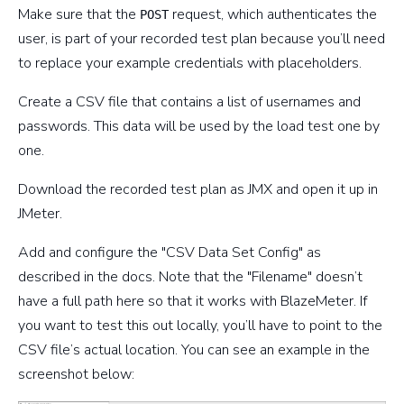
Make sure that the
request, which authenticates the
POST
user, is part of your recorded test plan because you’ll need
to replace your example credentials with placeholders.
Create a CSV file that contains a list of usernames and
passwords. This data will be used by the load test one by
one.
Download the recorded test plan as JMX and open it up in
JMeter.
Add and configure the "CSV Data Set Config" as
described in the docs. Note that the "Filename" doesn’t
have a full path here so that it works with BlazeMeter. If
you want to test this out locally, you’ll have to point to the
CSV file’s actual location. You can see an example in the
screenshot below: