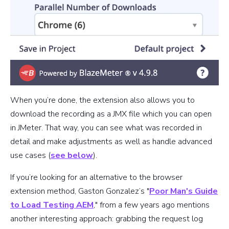
When you’re done, the extension also allows you to
download the recording as a JMX file which you can open
in JMeter. That way, you can see what was recorded in
detail and make adjustments as well as handle advanced
use cases (
see below
).
If you’re looking for an alternative to the browser
extension method, Gaston Gonzalez’s "
Poor Man's Guide
to Load Testing AEM
," from a few years ago mentions
another interesting approach: grabbing the request log