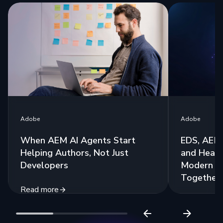
Adobe
Adobe
When AEM AI Agents Start
EDS, AEM 
Helping Authors, Not Just
and Headl
Developers
Modern St
Together
Read more
Read more