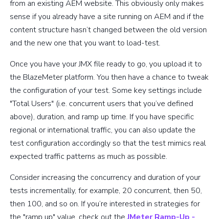
from an existing AEM website. This obviously only makes
sense if you already have a site running on AEM and if the
content structure hasn’t changed between the old version
and the new one that you want to load-test.
Once you have your JMX file ready to go, you upload it to
the BlazeMeter platform. You then have a chance to tweak
the configuration of your test. Some key settings include
"Total Users" (i.e. concurrent users that you’ve defined
above), duration, and ramp up time. If you have specific
regional or international traffic, you can also update the
test configuration accordingly so that the test mimics real
expected traffic patterns as much as possible.
Consider increasing the concurrency and duration of your
tests incrementally, for example, 20 concurrent, then 50,
then 100, and so on. If you’re interested in strategies for
the "ramp up" value, check out the
JMeter Ramp-Up -