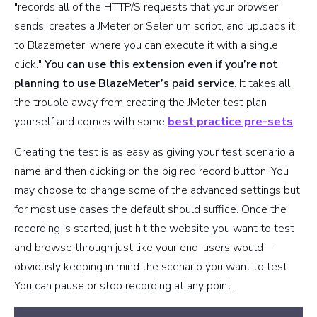
"records all of the HTTP/S requests that your browser
sends, creates a JMeter or Selenium script, and uploads it
to Blazemeter, where you can execute it with a single
click."
You can use this extension even if you’re not
planning to use BlazeMeter’s paid service
. It takes all
the trouble away from creating the JMeter test plan
yourself and comes with some
best practice pre-sets
.
Creating the test is as easy as giving your test scenario a
name and then clicking on the big red record button. You
may choose to change some of the advanced settings but
for most use cases the default should suffice. Once the
recording is started, just hit the website you want to test
and browse through just like your end-users would—
obviously keeping in mind the scenario you want to test.
You can pause or stop recording at any point.