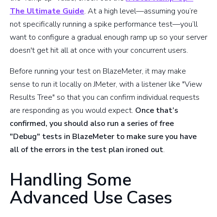
The Ultimate Guide
. At a high level—assuming you’re
not specifically running a spike performance test—you’ll
want to configure a gradual enough ramp up so your server
doesn't get hit all at once with your concurrent users.
Before running your test on BlazeMeter, it may make
sense to run it locally on JMeter, with a listener like "View
Results Tree" so that you can confirm individual requests
are responding as you would expect.
Once that’s
confirmed, you should also run a series of free
"Debug" tests in BlazeMeter to make sure you have
all of the errors in the test plan ironed out
.
Handling Some
Advanced Use Cases