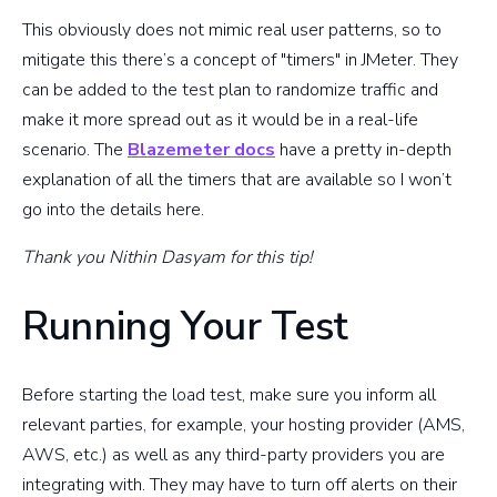
This obviously does not mimic real user patterns, so to
mitigate this there’s a concept of "timers" in JMeter. They
can be added to the test plan to randomize traffic and
make it more spread out as it would be in a real-life
scenario. The
Blazemeter docs
have a pretty in-depth
explanation of all the timers that are available so I won’t
go into the details here.
Thank you Nithin Dasyam for this tip!
Running Your Test
Before starting the load test, make sure you inform all
relevant parties, for example, your hosting provider (AMS,
AWS, etc.) as well as any third-party providers you are
integrating with. They may have to turn off alerts on their