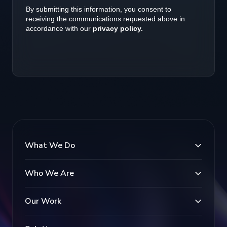
What We Do
Who We Are
Our Work