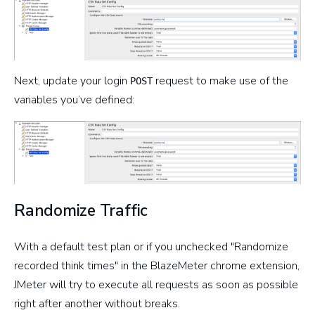
Next, update your login
request to make use of the
POST
variables you’ve defined:
Randomize Traffic
With a default test plan or if you unchecked "Randomize
recorded think times" in the BlazeMeter chrome extension,
JMeter will try to execute all requests as soon as possible
right after another without breaks.