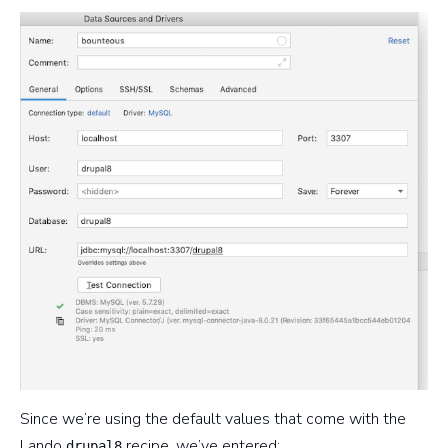
Since we’re using the default values that come with the
Lando
recipe, we’ve entered:
drupal8