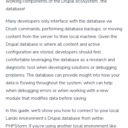
working components of the Drupal ecosystem...the
database!
Many developers only interface with the database via
Drush commands, performing database backups, or moving
content from the server to their local machine. Given the
Drupal database is where all content and active
configuration are stored, developers should feel
comfortable leveraging the database as a research and
diagnostic tool when developing solutions or debugging
problems. The database can provide insight into how your
data is flowing throughout the system, which can help
when debugging errors or when working with a new
module that modifies data before saving.
In this guide, we'll show you how to connect to your local
Lando environment’s Drupal database from within
PHPStorm. If you’re using another local environment like