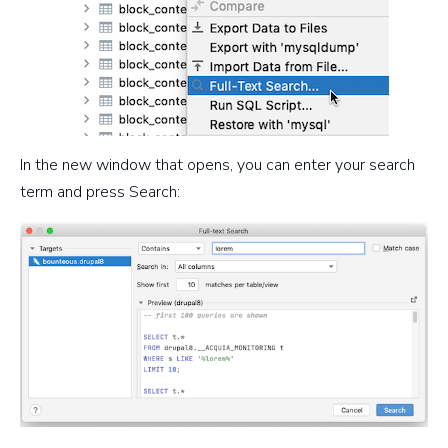
In the new window that opens, you can enter your search
term and press Search: