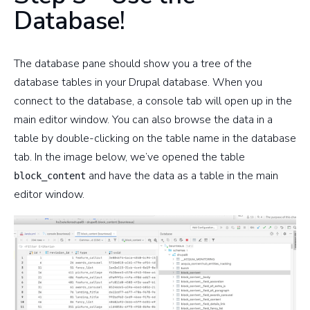
Database!
The database pane should show you a tree of the
database tables in your Drupal database. When you
connect to the database, a console tab will open up in the
main editor window. You can also browse the data in a
table by double-clicking on the table name in the database
tab. In the image below, we’ve opened the table
and have the data as a table in the main
block_content
editor window.