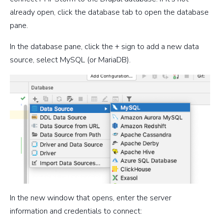
already open, click the database tab to open the database
pane.
In the database pane, click the + sign to add a new data
source, select MySQL (or MariaDB).
In the new window that opens, enter the server
information and credentials to connect: