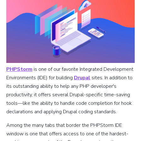
PHPStorm
is one of our favorite Integrated Development
Environments (IDE) for building
Drupal
sites. In addition to
its outstanding ability to help any PHP developer's
productivity, it offers several Drupal-specific time-saving
tools—like the ability to handle code completion for hook
declarations and applying Drupal coding standards.
Among the many tabs that border the PHPStorm IDE
window is one that offers access to one of the hardest-