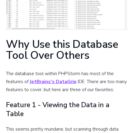
Why Use this Database
Tool Over Others
The database tool within PHPStorm has most of the
features of
JetBrains’s DataGrip
IDE. There are too many
features to cover, but here are three of our favorites:
Feature 1 - Viewing the Data in a
Table
This seems pretty mundane, but scanning through data