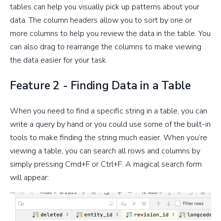
tables can help you visually pick up patterns about your
data. The column headers allow you to sort by one or
more columns to help you review the data in the table. You
can also drag to rearrange the columns to make viewing
the data easier for your task.
Feature 2 - Finding Data in a Table
When you need to find a specific string in a table, you can
write a query by hand or you could use some of the built-in
tools to make finding the string much easier. When you’re
viewing a table, you can search all rows and columns by
simply pressing Cmd+F or Ctrl+F. A magical search form
will appear: