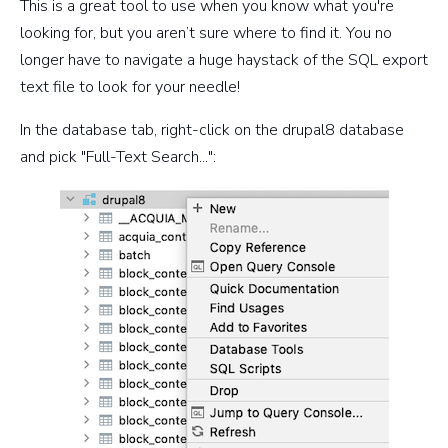
This is a great tool to use when you know what you're
looking for, but you aren’t sure where to find it. You no
longer have to navigate a huge haystack of the SQL export
text file to look for your needle!
In the database tab, right-click on the drupal8 database
and pick "Full-Text Search...":