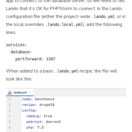
app to connect to the database server, so we need to tell
Lando that it’s OK for PHPStorm to connect. In the Lando
configuration file (either the project-wide
, or in
.lando.yml
the local overrides
), add the following
.lando.local.yml
lines:
services:

  database:

    portforward: 3307
When added to a basic
recipe, the file will
.lando.yml
look like this: