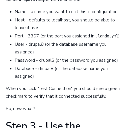
Name - a name you want to call this in configuration
Host - defaults to localhost, you should be able to
leave it as is
Port - 3307 (or the port you assigned in
)
.lando.yml
User - drupal8 (or the database username you
assigned)
Password - drupal8 (or the password you assigned)
Database - drupal8 (or the database name you
assigned)
When you click "Test Connection" you should see a green
checkmark to verify that it connected successfully.
So, now what?
Step 3 - Use the