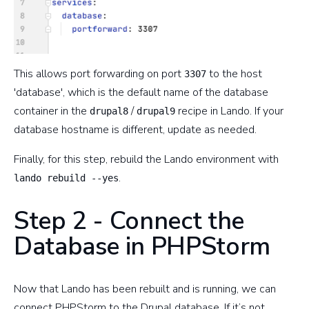
This allows port forwarding on port
to the host
3307
'database', which is the default name of the database
container in the
/
recipe in Lando. If your
drupal8
drupal9
database hostname is different, update as needed.
Finally, for this step, rebuild the Lando environment with
.
lando rebuild --yes
Step 2 - Connect the
Database in PHPStorm
Now that Lando has been rebuilt and is running, we can
connect PHPStorm to the Drupal database. If it’s not