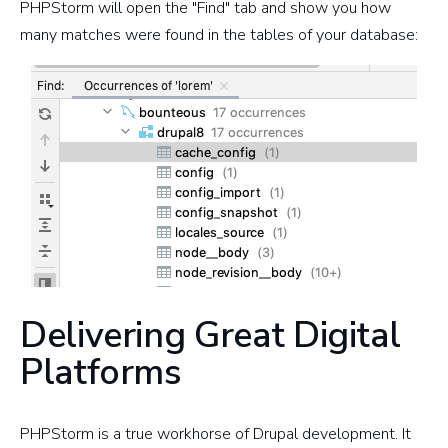
PHPStorm will open the "Find" tab and show you how
many matches were found in the tables of your database:
Delivering Great Digital
Platforms
PHPStorm is a true workhorse of Drupal development. It