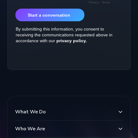
What We Do
Who We Are