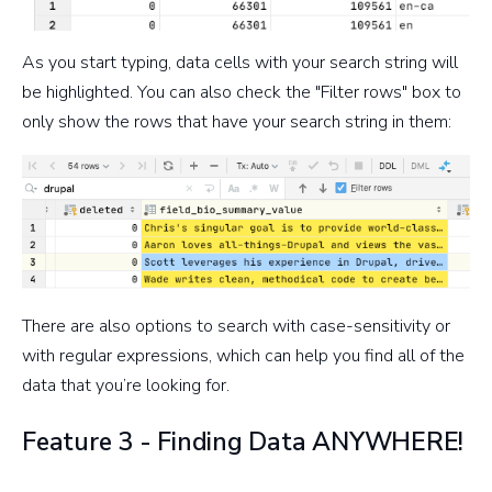
As you start typing, data cells with your search string will
be highlighted. You can also check the "Filter rows" box to
only show the rows that have your search string in them:
There are also options to search with case-sensitivity or
with regular expressions, which can help you find all of the
data that you’re looking for.
Feature 3 - Finding Data ANYWHERE!