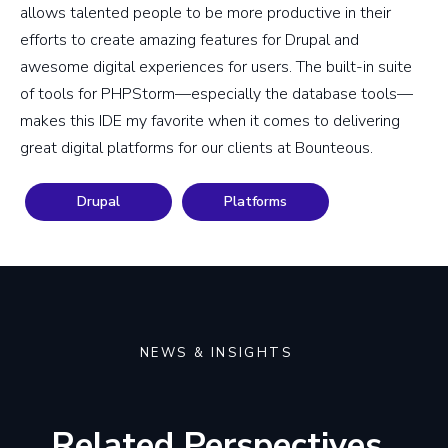
allows talented people to be more productive in their
efforts to create amazing features for Drupal and
awesome digital experiences for users. The built-in suite
of tools for PHPStorm—especially the database tools—
makes this IDE my favorite when it comes to delivering
great digital platforms for our clients at Bounteous.
Drupal
Platforms
NEWS & INSIGHTS
Related Perspectives