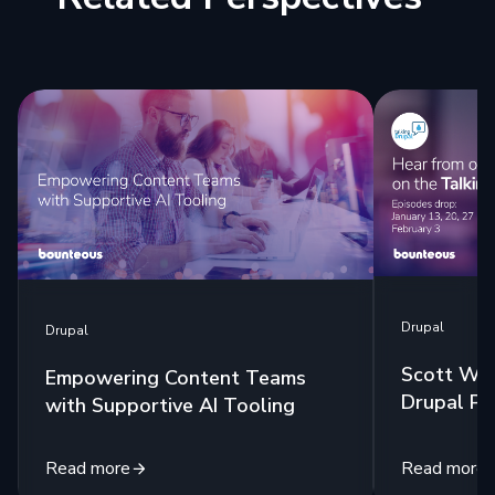
Drupal
Drupal
Scott Wes
Empowering Content Teams
Drupal Po
with Supportive AI Tooling
Read more
Read more