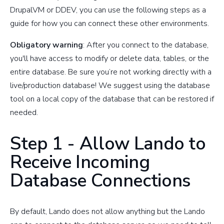
DrupalVM or DDEV, you can use the following steps as a
guide for how you can connect these other environments.
Obligatory warning
: After you connect to the database,
you'll have access to modify or delete data, tables, or the
entire database. Be sure you’re not working directly with a
live/production database! We suggest using the database
tool on a local copy of the database that can be restored if
needed.
Step 1 - Allow Lando to
Receive Incoming
Database Connections
By default, Lando does not allow anything but the Lando