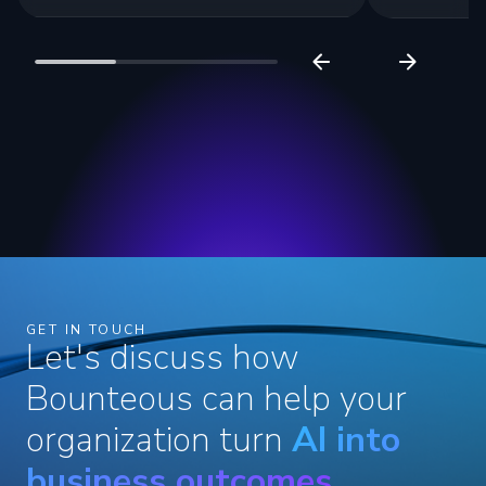
GET IN TOUCH
Let's discuss how
Bounteous can help your
organization turn
AI into
business outcomes