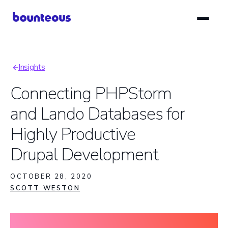
Skip
to
main
content
Insights
Breadcrumb
Connecting PHPStorm
and Lando Databases for
Highly Productive
Drupal Development
OCTOBER 28, 2020
SCOTT WESTON