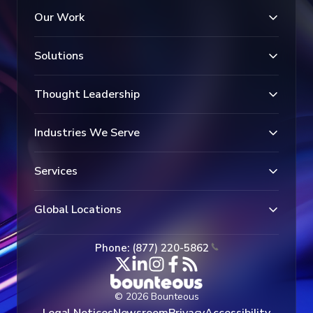
Our Work
Solutions
Thought Leadership
Industries We Serve
Services
Global Locations
Phone: (877) 220-5862
© 2026 Bounteous