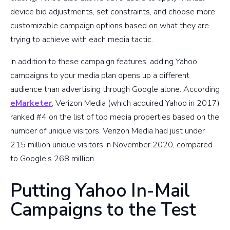
device bid adjustments, set constraints, and choose more
customizable campaign options based on what they are
trying to achieve with each media tactic.
In addition to these campaign features, adding Yahoo
campaigns to your media plan opens up a different
audience than advertising through Google alone. According
eMarketer
, Verizon Media (which acquired Yahoo in 2017)
ranked #4 on the list of top media properties based on the
number of unique visitors. Verizon Media had just under
215 million unique visitors in November 2020, compared
to Google’s 268 million.
Putting Yahoo In-Mail
Campaigns to the Test