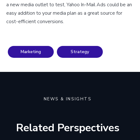
a new media outlet to test, Yahoo In-Mail Ads could be an
easy addition to your media plan as a great source for
cost-efficient conversions.
Marketing
Strategy
NEWS & INSIGHTS
Related Perspectives