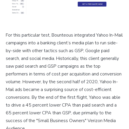
For this particular test, Bounteous integrated Yahoo In-Mail
campaigns into a banking client’s media plan to run side-
by-side with other tactics such as GSP, Google paid
search, and social media. Historically, this client generally
saw paid search and GSP campaigns as the top
performers in terms of cost per acquisition and conversion
volume. However, by the second half of 2020, Yahoo In-
Mail ads became a surprising source of cost-efficient
conversions. By the end of the first flight, Yahoo was able
to drive a 45 percent lower CPA than paid search and a
65 percent lower CPA than GSP, due primarily to the
success of the "Small Business Owners" Verizon Media
Audience.