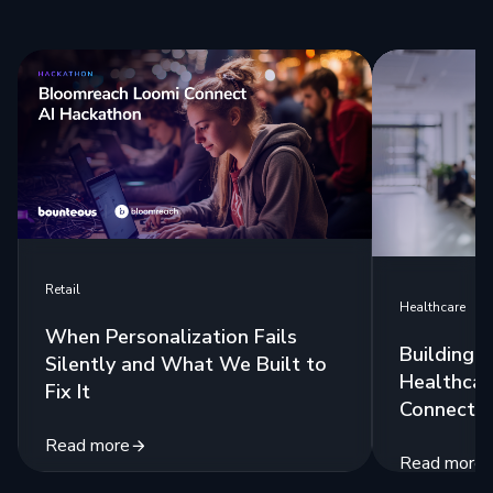
Retail
Healthcare
When Personalization Fails
Building 
Silently and What We Built to
Healthcar
Fix It
Connecte
Read more
Read more