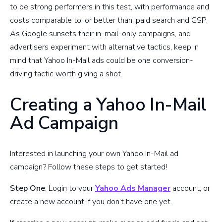
to be strong performers in this test, with performance and
costs comparable to, or better than, paid search and GSP.
As Google sunsets their in-mail-only campaigns, and
advertisers experiment with alternative tactics, keep in
mind that Yahoo In-Mail ads could be one conversion-
driving tactic worth giving a shot.
Creating a Yahoo In-Mail
Ad Campaign
Interested in launching your own Yahoo In-Mail ad
campaign? Follow these steps to get started!
Step One
: Login to your
Yahoo Ads Manager
account, or
create a new account if you don’t have one yet.