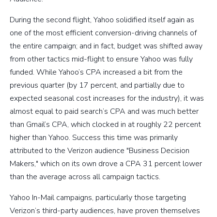
During the second flight, Yahoo solidified itself again as
one of the most efficient conversion-driving channels of
the entire campaign; and in fact, budget was shifted away
from other tactics mid-flight to ensure Yahoo was fully
funded. While Yahoo’s CPA increased a bit from the
previous quarter (by 17 percent, and partially due to
expected seasonal cost increases for the industry), it was
almost equal to paid search’s CPA and was much better
than Gmail’s CPA, which clocked in at roughly 22 percent
higher than Yahoo. Success this time was primarily
attributed to the Verizon audience "Business Decision
Makers," which on its own drove a CPA 31 percent lower
than the average across all campaign tactics.
Yahoo In-Mail campaigns, particularly those targeting
Verizon’s third-party audiences, have proven themselves