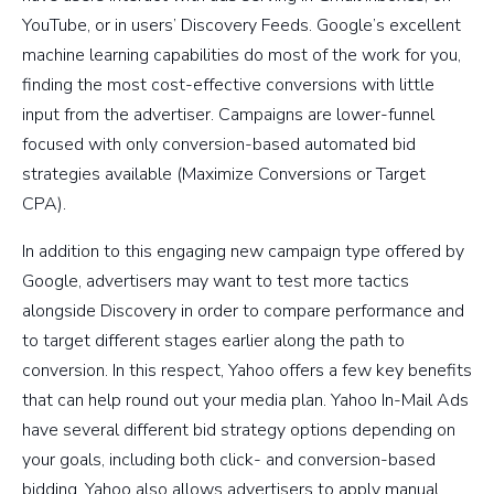
YouTube, or in users’ Discovery Feeds. Google’s excellent
machine learning capabilities do most of the work for you,
finding the most cost-effective conversions with little
input from the advertiser. Campaigns are lower-funnel
focused with only conversion-based automated bid
strategies available (Maximize Conversions or Target
CPA).
In addition to this engaging new campaign type offered by
Google, advertisers may want to test more tactics
alongside Discovery in order to compare performance and
to target different stages earlier along the path to
conversion. In this respect, Yahoo offers a few key benefits
that can help round out your media plan. Yahoo In-Mail Ads
have several different bid strategy options depending on
your goals, including both click- and conversion-based
bidding. Yahoo also allows advertisers to apply manual