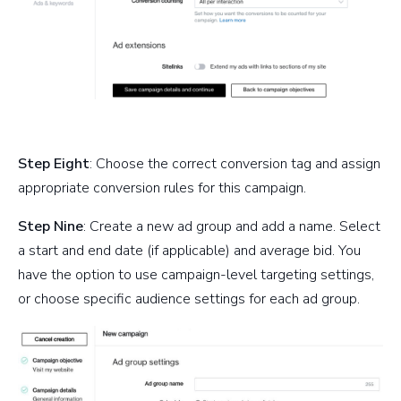
Step Eight
: Choose the correct conversion tag and assign
appropriate conversion rules for this campaign.
Step Nine
: Create a new ad group and add a name. Select
a start and end date (if applicable) and average bid. You
have the option to use campaign-level targeting settings,
or choose specific audience settings for each ad group.