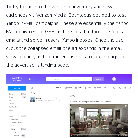
To try to tap into the wealth of inventory and new
audiences via Verizon Media, Bounteous decided to test
Yahoo In-Mail campaigns. These are essentially the Yahoo
Mail equivalent of GSP, and are ads that look like regular
emails and serve in users’ Yahoo inboxes. Once the user
clicks the collapsed email, the ad expands in the email
viewing pane, and high-intent users can click through to
the advertiser’s landing page.