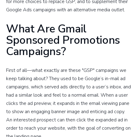
for more choices to replace GSP, and to supplement their
Google Ads campaigns with an alternative media outlet.
What Are Gmail
Sponsored Promotions
Campaigns?
First of all—what exactly are these "GSP" campaigns we
keep talking about? They used to be Google’s in-mail ad
campaigns, which served ads directly to a user’s inbox, and
had a similar look and feel to a normal email. When a user
clicks the ad preview, it expands in the email viewing pane
to show an engaging banner image and enticing ad copy.
An interested prospect can then click the expanded ad in
order to reach your website, with the goal of converting on
the landing page.