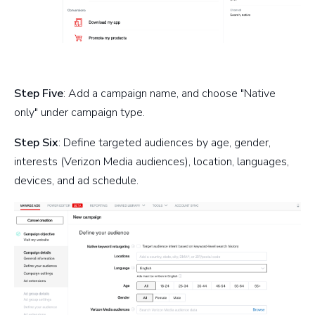
Step Five
: Add a campaign name, and choose "Native
only" under campaign type.
Step Six
: Define targeted audiences by age, gender,
interests (Verizon Media audiences), location, languages,
devices, and ad schedule.