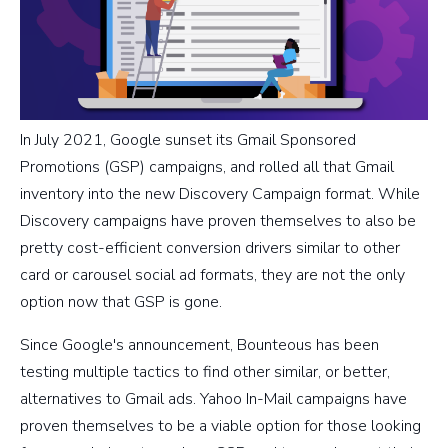
In July 2021, Google sunset its Gmail Sponsored
Promotions (GSP) campaigns, and rolled all that Gmail
inventory into the new Discovery Campaign format. While
Discovery campaigns have proven themselves to also be
pretty cost-efficient conversion drivers similar to other
card or carousel social ad formats, they are not the only
option now that GSP is gone.
Since Google's announcement, Bounteous has been
testing multiple tactics to find other similar, or better,
alternatives to Gmail ads. Yahoo In-Mail campaigns have
proven themselves to be a viable option for those looking