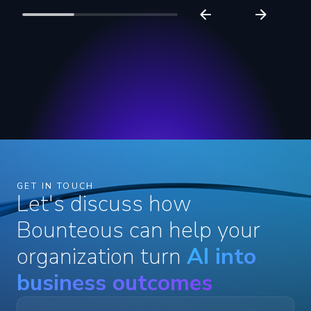
GET IN TOUCH
Let's discuss how
Bounteous can help your
organization turn
AI into
business outcomes