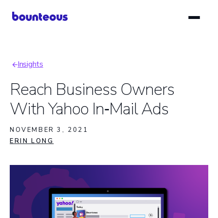
Skip
to
main
content
Insights
Breadcrumb
Reach Business Owners
With Yahoo In‑Mail Ads
NOVEMBER 3, 2021
ERIN LONG