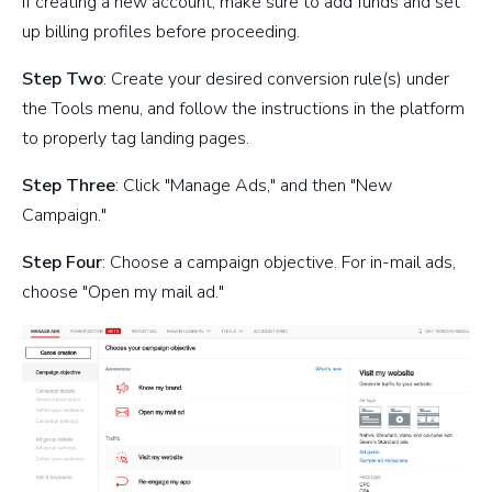
If creating a new account, make sure to add funds and set
up billing profiles before proceeding.
Step Two
: Create your desired conversion rule(s) under
the Tools menu, and follow the instructions in the platform
to properly tag landing pages.
Step Three
: Click "Manage Ads," and then "New
Campaign."
Step Four
: Choose a campaign objective. For in-mail ads,
choose "Open my mail ad."