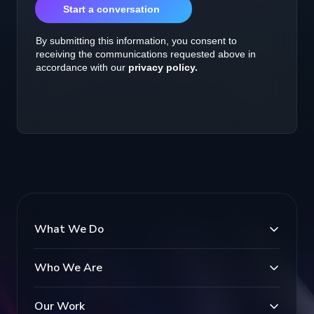
What We Do
Who We Are
Our Work