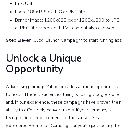
Final URL
Logo: 188x188 px, JPG or PNG file
Banner image: 1200x628 px or 1200x1200 px, JPG
or PNG file (videos or HTML content also allowed)
Step Eleven
: Click "Launch Campaign" to start running ads!
Unlock a Unique
Opportunity
Advertising through Yahoo provides a unique opportunity
to reach different audiences than just using Google alone,
and, in our experience, these campaigns have proven their
ability to effectively convert users. If your company is
trying to find a replacement for the sunset Gmail
Sponsored Promotion Campaign, or you’re just looking for