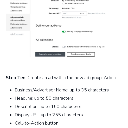
Step Ten
: Create an ad within the new ad group. Add a:
Business/Advertiser Name: up to 35 characters
Headline: up to 50 characters
Description: up to 150 characters
Display URL: up to 255 characters
Call-to-Action button