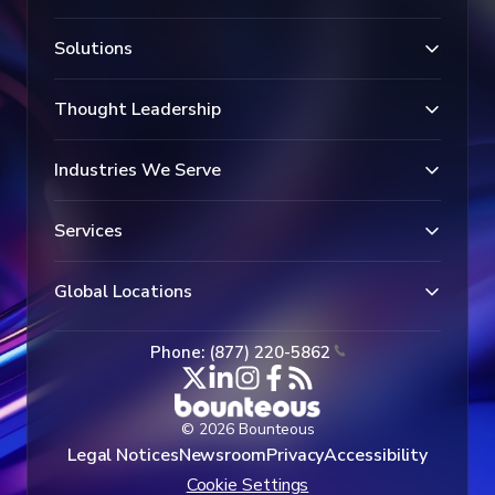
Solutions
Thought Leadership
Industries We Serve
Services
Global Locations
Phone: (877) 220-5862
© 2026 Bounteous
Legal Notices
Newsroom
Privacy
Accessibility
Cookie Settings