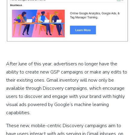
After June of this year, advertisers no longer have the
ability to create new GSP campaigns or make any edits to
their existing ones. Gmail inventory will now only be
available through Discovery campaigns, which encourage
users to discover and engage with your brand with highly
visual ads powered by Google’s machine learning
capabilities.
These new, mobile-centric Discovery campaigns aim to
have users interact with ads serving in Gmail inboxes, on