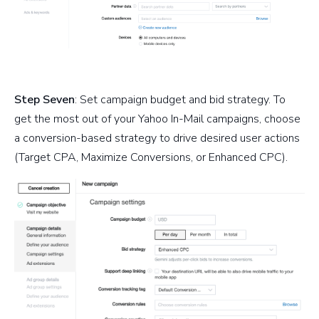
Step Seven
: Set campaign budget and bid strategy. To
get the most out of your Yahoo In-Mail campaigns, choose
a conversion-based strategy to drive desired user actions
(Target CPA, Maximize Conversions, or Enhanced CPC).