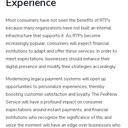
Experience
Most consumers have not seen the benefits of RTPs
because many organizations have not built an internal
infrastructure that supports it. As RTPs become
increasingly popular, consumers will expect financial
institutions to adapt and offer these services. In order to
meet expectations, businesses should enhance their
digital presence and modify their strategies accordingly.
Modernizing legacy payment systems will open up
opportunities to personalize experiences, thereby
boosting customer satisfaction and loyalty. The FedNow
Service will have a profound impact on consumer
expectations around instant payments, and financial
institutions who recognize the significance of this and
seize the moment will have an edge over businesses who