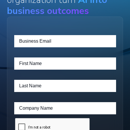
business outcomes