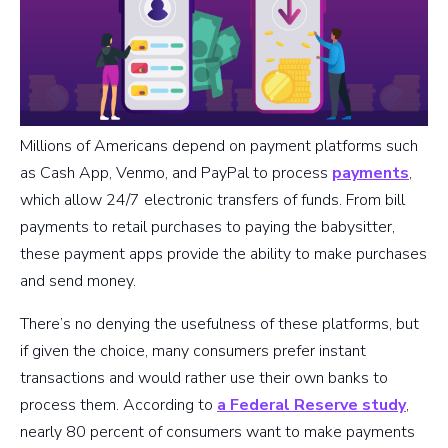
Millions of Americans depend on payment platforms such
as Cash App, Venmo, and PayPal to process
payments
,
which allow 24/7 electronic transfers of funds. From bill
payments to retail purchases to paying the babysitter,
these payment apps provide the ability to make purchases
and send money.
There’s no denying the usefulness of these platforms, but
if given the choice, many consumers prefer instant
transactions and would rather use their own banks to
process them. According to
a Federal Reserve study
,
nearly 80 percent of consumers want to make payments