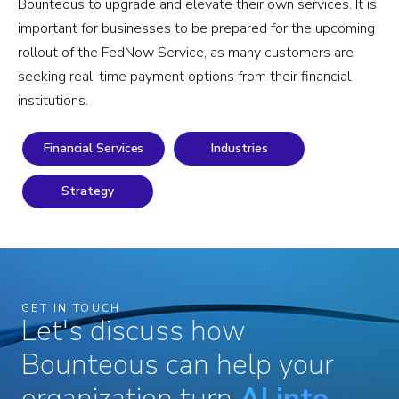
Bounteous to upgrade and elevate their own services. It is
important for businesses to be prepared for the upcoming
rollout of the FedNow Service, as many customers are
seeking real-time payment options from their financial
institutions.
Financial Services
Industries
Strategy
GET IN TOUCH
Let's discuss how
Bounteous can help your
organization turn
AI into