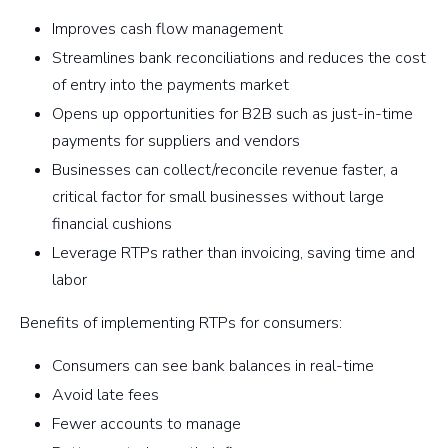
Improves cash flow management
Streamlines bank reconciliations and reduces the cost
of entry into the payments market
Opens up opportunities for B2B such as just-in-time
payments for suppliers and vendors
Businesses can collect/reconcile revenue faster, a
critical factor for small businesses without large
financial cushions
Leverage RTPs rather than invoicing, saving time and
labor
Benefits of implementing RTPs for consumers:
Consumers can see bank balances in real-time
Avoid late fees
Fewer accounts to manage