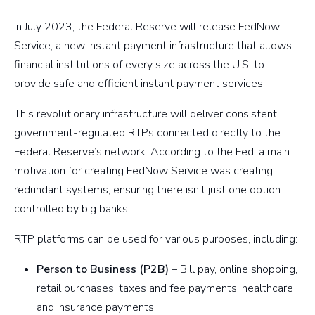
In July 2023, the Federal Reserve will release FedNow
Service, a new instant payment infrastructure that allows
financial institutions of every size across the U.S. to
provide safe and efficient instant payment services.
This revolutionary infrastructure will deliver consistent,
government-regulated RTPs connected directly to the
Federal Reserve’s network. According to the Fed, a main
motivation for creating FedNow Service was creating
redundant systems, ensuring there isn't just one option
controlled by big banks.
RTP platforms can be used for various purposes, including:
Person to Business (P2B)
– Bill pay, online shopping,
retail purchases, taxes and fee payments, healthcare
and insurance payments