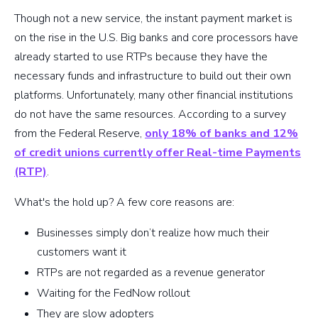
Though not a new service, the instant payment market is
on the rise in the U.S. Big banks and core processors have
already started to use RTPs because they have the
necessary funds and infrastructure to build out their own
platforms. Unfortunately, many other financial institutions
do not have the same resources. According to a survey
from the Federal Reserve,
only 18% of banks and 12%
of credit unions currently offer Real-time Payments
(RTP)
.
What's the hold up? A few core reasons are:
Businesses simply don’t realize how much their
customers want it
RTPs are not regarded as a revenue generator
Waiting for the FedNow rollout
They are slow adopters