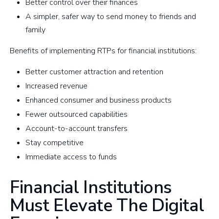
Better control over their finances
A simpler, safer way to send money to friends and
family
Benefits of implementing RTPs for financial institutions:
Better customer attraction and retention
Increased revenue
Enhanced consumer and business products
Fewer outsourced capabilities
Account-to-account transfers
Stay competitive
Immediate access to funds
Financial Institutions
Must Elevate The Digital