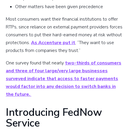
Other matters have been given precedence
Most consumers want their financial institutions to offer
RTPs, since reliance on external payment providers forces
consumers to put their hard-earned money at risk without
protections.
As Accenture put it
, “They want to use
products from companies they trust.”
One survey found that nearly
two-thirds of consumers
and three of four large/very large businesses
surveyed indicate that access to faster payments
would factor into any decision to switch banks in
the future.
Introducing FedNow
Service