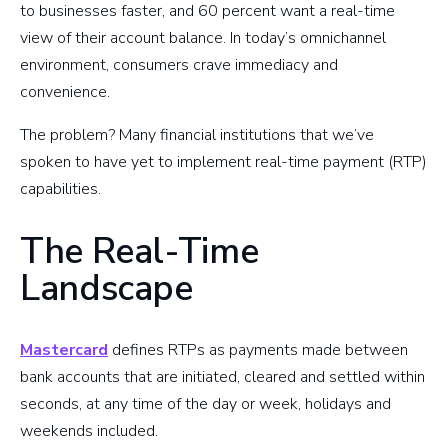
to businesses faster, and 60 percent want a real-time
view of their account balance. In today’s omnichannel
environment, consumers crave immediacy and
convenience.
The problem? Many financial institutions that we’ve
spoken to have yet to implement real-time payment (RTP)
capabilities.
The Real-Time
Landscape
Mastercard
defines RTPs as payments made between
bank accounts that are initiated, cleared and settled within
seconds, at any time of the day or week, holidays and
weekends included.