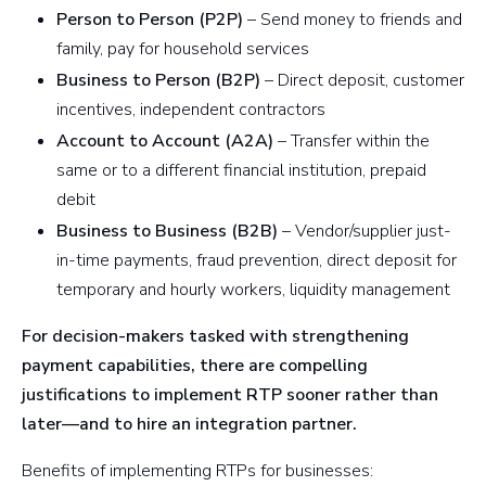
Person to Person (P2P)
– Send money to friends and
family, pay for household services
Business to Person (B2P)
– Direct deposit, customer
incentives, independent contractors
Account to Account (A2A)
– Transfer within the
same or to a different financial institution, prepaid
debit
Business to Business (B2B)
– Vendor/supplier just-
in-time payments, fraud prevention, direct deposit for
temporary and hourly workers, liquidity management
For decision-makers tasked with strengthening
payment capabilities, there are compelling
justifications to implement RTP sooner rather than
later—and to hire an integration partner.
Benefits of implementing RTPs for businesses: