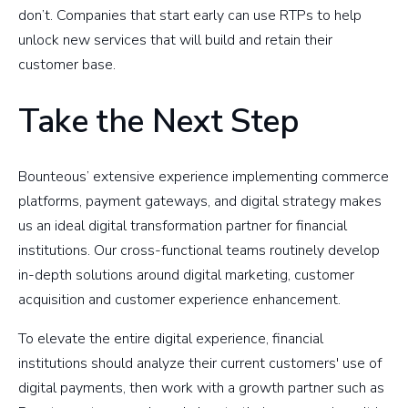
don’t. Companies that start early can use RTPs to help
unlock new services that will build and retain their
customer base.
Take the Next Step
Bounteous’ extensive experience implementing commerce
platforms, payment gateways, and digital strategy makes
us an ideal digital transformation partner for financial
institutions. Our cross-functional teams routinely develop
in-depth solutions around digital marketing, customer
acquisition and customer experience enhancement.
To elevate the entire digital experience, financial
institutions should analyze their current customers' use of
digital payments, then work with a growth partner such as