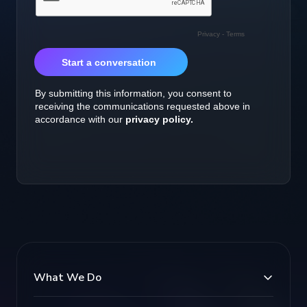
What We Do