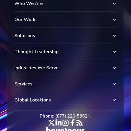
Who We Are
Our Work
Solutions
Thought Leadership
Industries We Serve
Services
Global Locations
Phone: (877) 220-5862