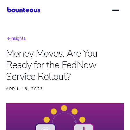
Skip
to
main
content
Insights
Breadcrumb
Money Moves: Are You
Ready for the FedNow
Service Rollout?
APRIL 18, 2023