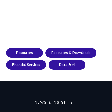
Resources
Resources & Downloads
Financial Services
Data & AI
NEWS & INSIGHTS