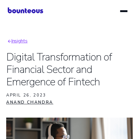
Skip
to
main
content
Insights
Breadcrumb
Digital Transformation of
Financial Sector and
Emergence of Fintech
APRIL 26, 2023
ANAND CHANDRA