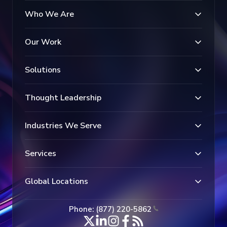
Who We Are
Our Work
Solutions
Thought Leadership
Industries We Serve
Services
Global Locations
Phone: (877) 220-5862