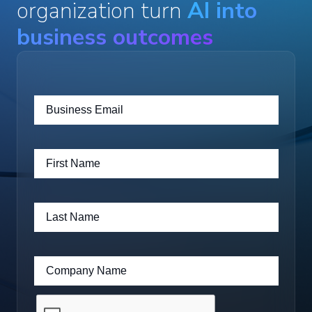
organization turn
AI into
business outcomes