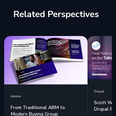
Related Perspectives
Drupal
Adobe
Scott Wes
From Traditional ABM to
Drupal Po
Modern Buying Group