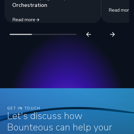
Orchestration
Read more
Read more
GET IN TOUCH
Let's discuss how
Bounteous can help your