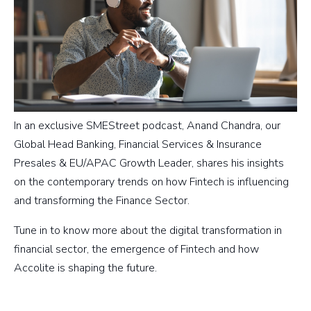
In an exclusive SMEStreet podcast, Anand Chandra, our
Global Head Banking, Financial Services & Insurance
Presales & EU/APAC Growth Leader, shares his insights
on the contemporary trends on how Fintech is influencing
and transforming the Finance Sector.
Tune in to know more about the digital transformation in
financial sector, the emergence of Fintech and how
Accolite is shaping the future.