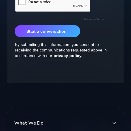
What We Do