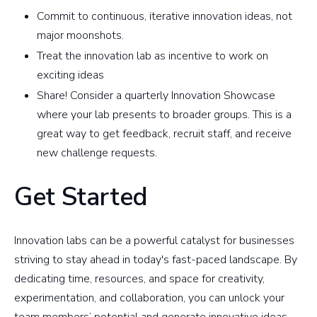
Commit to continuous, iterative innovation ideas, not
major moonshots.
Treat the innovation lab as incentive to work on
exciting ideas
Share! Consider a quarterly Innovation Showcase
where your lab presents to broader groups. This is a
great way to get feedback, recruit staff, and receive
new challenge requests.
Get Started
Innovation labs can be a powerful catalyst for businesses
striving to stay ahead in today's fast-paced landscape. By
dedicating time, resources, and space for creativity,
experimentation, and collaboration, you can unlock your
team members’ potential and generate innovative ideas.