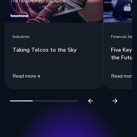
Industries
Financial Servi
Taking Telcos to the Sky
Five Key 
the Futur
Read more
Read more