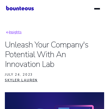
Skip
to
main
content
Insights
Breadcrumb
Unleash Your Company's
Potential With An
Innovation Lab
JULY 24, 2023
SKYLER LAUREN