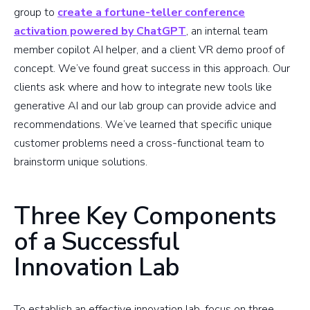
group to
create a fortune-teller conference
activation powered by ChatGPT
, an internal team
member copilot AI helper, and a client VR demo proof of
concept. We’ve found great success in this approach. Our
clients ask where and how to integrate new tools like
generative AI and our lab group can provide advice and
recommendations. We’ve learned that specific unique
customer problems need a cross-functional team to
brainstorm unique solutions.
Three Key Components
of a Successful
Innovation Lab
To establish an effective innovation lab, focus on three