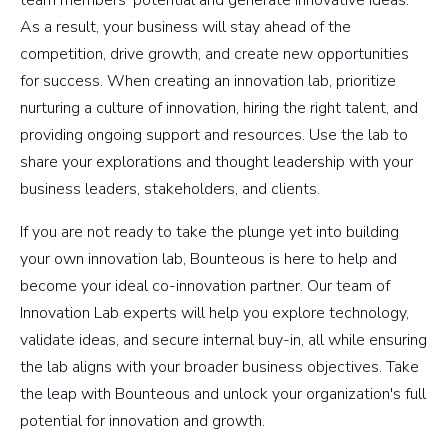
As a result, your business will stay ahead of the
competition, drive growth, and create new opportunities
for success. When creating an innovation lab, prioritize
nurturing a culture of innovation, hiring the right talent, and
providing ongoing support and resources. Use the lab to
share your explorations and thought leadership with your
business leaders, stakeholders, and clients.
If you are not ready to take the plunge yet into building
your own innovation lab, Bounteous is here to help and
become your ideal co-innovation partner. Our team of
Innovation Lab experts will help you explore technology,
validate ideas, and secure internal buy-in, all while ensuring
the lab aligns with your broader business objectives. Take
the leap with Bounteous and unlock your organization's full
potential for innovation and growth.