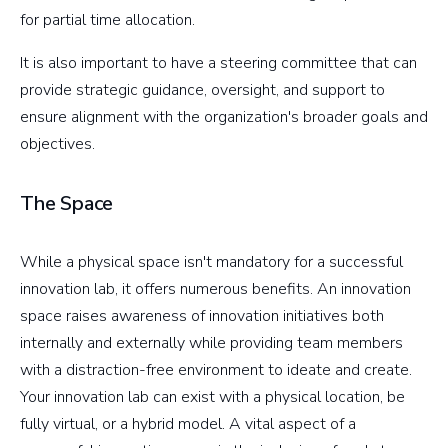
for partial time allocation.
It is also important to have a steering committee that can
provide strategic guidance, oversight, and support to
ensure alignment with the organization's broader goals and
objectives.
The Space
While a physical space isn't mandatory for a successful
innovation lab, it offers numerous benefits. An innovation
space raises awareness of innovation initiatives both
internally and externally while providing team members
with a distraction-free environment to ideate and create.
Your innovation lab can exist with a physical location, be
fully virtual, or a hybrid model. A vital aspect of a