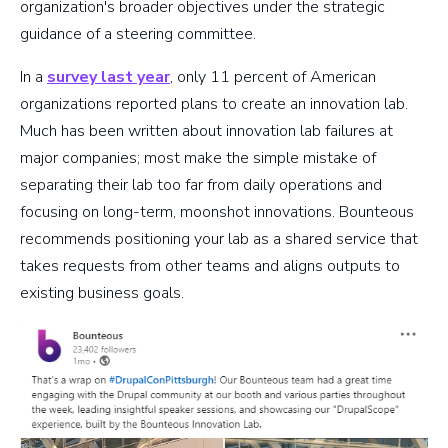
organization's broader objectives under the strategic
guidance of a steering committee.
In a
survey last year
, only 11 percent of American
organizations reported plans to create an innovation lab.
Much has been written about innovation lab failures at
major companies; most make the simple mistake of
separating their lab too far from daily operations and
focusing on long-term, moonshot innovations. Bounteous
recommends positioning your lab as a shared service that
takes requests from other teams and aligns outputs to
existing business goals.