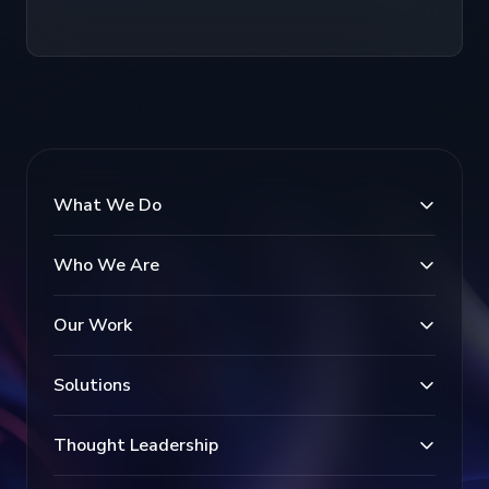
What We Do
Who We Are
Our Work
Solutions
Thought Leadership