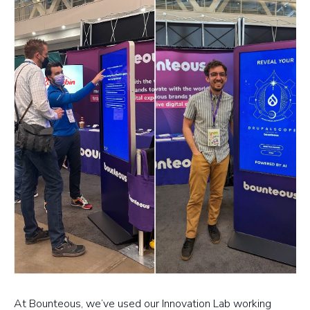
At Bounteous, we’ve used our Innovation Lab working