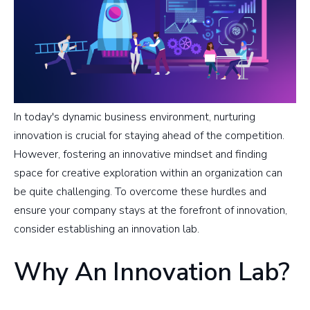
In today's dynamic business environment, nurturing
innovation is crucial for staying ahead of the competition.
However, fostering an innovative mindset and finding
space for creative exploration within an organization can
be quite challenging. To overcome these hurdles and
ensure your company stays at the forefront of innovation,
consider establishing an innovation lab.
Why An Innovation Lab?