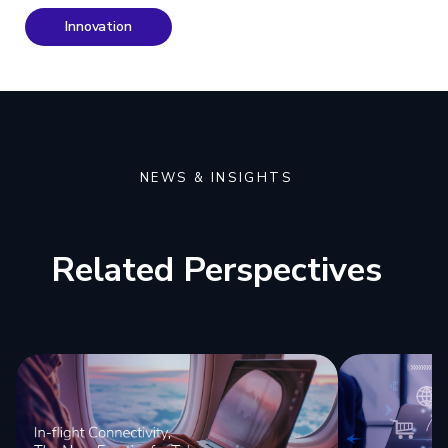
Innovation
NEWS & INSIGHTS
Related Perspectives