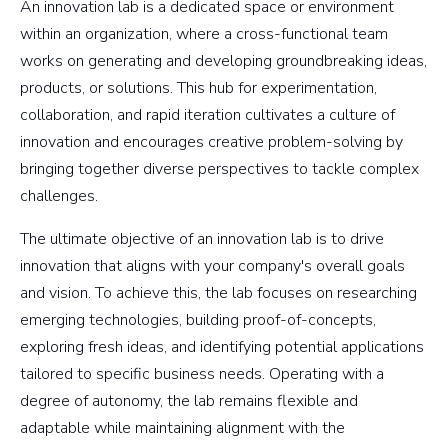
An innovation lab is a dedicated space or environment
within an organization, where a cross-functional team
works on generating and developing groundbreaking ideas,
products, or solutions. This hub for experimentation,
collaboration, and rapid iteration cultivates a culture of
innovation and encourages creative problem-solving by
bringing together diverse perspectives to tackle complex
challenges.
The ultimate objective of an innovation lab is to drive
innovation that aligns with your company's overall goals
and vision. To achieve this, the lab focuses on researching
emerging technologies, building proof-of-concepts,
exploring fresh ideas, and identifying potential applications
tailored to specific business needs. Operating with a
degree of autonomy, the lab remains flexible and
adaptable while maintaining alignment with the