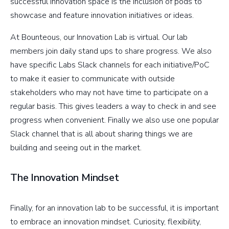
successful innovation space is the inclusion of pods to
showcase and feature innovation initiatives or ideas.
At Bounteous, our Innovation Lab is virtual. Our lab
members join daily stand ups to share progress. We also
have specific Labs Slack channels for each initiative/PoC
to make it easier to communicate with outside
stakeholders who may not have time to participate on a
regular basis. This gives leaders a way to check in and see
progress when convenient. Finally we also use one popular
Slack channel that is all about sharing things we are
building and seeing out in the market.
The Innovation Mindset
Finally, for an innovation lab to be successful, it is important
to embrace an innovation mindset. Curiosity, flexibility,