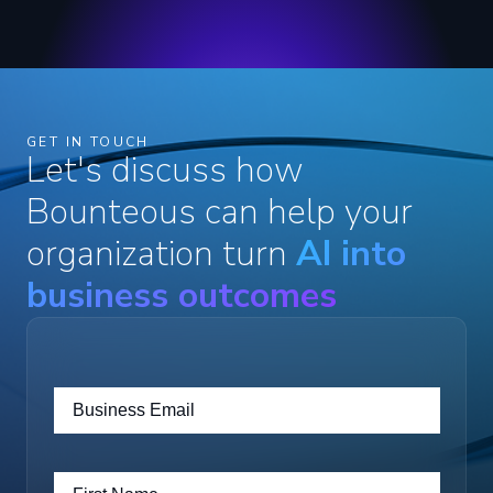
GET IN TOUCH
Let's discuss how
Bounteous can help your
organization turn
AI into
business outcomes