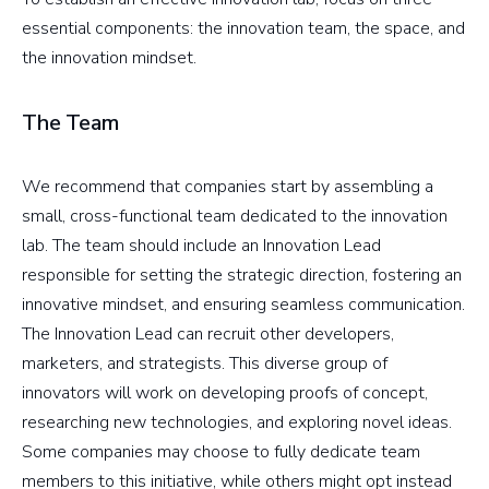
essential components: the innovation team, the space, and
the innovation mindset.
The Team
We recommend that companies start by assembling a
small, cross-functional team dedicated to the innovation
lab. The team should include an Innovation Lead
responsible for setting the strategic direction, fostering an
innovative mindset, and ensuring seamless communication.
The Innovation Lead can recruit other developers,
marketers, and strategists. This diverse group of
innovators will work on developing proofs of concept,
researching new technologies, and exploring novel ideas.
Some companies may choose to fully dedicate team
members to this initiative, while others might opt instead