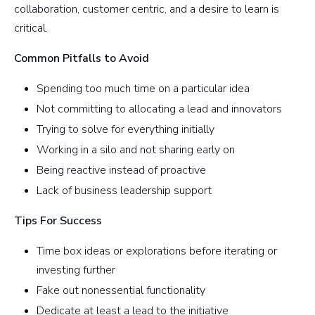
collaboration, customer centric, and a desire to learn is
critical.
Common Pitfalls to Avoid
Spending too much time on a particular idea
Not committing to allocating a lead and innovators
Trying to solve for everything initially
Working in a silo and not sharing early on
Being reactive instead of proactive
Lack of business leadership support
Tips For Success
Time box ideas or explorations before iterating or
investing further
Fake out nonessential functionality
Dedicate at least a lead to the initiative