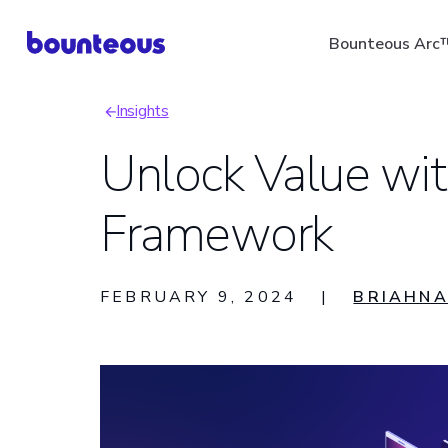
Skip
Bounteous Arc
to
main
Insights
content
Breadcrumb
Unlock Value wit
Framework
Suggested Search Ter
FEBRUARY 9, 2024
|
BRIAHNA