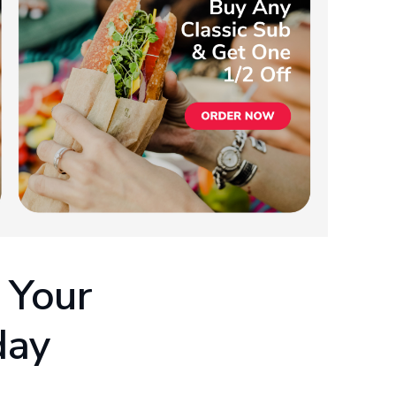
 Your
day