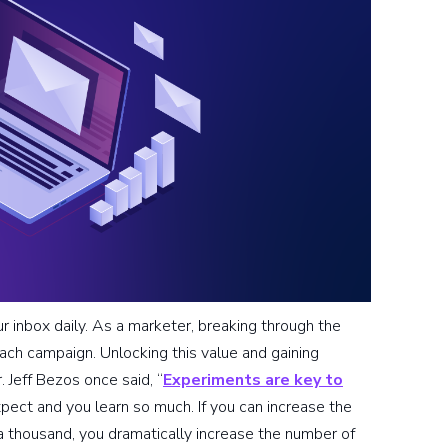
 inbox daily. As a marketer, breaking through the
each campaign. Unlocking this value and gaining
 Jeff Bezos once said, “
Experiments are key to
pect and you learn so much. If you can increase the
 thousand, you dramatically increase the number of