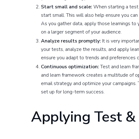
Start small and scale:
When starting a test a
start small. This will also help ensure you can 
As you gather data, apply those learnings to y
on a larger segment of your audience.
Analyze results promptly:
It is very import
your tests, analyze the results, and apply lear
ensure you adapt to trends and preferences cl
Continuous optimization:
Test and learn fra
and learn framework creates a multitude of op
email strategy and optimize your campaigns. T
set up for long-term success.
Applying Test &