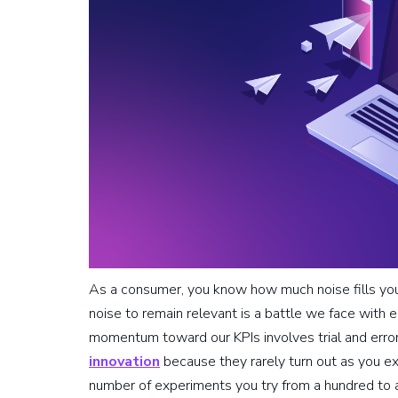
As a consumer, you know how much noise fills your
noise to remain relevant is a battle we face with 
momentum toward our KPIs involves trial and error.
innovation
because they rarely turn out as you ex
number of experiments you try from a hundred to a