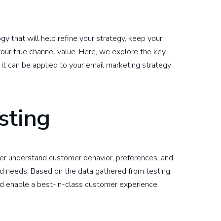
y that will help refine your strategy, keep your
 your true channel value. Here, we explore the key
t can be applied to your email marketing strategy
sting
ter understand customer behavior, preferences, and
d needs. Based on the data gathered from testing,
d enable a best-in-class customer experience.