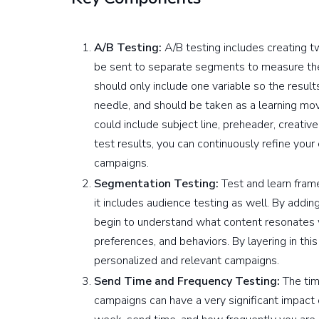
A/B Testing:
A/B testing includes creating t
be sent to separate segments to measure the 
should only include one variable so the resul
needle, and should be taken as a learning mov
could include subject line, preheader, creati
test results, you can continuously refine your
campaigns.
Segmentation Testing:
Test and learn fram
it includes audience testing as well. By addi
begin to understand what content resonates
preferences, and behaviors. By layering in thi
personalized and relevant campaigns.
Send Time and Frequency Testing:
The tim
campaigns can have a very significant impact 