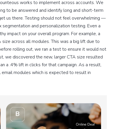
t Bounteous works to implement across accounts. We
ng to be answered and identify long and short-term
get us there. Testing should not feel overwhelming —
 segmentation and personalization testing. Even a
hy impact on your overall program. For example, a
ize across all modules. This was a big lift due to
before rolling out, we ran a test to ensure it would not
st, we discovered the new, larger CTA size resulted
n a .4% lift in clicks for that campaign. As a result,
l email modules which is expected to result in