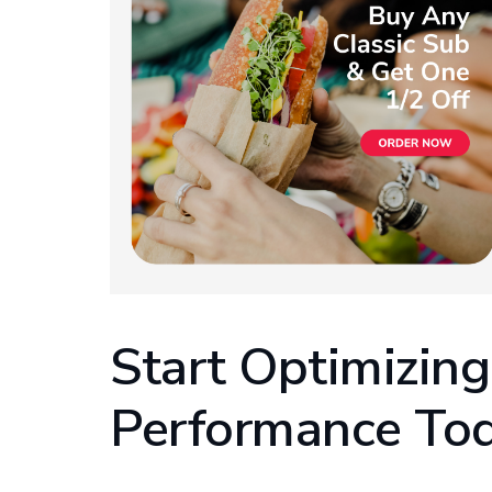
Start Optimizing
Performance To