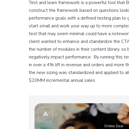
Test and learn framework is a powerful tool tha
construct the framework based on questions looki
performance goals with a defined testing plan to 
start small and work your way up to more complex
test that may seem minimal could have a notewort
client wanted to enhance and standardize the CTA s
the number of modules in their content library, so 
negatively impact performance. By running this te
in over a 4% lift in revenue and orders and more tha
the new sizing was standardized and applied to al
$20MM incremental annual sales.