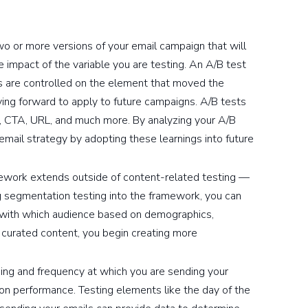
wo or more versions of your email campaign that will
impact of the variable you are testing. An A/B test
ts are controlled on the element that moved the
ing forward to apply to future campaigns. A/B tests
ve, CTA, URL, and much more. By analyzing your A/B
 email strategy by adopting these learnings into future
ework extends outside of content-related testing —
ng segmentation testing into the framework, you can
 with which audience based on demographics,
s curated content, you begin creating more
ing and frequency at which you are sending your
on performance. Testing elements like the day of the