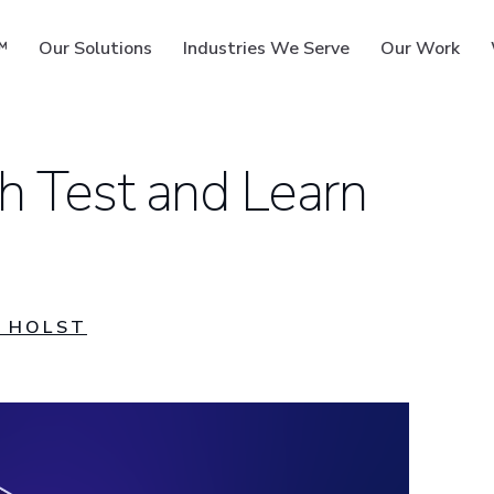
™
Our Solutions
Industries We Serve
Our Work
h Test and Learn
ms
 HOLST