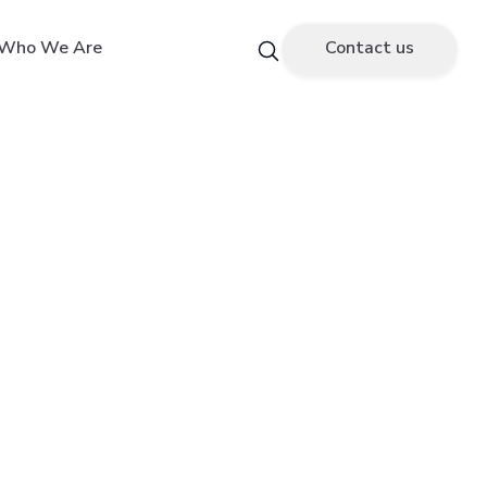
Who We Are
Contact us