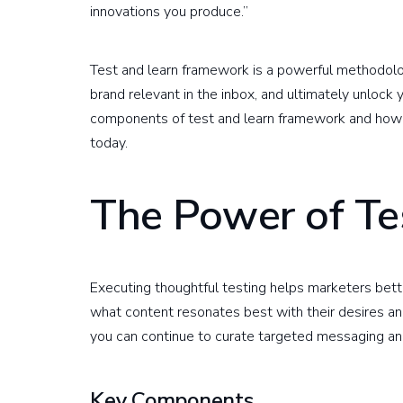
innovations you produce.”
Test and learn framework is a powerful methodolog
brand relevant in the inbox, and ultimately unlock
components of test and learn framework and how i
today.
The Power of Te
Executing thoughtful testing helps marketers bet
what content resonates best with their desires an
you can continue to curate targeted messaging an
Key Components