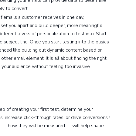
sending your emails can provide data to determine
ly to convert.
 emails a customer receives in one day,
ll set you apart and build deeper, more meaningful
fferent levels of personalization to test into. Start
he subject line. Once you start testing into the basics
anced like building out dynamic content based on
ther email element, it is all about finding the right
 your audience without feeling too invasive.
p of creating your first test, determine your
, increase click-through rates, or drive conversions?
nt — how they will be measured — will help shape