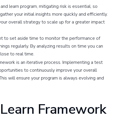
nd learn program, mitigating risk is essential, so
gather your initial insights more quickly and efficiently.
our overall strategy to scale up for a greater impact
ant to set aside time to monitor the performance of
nings regularly. By analyzing results on time you can
ose to real time.
mework is an iterative process. Implementing a test
portunities to continuously improve your overall
his will ensure your program is always evolving and
 Learn Framework