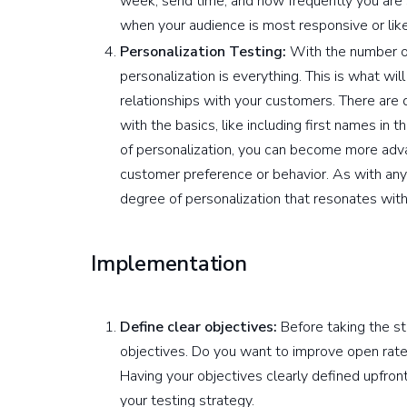
week, send time, and how frequently you are 
when your audience is most responsive or like
Personalization Testing:
With the number of
personalization is everything. This is what wi
relationships with your customers. There are di
with the basics, like including first names in t
of personalization, you can become more adv
customer preference or behavior. As with any o
degree of personalization that resonates with
Implementation
Define clear objectives:
Before taking the ste
objectives. Do you want to improve open rates
Having your objectives clearly defined upfro
your testing strategy.