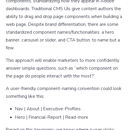
components, standardizing how they appear in Adobe
dashboards. Traditional CMS UIs give content authors the
ability to drag and drop page components when building a
web page. Despite brand differentiation, there are some
standardized component names/functionalities: a hero
banner, carousel or slider, and CTA button, to name but a
few.
This approach will enable marketers to more confidently
answer simple questions, such as “which component on
the page do people interact with the most?”
A user-friendly component-naming convention could look
something like this:
Nav | About | Executive-Profiles
Hero | Financial-Report | Read-more
Based on this taxonomy, we know where a user clicks,