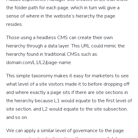
the folder path for each page, which in turn will give a
sense of where in the website’s hierarchy the page
resides.
Those using a headless CMS can create their own
hierarchy through a data layer. This URL could mimic the
hierarchy found in traditional CMSs such as:
domain.com/L1/L2/page-name.
This simple taxonomy makes it easy for marketers to see
what level of a site visitors made it to before dropping off
and where exactly a page sits if there are site sections in
the hierarchy because L1 would equate to the first level of
site section, and L2 would equate to the site subsection,
and so on.
We can apply a similar level of governance to the page