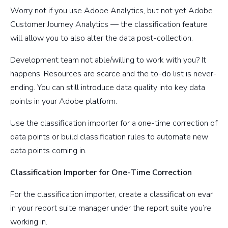
Worry not if you use Adobe Analytics, but not yet Adobe
Customer Journey Analytics — the classification feature
will allow you to also alter the data post-collection.
Development team not able/willing to work with you? It
happens. Resources are scarce and the to-do list is never-
ending. You can still introduce data quality into key data
points in your Adobe platform.
Use the classification importer for a one-time correction of
data points or build classification rules to automate new
data points coming in.
Classification Importer for One-Time Correction
For the classification importer, create a classification evar
in your report suite manager under the report suite you’re
working in.