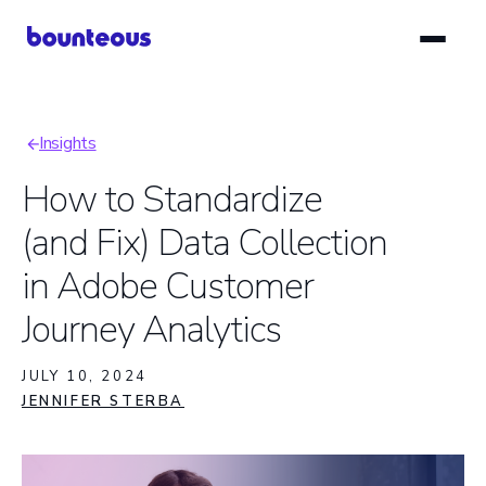
Skip
to
main
content
Insights
Breadcrumb
How to Standardize
(and Fix) Data Collection
in Adobe Customer
Journey Analytics
JULY 10, 2024
JENNIFER STERBA