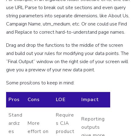
use URL Parse to break out site sections and even query
string parameters into separate dimensions, like About Us,
Campaign Name, utm_medium, etc. Or one could use Find
and Replace to correct hard-to-understand page names.
Drag and drop the functions to the middle of the screen
and build out your rules for modifying your data points. The
“Final Output” window on the right side of your screen will
give you a preview of your new data point.
Some pros/cons to keep in mind:
Pros
Cons
LOE
Impact
Stand
Require
Reporting
ardiz
More
s CJA
outputs
es
effort on
product
give more