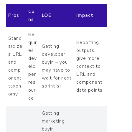
Co
Pros
LOE
Impact
ns
Re
Stand
quir
Reporting
ardize
Getting
es
outputs
s URL
developer
dev
give more
and
buyin – you
elo
context to
comp
may have to
per
URL and
onent
wait for next
res
component
taxon
sprint(s)
our
data points
omy
ce
Getting
marketing
buyin