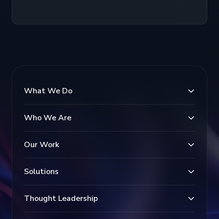
What We Do
Who We Are
Our Work
Solutions
Thought Leadership