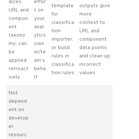
dizes
effor
template
outputs give
URL and
t on
for
more
compon
your
classifica
context to
ent
anal
tion
URL and
taxono
ytics
importer;
component
my; can
own
or build
data points
be
er/te
rules in
and clean up
applied
am’s
classifica
incorrect
retroact
beha
tion rules
values
ively
lf
Not
depend
ent on
develop
er
resourc