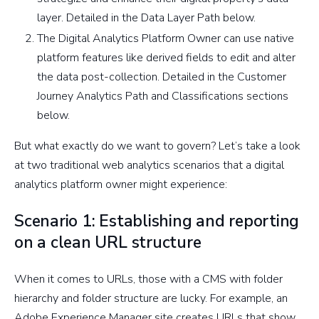
layer. Detailed in the Data Layer Path below.
The Digital Analytics Platform Owner can use native
platform features like derived fields to edit and alter
the data post-collection. Detailed in the Customer
Journey Analytics Path and Classifications sections
below.
But what exactly do we want to govern? Let’s take a look
at two traditional web analytics scenarios that a digital
analytics platform owner might experience:
Scenario 1: Establishing and reporting
on a clean URL structure
When it comes to URLs, those with a CMS with folder
hierarchy and folder structure are lucky. For example, an
Adobe Experience Manager site creates URLs that show