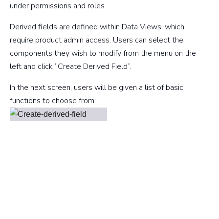
under permissions and roles.
Derived fields are defined within Data Views, which
require product admin access. Users can select the
components they wish to modify from the menu on the
left and click “Create Derived Field”.
In the next screen, users will be given a list of basic
functions to choose from: