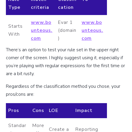
Type
criteria
cation
www.bo
Evar 1
www.bo
Starts
unteous.
(domain
unteous.
With
com
)
com
There’s an option to test your rule set in the upper right
corner of the screen. I highly suggest using it, especially if
you’re playing with regular expressions for the first time or
are a bit rusty.
Regardless of the classification method you chose, your
pros/cons are:
Pros
Cons
LOE
Impact
Standar
More
Create a
Reporting