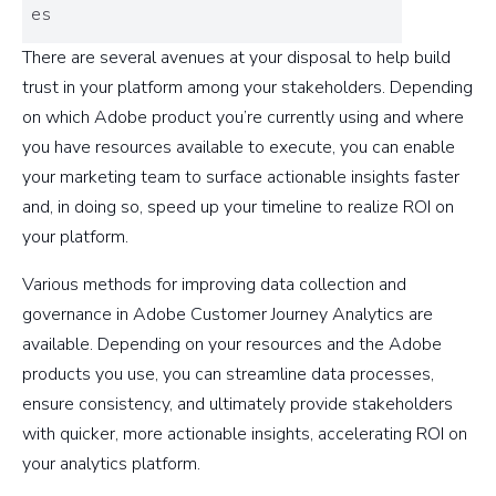
es
There are several avenues at your disposal to help build
trust in your platform among your stakeholders. Depending
on which Adobe product you’re currently using and where
you have resources available to execute, you can enable
your marketing team to surface actionable insights faster
and, in doing so, speed up your timeline to realize ROI on
your platform.
Various methods for improving data collection and
governance in Adobe Customer Journey Analytics are
available. Depending on your resources and the Adobe
products you use, you can streamline data processes,
ensure consistency, and ultimately provide stakeholders
with quicker, more actionable insights, accelerating ROI on
your analytics platform.