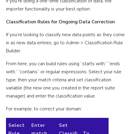
If you’re doing a one-time classification of data, the
importer functionality is your best option.
Classification Rules for Ongoing Data Correction
If you’re looking to classify new data points as they come
in as new data entries, go to Admin > Classification Rule
Builder.
From here, you can build rules using “starts with,” “ends
with,” “contains” or regular expressions. Select your rule
type, then your match criteria and set classification
variable (the new one you created in the report suite
manager) and enter the classification value.
For example, to correct your domain:
Select
Enter
Set
Rule
match
Classifi
To