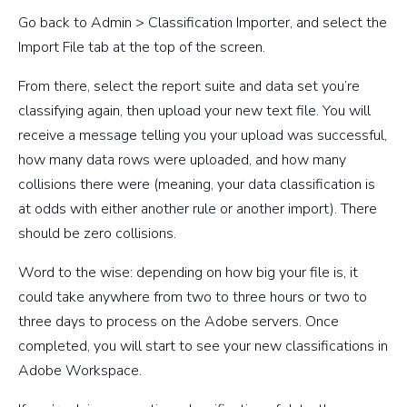
Go back to Admin > Classification Importer, and select the
Import File tab at the top of the screen.
From there, select the report suite and data set you’re
classifying again, then upload your new text file. You will
receive a message telling you your upload was successful,
how many data rows were uploaded, and how many
collisions there were (meaning, your data classification is
at odds with either another rule or another import). There
should be zero collisions.
Word to the wise: depending on how big your file is, it
could take anywhere from two to three hours or two to
three days to process on the Adobe servers. Once
completed, you will start to see your new classifications in
Adobe Workspace.