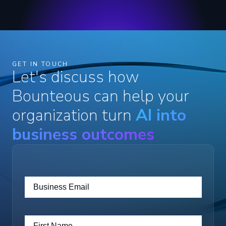
GET IN TOUCH
Let's discuss how
Bounteous can help your
organization turn
AI into
business outcomes