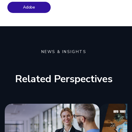
Adobe
NEWS & INSIGHTS
Related Perspectives