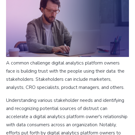
A common challenge digital analytics platform owners
face is building trust with the people using their data: the
stakeholders. Stakeholders can include marketers,
analysts, CRO specialists, product managers, and others.
Understanding various stakeholder needs and identifying
and recognizing potential sources of distrust can
accelerate a digital analytics platform owner's relationship
with data consumers across an organization. Notably,
efforts put forth by digital analytics platform owners to