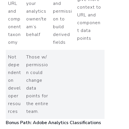
URL
your
and
context to
and
analytics
permissi
URL and
comp
owner/te
on to
componen
onent
am’s
build
t data
taxon
behalf
derived
points
omy
fields
Not
Those w/
depe
permissio
ndent
n could
on
change
devel
data
oper
points for
resou
the entire
rces
team.
Bonus Path: Adobe Analytics Classifications