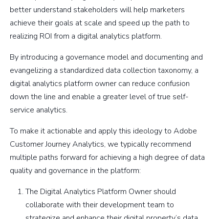
better understand stakeholders will help marketers
achieve their goals at scale and speed up the path to
realizing ROI from a digital analytics platform.
By introducing a governance model and documenting and
evangelizing a standardized data collection taxonomy, a
digital analytics platform owner can reduce confusion
down the line and enable a greater level of true self-
service analytics.
To make it actionable and apply this ideology to Adobe
Customer Journey Analytics, we typically recommend
multiple paths forward for achieving a high degree of data
quality and governance in the platform:
The Digital Analytics Platform Owner should
collaborate with their development team to
strategize and enhance their digital property’s data