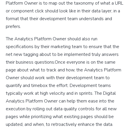
Platform Owner is to map out the taxonomy of what a URL
or component click should look like in their data layer, in a
format that their development team understands and
prefers.
The Analytics Platform Owner should also run
specifications by their marketing team to ensure that the
net new tagging about to be implemented truly answers
their business questions.Once everyone is on the same
page about what to track and how, the Analytics Platform
Owner should work with their development team to
quantify and timebox the effort. Development teams
typically work at high velocity and in sprints. The Digital
Analytics Platform Owner can help them ease into the
execution by rolling out data quality controls for all new
pages while prioritizing what existing pages should be
updated, and when, to retroactively enhance the data.