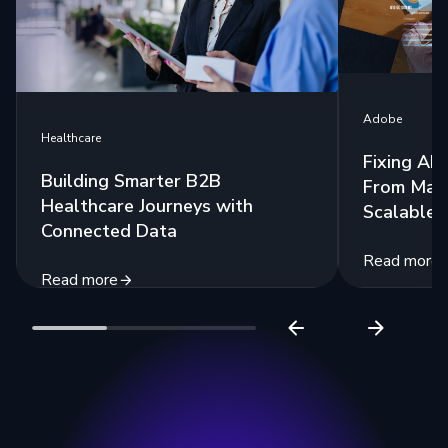
Adobe
Healthcare
Fixing AE
Building Smarter B2B
From Man
Healthcare Journeys with
Scalable 
Connected Data
Read more
Read more