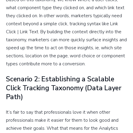
what component type they clicked on, and which link text
they clicked on. In other words, marketers typically need
context beyond a simple click, tracking syntax like Link
Click | Link Text. By building the context directly into the
taxonomy, marketers can more quickly surface insights and
speed up the time to act on those insights, ie, which site
sections, location on the page, word choice or component
types contribute more to a conversion.
Scenario 2: Establishing a Scalable
Click Tracking Taxonomy (Data Layer
Path)
It’s fair to say that professionals love it when other
professionals make it easier for them to look good and
achieve their goals. What that means for the Analytics