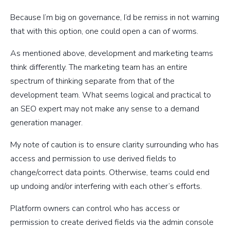
Because I’m big on governance, I’d be remiss in not warning
that with this option, one could open a can of worms.
As mentioned above, development and marketing teams
think differently. The marketing team has an entire
spectrum of thinking separate from that of the
development team. What seems logical and practical to
an SEO expert may not make any sense to a demand
generation manager.
My note of caution is to ensure clarity surrounding who has
access and permission to use derived fields to
change/correct data points. Otherwise, teams could end
up undoing and/or interfering with each other’s efforts.
Platform owners can control who has access or
permission to create derived fields via the admin console