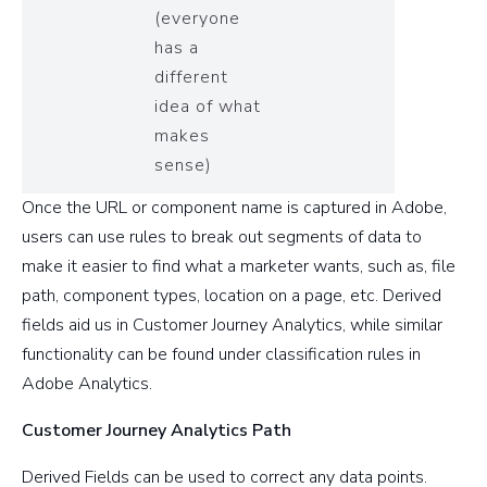
(everyone
has a
different
idea of what
makes
sense)
Once the URL or component name is captured in Adobe,
users can use rules to break out segments of data to
make it easier to find what a marketer wants, such as, file
path, component types, location on a page, etc. Derived
fields aid us in Customer Journey Analytics, while similar
functionality can be found under classification rules in
Adobe Analytics.
Customer Journey Analytics Path
Derived Fields can be used to correct any data points.