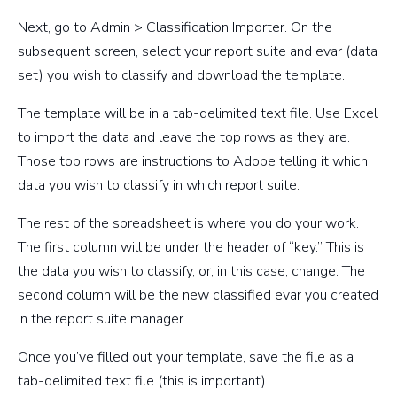
Next, go to Admin > Classification Importer. On the
subsequent screen, select your report suite and evar (data
set) you wish to classify and download the template.
The template will be in a tab-delimited text file. Use Excel
to import the data and leave the top rows as they are.
Those top rows are instructions to Adobe telling it which
data you wish to classify in which report suite.
The rest of the spreadsheet is where you do your work.
The first column will be under the header of “key.” This is
the data you wish to classify, or, in this case, change. The
second column will be the new classified evar you created
in the report suite manager.
Once you’ve filled out your template, save the file as a
tab-delimited text file (this is important).