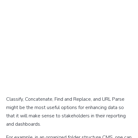
Classify, Concatenate, Find and Replace, and URL Parse
might be the most useful options for enhancing data so
that it will make sense to stakeholders in their reporting
and dashboards.
For example, in an organized folder structure CMS, one can