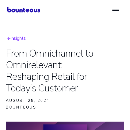
Skip
to
main
content
Insights
Breadcrumb
From Omnichannel to
Omnirelevant:
Reshaping Retail for
Today’s Customer
AUGUST 28, 2024
BOUNTEOUS