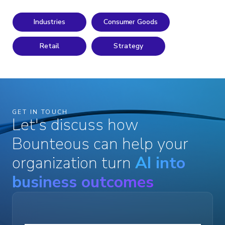
Industries
Consumer Goods
Retail
Strategy
GET IN TOUCH
Let's discuss how
Bounteous can help your
organization turn
AI into
business outcomes