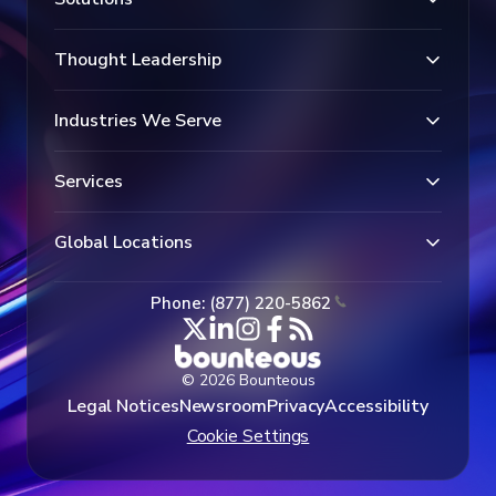
Thought Leadership
Industries We Serve
Services
Global Locations
Phone: (877) 220-5862
© 2026 Bounteous
Legal Notices
Newsroom
Privacy
Accessibility
Cookie Settings