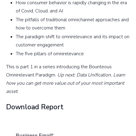
How consumer behavior is rapidly changing in the era
of Covid, Cloud, and AI
The pitfalls of traditional omnichannel approaches and
how to overcome them
The paradigm shift to omnirelevance and its impact on
customer engagement
The five pillars of omnirelevance
This is part 1 in a series introducing the Bounteous
Omnirelevant Paradigm.
Up next: Data Unification. Learn
how you can get more value out of your most important
asset.
Download Report