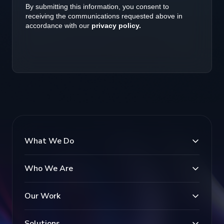
What We Do
Who We Are
Our Work
Solutions