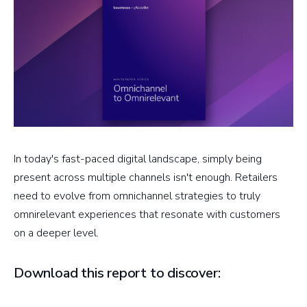
In today's fast-paced digital landscape, simply being
present across multiple channels isn't enough. Retailers
need to evolve from omnichannel strategies to truly
omnirelevant experiences that resonate with customers
on a deeper level.
Download this report to discover: