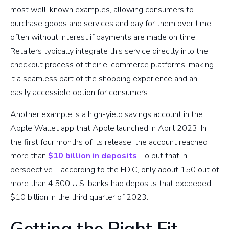
most well-known examples, allowing consumers to
purchase goods and services and pay for them over time,
often without interest if payments are made on time.
Retailers typically integrate this service directly into the
checkout process of their e-commerce platforms, making
it a seamless part of the shopping experience and an
easily accessible option for consumers.
Another example is a high-yield savings account in the
Apple Wallet app that Apple launched in April 2023. In
the first four months of its release, the account reached
more than
$10 billion in deposits
. To put that in
perspective—according to the FDIC, only about 150 out of
more than 4,500 U.S. banks had deposits that exceeded
$10 billion in the third quarter of 2023.