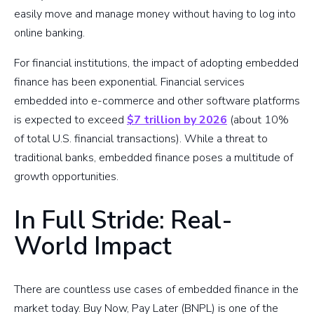
easily move and manage money without having to log into
online banking.
For financial institutions, the impact of adopting embedded
finance has been exponential. Financial services
embedded into e-commerce and other software platforms
is expected to exceed
$7 trillion by 2026
(about 10%
of total U.S. financial transactions). While a threat to
traditional banks, embedded finance poses a multitude of
growth opportunities.
In Full Stride: Real-
World Impact
There are countless use cases of embedded finance in the
market today. Buy Now, Pay Later (BNPL) is one of the