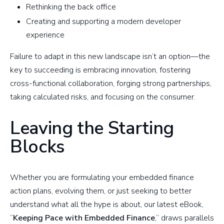
Rethinking the back office
Creating and supporting a modern developer
experience
Failure to adapt in this new landscape isn’t an option—the
key to succeeding is embracing innovation, fostering
cross-functional collaboration, forging strong partnerships,
taking calculated risks, and focusing on the consumer.
Leaving the Starting
Blocks
Whether you are formulating your embedded finance
action plans, evolving them, or just seeking to better
understand what all the hype is about, our latest eBook,
“
Keeping Pace with Embedded Finance
,” draws parallels