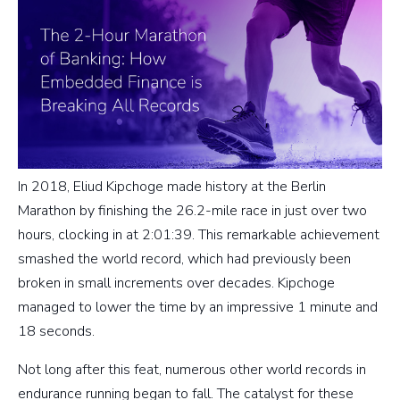
In 2018, Eliud Kipchoge made history at the Berlin
Marathon by finishing the 26.2-mile race in just over two
hours, clocking in at 2:01:39. This remarkable achievement
smashed the world record, which had previously been
broken in small increments over decades. Kipchoge
managed to lower the time by an impressive 1 minute and
18 seconds.
Not long after this feat, numerous other world records in
endurance running began to fall. The catalyst for these