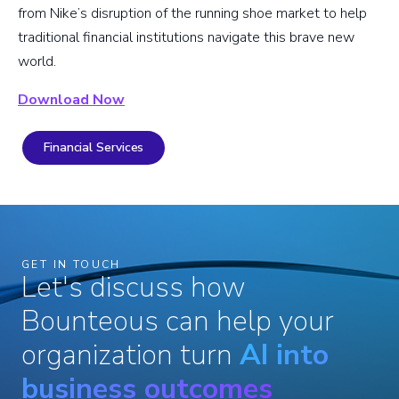
from Nike’s disruption of the running shoe market to help
traditional financial institutions navigate this brave new
world.
Download Now
Financial Services
GET IN TOUCH
Let's discuss how
Bounteous can help your
organization turn
AI into
business outcomes