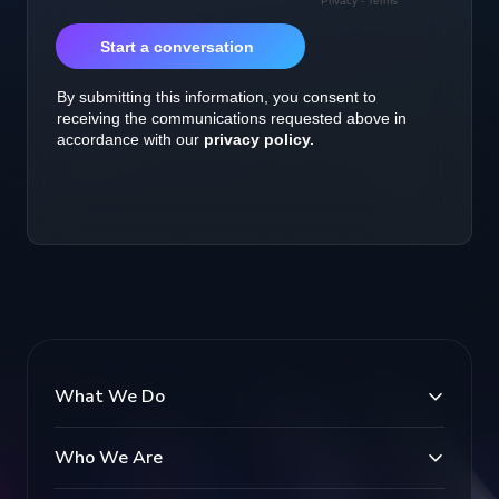
What We Do
Who We Are