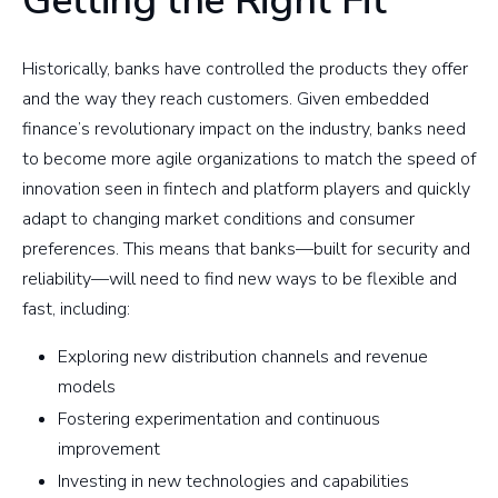
Getting the Right Fit
Historically, banks have controlled the products they offer
and the way they reach customers. Given embedded
finance’s revolutionary impact on the industry, banks need
to become more agile organizations to match the speed of
innovation seen in fintech and platform players and quickly
adapt to changing market conditions and consumer
preferences. This means that banks—built for security and
reliability—will need to find new ways to be flexible and
fast, including:
Exploring new distribution channels and revenue
models
Fostering experimentation and continuous
improvement
Investing in new technologies and capabilities