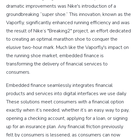
dramatic improvements was Nike's introduction of a
groundbreaking “super shoe.” This innovation, known as the
Vaporfly, significantly enhanced running efficiency and was
the result of Nike’s "Breaking2" project, an effort dedicated
to creating an optimal marathon shoe to conquer the
elusive two-hour mark. Much like the Vaporfly's impact on
the running shoe market, embedded finance is
transforming the delivery of financial services to
consumers.
Embedded finance seamlessly integrates financial
products and services into digital interfaces we use daily.
These solutions meet consumers with a financial option
exactly when it’s needed, whether it’s an easy way to pay,
opening a checking account, applying for a loan, or signing
up for an insurance plan. Any financial friction previously
felt by consumers is lessened, as consumers can now