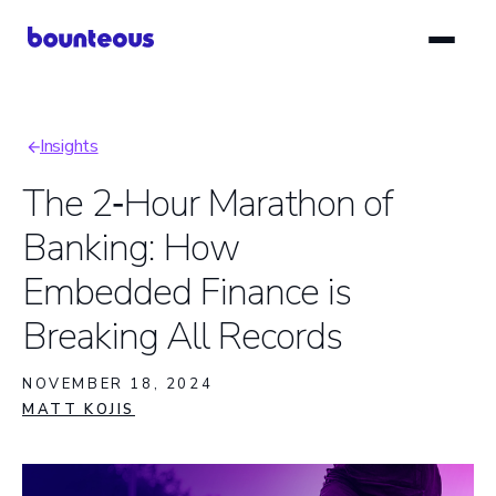
Skip
to
main
content
Insights
Breadcrumb
The 2‑Hour Marathon of
Banking: How
Embedded Finance is
Breaking All Records
NOVEMBER 18, 2024
MATT KOJIS