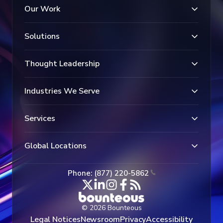
Our Work
Solutions
Thought Leadership
Industries We Serve
Services
Global Locations
Phone: (877) 220-5862
© 2026 Bounteous
Legal Notices
Newsroom
Privacy
Accessibility