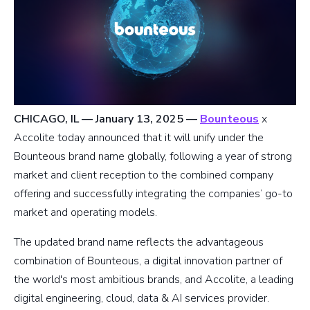
CHICAGO, IL — January 13, 2025
—
Bounteous
x
Accolite today announced that it will unify under the
Bounteous brand name globally, following a year of strong
market and client reception to the combined company
offering and successfully integrating the companies’ go-to
market and operating models.
The updated brand name reflects the advantageous
combination of Bounteous, a digital innovation partner of
the world's most ambitious brands, and Accolite, a leading
digital engineering, cloud, data & AI services provider.