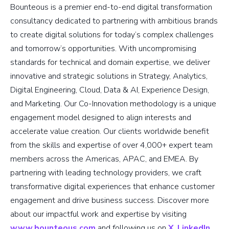
Bounteous is a premier end-to-end digital transformation
consultancy dedicated to partnering with ambitious brands
to create digital solutions for today’s complex challenges
and tomorrow’s opportunities. With uncompromising
standards for technical and domain expertise, we deliver
innovative and strategic solutions in Strategy, Analytics,
Digital Engineering, Cloud, Data & AI, Experience Design,
and Marketing. Our Co-Innovation methodology is a unique
engagement model designed to align interests and
accelerate value creation. Our clients worldwide benefit
from the skills and expertise of over 4,000+ expert team
members across the Americas, APAC, and EMEA. By
partnering with leading technology providers, we craft
transformative digital experiences that enhance customer
engagement and drive business success. Discover more
about our impactful work and expertise by visiting
www.bounteous.com
and following us on
X
,
LinkedIn
,