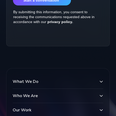
What We Do
Who We Are
Our Work