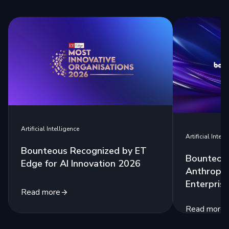
Artificial Intelligence
Artificial Intell
Bounteous Recognized by ET
Bounteous
Edge for AI Innovation 2026
Anthropic
Enterprise
Read more
Read more