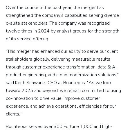
Over the course of the past year, the merger has
strengthened the company’s capabilities serving diverse
c-suite stakeholders. The company was recognized
twelve times in 2024 by analyst groups for the strength
of its service offering.
"This merger has enhanced our ability to serve our client
stakeholders globally, delivering measurable results
through customer experience transformation, data & AI,
product engineering, and cloud modernization solutions,"
said Keith Schwartz, CEO at Bounteous. "As we look
toward 2025 and beyond, we remain committed to using
co-innovation to drive value, improve customer
experience, and achieve operational efficiencies for our
clients.”
Bounteous serves over 300 Fortune 1,000 and high-