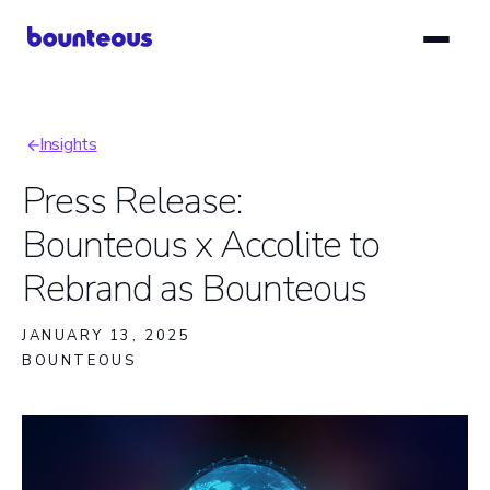
Skip
to
main
content
Insights
Breadcrumb
Press Release:
Bounteous x Accolite to
Rebrand as Bounteous
JANUARY 13, 2025
BOUNTEOUS