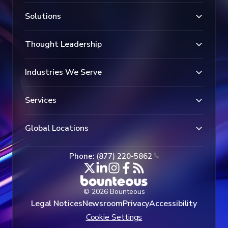
Solutions
Thought Leadership
Industries We Serve
Services
Global Locations
Phone: (877) 220-5862
© 2026 Bounteous
Legal Notices
Newsroom
Privacy
Accessibility
Cookie Settings