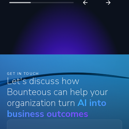
GET IN TOUCH
Let's discuss how
Bounteous can help your
organization turn
AI into
business outcomes