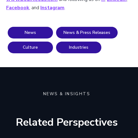
Facebook
, and
Instagram
.
News
News & Press Releases
Culture
Industries
NEWS & INSIGHTS
Related Perspectives