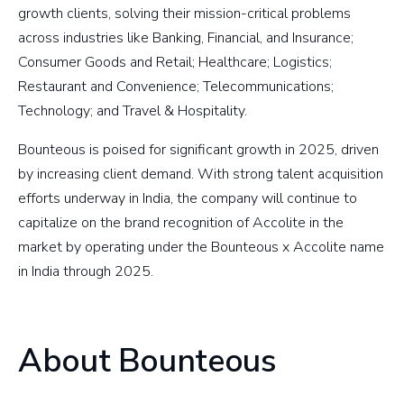
growth clients, solving their mission-critical problems
across industries like Banking, Financial, and Insurance;
Consumer Goods and Retail; Healthcare; Logistics;
Restaurant and Convenience; Telecommunications;
Technology; and Travel & Hospitality.
Bounteous is poised for significant growth in 2025, driven
by increasing client demand. With strong talent acquisition
efforts underway in India, the company will continue to
capitalize on the brand recognition of Accolite in the
market by operating under the Bounteous x Accolite name
in India through 2025.
About Bounteous