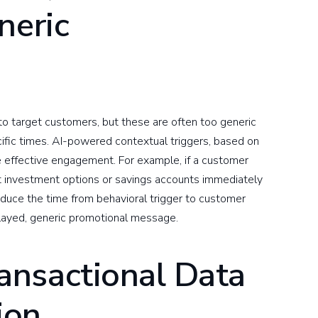
neric
o target customers, but these are often too generic
ific times. AI-powered contextual triggers, based on
re effective engagement. For example, if a customer
st investment options or savings accounts immediately
educe the time from behavioral trigger to customer
layed, generic promotional message.
nsactional Data
ion