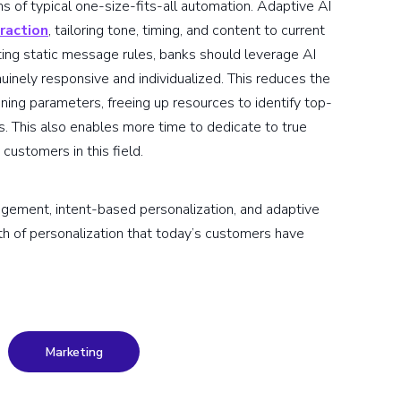
s of typical one-size-fits-all automation. Adaptive AI
raction
, tailoring tone, timing, and content to current
ing static message rules, banks should leverage AI
uinely responsive and individualized. This reduces the
ing parameters, freeing up resources to identify top-
. This also enables more time to dedicate to true
customers in this field.
gagement, intent-based personalization, and adaptive
th of personalization that today’s customers have
Marketing