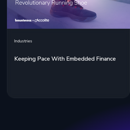
Industries
Keeping Pace With Embedded Finance