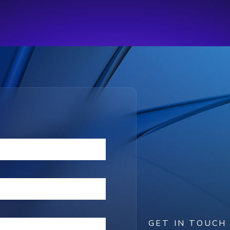
GET IN TOUCH