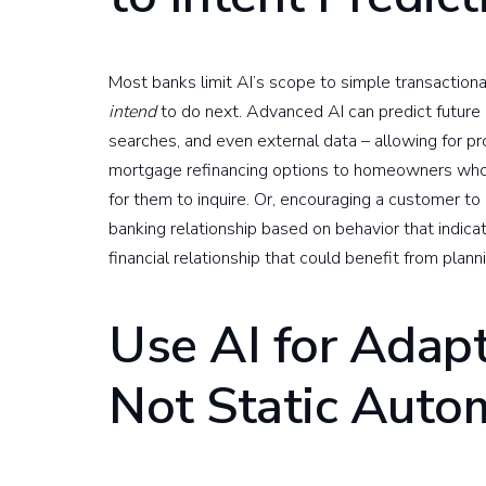
Most banks limit AI’s scope to simple transaction
intend
to do next. Advanced AI can predict future
searches, and even external data – allowing for pr
mortgage refinancing options to homeowners who m
for them to inquire. Or, encouraging a customer to
banking relationship based on behavior that indicat
financial relationship that could benefit from plann
Use AI for Adap
Not Static Auto