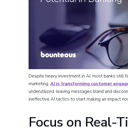
Despite heavy investment in AI, most banks still fa
marketing.
AI is transforming customer engag
underutilized, leaving messages bland and disco
ineffective AI tactics to start making an impact no
Focus on Real-T