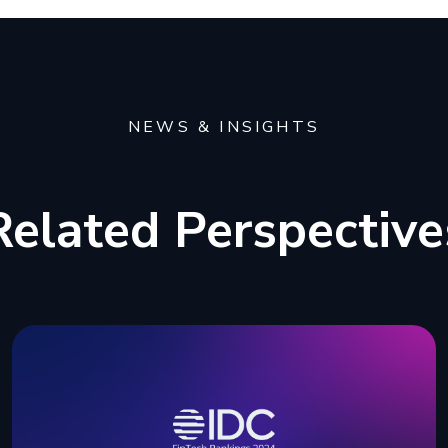
NEWS & INSIGHTS
Related Perspective