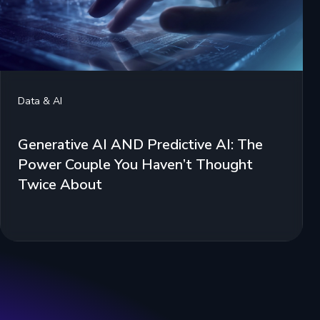
Data & AI
Generative AI AND Predictive AI: The
Power Couple You Haven’t Thought
Twice About