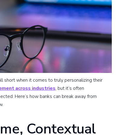
ll short when it comes to truly personalizing their
ement across industries
, but it’s often
nnected. Here’s how banks can break away from
w.
ime, Contextual