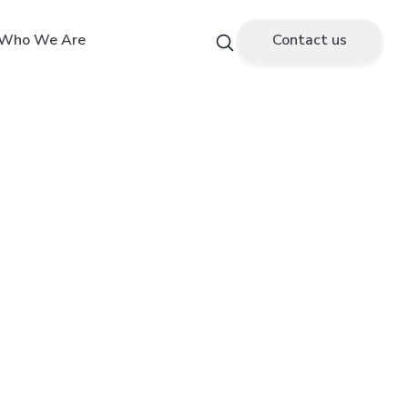
Who We Are
Contact us