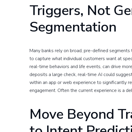
Triggers, Not Ge
Segmentation
Many banks rely on broad, pre-defined segments t
to capture what individual customers want at spec
real-time behaviors and life events, can drive mo
deposits a large check, real-time AI could sugge
within an app or web experience to significantly r
engagement. Often the current experience is a de
Move Beyond Tra
to Intent Predict