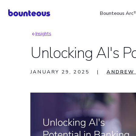
Skip
Bounteous Arc
to
main
Insights
content
Breadcrumb
Unlocking AI's Po
Suggested Search Ter
JANUARY 29, 2025
|
ANDREW 