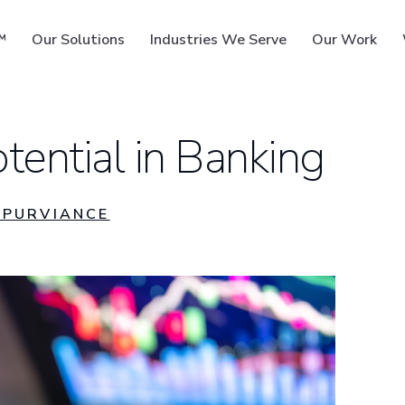
™
Our Solutions
Industries We Serve
Our Work
tential in Banking
ms
PURVIANCE