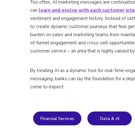
Too often, AI marketing messages are continuation
can
learn and evolve with each customer inte
sentiment and engagement history. Instead of sett
to create dynamic customer journeys that feel gen
burden on sales and marketing teams from maintain
of-funnel engagement and cross-sell opportunities
customer service – an area that is highly valued by 
By treating AI as a dynamic tool for real-time en
messaging, banks can lay the foundation for a dep
come to expect.
Financial Services
Data & AI