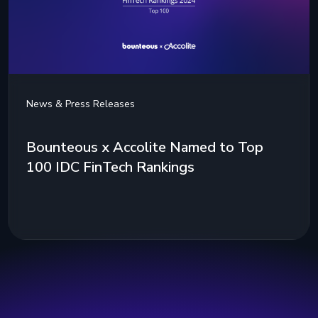
News & Press Releases
Bounteous x Accolite Named to Top
100 IDC FinTech Rankings