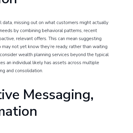
al data, missing out on what customers might actually
 needs by combining behavioral patterns, recent
oactive, relevant offers. This can mean suggesting
ay not yet know they’re ready, rather than waiting
 consider wealth planning services beyond the typical
es an individual likely has assets across multiple
ing and consolidation.
tive Messaging,
mation