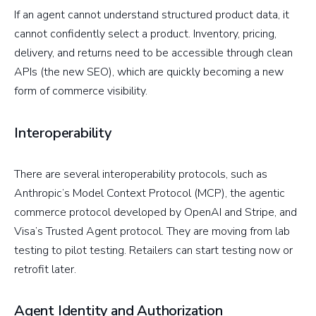
If an agent cannot understand structured product data, it
cannot confidently select a product. Inventory, pricing,
delivery, and returns need to be accessible through clean
APIs (the new SEO), which are quickly becoming a new
form of commerce visibility.
Interoperability
There are several interoperability protocols, such as
Anthropic’s Model Context Protocol (MCP), the agentic
commerce protocol developed by OpenAI and Stripe, and
Visa’s Trusted Agent protocol. They are moving from lab
testing to pilot testing. Retailers can start testing now or
retrofit later.
Agent Identity and Authorization