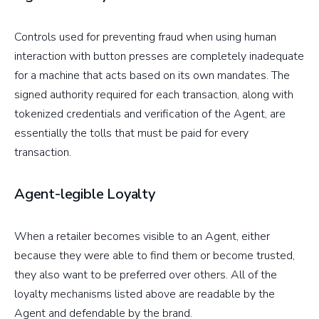
Controls used for preventing fraud when using human
interaction with button presses are completely inadequate
for a machine that acts based on its own mandates. The
signed authority required for each transaction, along with
tokenized credentials and verification of the Agent, are
essentially the tolls that must be paid for every
transaction.
Agent-legible Loyalty
When a retailer becomes visible to an Agent, either
because they were able to find them or become trusted,
they also want to be preferred over others. All of the
loyalty mechanisms listed above are readable by the
Agent and defendable by the brand.