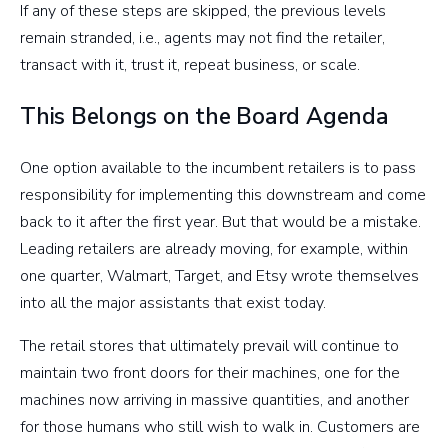
If any of these steps are skipped, the previous levels
remain stranded, i.e., agents may not find the retailer,
transact with it, trust it, repeat business, or scale.
This Belongs on the Board Agenda
One option available to the incumbent retailers is to pass
responsibility for implementing this downstream and come
back to it after the first year. But that would be a mistake.
Leading retailers are already moving, for example, within
one quarter, Walmart, Target, and Etsy wrote themselves
into all the major assistants that exist today.
The retail stores that ultimately prevail will continue to
maintain two front doors for their machines, one for the
machines now arriving in massive quantities, and another
for those humans who still wish to walk in. Customers are