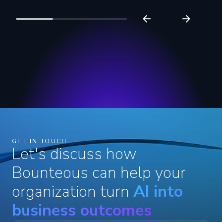
GET IN TOUCH
Let's discuss how
Bounteous can help your
organization turn
AI into
business outcomes