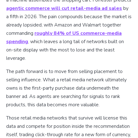
a machine assembles the shopping cart. Forrester predicts
agentic commerce will cut retail-media ad sales
by
a fifth in 2026. The pain compounds because the market is
already lopsided, with Amazon and Walmart together
commanding
roughly 84% of US commerce-media
spending
, which leaves a long tail of networks built on
on-site display with the most to lose and the least
leverage.
The path forward is to move from selling placement to
selling influence. What a retail media network ultimately
owns is the first-party purchase data underneath the
banner ad. As agents are searching for signals to rank
products, this data becomes more valuable.
Those retail media networks that survive will license this
data and compete for position inside the recommendation
itself, trading click-through rate for a new form of currency,