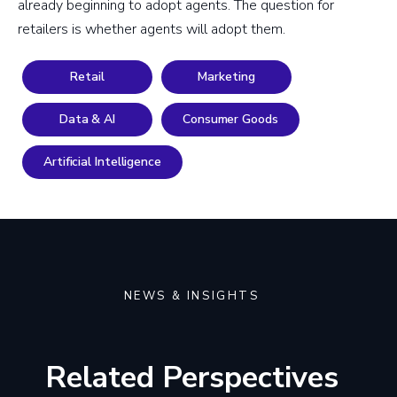
already beginning to adopt agents. The question for
retailers is whether agents will adopt them.
Retail
Marketing
Data & AI
Consumer Goods
Artificial Intelligence
NEWS & INSIGHTS
Related Perspectives