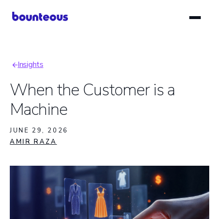
Skip
to
main
content
Insights
Breadcrumb
When the Customer is a
Machine
JUNE 29, 2026
AMIR RAZA