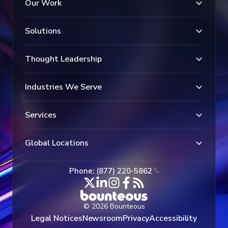
Our Work
Solutions
Thought Leadership
Industries We Serve
Services
Global Locations
Phone: (877) 220-5862
© 2026 Bounteous
Legal Notices
Newsroom
Privacy
Accessibility