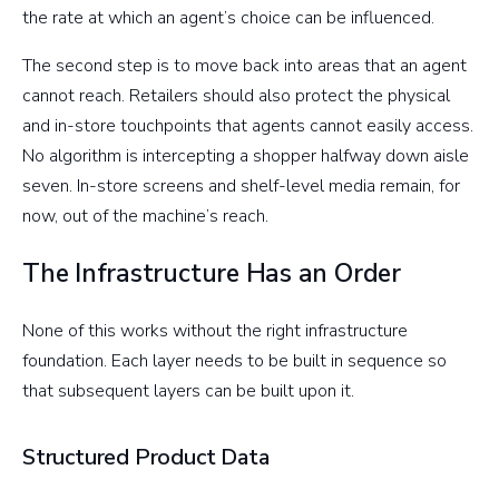
the rate at which an agent’s choice can be influenced.
The second step is to move back into areas that an agent
cannot reach. Retailers should also protect the physical
and in-store touchpoints that agents cannot easily access.
No algorithm is intercepting a shopper halfway down aisle
seven. In-store screens and shelf-level media remain, for
now, out of the machine’s reach.
The Infrastructure Has an Order
None of this works without the right infrastructure
foundation. Each layer needs to be built in sequence so
that subsequent layers can be built upon it.
Structured Product Data