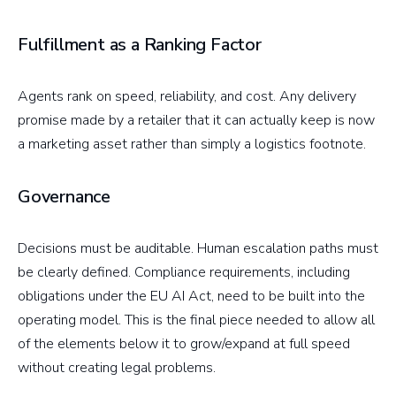
Fulfillment as a Ranking Factor
Agents rank on speed, reliability, and cost. Any delivery
promise made by a retailer that it can actually keep is now
a marketing asset rather than simply a logistics footnote.
Governance
Decisions must be auditable. Human escalation paths must
be clearly defined. Compliance requirements, including
obligations under the EU AI Act, need to be built into the
operating model. This is the final piece needed to allow all
of the elements below it to grow/expand at full speed
without creating legal problems.