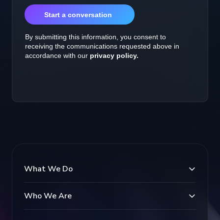
What We Do
Who We Are