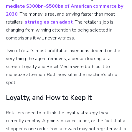
mediate $300bn–$500bn of American commerce by
2030
. The money is real and arriving faster than most
retailers’
strategies can adapt
. The retailer’s job is
changing from winning attention to being selected in
comparisons it will never witness.
Two of retail’s most profitable inventions depend on the
very thing the agent removes, a person looking at a
screen. Loyalty and Retail Media were both built to
monetize attention. Both now sit in the machine’s blind
spot.
Loyalty, and How to Keep It
Retailers need to rethink the loyalty strategy they
currently employ. A points balance, a tier, or the fact that a
shopper is one order from a reward may not register with a