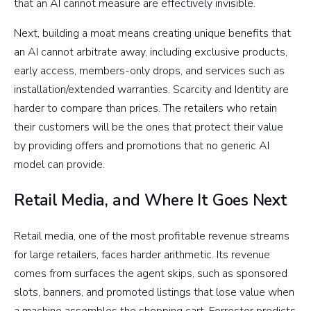
that an AI cannot measure are effectively invisible.
Next, building a moat means creating unique benefits that
an AI cannot arbitrate away, including exclusive products,
early access, members-only drops, and services such as
installation/extended warranties. Scarcity and Identity are
harder to compare than prices. The retailers who retain
their customers will be the ones that protect their value
by providing offers and promotions that no generic AI
model can provide.
Retail Media, and Where It Goes Next
Retail media, one of the most profitable revenue streams
for large retailers, faces harder arithmetic. Its revenue
comes from surfaces the agent skips, such as sponsored
slots, banners, and promoted listings that lose value when