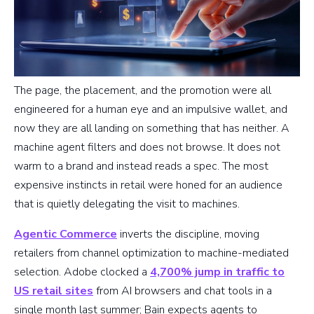
The page, the placement, and the promotion were all
engineered for a human eye and an impulsive wallet, and
now they are all landing on something that has neither. A
machine agent filters and does not browse. It does not
warm to a brand and instead reads a spec. The most
expensive instincts in retail were honed for an audience
that is quietly delegating the visit to machines.
Agentic Commerce
inverts the discipline, moving
retailers from channel optimization to machine-mediated
selection. Adobe clocked a
4,700% jump in traffic to
US retail sites
from AI browsers and chat tools in a
single month last summer; Bain expects agents to