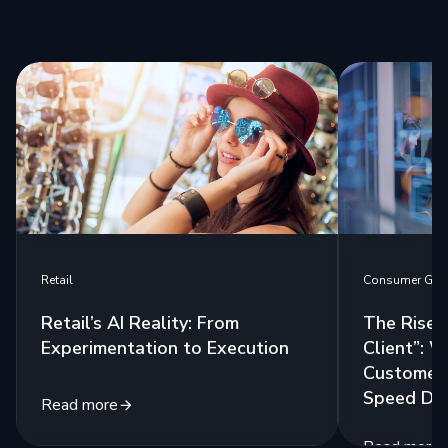
Retail
Consumer Go
Retail’s AI Reality: From
The Rise 
Experimentation to Execution
Client”: 
Customers
Speed Del
Read more
Read more