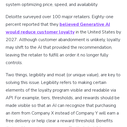
system optimizing price, speed, and availability.
Deloitte surveyed over 100 major retailers. Eighty-one
percent reported that they
believed Generative AI
would reduce customer loyalty
in the United States by
2027. Although customer abandonment is unlikely, loyalty
may shift to the AI that provided the recommendation,
leaving the retailer to fulfill an order it no longer fully
controls.
Two things, legibility and moat (or unique value), are key to
solving this issue. Legibility refers to making certain
elements of the loyalty program visible and readable via
API. For example, tiers, thresholds, and rewards should be
made visible so that an AI can recognize that purchasing
an item from Company X instead of Company Y will earn a
free delivery or help clear a reward threshold. Benefits