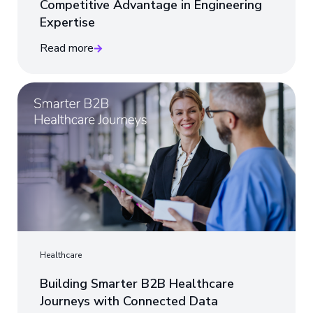
Competitive Advantage in Engineering
Expertise
Read more
Healthcare
Building Smarter B2B Healthcare
Journeys with Connected Data