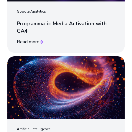
Google Analytics
Programmatic Media Activation with
GA4
Read more
Artificial Intelligence