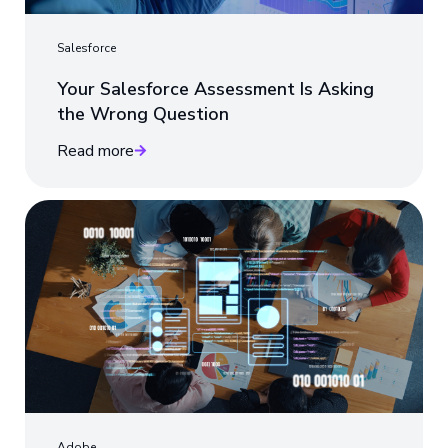
Salesforce
Your Salesforce Assessment Is Asking
the Wrong Question
Read more
Adobe