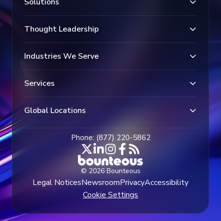
Solutions
Thought Leadership
Industries We Serve
Services
Global Locations
Phone: (877) 220-5862
© 2026 Bounteous
Legal Notices
Newsroom
Privacy
Accessibility
Cookie Settings