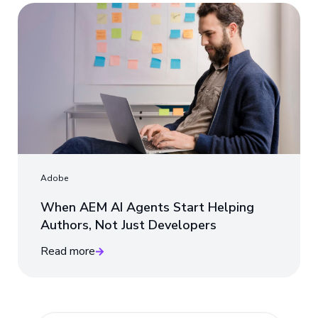
Adobe
When AEM AI Agents Start Helping
Authors, Not Just Developers
Read more