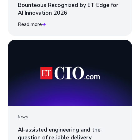
Bounteous Recognized by ET Edge for
AI Innovation 2026
Read more
News
AI-assisted engineering and the
question of reliable delivery