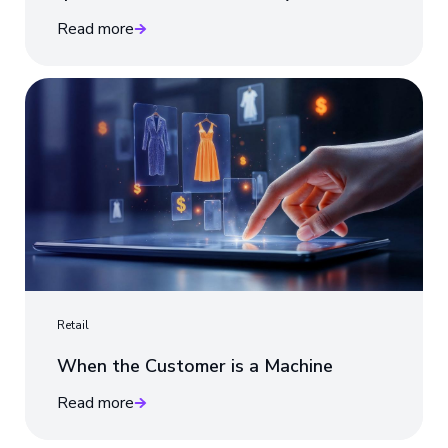
Read more
Retail
When the Customer is a Machine
Read more