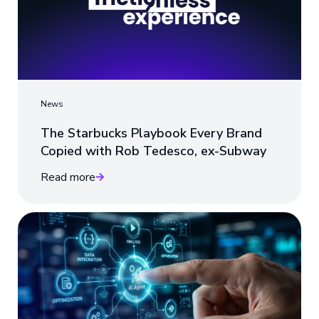
News
The Starbucks Playbook Every Brand
Copied with Rob Tedesco, ex-Subway
Read more