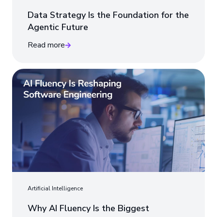
Data Strategy Is the Foundation for the
Agentic Future
Read more
Artificial Intelligence
Why AI Fluency Is the Biggest