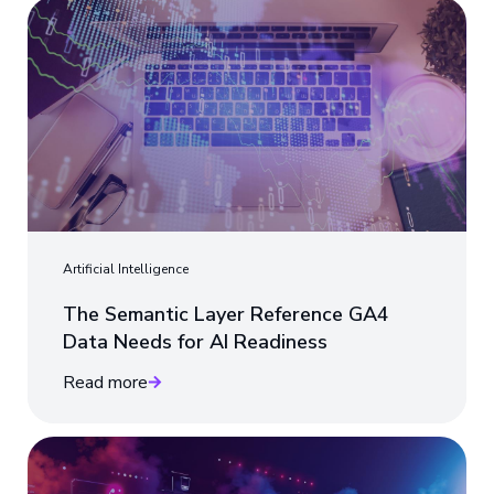
Artificial Intelligence
The Semantic Layer Reference GA4
Data Needs for AI Readiness
Read more