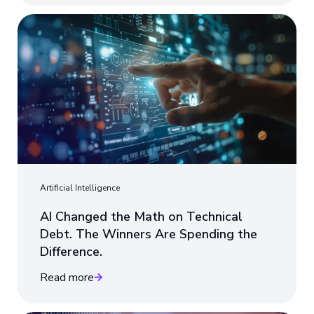
Artificial Intelligence
AI Changed the Math on Technical
Debt. The Winners Are Spending the
Difference.
Read more