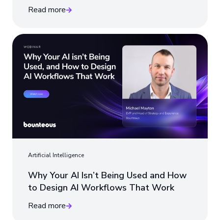
Read more
Artificial Intelligence
Why Your AI Isn’t Being Used and How
to Design AI Workflows That Work
Read more