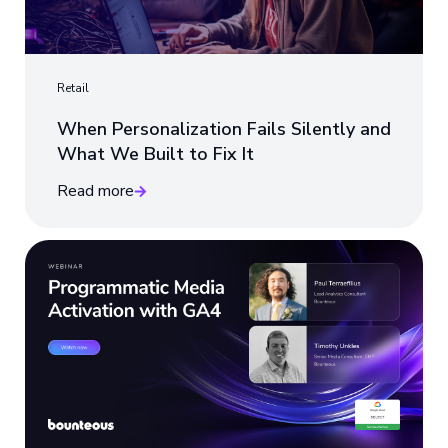
Retail
When Personalization Fails Silently and
What We Built to Fix It
Read more