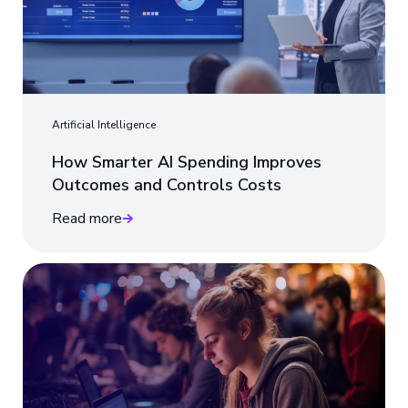
Artificial Intelligence
How Smarter AI Spending Improves
Outcomes and Controls Costs
Read more