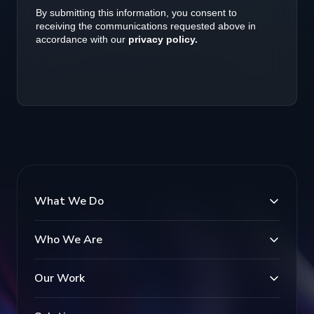
What We Do
Who We Are
Our Work