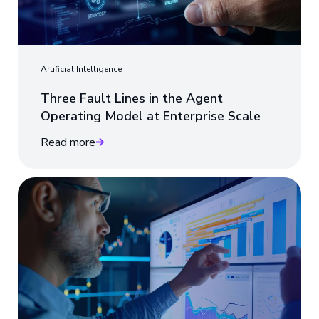
Artificial Intelligence
Three Fault Lines in the Agent
Operating Model at Enterprise Scale
Read more