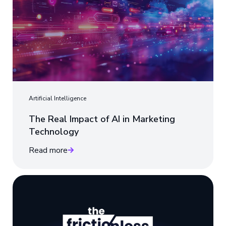
Artificial Intelligence
The Real Impact of AI in Marketing
Technology
Read more