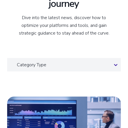
journey
Dive into the latest news, discover how to
optimize your platforms and tools, and gain
strategic guidance to stay ahead of the curve.
Category Type