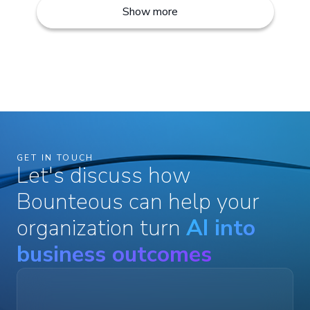
Show more
GET IN TOUCH
Let's discuss how
Bounteous can help your
organization turn
AI into
business outcomes