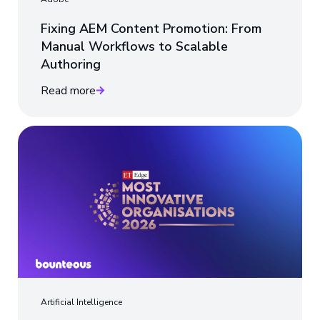
Fixing AEM Content Promotion: From
Manual Workflows to Scalable
Authoring
Read more
Artificial Intelligence