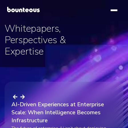
SKIP TO
MAIN
CONTENT
Whitepapers,
Whitepapers,
Whitepapers,
Perspectives &
Perspectives &
Perspectives &
Expertise
Expertise
Expertise
AI-Driven Experiences at Enterprise
Scale: When Intelligence Becomes
AI Experience Patterns: Evolving Design
Infrastructure
The AI Whitespace: Addressing