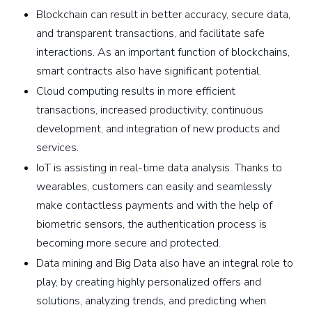
Blockchain can result in better accuracy, secure data,
and transparent transactions, and facilitate safe
interactions. As an important function of blockchains,
smart contracts also have significant potential.
Cloud computing results in more efficient
transactions, increased productivity, continuous
development, and integration of new products and
services.
IoT is assisting in real-time data analysis. Thanks to
wearables, customers can easily and seamlessly
make contactless payments and with the help of
biometric sensors, the authentication process is
becoming more secure and protected.
Data mining and Big Data also have an integral role to
play, by creating highly personalized offers and
solutions, analyzing trends, and predicting when