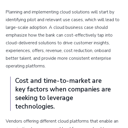
Planning and implementing cloud solutions will start by
identifying pilot and relevant use cases, which will lead to
large-scale adoption. A cloud business case should
emphasize how the bank can cost-effectively tap into
cloud-delivered solutions to drive customer insights,
experiences, offers, revenue, cost reduction, onboard
better talent, and provide more consistent enterprise
operating platforms.
Cost and time-to-market are
key factors when companies are
seeking to leverage
technologies.
Vendors offering different cloud platforms that enable an