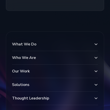
What We Do
Who We Are
Our Work
Solutions
Thought Leadership