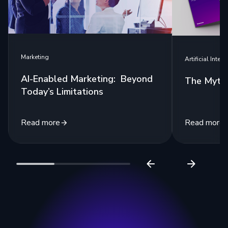
Marketing
Artificial Intell
AI-Enabled Marketing: Beyond
The Myth 
Today’s Limitations
Read more
Read more