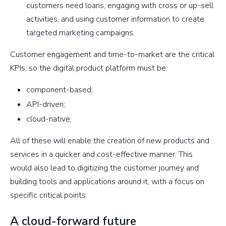
customers need loans, engaging with cross or up-sell
activities, and using customer information to create
targeted marketing campaigns.
Customer engagement and time-to-market are the critical
KPIs, so the digital product platform must be:
component-based;
API-driven;
cloud-native;
All of these will enable the creation of new products and
services in a quicker and cost-effective manner. This
would also lead to digitizing the customer journey and
building tools and applications around it, with a focus on
specific critical points.
A cloud-forward future