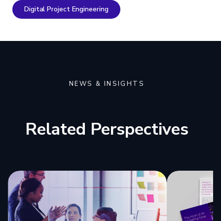
Digital Project Engineering
NEWS & INSIGHTS
Related Perspectives