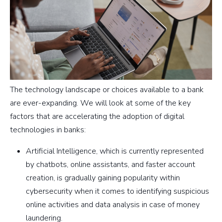
The technology landscape or choices available to a bank
are ever-expanding. We will look at some of the key
factors that are accelerating the adoption of digital
technologies in banks:
Artificial Intelligence, which is currently represented
by chatbots, online assistants, and faster account
creation, is gradually gaining popularity within
cybersecurity when it comes to identifying suspicious
online activities and data analysis in case of money
laundering.