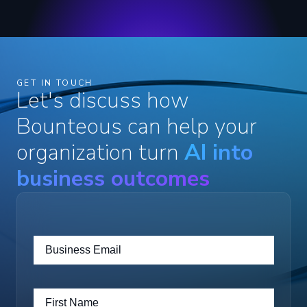
GET IN TOUCH
Let's discuss how
Bounteous can help your
organization turn
AI into
business outcomes