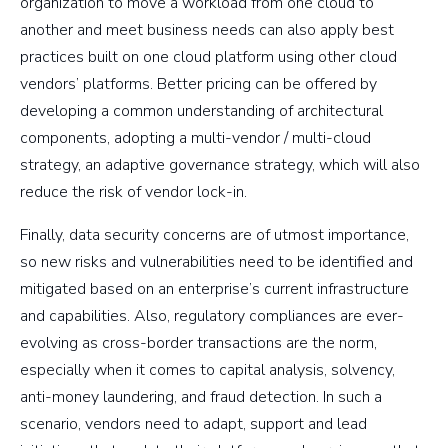
organization to move a workload from one cloud to
another and meet business needs can also apply best
practices built on one cloud platform using other cloud
vendors’ platforms. Better pricing can be offered by
developing a common understanding of architectural
components, adopting a multi-vendor / multi-cloud
strategy, an adaptive governance strategy, which will also
reduce the risk of vendor lock-in.
Finally, data security concerns are of utmost importance,
so new risks and vulnerabilities need to be identified and
mitigated based on an enterprise’s current infrastructure
and capabilities. Also, regulatory compliances are ever-
evolving as cross-border transactions are the norm,
especially when it comes to capital analysis, solvency,
anti-money laundering, and fraud detection. In such a
scenario, vendors need to adapt, support and lead