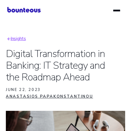
Skip
to
main
content
Insights
Breadcrumb
Digital Transformation in
Banking: IT Strategy and
the Roadmap Ahead
JUNE 22, 2023
ANASTASIOS PAPAKONSTANTINOU