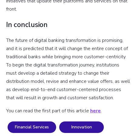
initiatives that update their platforms and services on that
front.
In conclusion
The future of digital banking transformation is promising,
and it is predicted that it will change the entire concept of
traditional banks while bringing more customer-centricity.
To begin the digital transformation journey, institutions
must develop a detailed strategy to change their
distribution model, revise and enhance value offers, as well
as develop end-to-end customer-centered processes
that will result in growth and customer satisfaction.
You can read the first part of this article
here
.
Financial Services
Innovation