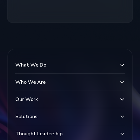
What We Do
Who We Are
Our Work
Solutions
Thought Leadership