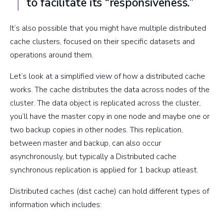
to facilitate its “responsiveness.”
It’s also possible that you might have multiple distributed
cache clusters, focused on their specific datasets and
operations around them.
Let’s look at a simplified view of how a distributed cache
works. The cache distributes the data across nodes of the
cluster. The data object is replicated across the cluster,
you’ll have the master copy in one node and maybe one or
two backup copies in other nodes. This replication,
between master and backup, can also occur
asynchronously, but typically a Distributed cache
synchronous replication is applied for 1 backup atleast.
Distributed caches (dist cache) can hold different types of
information which includes: