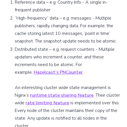
Reference data – e.g. Country Info - A single in-
frequent publisher
“High-frequency” data – e.g. messages - Multiple
publishers, rapidly changing data. For example, the
cache storing latest 10 messages, ‘point in time’
snapshot. The snapshot update needs to be atomic.
Distributed state – e.g, request counters - Multiple
updaters who increment a counter, and these
increments need to be atomic. For
example,
Hazelcast’s PNCounter
.
An interesting cluster wide state management is
Nginx’s
runtime state sharing feature
. Their cluster
wide
rate limiting feature
is implemented over this.
Every node of the cluster maintains their copy of the
state. Any update is notified to all nodes in the
cluster.