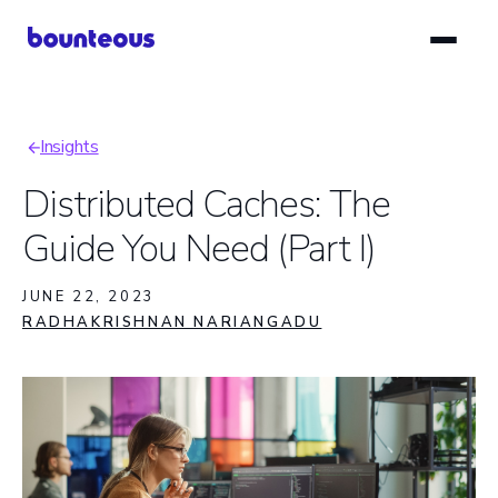
Skip
to
main
content
Insights
Breadcrumb
Distributed Caches: The
Guide You Need (Part I)
JUNE 22, 2023
RADHAKRISHNAN NARIANGADU