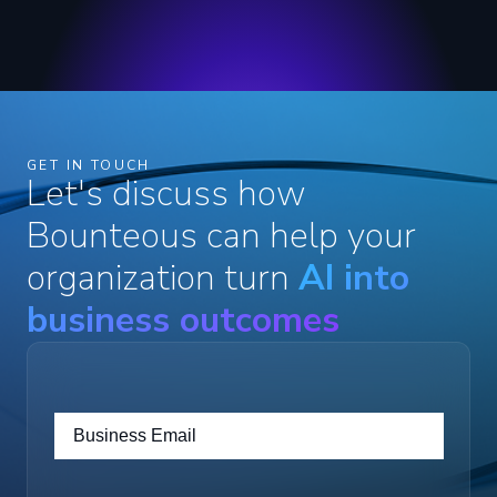
GET IN TOUCH
Let's discuss how
Bounteous can help your
organization turn
AI into
business outcomes