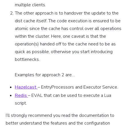
multiple clients.
The other approach is to handover the update to the
dist cache itself. The code execution is ensured to be
atomic since the cache has control over all operations
within the cluster. Here, one caveat is that the
operation(s) handed off to the cache need to be as
quick as possible, otherwise you start introducing
bottlenecks.
Examples for approach 2 are…
Hazelcast
– EntryProcessors and Executor Service.
Redis
– EVAL that can be used to execute a Lua
script.
I’ll strongly recommend you read the documentation to
better understand the features and the configuration