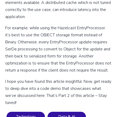
elements available. A distributed cache which is not tuned
correctly to the use case, can introduce latency into the
application.
For example, while using the
Hazelcast EntryProcessor,
it’s best to use the OBJECT storage format instead of
Binary. Otherwise, every EntryProcessor update requires
SerDe processing to convert to Object for the update and
then back to serialized form for storage. Another
optimization is to ensure that the EntryProcessor does not
return a response if the client does not require the result.
I hope you have found this article insightful. Now, get ready
to deep dive into a code demo that showcases what
we’ve discussed here. That’s Part 2 of this article – Stay
tuned!
Technology
Data & AI