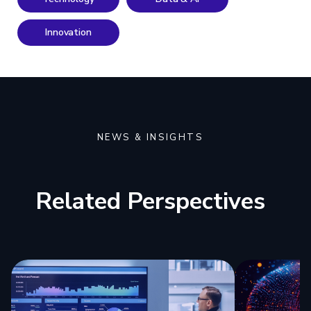
Innovation
NEWS & INSIGHTS
Related Perspectives