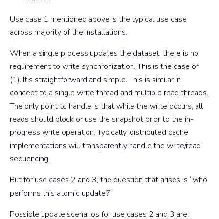
Use case 1 mentioned above is the typical use case
across majority of the installations.
When a single process updates the dataset, there is no
requirement to write synchronization. This is the case of
(1). It’s straightforward and simple. This is similar in
concept to a single write thread and multiple read threads.
The only point to handle is that while the write occurs, all
reads should block or use the snapshot prior to the in-
progress write operation. Typically, distributed cache
implementations will transparently handle the write/read
sequencing.
But for use cases 2 and 3, the question that arises is “who
performs this atomic update?”
Possible update scenarios for use cases 2 and 3 are: