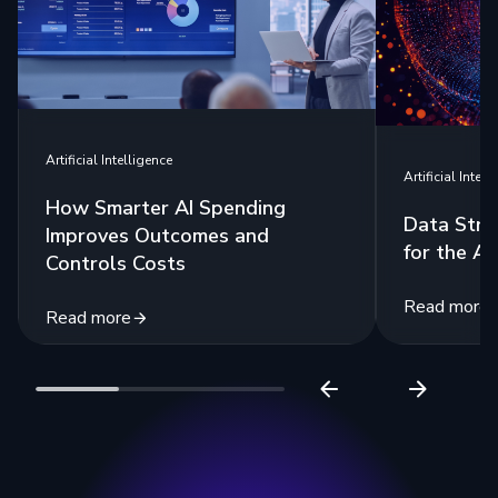
Artificial Intelligence
Artificial Intell
How Smarter AI Spending
Data Stra
Improves Outcomes and
for the Ag
Controls Costs
Read more
Read more