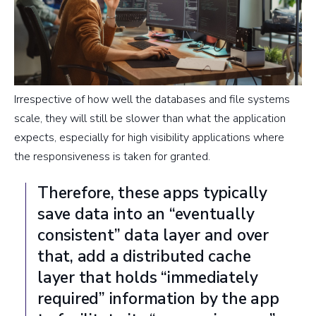
Irrespective of how well the databases and file systems
scale, they will still be slower than what the application
expects, especially for high visibility applications where
the responsiveness is taken for granted.
Therefore, these apps typically
save data into an “eventually
consistent” data layer and over
that, add a distributed cache
layer that holds “immediately
required” information by the app