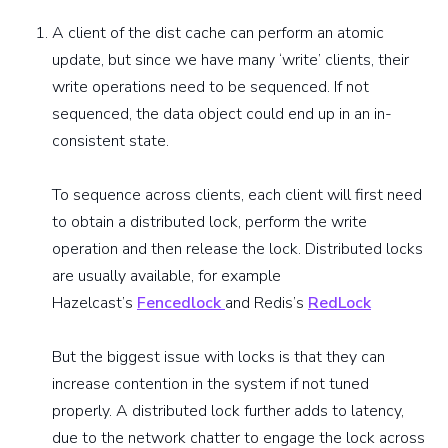
A client of the dist cache can perform an atomic
update, but since we have many ‘write’ clients, their
write operations need to be sequenced. If not
sequenced, the data object could end up in an in-
consistent state.
To sequence across clients, each client will first need
to obtain a distributed lock, perform the write
operation and then release the lock. Distributed locks
are usually available, for example
Hazelcast’s
Fencedlock
and Redis’s
RedLock
But the biggest issue with locks is that they can
increase contention in the system if not tuned
properly. A distributed lock further adds to latency,
due to the network chatter to engage the lock across