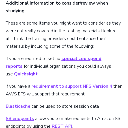
Additional information to consider/review when
studying
These are some items you might want to consider as they
were not really covered in the testing materials I looked
at. I think the training providers could enhance their
materials by including some of the following:
If you are required to set up
specialized spend
reports
for individual organizations you could always
use
Quicksight
.
If you have a
requirement to support NFS Version 4
then
AWS EFS will support that requirement
Elasticache
can be used to store session data
S3 endpoints
allow you to make requests to Amazon S3
endpoints by using the
REST API
.