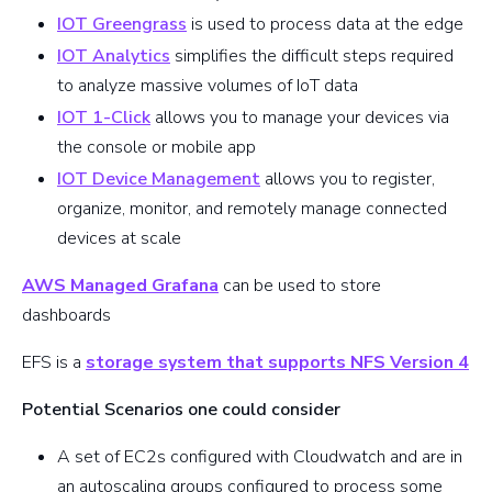
IOT Greengrass
is used to process data at the edge
IOT Analytics
simplifies the difficult steps required
to analyze massive volumes of IoT data
IOT 1-Click
allows you to manage your devices via
the console or mobile app
IOT Device Management
allows you to register,
organize, monitor, and remotely manage connected
devices at scale
AWS Managed Grafana
can be used to store
dashboards
EFS is a
storage system that supports NFS Version 4
Potential Scenarios one could consider
A set of EC2s configured with Cloudwatch and are in
an autoscaling groups configured to process some