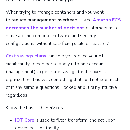
When trying to manage containers and you want
to
reduce management overhead
. “using
Amazon ECS
decreases the number of decisions
customers must
make around compute, network, and security
configurations, without sacrificing scale or features”
Cost savings plans
can help you reduce your bill
significantly, remember to apply it to one account
(management) to generate savings for the overall
organization. This was something that I did not see much
of in any sample questions I looked at but fairly intuitive
regardless.
Know the basic IOT Services
IOT Core
is used to filter, transform, and act upon
device data on the fly