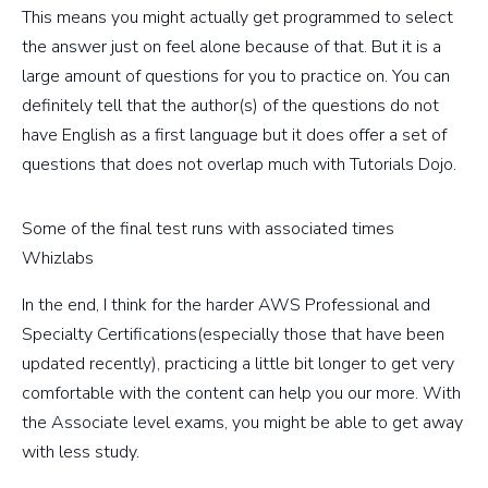
This means you might actually get programmed to select
the answer just on feel alone because of that. But it is a
large amount of questions for you to practice on. You can
definitely tell that the author(s) of the questions do not
have English as a first language but it does offer a set of
questions that does not overlap much with Tutorials Dojo.
Some of the final test runs with associated times
Whizlabs
In the end, I think for the harder AWS Professional and
Specialty Certifications(especially those that have been
updated recently), practicing a little bit longer to get very
comfortable with the content can help you our more. With
the Associate level exams, you might be able to get away
with less study.