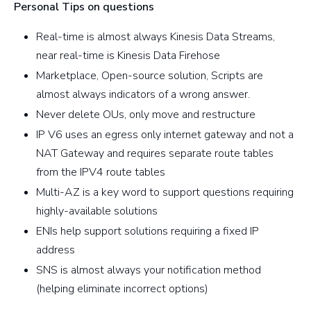
Personal Tips on questions
Real-time is almost always Kinesis Data Streams,
near real-time is Kinesis Data Firehose
Marketplace, Open-source solution, Scripts are
almost always indicators of a wrong answer.
Never delete OUs, only move and restructure
IP V6 uses an egress only internet gateway and not a
NAT Gateway and requires separate route tables
from the IPV4 route tables
Multi-AZ is a key word to support questions requiring
highly-available solutions
ENIs help support solutions requiring a fixed IP
address
SNS is almost always your notification method
(helping eliminate incorrect options)