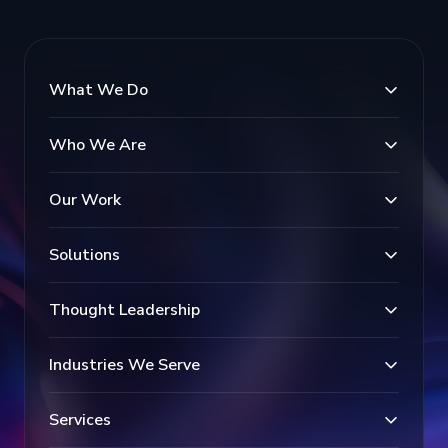
What We Do
Who We Are
Our Work
Solutions
Thought Leadership
Industries We Serve
Services