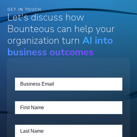
GET IN TOUCH
Let's discuss how
Bounteous can help your
organization turn
AI into
business outcomes