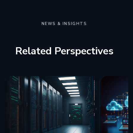
NEWS & INSIGHTS
Related Perspectives