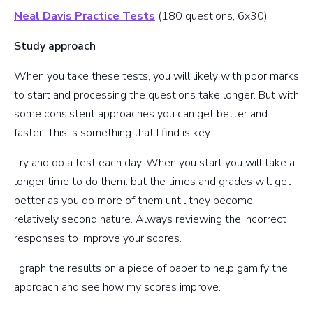
Neal Davis Practice Tests
(180 questions, 6x30)
Study approach
When you take these tests, you will likely with poor marks
to start and processing the questions take longer. But with
some consistent approaches you can get better and
faster. This is something that I find is key
Try and do a test each day. When you start you will take a
longer time to do them. but the times and grades will get
better as you do more of them until they become
relatively second nature. Always reviewing the incorrect
responses to improve your scores.
I graph the results on a piece of paper to help gamify the
approach and see how my scores improve.