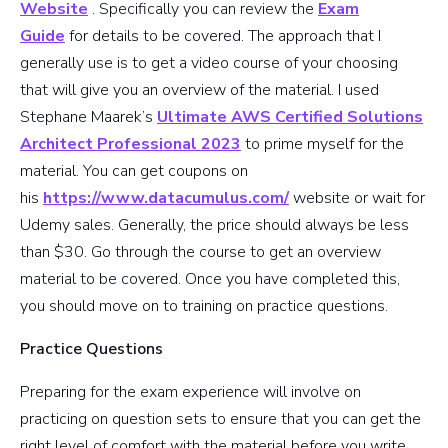
Website
. Specifically you can review the
Exam
Guide
for details to be covered. The approach that I
generally use is to get a video course of your choosing
that will give you an overview of the material. I used
Stephane Maarek’s
Ultimate AWS Certified Solutions
Architect Professional 2023
to prime myself for the
material. You can get coupons on
his
https://www.datacumulus.com/
website or wait for
Udemy sales. Generally, the price should always be less
than $30. Go through the course to get an overview
material to be covered. Once you have completed this,
you should move on to training on practice questions.
Practice Questions
Preparing for the exam experience will involve on
practicing on question sets to ensure that you can get the
right level of comfort with the material before you write