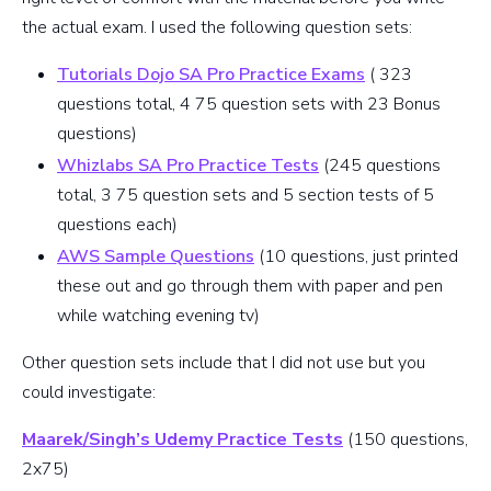
the actual exam. I used the following question sets:
Tutorials Dojo SA Pro Practice Exams
( 323
questions total, 4 75 question sets with 23 Bonus
questions)
Whizlabs SA Pro Practice Tests
(245 questions
total, 3 75 question sets and 5 section tests of 5
questions each)
AWS Sample Questions
(10 questions, just printed
these out and go through them with paper and pen
while watching evening tv)
Other question sets include that I did not use but you
could investigate:
Maarek/Singh’s Udemy Practice Tests
(150 questions,
2x75)