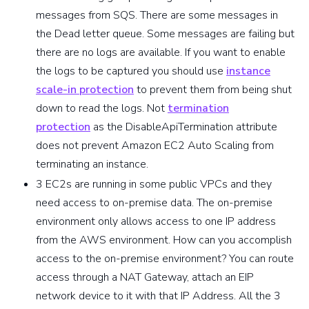
messages from SQS. There are some messages in
the Dead letter queue. Some messages are failing but
there are no logs are available. If you want to enable
the logs to be captured you should use
instance
scale-in protection
to prevent them from being shut
down to read the logs. Not
termination
protection
as the DisableApiTermination attribute
does not prevent Amazon EC2 Auto Scaling from
terminating an instance.
3 EC2s are running in some public VPCs and they
need access to on-premise data. The on-premise
environment only allows access to one IP address
from the AWS environment. How can you accomplish
access to the on-premise environment? You can route
access through a NAT Gateway, attach an EIP
network device to it with that IP Address. All the 3