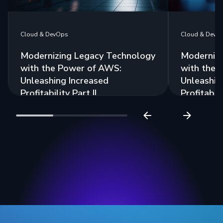
Cloud & DevOps
Cloud & DevO
Modernizing Legacy Technology
Modernizi
with the Power of AWS:
with the 
Unleashing Increased
Unleashin
Profitability Part II
Profitabili
Read more
Read more