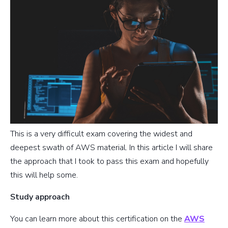
This is a very difficult exam covering the widest and
deepest swath of AWS material. In this article I will share
the approach that I took to pass this exam and hopefully
this will help some.
Study approach
You can learn more about this certification on the
AWS