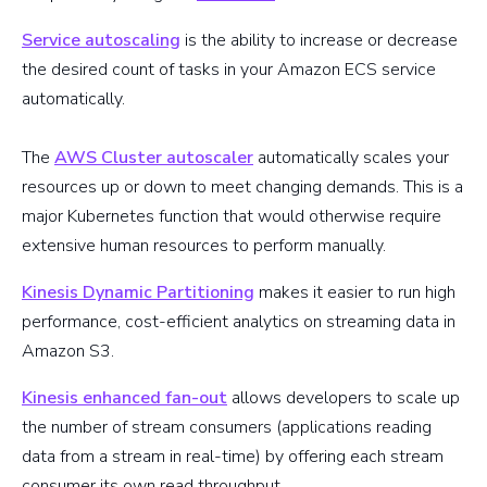
Service autoscaling
is the ability to increase or decrease
the desired count of tasks in your Amazon ECS service
automatically.
The
AWS Cluster autoscaler
automatically scales your
resources up or down to meet changing demands. This is a
major Kubernetes function that would otherwise require
extensive human resources to perform manually.
Kinesis Dynamic Partitioning
makes it easier to run high
performance, cost-efficient analytics on streaming data in
Amazon S3.
Kinesis enhanced fan-out
allows developers to scale up
the number of stream consumers (applications reading
data from a stream in real-time) by offering each stream
consumer its own read throughput