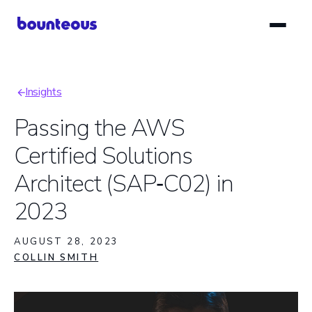
Skip
to
main
content
Insights
Breadcrumb
Passing the AWS
Certified Solutions
Architect (SAP‑C02) in
2023
AUGUST 28, 2023
COLLIN SMITH