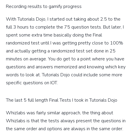
Recording results to gamify progress
With Tutorials Dojo, I started out taking about 2.5 to the
full 3 hours to complete the 75 question tests. But later, I
spent some extra time basically doing the Final
randomized test until I was getting pretty close to 100%
and actually getting a randomized test set done in 25
minutes on average. You do get to a point where you have
questions and answers memorized and knowing which key
words to look at. Tutorials Dojo could include some more
specific questions on IOT.
The last 5 full length Final Tests I took in Tutorials Dojo
Whizlabs was fairly similar approach, the thing about
Whizlabs is that the tests always present the questions in
the same order and options are always in the same order.