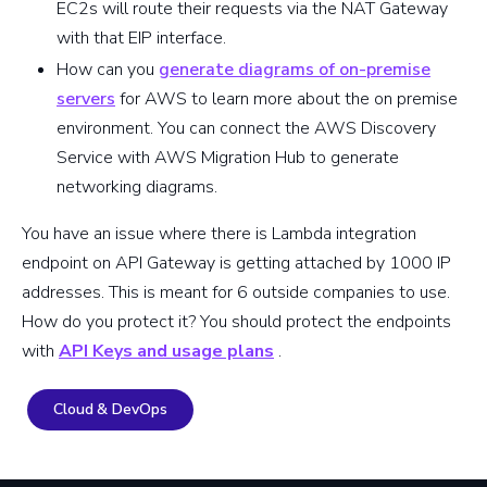
EC2s will route their requests via the NAT Gateway
with that EIP interface.
How can you
generate diagrams of on-premise
servers
for AWS to learn more about the on premise
environment. You can connect the AWS Discovery
Service with AWS Migration Hub to generate
networking diagrams.
You have an issue where there is Lambda integration
endpoint on API Gateway is getting attached by 1000 IP
addresses. This is meant for 6 outside companies to use.
How do you protect it? You should protect the endpoints
with
API Keys and usage plans
.
Cloud & DevOps