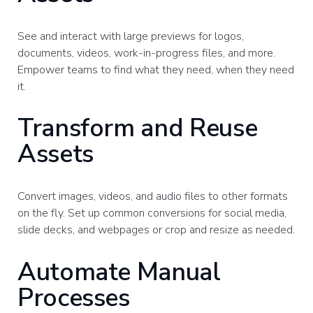
See and interact with large previews for logos,
documents, videos, work-in-progress files, and more.
Empower teams to find what they need, when they need
it.
Transform and Reuse
Assets
Convert images, videos, and audio files to other formats
on the fly. Set up common conversions for social media,
slide decks, and webpages or crop and resize as needed.
Automate Manual
Processes