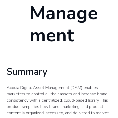
Manage
ment
Summary
Acquia Digital Asset Management (DAM) enables
marketers to control all their assets and increase brand
consistency with a centralized, cloud-based library. This
product simplifies how brand, marketing, and product
content is organized, accessed, and delivered to market.