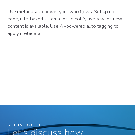
Use metadata to power your workflows. Set up no-
code, rule-based automation to notify users when new
content is available. Use AI-powered auto tagging to
apply metadata.
GET IN TOUCH
Let's discuss how