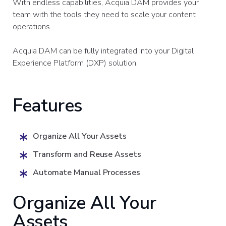
With endless capabilities, Acquia DAM provides your
team with the tools they need to scale your content
operations.
Acquia DAM can be fully integrated into your Digital
Experience Platform (DXP) solution.
Features
Organize All Your Assets
Transform and Reuse Assets
Automate Manual Processes
Organize All Your
Assets