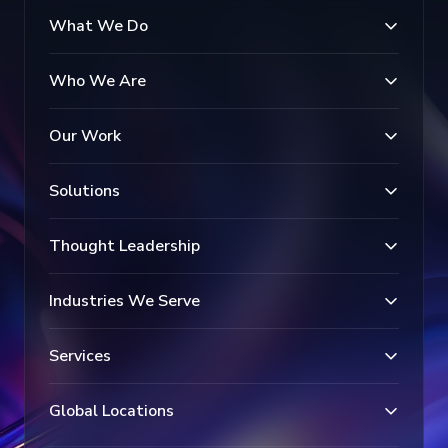
What We Do
Who We Are
Our Work
Solutions
Thought Leadership
Industries We Serve
Services
Global Locations