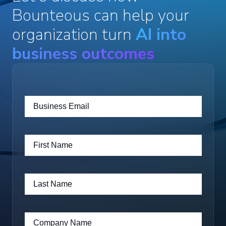
Bounteous can help your
organization turn
AI into
business outcomes