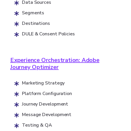
Data Sources
Segments
Destinations
DULE & Consent Policies
Experience Orchestration: Adobe
Journey Optimizer
Marketing Strategy
Platform Configuration
Journey Development
Message Development
Testing & QA