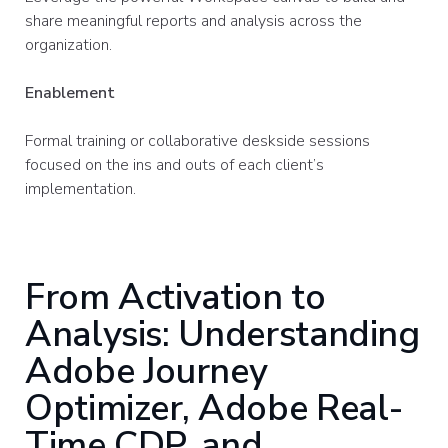
share meaningful reports and analysis across the
organization.
Enablement
Formal training or collaborative deskside sessions
focused on the ins and outs of each client’s
implementation.
From Activation to
Analysis: Understanding
Adobe Journey
Optimizer, Adobe Real-
Time CDP, and