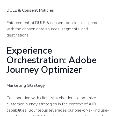
DULE & Consent Policies
Enforcement of DULE & consent policies in alignment
with the chosen data sources, segments, and
destinations.
Experience
Orchestration: Adobe
Journey Optimizer
Marketing Strategy
Collaboration with client stakeholders to optimize
customer journey strategies in the context of AJO
capabilities. ​Bounteous leverages our one-of-a-kind use-