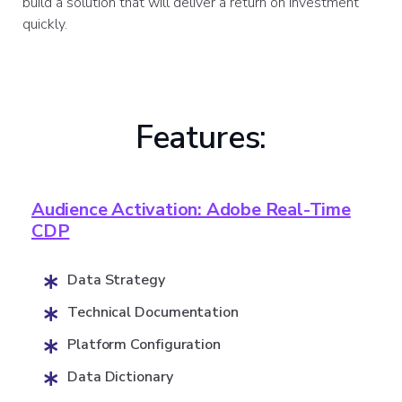
build a solution that will deliver a return on investment
quickly.
Features:
Audience Activation: Adobe Real-Time
CDP
Data Strategy
Technical Documentation
Platform Configuration
Data Dictionary