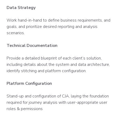
Data Strategy
Work hand-in-hand to define business requirements, and
goals, and prioritize desired reporting and analysis
scenarios.
Technical Documentation
Provide a detailed blueprint of each client’s solution,
including details about the system and data architecture,
identify stitching and platform configuration.
Platform Configuration
Stand-up and configuration of CJA, laying the foundation
required for journey analysis with user-appropriate user
roles & permissions