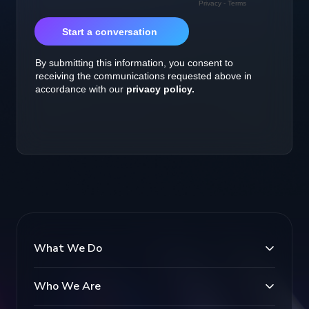
What We Do
Who We Are