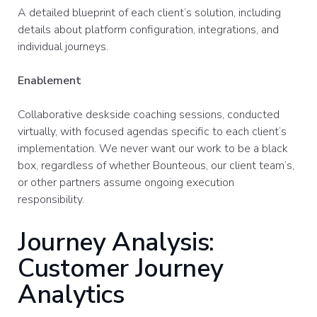
A detailed blueprint of each client’s solution, including
details about platform configuration, integrations, and
individual journeys.​
Enablement
Collaborative deskside coaching sessions, conducted
virtually, with focused agendas specific to each client’s
implementation. We never want our work to be a black
box, regardless of whether Bounteous, our client team’s,
or other partners assume ongoing execution
responsibility.
Journey Analysis:
Customer Journey
Analytics