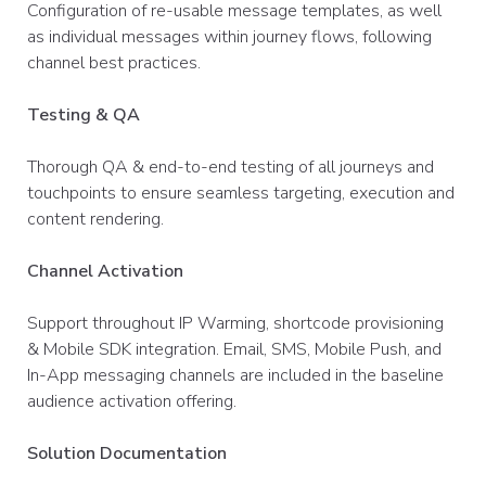
Configuration of re-usable message templates, as well
as individual messages within journey flows, following
channel best practices. ​
Testing & QA
Thorough QA & end-to-end testing of all journeys and
touchpoints to ensure seamless targeting, execution and
content rendering.​
Channel Activation
Support throughout IP Warming, shortcode provisioning
& Mobile SDK integration. Email, SMS, Mobile Push, and
In-App messaging channels are included in the baseline
audience activation offering.​
Solution Documentation