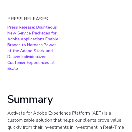
PRESS RELEASES
Press Release: Bounteous’
New Service Packages for
Adobe Applications Enable
Brands to Harness Power
of the Adobe Stack and
Deliver Individualized
Customer Experiences at
Scale
Summary
Activate for Adobe Experience Platform (AEP) is a
customizable solution that helps our clients prove value
quickly from their investments in investment in Real-Time