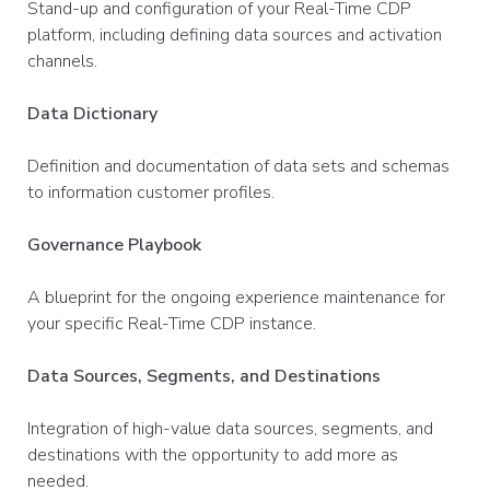
Stand-up and configuration of your Real-Time CDP
platform, including defining data sources and activation
channels.
Data Dictionary
Definition and documentation of data sets and schemas
to information customer profiles.
Governance Playbook
A blueprint for the ongoing experience maintenance for
your specific Real-Time CDP instance.
Data Sources, Segments, and Destinations
Integration of high-value data sources, segments, and
destinations with the opportunity to add more as
needed.