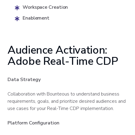
Workspace Creation
Enablement
Audience Activation:
Adobe Real-Time CDP
Data Strategy
Collaboration with Bounteous to understand business
requirements, goals, and prioritize desired audiences and
use cases for your Real-Time CDP implementation.
Platform Configuration