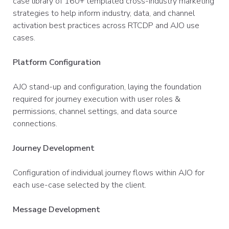
case library of 160+ templated cross-industry marketing
strategies to help inform industry, data, and channel
activation best practices across RTCDP and AJO use
cases.
Platform Configuration
AJO stand-up and configuration, laying the foundation
required for journey execution with user roles &
permissions, channel settings, and data source
connections.​
Journey Development
Configuration of individual journey flows within AJO for
each use-case selected by the client.
Message Development