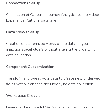
Connections Setup
Connection of Customer Journey Analytics to the Adobe
Experience Platform data lake.
Data Views Setup
Creation of customized views of the data for your
analytics stakeholders without altering the underlying
data collection.
Component Customization
Transform and tweak your data to create new or derived
fields without altering the underlying data collection.
Workspace Creation
Leverage the powerful Workspace canvas to build and