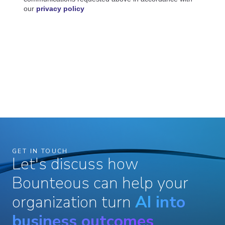
GET IN TOUCH
Let's discuss how
Bounteous can help your
organization turn
AI into
business outcomes