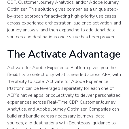
CDP, Customer Journey Analytics, and/or Adobe Journey
Optimizer. This solution gives companies a unique step-
by-step approach for activating high-priority use cases
across experience orchestration, audience activation, and
journey analysis, and then expanding to additional data
sources and destinations once value has been proven.
The Activate Advantage
Activate for Adobe Experience Platform gives you the
flexibility to select only what is needed across AEP, with
the ability to scale. Activate for Adobe Experience
Platform can be leveraged separately for each one of
AEP’s native apps, or collectively to deliver personalized
experiences across Real-Time CDP, Customer Journey
Analytics, and Adobe Journey Optimizer. Companies can
build and bundle across necessary journeys, data
sources, and destinations with Bounteous’ guidance to