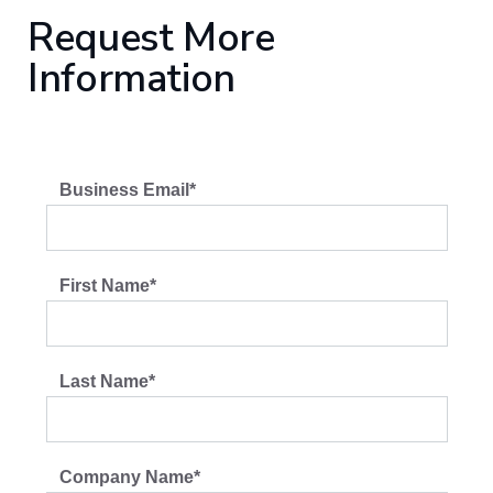
Request More
Information