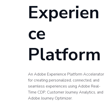
Experien
ce
Platform
An Adobe Experience Platform Accelerator
for creating personalized, connected, and
seamless experiences using Adobe Real-
Time CDP, Customer Journey Analytics, and
Adobe Journey Optimizer.