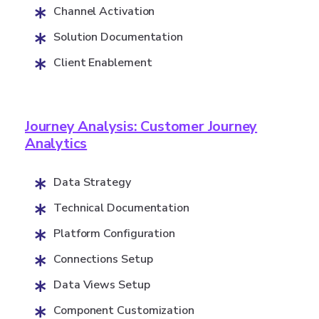
Channel Activation
Solution Documentation
Client Enablement
Journey Analysis: Customer Journey
Analytics
Data Strategy
Technical Documentation
Platform Configuration
Connections Setup
Data Views Setup
Component Customization