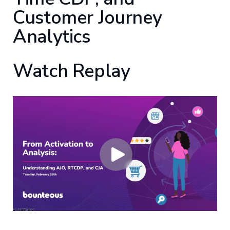
Customer Journey
Analytics
Watch Replay