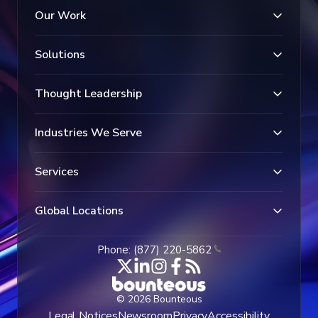
Our Work
Solutions
Thought Leadership
Industries We Serve
Services
Global Locations
Phone: (877) 220-5862
© 2026 Bounteous
Legal Notices
Newsroom
Privacy
Accessibility