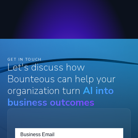
GET IN TOUCH
Let's discuss how
Bounteous can help your
organization turn
AI into
business outcomes