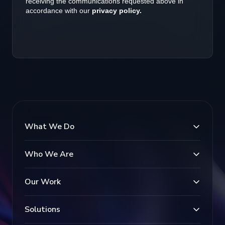
What We Do
Who We Are
Our Work
Solutions