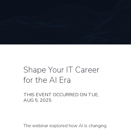
Shape Your IT Career
for the AI Era
THIS EVENT OCCURRED ON TUE,
AUG 5, 2025
The webinar explored how AI is changing