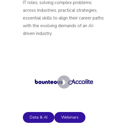
IT roles, solving complex problems
across industries, practical strategies,
essential skills to align their career paths
with the evolving demands of an AI-
driven industry.
Data & AI
Webinars