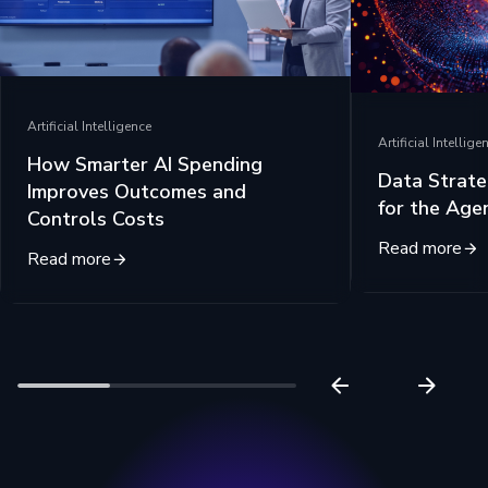
Artificial Intelligence
Artificial Intellige
How Smarter AI Spending
Data Strate
Improves Outcomes and
for the Age
Controls Costs
Read more
Read more