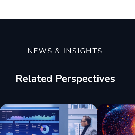
NEWS & INSIGHTS
Related Perspectives