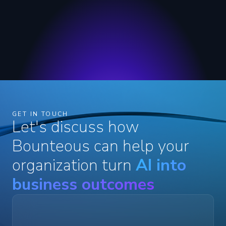
GET IN TOUCH
Let's discuss how
Bounteous can help your
organization turn
AI into
business outcomes