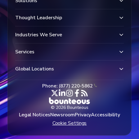
Solutions
Thought Leadership
Industries We Serve
Services
Global Locations
Phone: (877) 220-5862
© 2026 Bounteous
Legal Notices
Newsroom
Privacy
Accessibility
Cookie Settings