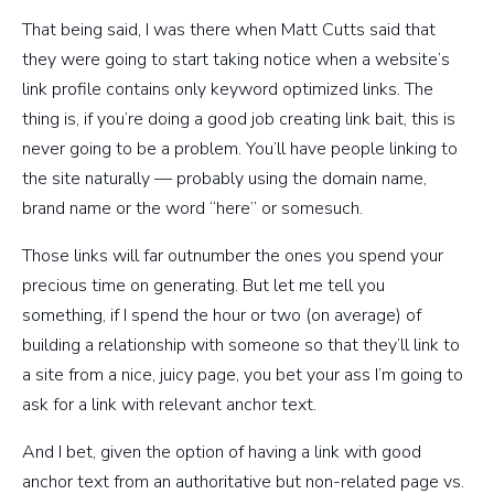
That being said, I was there when Matt Cutts said that
they were going to start taking notice when a website’s
link profile contains only keyword optimized links. The
thing is, if you’re doing a good job creating link bait, this is
never going to be a problem. You’ll have people linking to
the site naturally — probably using the domain name,
brand name or the word “here” or somesuch.
Those links will far outnumber the ones you spend your
precious time on generating. But let me tell you
something, if I spend the hour or two (on average) of
building a relationship with someone so that they’ll link to
a site from a nice, juicy page, you bet your ass I’m going to
ask for a link with relevant anchor text.
And I bet, given the option of having a link with good
anchor text from an authoritative but non-related page vs.