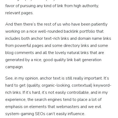
favor of pursuing any kind of link from high authority,
relevant pages.
And then there’s the rest of us who have been patiently
working on a nice well-rounded backlink portfolio that
includes both anchor text-rich links and domain name links
from powerful pages and some directory links and some
blog comments and all the lovely natural links that are
generated by a nice, good quality link bait generation
campaign.
See, in my opinion, anchor text is still really important. It’s
hard to get (quality, organic-looking, contextual) keyword-
rich links. If it’s hard, it’s not easily controllable, and in my
experience, the search engines tend to place a lot of
emphasis on elements that webmasters and we evil
system-gaming SEOs can’t easily influence.