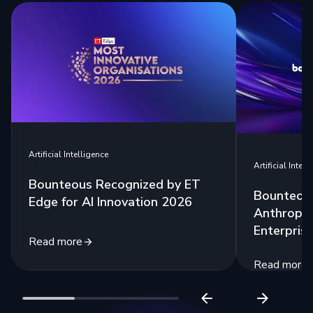
Artificial Intelligence
Artificial Intell
Bounteous Recognized by ET
Bounteous
Edge for AI Innovation 2026
Anthropic
Enterprise
Read more
Read more