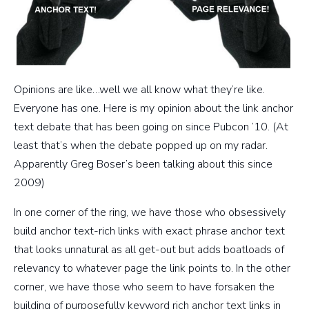
Opinions are like…well we all know what they’re like.
Everyone has one. Here is my opinion about the link anchor
text debate that has been going on since Pubcon ’10. (At
least that’s when the debate popped up on my radar.
Apparently Greg Boser’s been talking about this since
2009)
In one corner of the ring, we have those who obsessively
build anchor text-rich links with exact phrase anchor text
that looks unnatural as all get-out but adds boatloads of
relevancy to whatever page the link points to. In the other
corner, we have those who seem to have forsaken the
building of purposefully keyword rich anchor text links in