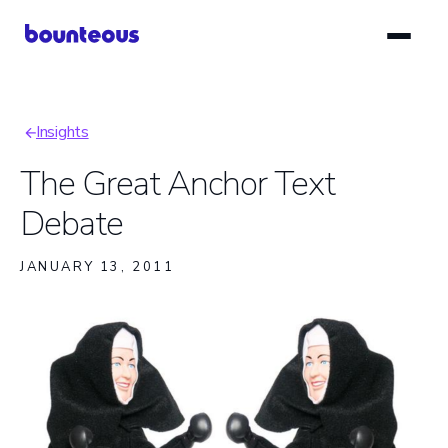
Skip
to
main
content
Insights
Breadcrumb
The Great Anchor Text
Debate
JANUARY 13, 2011