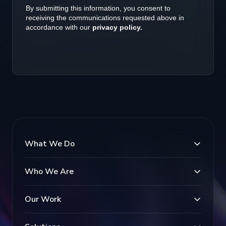
What We Do
Who We Are
Our Work