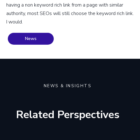
having a non keyword rich link from a page with similar
authority, most SEOs will still choose the keyword rich link.
I would.
News
NEWS & INSIGHTS
Related Perspectives