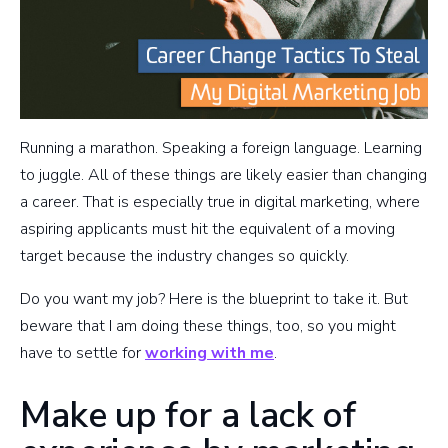
Running a marathon. Speaking a foreign language. Learning
to juggle. All of these things are likely easier than changing
a career. That is especially true in digital marketing, where
aspiring applicants must hit the equivalent of a moving
target because the industry changes so quickly.
Do you want my job? Here is the blueprint to take it. But
beware that I am doing these things, too, so you might
have to settle for
working with me
.
Make up for a lack of