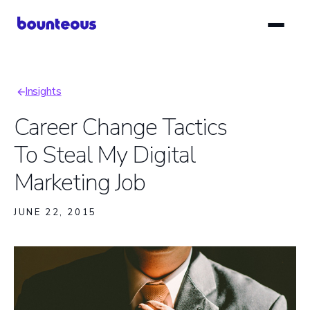
Skip
to
main
content
Insights
Breadcrumb
Career Change Tactics
To Steal My Digital
Marketing Job
JUNE 22, 2015