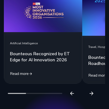
Artificial Intelligence
Travel, Hospita
Bounteous Recognized by ET
Bounteou
Edge for AI Innovation 2026
Roadhouse
Read more
Read more