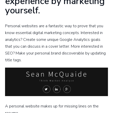
experience by marketing
yourself.
Personal websites are a fantastic way to prove that you
know essential digital marketing concepts. Interested in
analytics? Create some unique Google Analytics goals
that you can discuss in a cover letter. More interested in
SEO? Make your personal brand discoverable by updating
title tags.
A personal website makes up for missing lines on the
resume.