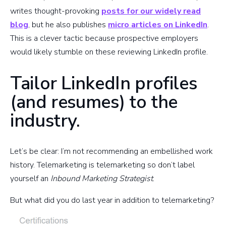
writes thought-provoking
posts for our widely read
blog
, but he also publishes
micro articles on LinkedIn
.
This is a clever tactic because prospective employers
would likely stumble on these reviewing LinkedIn profile.
Tailor LinkedIn profiles
(and resumes) to the
industry.
Let’s be clear: I’m not recommending an embellished work
history. Telemarketing is telemarketing so don’t label
yourself an
Inbound Marketing Strategist
.
But what did you do last year in addition to telemarketing?