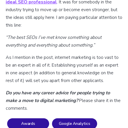
ideal SEO professional
. It was for somebody in the
industry trying to move up or become even stronger, but
the ideas still apply here. I am paying particular attention to
this line:
“The best SEOs I’ve met know something about
everything and everything about something.”
As I mention in the post, internet marketing is too vast to
be an expert in all of it. Establishing yourself as an expert
in one aspect (in addition to general knowledge on the
rest of it) will set you apart from other applicants.
Do you have any career advice for people trying to
make a move to digital marketing?
Please share it in the
comments.
Awards
Google Analytics