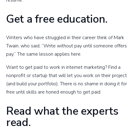
Get a free education.
Writers who have struggled in their career think of Mark
Twain, who said, “Write without pay until someone offers
pay.” The same lesson applies here.
Want to get paid to work in internet marketing? Find a
nonprofit or startup that will let you work on their project
(and build your portfolio). There is no shame in doing it for
free until skills are honed enough to get paid.
Read what the experts
read.