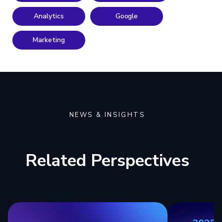
Analytics
Google
Marketing
NEWS & INSIGHTS
Related Perspectives