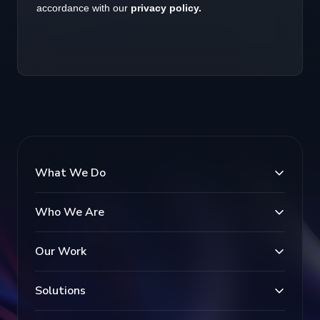
What We Do
Who We Are
Our Work
Solutions