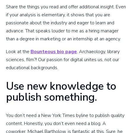
Share the things you read and offer additional insight. Even
if your analysis is elementary, it shows that you are
passionate about the industry and eager to learn and
advance. That speaks louder to me as a hiring manager
than a degree in marketing or an internship at an agency.
Look at the
Bounteous bio page
. Archaeology, library
sciences, film?! Our passion for digital unites us, not our
educational backgrounds.
Use new knowledge to
publish something.
You don’t need a New York Times byline to publish quality
content. Honestly, you don’t even need a blog. A
coworker, Michael Bartholow, is fantastic at this. Sure, he