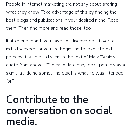
People in internet marketing are not shy about sharing
what they know. Take advantage of this by finding the
best blogs and publications in your desired niche. Read
them. Then find more and read those, too.
If after one month you have not discovered a favorite
industry expert or you are beginning to lose interest,
perhaps it is time to listen to the rest of Mark Twain’s
quote from above: “The candidate may look upon this as a
sign that [doing something else] is what he was intended
for.”
Contribute to the
conversation on social
media.