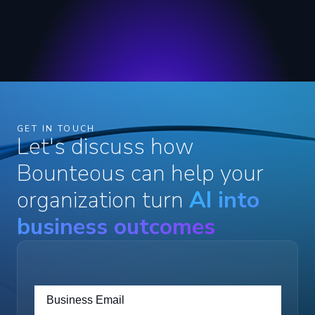
GET IN TOUCH
Let's discuss how
Bounteous can help your
organization turn
AI into
business outcomes