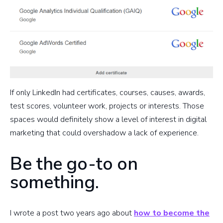
If only LinkedIn had certificates, courses, causes, awards,
test scores, volunteer work, projects or interests. Those
spaces would definitely show a level of interest in digital
marketing that could overshadow a lack of experience.
Be the go-to on
something.
I wrote a post two years ago about
how to become the