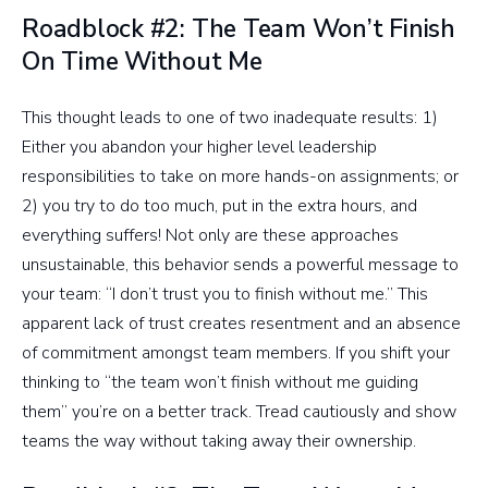
Roadblock #2: The Team Won’t Finish
On Time Without Me
This thought leads to one of two inadequate results: 1)
Either you abandon your higher level leadership
responsibilities to take on more hands-on assignments; or
2) you try to do too much, put in the extra hours, and
everything suffers! Not only are these approaches
unsustainable, this behavior sends a powerful message to
your team: “I don’t trust you to finish without me.” This
apparent lack of trust creates resentment and an absence
of commitment amongst team members. If you shift your
thinking to “the team won’t finish without me guiding
them” you’re on a better track. Tread cautiously and show
teams the way without taking away their ownership.