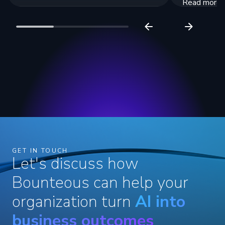
Read more
Read more
GET IN TOUCH
Let's discuss how
Bounteous can help your
organization turn
AI into
business outcomes