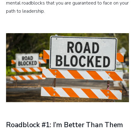
mental roadblocks that you are guaranteed to face on your
path to leadership.
Roadblock #1: I’m Better Than Them