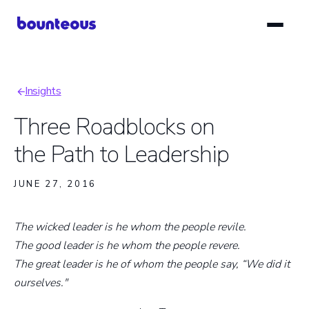
Skip
to
main
content
Insights
Breadcrumb
Three Roadblocks on
the Path to Leadership
JUNE 27, 2016
The wicked leader is he whom the people revile.
The good leader is he whom the people revere.
The great leader is he of whom the people say, “We did it
ourselves."