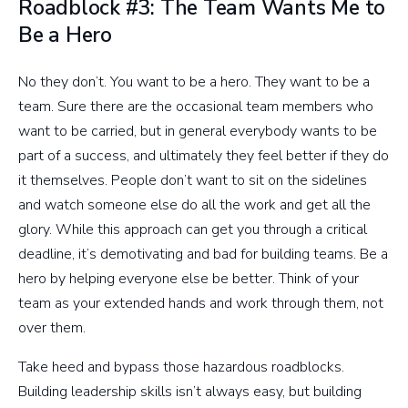
Roadblock #3: The Team Wants Me to
Be a Hero
No they don’t. You want to be a hero. They want to be a
team. Sure there are the occasional team members who
want to be carried, but in general everybody wants to be
part of a success, and ultimately they feel better if they do
it themselves. People don’t want to sit on the sidelines
and watch someone else do all the work and get all the
glory. While this approach can get you through a critical
deadline, it’s demotivating and bad for building teams. Be a
hero by helping everyone else be better. Think of your
team as your extended hands and work through them, not
over them.
Take heed and bypass those hazardous roadblocks.
Building leadership skills isn’t always easy, but building