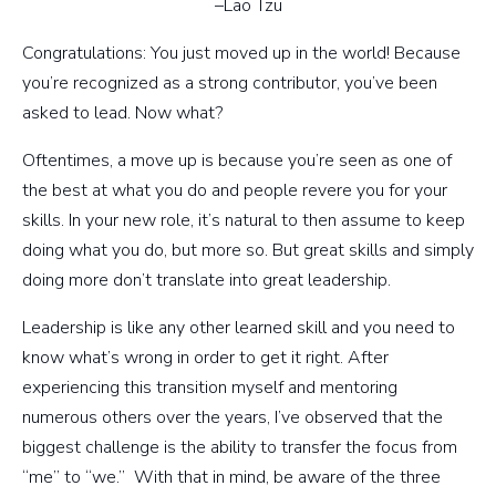
–Lao Tzu
Congratulations: You just moved up in the world! Because
you’re recognized as a strong contributor, you’ve been
asked to lead. Now what?
Oftentimes, a move up is because you’re seen as one of
the best at what you do and people revere you for your
skills. In your new role, it’s natural to then assume to keep
doing what you do, but more so. But great skills and simply
doing more don’t translate into great leadership.
Leadership is like any other learned skill and you need to
know what’s wrong in order to get it right. After
experiencing this transition myself and mentoring
numerous others over the years, I’ve observed that the
biggest challenge is the ability to transfer the focus from
“me” to “we.” With that in mind, be aware of the three