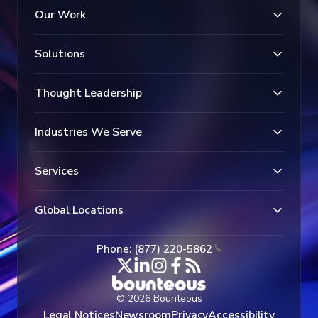
Our Work
Solutions
Thought Leadership
Industries We Serve
Services
Global Locations
Phone: (877) 220-5862
© 2026 Bounteous
Legal Notices
Newsroom
Privacy
Accessibility