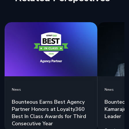
News
News
Bounteous Earns Best Agency
Bounteous
Partner Honors at Loyalty360
Kamaraju a
Best In Class Awards for Third
Leader
Consecutive Year