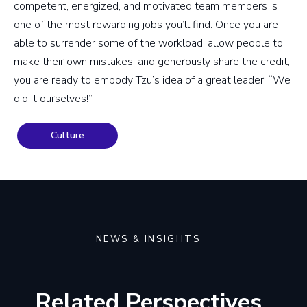
competent, energized, and motivated team members is
one of the most rewarding jobs you’ll find. Once you are
able to surrender some of the workload, allow people to
make their own mistakes, and generously share the credit,
you are ready to embody Tzu’s idea of a great leader: “We
did it ourselves!”
Culture
NEWS & INSIGHTS
Related Perspectives