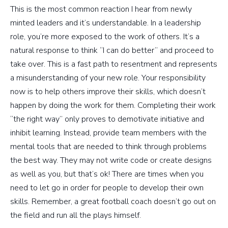
This is the most common reaction I hear from newly
minted leaders and it’s understandable. In a leadership
role, you’re more exposed to the work of others. It’s a
natural response to think “I can do better” and proceed to
take over. This is a fast path to resentment and represents
a misunderstanding of your new role. Your responsibility
now is to help others improve their skills, which doesn’t
happen by doing the work for them. Completing their work
“the right way” only proves to demotivate initiative and
inhibit learning. Instead, provide team members with the
mental tools that are needed to think through problems
the best way. They may not write code or create designs
as well as you, but that’s ok! There are times when you
need to let go in order for people to develop their own
skills. Remember, a great football coach doesn’t go out on
the field and run all the plays himself.