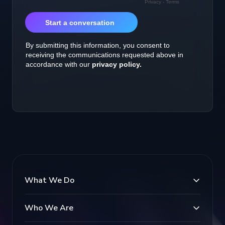
What We Do
Who We Are