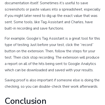
documentation itself. Sometimes it’s useful to save
screenshots or paste values into a spreadsheet, especially
if you might later need to dig up the exact value that was
sent. Some tools, like Tag Assistant and Charles, have
built-in recording and save functions.
For example, Google’s Tag Assistant is a great tool for this
type of testing. Just before your test, click the “record”
button on the extension. Then, follow the steps for your
test. Then click stop recording. The extension will produce
a report on all of the hits being sent to Google Analytics
which can be downloaded and saved with your results.
Saving proof is also important if someone else is doing the
checking, so you can double-check their work afterwards.
Conclusion