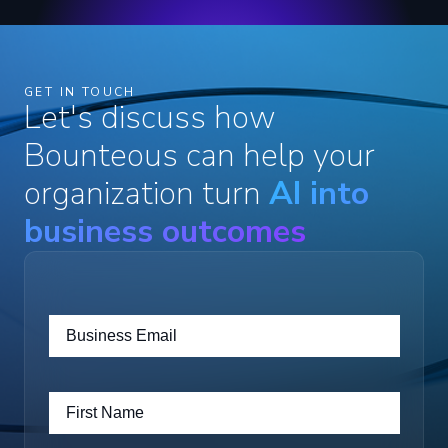
GET IN TOUCH
Let's discuss how
Bounteous can help your
organization turn
AI into
business outcomes