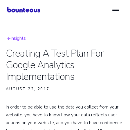
Skip
to
main
content
Insights
Breadcrumb
Creating A Test Plan For
Google Analytics
Implementations
AUGUST 22, 2017
In order to be able to use the data you collect from your
website, you have to know how your data reflects user
actions on your website, and you have to have confidence