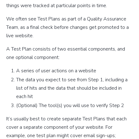
things were tracked at particular points in time.
We often see Test Plans as part of a Quality Assurance
Team, as a final check before changes get promoted to a
live website.
A Test Plan consists of two essential components, and
one optional component:
A series of user actions on a website
The data you expect to see from Step 1, including a
list of hits and the data that should be included in
each hit
(Optional) The tool(s) you will use to verify Step 2
It’s usually best to create separate Test Plans that each
cover a separate component of your website. For
example, one test plan might cover email sign-ups;