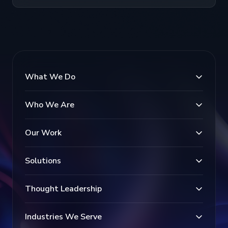
What We Do
Who We Are
Our Work
Solutions
Thought Leadership
Industries We Serve