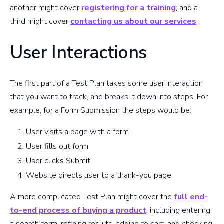
another might cover
registering for a training
; and a
third might cover
contacting us about our services
.
User Interactions
The first part of a Test Plan takes some user interaction
that you want to track, and breaks it down into steps. For
example, for a Form Submission the steps would be:
User visits a page with a form
User fills out form
User clicks Submit
Website directs user to a thank-you page
A more complicated Test Plan might cover the
full end-
to-end process of buying a product
, including entering
a search term, refining results, adding to cart, and checking