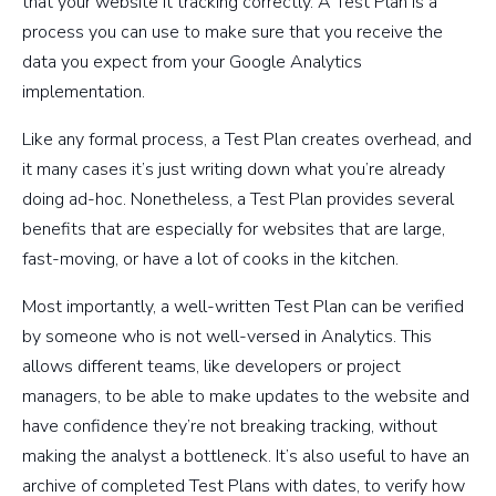
that your website it tracking correctly. A Test Plan is a
process you can use to make sure that you receive the
data you expect from your Google Analytics
implementation.
Like any formal process, a Test Plan creates overhead, and
it many cases it’s just writing down what you’re already
doing ad-hoc. Nonetheless, a Test Plan provides several
benefits that are especially for websites that are large,
fast-moving, or have a lot of cooks in the kitchen.
Most importantly, a well-written Test Plan can be verified
by someone who is not well-versed in Analytics. This
allows different teams, like developers or project
managers, to be able to make updates to the website and
have confidence they’re not breaking tracking, without
making the analyst a bottleneck. It’s also useful to have an
archive of completed Test Plans with dates, to verify how