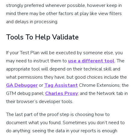
strongly preferred whenever possible, however keep in
mind there may be other factors at play like view filters
and delays in processing.
Tools To Help Validate
If your Test Plan will be executed by someone else, you
may need to instruct them to
use a different tool
. The
appropriate tool will depend on their technical skill and
what permissions they have, but good choices include the
GA Debugger
or
Tag Assistant
Chrome Extensions; the
GTM debug panel;
Charles Proxy
; and the Network tab in
their browser’s developer tools.
The last part of the proof step is choosing how to
document what you found. Sometimes you don’t need to
do anything: seeing the data in your reports is enough