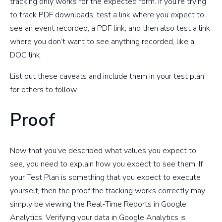
tracking only works for the expected form. If you’re trying
to track PDF downloads, test a link where you expect to
see an event recorded, a PDF link, and then also test a link
where you don’t want to see anything recorded, like a
DOC link.
List out these caveats and include them in your test plan
for others to follow.
Proof
Now that you’ve described what values you expect to
see, you need to explain how you expect to see them. If
your Test Plan is something that you expect to execute
yourself, then the proof the tracking works correctly may
simply be viewing the Real-Time Reports in Google
Analytics. Verifying your data in Google Analytics is