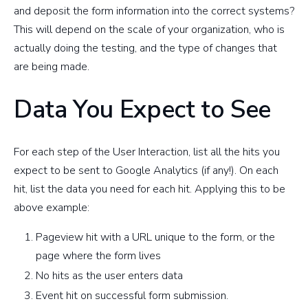
and deposit the form information into the correct systems?
This will depend on the scale of your organization, who is
actually doing the testing, and the type of changes that
are being made.
Data You Expect to See
For each step of the User Interaction, list all the hits you
expect to be sent to Google Analytics (if any!). On each
hit, list the data you need for each hit. Applying this to be
above example:
Pageview hit with a URL unique to the form, or the
page where the form lives
No hits as the user enters data
Event hit on successful form submission.