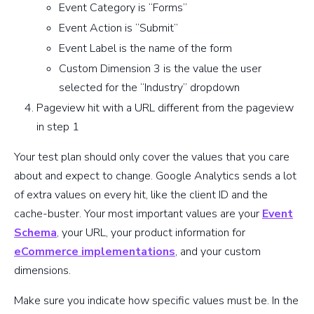
Event Category is “Forms”
Event Action is “Submit”
Event Label is the name of the form
Custom Dimension 3 is the value the user
selected for the “Industry” dropdown
Pageview hit with a URL different from the pageview
in step 1
Your test plan should only cover the values that you care
about and expect to change. Google Analytics sends a lot
of extra values on every hit, like the client ID and the
cache-buster. Your most important values are your
Event
Schema
, your URL, your product information for
eCommerce implementations
, and your custom
dimensions.
Make sure you indicate how specific values must be. In the