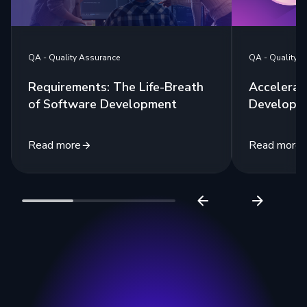
QA - Quality 
QA - Quality Assurance
Accelerat
Requirements: The Life-Breath
Developm
of Software Development
Read more
Read more