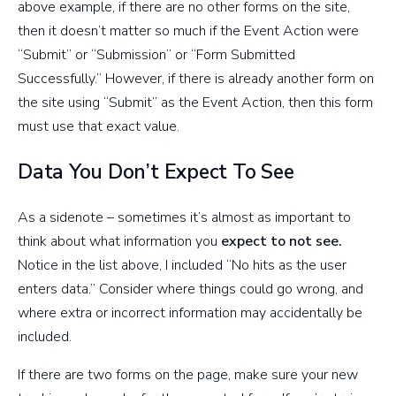
above example, if there are no other forms on the site,
then it doesn’t matter so much if the Event Action were
“Submit” or “Submission” or “Form Submitted
Successfully.” However, if there is already another form on
the site using “Submit” as the Event Action, then this form
must use that exact value.
Data You Don’t Expect To See
As a sidenote – sometimes it’s almost as important to
think about what information you
expect to not see.
Notice in the list above, I included “No hits as the user
enters data.” Consider where things could go wrong, and
where extra or incorrect information may accidentally be
included.
If there are two forms on the page, make sure your new