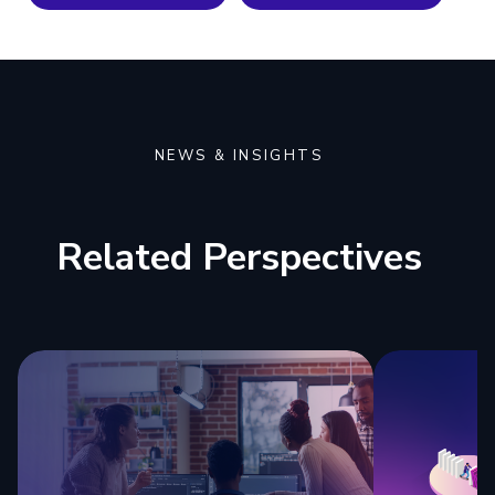
NEWS & INSIGHTS
Related Perspectives