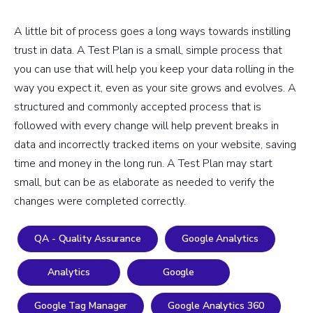
A little bit of process goes a long ways towards instilling
trust in data. A Test Plan is a small, simple process that
you can use that will help you keep your data rolling in the
way you expect it, even as your site grows and evolves. A
structured and commonly accepted process that is
followed with every change will help prevent breaks in
data and incorrectly tracked items on your website, saving
time and money in the long run. A Test Plan may start
small, but can be as elaborate as needed to verify the
changes were completed correctly.
QA - Quality Assurance
Google Analytics
Analytics
Google
Google Tag Manager
Google Analytics 360