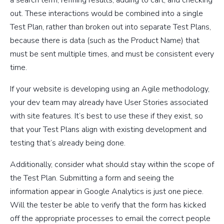
out. These interactions would be combined into a single
Test Plan, rather than broken out into separate Test Plans,
because there is data (such as the Product Name) that
must be sent multiple times, and must be consistent every
time.
If your website is developing using an Agile methodology,
your dev team may already have User Stories associated
with site features. It’s best to use these if they exist, so
that your Test Plans align with existing development and
testing that’s already being done.
Additionally, consider what should stay within the scope of
the Test Plan. Submitting a form and seeing the
information appear in Google Analytics is just one piece.
Will the tester be able to verify that the form has kicked
off the appropriate processes to email the correct people