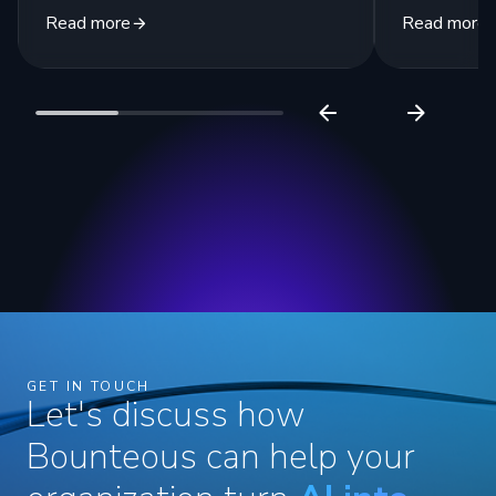
Read more
Read more
GET IN TOUCH
Let's discuss how
Bounteous can help your