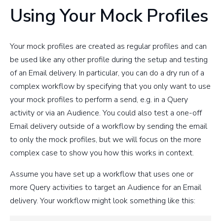
Using Your Mock Profiles
Your mock profiles are created as regular profiles and can
be used like any other profile during the setup and testing
of an Email delivery. In particular, you can do a dry run of a
complex workflow by specifying that you only want to use
your mock profiles to perform a send, e.g. in a Query
activity or via an Audience. You could also test a one-off
Email delivery outside of a workflow by sending the email
to only the mock profiles, but we will focus on the more
complex case to show you how this works in context.
Assume you have set up a workflow that uses one or
more Query activities to target an Audience for an Email
delivery. Your workflow might look something like this: