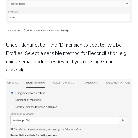
Screenshot of the Update data activity.
Under Identification, the “Dimension to update” will be
Profiles. Select a sensible method for Reconciliation, e.g.
unique email addresses (even if you’re using Gmail
aliases!).