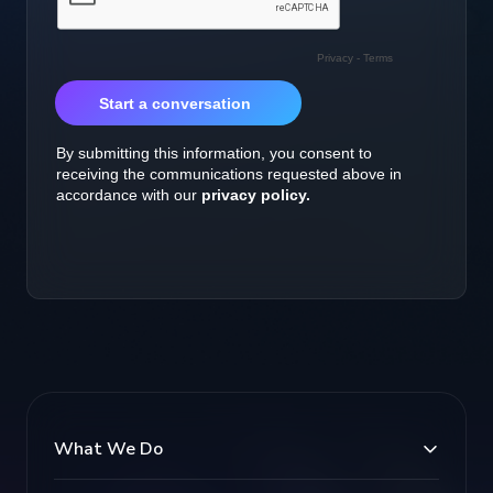
What We Do