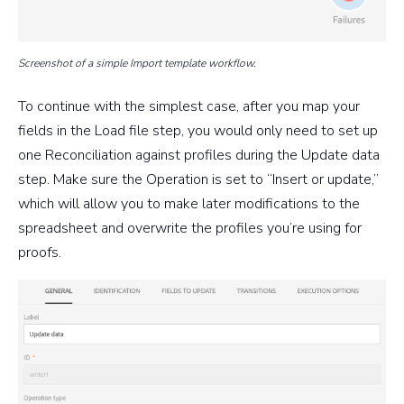
Screenshot of a simple Import template workflow.
To continue with the simplest case, after you map your
fields in the Load file step, you would only need to set up
one Reconciliation against profiles during the Update data
step. Make sure the Operation is set to “Insert or update,”
which will allow you to make later modifications to the
spreadsheet and overwrite the profiles you’re using for
proofs.