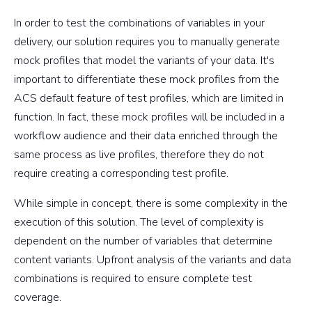
In order to test the combinations of variables in your
delivery, our solution requires you to manually generate
mock profiles that model the variants of your data. It's
important to differentiate these mock profiles from the
ACS default feature of test profiles, which are limited in
function. In fact, these mock profiles will be included in a
workflow audience and their data enriched through the
same process as live profiles, therefore they do not
require creating a corresponding test profile.
While simple in concept, there is some complexity in the
execution of this solution. The level of complexity is
dependent on the number of variables that determine
content variants. Upfront analysis of the variants and data
combinations is required to ensure complete test
coverage.