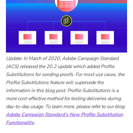
Update: In March of 2020, Adobe Campaign Standard
(ACS) released the 20.2 update which added Profile
Substitutions for sending proofs. For most use cases, the
Profile Substitutions feature will supersede the
information in this blog post. Profile Substitutions is a
more cost-effective method for testing deliveries during
day-to-day usage. To learn more, please refer to our blog
Adobe Campaign Standard’s New Profile Substitution
Functionality
.