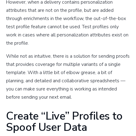
However, when a delivery contains personalization
attributes that are not on the profile, but are added
through enrichments in the workflow, the out-of-the-box
test profile feature cannot be used. Test profiles only
work in cases where all personalization attributes exist on
the profile.
While not as intuitive, there is a solution for sending proofs
that provides coverage for multiple variants of a single
template. With a little bit of elbow grease, a bit of
planning, and detailed and collaborative spreadsheets —
you can make sure everything is working as intended
before sending your next email.
Create “Live” Profiles to
Spoof User Data