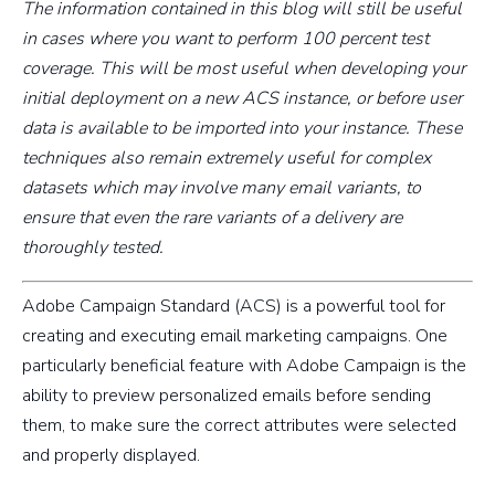
The information contained in this blog will still be useful
in cases where you want to perform 100 percent test
coverage. This will be most useful when developing your
initial deployment on a new ACS instance, or before user
data is available to be imported into your instance. These
techniques also remain extremely useful for complex
datasets which may involve many email variants, to
ensure that even the rare variants of a delivery are
thoroughly tested.
Adobe Campaign Standard (ACS) is a powerful tool for
creating and executing email marketing campaigns. One
particularly beneficial feature with Adobe Campaign is the
ability to preview personalized emails before sending
them, to make sure the correct attributes were selected
and properly displayed.