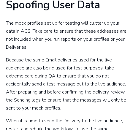
Spoofing User Data
The mock profiles set up for testing will clutter up your
data in ACS. Take care to ensure that these addresses are
not included when you run reports on your profiles or your
Deliveries.
Because the same Email deliveries used for the live
audience are also being used for test purposes, take
extreme care during QA to ensure that you do not
accidentally send a test message out to the live audience.
After preparing and before confirming the delivery, review
the Sending logs to ensure that the messages will only be
sent to your mock profiles.
When it is time to send the Delivery to the live audience,
restart and rebuild the workflow. To use the same