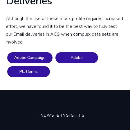
Deliveries
Although the use of these mock profile requires increased
effort, we have found it to be the best way to fully test
our Email deliveries in ACS when complex data sets are
involved.
Adobe Campaign
Adobe
Platforms
NEWS & INSIGHTS