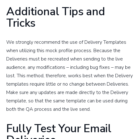
Additional Tips and
Tricks
We strongly recommend the use of Delivery Templates
when utilizing this mock profile process. Because the
Deliveries must be recreated when sending to the live
audience, any modifications – including bug fixes – may be
lost. This method, therefore, works best when the Delivery
templates require little or no change between Deliveries.
Make sure any updates are made directly to the Delivery
template, so that the same template can be used during
both the QA process and the live send.
Fully Test Your Email