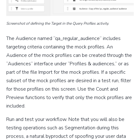
Screenshot of defining the Target in the Query Profiles activity.
The Audience named “qa_regular_audience” includes
targeting criteria containing the mock profiles. An
Audience of the mock profiles can be created through the
“Audiences” interface under “Profiles & audiences,” or as
part of the file Import for the mock profiles. If a specific
subset of the mock profiles are desired in a test run, filter
for those profiles on this screen. Use the Count and
Preview functions to verify that only the mock profiles are
included.
Run and test your workflow. Note that you will also be
testing operations such as Segmentation during this
process, a natural byproduct of spoofing your user data