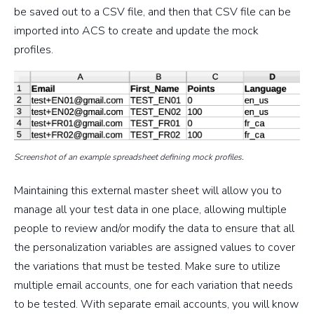
be saved out to a CSV file, and then that CSV file can be
imported into ACS to create and update the mock
profiles.
Screenshot of an example spreadsheet defining mock profiles.
Maintaining this external master sheet will allow you to
manage all your test data in one place, allowing multiple
people to review and/or modify the data to ensure that all
the personalization variables are assigned values to cover
the variations that must be tested. Make sure to utilize
multiple email accounts, one for each variation that needs
to be tested. With separate email accounts, you will know