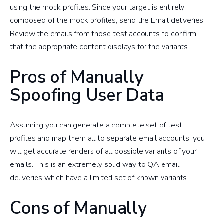
using the mock profiles. Since your target is entirely
composed of the mock profiles, send the Email deliveries.
Review the emails from those test accounts to confirm
that the appropriate content displays for the variants.
Pros of Manually
Spoofing User Data
Assuming you can generate a complete set of test
profiles and map them all to separate email accounts, you
will get accurate renders of all possible variants of your
emails. This is an extremely solid way to QA email
deliveries which have a limited set of known variants.
Cons of Manually