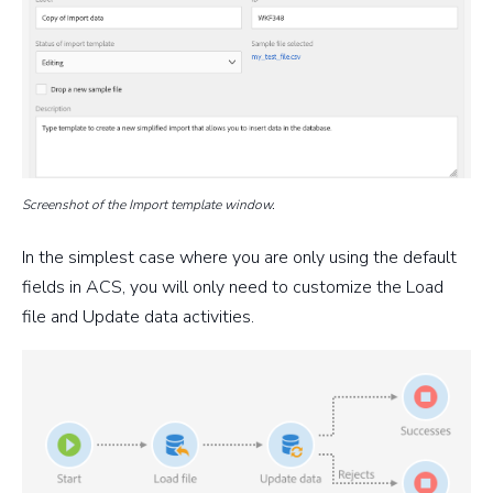
Screenshot of the Import template window.
In the simplest case where you are only using the default
fields in ACS, you will only need to customize the Load
file and Update data activities.