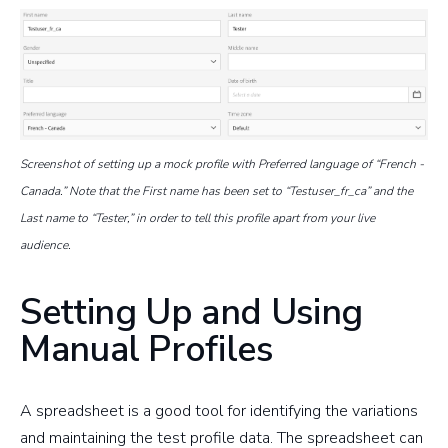
Screenshot of setting up a mock profile with Preferred language of “French -
Canada.” Note that the First name has been set to “Testuser_fr_ca” and the
Last name to “Tester,” in order to tell this profile apart from your live
audience.
Setting Up and Using
Manual Profiles
A spreadsheet is a good tool for identifying the variations
and maintaining the test profile data. The spreadsheet can