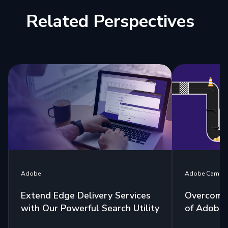
Related Perspectives
Adobe Campa
Adobe
Overcome
Extend Edge Delivery Services
of Adobe 
with Our Powerful Search Utility