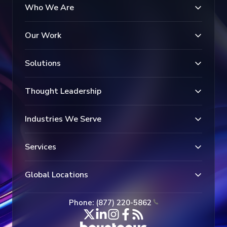
Who We Are
Our Work
Solutions
Thought Leadership
Industries We Serve
Services
Global Locations
Phone: (877) 220-5862