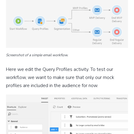
Screenshot of a simple email workflow.
Here we edit the Query Profiles activity. To test our
workflow, we want to make sure that only our mock
profiles are included in the audience for now.