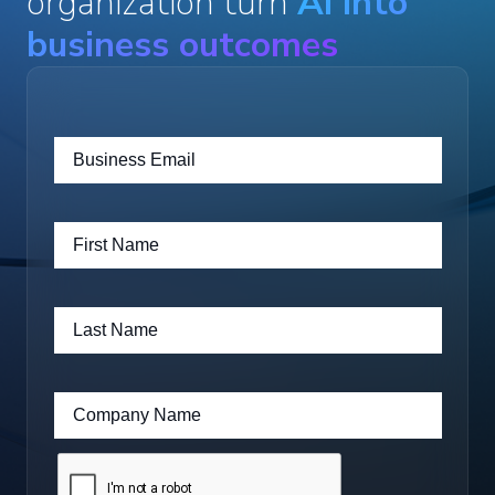
organization turn
AI into
business outcomes