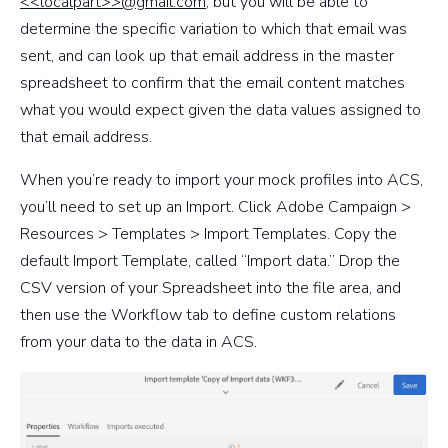
<<localpart>>@gmail.com
, but you will be able to
determine the specific variation to which that email was
sent, and can look up that email address in the master
spreadsheet to confirm that the email content matches
what you would expect given the data values assigned to
that email address.
When you’re ready to import your mock profiles into ACS,
you’ll need to set up an Import. Click Adobe Campaign >
Resources > Templates > Import Templates. Copy the
default Import Template, called “Import data.” Drop the
CSV version of your Spreadsheet into the file area, and
then use the Workflow tab to define custom relations
from your data to the data in ACS.