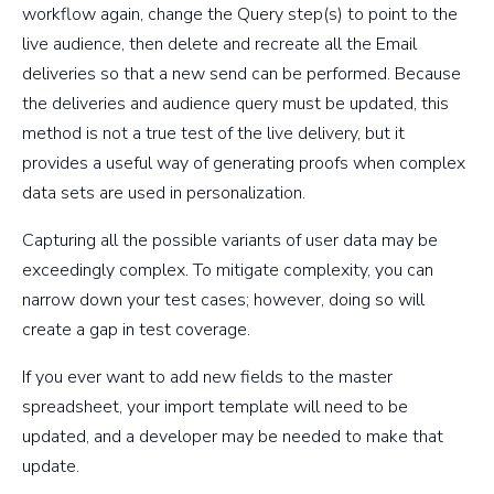
workflow again, change the Query step(s) to point to the
live audience, then delete and recreate all the Email
deliveries so that a new send can be performed. Because
the deliveries and audience query must be updated, this
method is not a true test of the live delivery, but it
provides a useful way of generating proofs when complex
data sets are used in personalization.
Capturing all the possible variants of user data may be
exceedingly complex. To mitigate complexity, you can
narrow down your test cases; however, doing so will
create a gap in test coverage.
If you ever want to add new fields to the master
spreadsheet, your import template will need to be
updated, and a developer may be needed to make that
update.