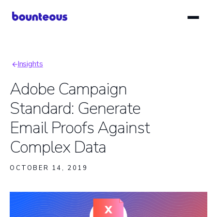
Skip
to
main
content
Insights
Breadcrumb
Adobe Campaign
Standard: Generate
Email Proofs Against
Complex Data
OCTOBER 14, 2019