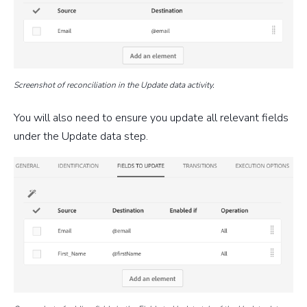
Screenshot of reconciliation in the Update data activity.
You will also need to ensure you update all relevant fields
under the Update data step.