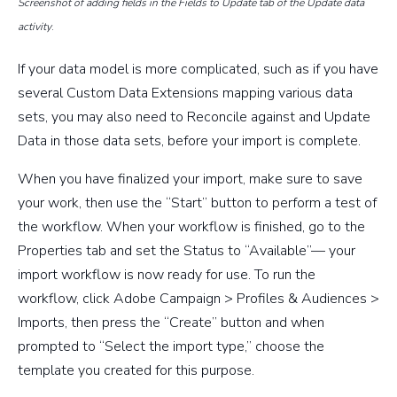
Screenshot of adding fields in the Fields to Update tab of the Update data
activity
.
If your data model is more complicated, such as if you have
several Custom Data Extensions mapping various data
sets, you may also need to Reconcile against and Update
Data in those data sets, before your import is complete.
When you have finalized your import, make sure to save
your work, then use the “Start” button to perform a test of
the workflow. When your workflow is finished, go to the
Properties tab and set the Status to “Available”— your
import workflow is now ready for use. To run the
workflow, click Adobe Campaign > Profiles & Audiences >
Imports, then press the “Create” button and when
prompted to “Select the import type,” choose the
template you created for this purpose.