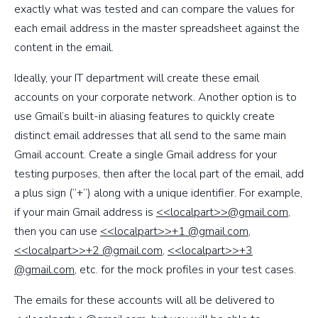
exactly what was tested and can compare the values for
each email address in the master spreadsheet against the
content in the email.
Ideally, your IT department will create these email
accounts on your corporate network. Another option is to
use Gmail’s built-in aliasing features to quickly create
distinct email addresses that all send to the same main
Gmail account. Create a single Gmail address for your
testing purposes, then after the local part of the email, add
a plus sign (“+”) along with a unique identifier. For example,
if your main Gmail address is
<<localpart>>@gmail.com
,
then you can use
<<localpart>>+1 @gmail.com
,
<<localpart>>+2 @gmail.com
,
<<localpart>>+3
@gmail.com
, etc. for the mock profiles in your test cases.
The emails for these accounts will all be delivered to