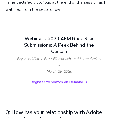
name declared victorious at the end of the session as I
watched from the second row.
Webinar - 2020 AEM Rock Star
Submissions: A Peek Behind the
Curtain
Bryan Williams, Brett Birschbach, and Laura Greiner
-
March 26, 2020
Register to Watch on Demand
Q: How has your relationship with Adobe