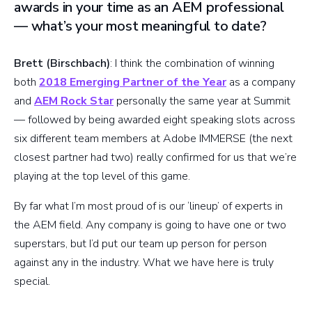
awards in your time as an AEM professional
— what’s your most meaningful to date?
Brett (Birschbach)
: I think the combination of winning
both
2018 Emerging Partner of the Year
as a company
and
AEM Rock Star
personally the same year at Summit
— followed by being awarded eight speaking slots across
six different team members at Adobe IMMERSE (the next
closest partner had two) really confirmed for us that we’re
playing at the top level of this game.
By far what I’m most proud of is our ‘lineup’ of experts in
the AEM field. Any company is going to have one or two
superstars, but I’d put our team up person for person
against any in the industry. What we have here is truly
special.