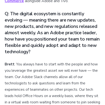
Commerce
alongside Adobe and TiVo.
Q: The digital ecosystem is constantly
evolving — meaning there are new updates,
new products, and new regulations released
almost weekly. As an Adobe practice leader,
how have you positioned your team to remain
flexible and quickly adopt and adapt to new
technology?
Brett
: You always have to start with the people and how
you leverage the greatest asset we will ever have — the
team. Our Adobe Slack channels allow all of our
technologists to ask questions and learn from the
experiences of teammates on other projects. Our tech
leads hold Office Hours on a weekly basis, where they sit
in a virtual web room waiting from someone to join seeking