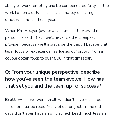
ability to work remotely and be compensated fairly for the
work I do on a daily basis, but ultimately one thing has
stuck with me all these years.
When Phil Hollyer (owner at the time) interviewed me in
person, he said, 'Brett, we’ll never be the cheapest
provider, because we’ll always be the best.' I believe that
laser focus on excellence has fueled our growth from a
couple dozen folks to over 500 in that timespan.
Q: From your unique perspective, describe
how you’ve seen the team evolve. How has
that set you and the team up for success?
Brett
: When we were small, we didn’t have much room
for differentiated roles. Many of our projects in the old
days didn’t even have an official Tech Lead, much less an