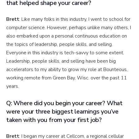
that helped shape your career?
Brett
: Like many folks in this industry, I went to school for
computer science. However, perhaps unlike many others, I
also embarked upon a personal continuous education on
the topics of leadership, people skills, and selling.
Everyone in this industry is tech-savvy to some extent.
Leadership, people skills, and selling have been big
accelerators to my ability to grow my role at Bounteous,
working remote from Green Bay, Wisc. over the past 11
years.
Q: Where did you begin your career? What
were your three biggest learnings you’ve
taken with you from your first job?
Brett
: I began my career at Cellcom, a regional cellular