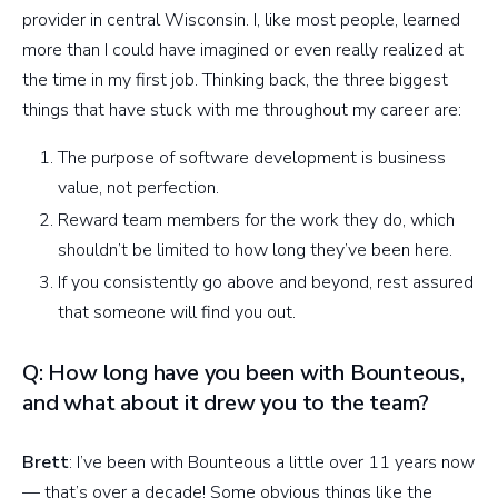
provider in central Wisconsin. I, like most people, learned
more than I could have imagined or even really realized at
the time in my first job. Thinking back, the three biggest
things that have stuck with me throughout my career are:
The purpose of software development is business
value, not perfection.
Reward team members for the work they do, which
shouldn’t be limited to how long they’ve been here.
If you consistently go above and beyond, rest assured
that someone will find you out.
Q: How long have you been with Bounteous,
and what about it drew you to the team?
Brett
: I’ve been with Bounteous a little over 11 years now
— that’s over a decade! Some obvious things like the