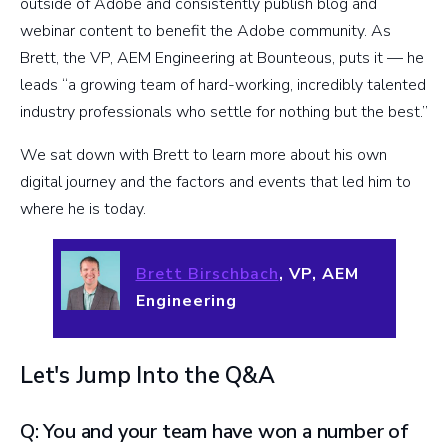
outside of Adobe and consistently publish blog and
webinar content to benefit the Adobe community. As
Brett, the VP, AEM Engineering at Bounteous, puts it — he
leads “a growing team of hard-working, incredibly talented
industry professionals who settle for nothing but the best.”
We sat down with Brett to learn more about his own
digital journey and the factors and events that led him to
where he is today.
Brett Birschbach
, VP, AEM
Engineering
Let's Jump Into the Q&A
Q: You and your team have won a number of