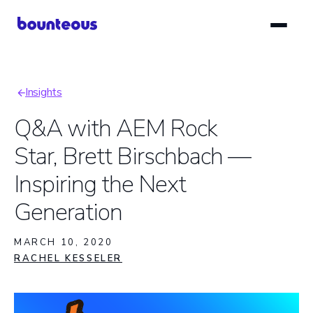
Skip
to
main
content
Insights
Breadcrumb
Q&A with AEM Rock
Star, Brett Birschbach —
Inspiring the Next
Generation
MARCH 10, 2020
RACHEL KESSELER