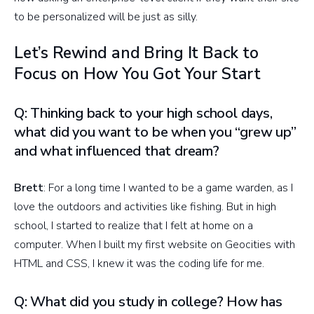
to be personalized will be just as silly.
Let’s Rewind and Bring It Back to
Focus on How You Got Your Start
Q: Thinking back to your high school days,
what did you want to be when you “grew up”
and what influenced that dream?
Brett
: For a long time I wanted to be a game warden, as I
love the outdoors and activities like fishing. But in high
school, I started to realize that I felt at home on a
computer. When I built my first website on Geocities with
HTML and CSS, I knew it was the coding life for me.
Q: What did you study in college? How has