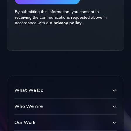
What We Do
Who We Are
Our Work