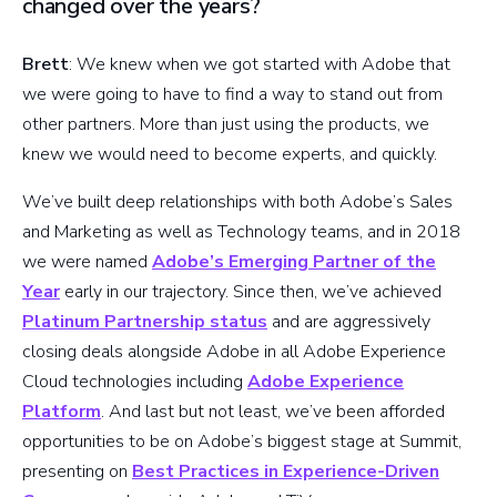
changed over the years?
Brett
: We knew when we got started with Adobe that
we were going to have to find a way to stand out from
other partners. More than just using the products, we
knew we would need to become experts, and quickly.
We’ve built deep relationships with both Adobe’s Sales
and Marketing as well as Technology teams, and in 2018
we were named
Adobe’s Emerging Partner of the
Year
early in our trajectory. Since then, we’ve achieved
Platinum Partnership status
and are aggressively
closing deals alongside Adobe in all Adobe Experience
Cloud technologies including
Adobe Experience
Platform
. And last but not least, we’ve been afforded
opportunities to be on Adobe’s biggest stage at Summit,
presenting on
Best Practices in Experience-Driven