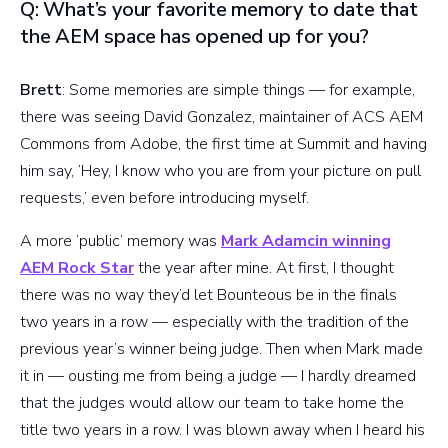
Q: What’s your favorite memory to date that
the AEM space has opened up for you?
Brett
: Some memories are simple things — for example,
there was seeing David Gonzalez, maintainer of ACS AEM
Commons from Adobe, the first time at Summit and having
him say, ‘Hey, I know who you are from your picture on pull
requests,’ even before introducing myself.
A more ‘public’ memory was
Mark Adamcin winning
AEM Rock Star
the year after mine. At first, I thought
there was no way they’d let Bounteous be in the finals
two years in a row — especially with the tradition of the
previous year’s winner being judge. Then when Mark made
it in — ousting me from being a judge — I hardly dreamed
that the judges would allow our team to take home the
title two years in a row. I was blown away when I heard his