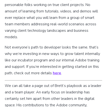
personable folks working on true client projects. No
amount of learning from tutorials, videos, and demos will
ever replace what you will learn from a group of smart
team members addressing real-world scenarios across
varying client technology landscapes and business
models.
Not everyone’s path to developer looks the same, that’s
why we’re investing in new ways to grow talent internally
like our incubator program and our internal Adobe training
and support. If you’re interested in getting started on this
path, check out more details
here
.
We can all take a page out of Brett’s playbook as a leader
and a team player. An early focus on leadership has
certainly set him apart from other leaders in the digital
space. His contributions to the Adobe community,