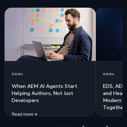
Adobe
Adobe
When AEM AI Agents Start
EDS, AEM 
Helping Authors, Not Just
and Headl
Developers
Modern St
Together
Read more
Read more