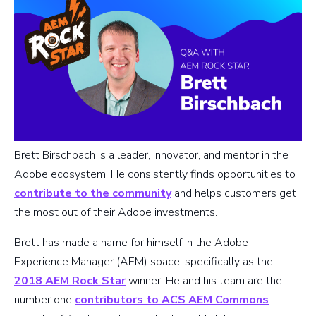
Brett Birschbach is a leader, innovator, and mentor in the
Adobe ecosystem. He consistently finds opportunities to
contribute to the community
and helps customers get
the most out of their Adobe investments.
Brett has made a name for himself in the Adobe
Experience Manager (AEM) space, specifically as the
2018 AEM Rock Star
winner. He and his team are the
number one
contributors to ACS AEM Commons