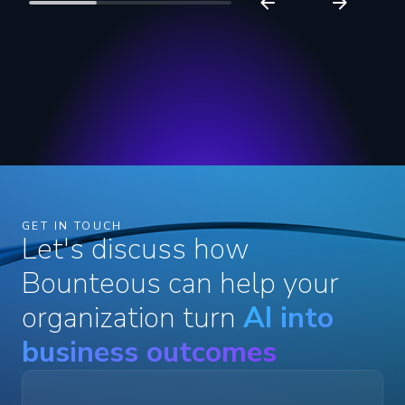
GET IN TOUCH
Let's discuss how
Bounteous can help your
organization turn
AI into
business outcomes