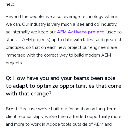
help.
Beyond the people, we also leverage technology where
we can. Our industry is very much a ‘see and do’ industry,
so internally we keep our
AEM Activate project
(used to
start all AEM projects) up to date with latest and greatest
practices, so that on each new project our engineers are
immersed with the correct way to build modern AEM
projects.
Q: How have you and your teams been able
to adapt to optimize opportunities that come
with that change?
Brett
: Because we’ve built our foundation on long-term
client relationships, we’ve been afforded opportunity more
and more to work in Adobe tools outside of AEM and