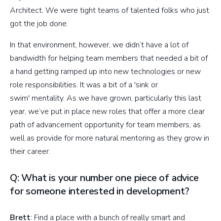
Architect. We were tight teams of talented folks who just
got the job done.
In that environment, however, we didn’t have a lot of
bandwidth for helping team members that needed a bit of
a hand getting ramped up into new technologies or new
role responsibilities. It was a bit of a 'sink or
swim' mentality. As we have grown, particularly this last
year, we’ve put in place new roles that offer a more clear
path of advancement opportunity for team members, as
well as provide for more natural mentoring as they grow in
their career.
Q: What is your number one piece of advice
for someone interested in development?
Brett
: Find a place with a bunch of really smart and