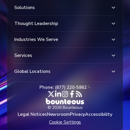
Solutions
Thought Leadership
Industries We Serve
Services
Global Locations
Phone: (877) 220-5862
© 2026 Bounteous
Legal Notices
Newsroom
Privacy
Accessibility
Cookie Settings