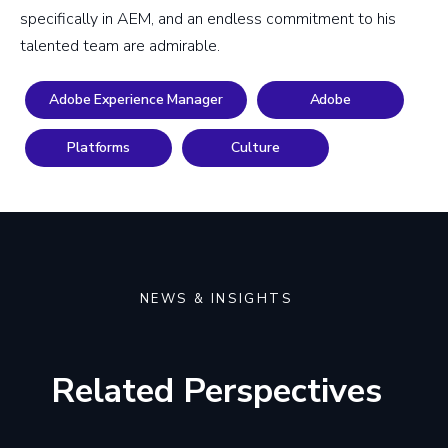
specifically in AEM, and an endless commitment to his
talented team are admirable.
Adobe Experience Manager
Adobe
Platforms
Culture
NEWS & INSIGHTS
Related Perspectives