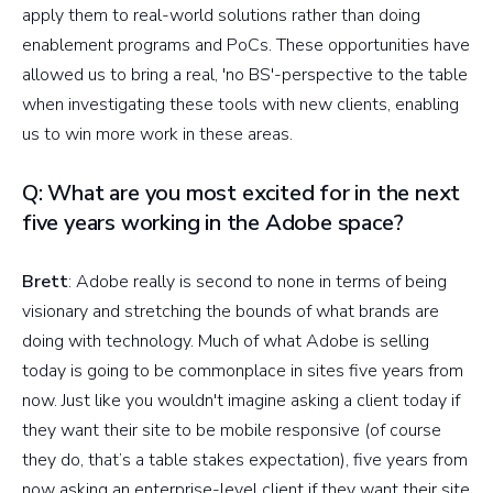
apply them to real-world solutions rather than doing
enablement programs and PoCs. These opportunities have
allowed us to bring a real, 'no BS'-perspective to the table
when investigating these tools with new clients, enabling
us to win more work in these areas.
Q: What are you most excited for in the next
five years working in the Adobe space?
Brett
: Adobe really is second to none in terms of being
visionary and stretching the bounds of what brands are
doing with technology. Much of what Adobe is selling
today is going to be commonplace in sites five years from
now. Just like you wouldn't imagine asking a client today if
they want their site to be mobile responsive (of course
they do, that’s a table stakes expectation), five years from
now asking an enterprise-level client if they want their site