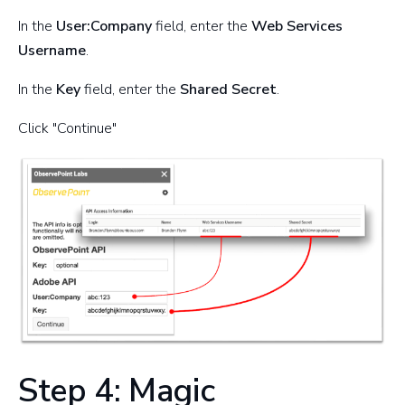
In the
User:Company
field, enter the
Web Services
Username
.
In the
Key
field, enter the
Shared Secret
.
Click "Continue"
Step 4: Magic