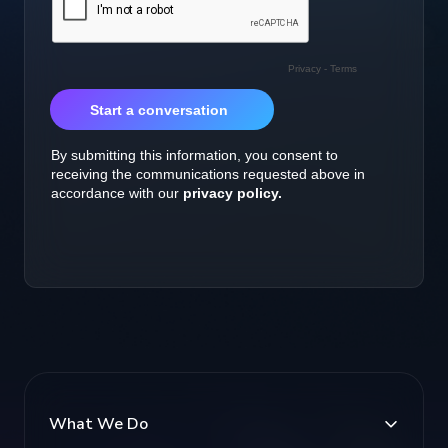
What We Do