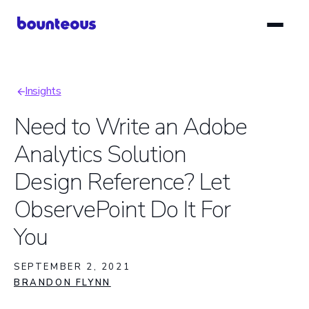
Skip
to
main
content
Insights
Breadcrumb
Need to Write an Adobe
Analytics Solution
Design Reference? Let
ObservePoint Do It For
You
SEPTEMBER 2, 2021
BRANDON FLYNN