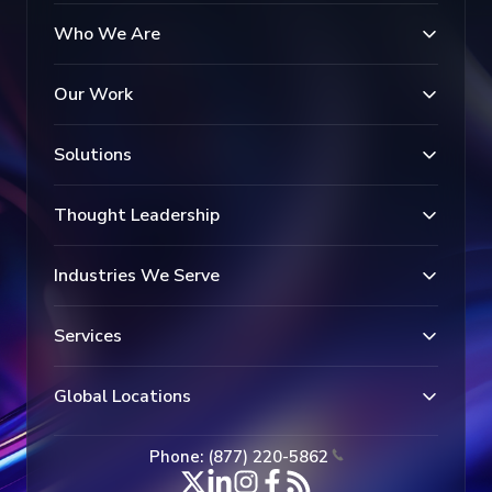
Who We Are
Our Work
Solutions
Thought Leadership
Industries We Serve
Services
Global Locations
Phone: (877) 220-5862