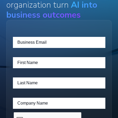
organization turn
AI into
business outcomes