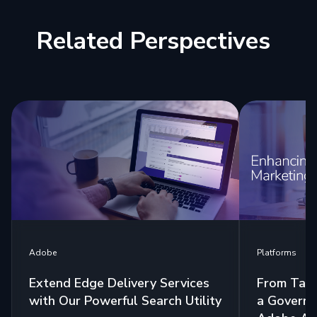
Related Perspectives
Platforms
Adobe
From Tags
Extend Edge Delivery Services
a Governa
with Our Powerful Search Utility