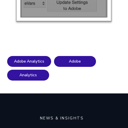
Adobe Analytics
Adobe
Analytics
NEWS & INSIGHTS