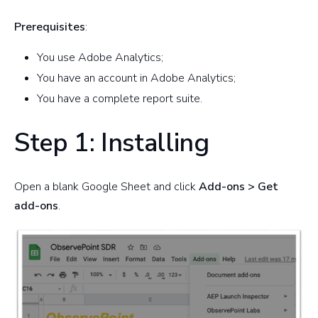
Prerequisites
:
You use Adobe Analytics;
You have an account in Adobe Analytics;
You have a complete report suite.
Step 1: Installing
Open a blank Google Sheet and click
Add-ons > Get
add-ons
.