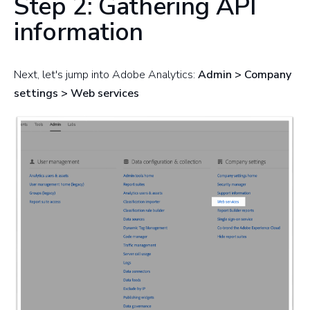
Step 2: Gathering API
information
Next, let's jump into Adobe Analytics:
Admin > Company
settings > Web services