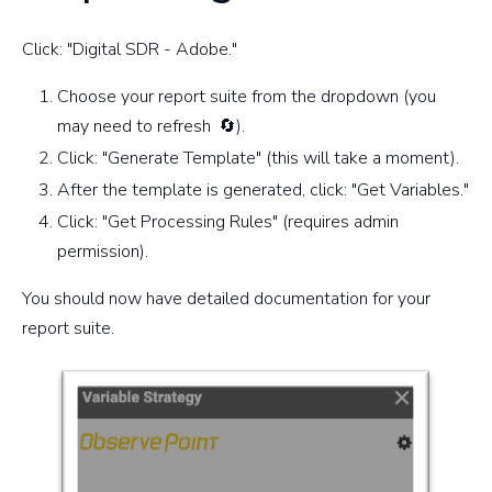
Click: "Digital SDR - Adobe."
Choose your report suite from the dropdown (you
may need to refresh
🔄).
Click: "Generate Template" (this will take a moment).
After the template is generated, click: "Get Variables."
Click: "Get Processing Rules" (requires admin
permission).
You should now have detailed documentation for your
report suite.