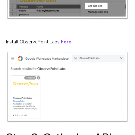
Install ObservePoint Labs
here
.