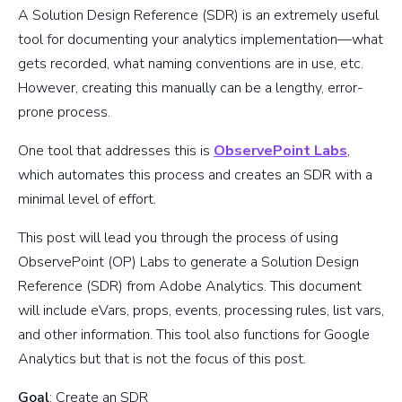
A Solution Design Reference (SDR) is an extremely useful
tool for documenting your analytics implementation—what
gets recorded, what naming conventions are in use, etc.
However, creating this manually can be a lengthy, error-
prone process.
One tool that addresses this is
ObservePoint Labs
,
which automates this process and creates an SDR with a
minimal level of effort.
This post will lead you through the process of using
ObservePoint (OP) Labs to generate a Solution Design
Reference (SDR) from Adobe Analytics. This document
will include eVars, props, events, processing rules, list vars,
and other information. This tool also functions for Google
Analytics but that is not the focus of this post.
Goal
: Create an SDR