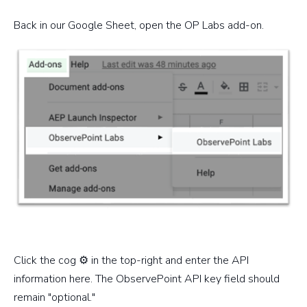
Back in our Google Sheet, open the OP Labs add-on.
Click the cog ⚙️ in the top-right and enter the API
information here. The ObservePoint API key field should
remain "optional."