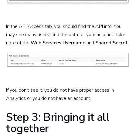
In the API Access tab, you should find the API info. You
may see many users; find the data for your account. Take
note of the
Web Services Usernam
e
and
Shared Secret
.
If you don't see it, you do not have proper access in
Analytics or you do not have an account.
Step 3: Bringing it all
together