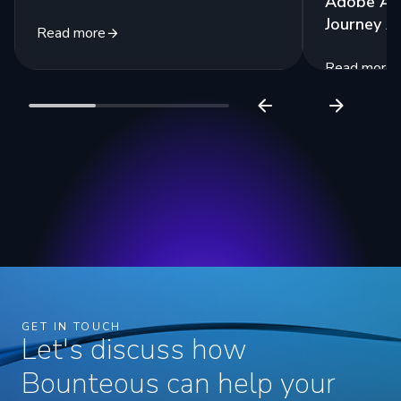
Adobe Ana
Journey A
Read more
Read more
GET IN TOUCH
Let's discuss how
Bounteous can help your