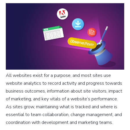
All websites exist for a purpose, and most sites use
website analytics to record activity and progress towards
business outcomes, information about site visitors, impact
of marketing, and key vitals of a website’s performance.
As sites grow, maintaining what is tracked and where is
essential to team collaboration, change management, and
coordination with development and marketing teams.