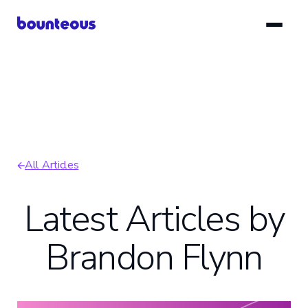
Skip
to
main
content
All Articles
Breadcrumb
Latest Articles by
Brandon Flynn