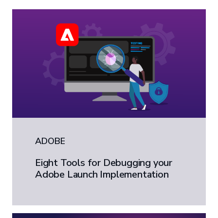
ADOBE
Eight Tools for Debugging your
Adobe Launch Implementation