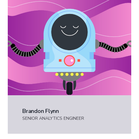
Brandon Flynn
SENIOR ANALYTICS ENGINEER