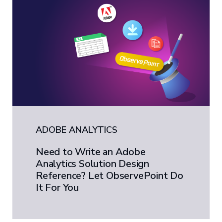
ADOBE ANALYTICS
Need to Write an Adobe
Analytics Solution Design
Reference? Let ObservePoint Do
It For You