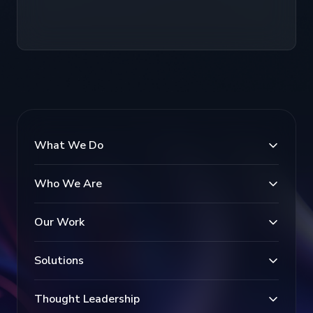
What We Do
Who We Are
Our Work
Solutions
Thought Leadership