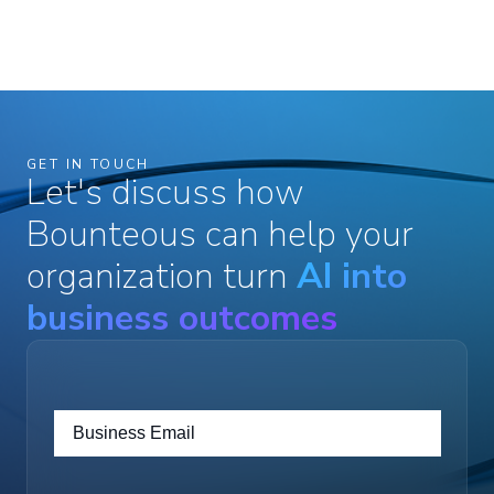
GET IN TOUCH
Let's discuss how
Bounteous can help your
organization turn
AI into
business outcomes