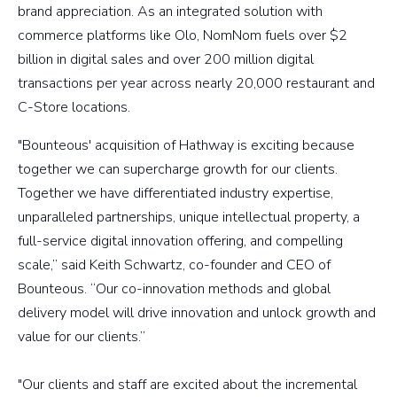
brand appreciation. As an integrated solution with
commerce platforms like Olo, NomNom fuels over $2
billion in digital sales and over 200 million digital
transactions per year across nearly 20,000 restaurant and
C-Store locations.
"Bounteous' acquisition of Hathway is exciting because
together we can supercharge growth for our clients.
Together we have differentiated industry expertise,
unparalleled partnerships, unique intellectual property, a
full-service digital innovation offering, and compelling
scale,” said Keith Schwartz, co-founder and CEO of
Bounteous. “Our co-innovation methods and global
delivery model will drive innovation and unlock growth and
value for our clients.”
"Our clients and staff are excited about the incremental