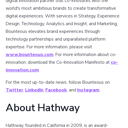
digital innovation partner that co-innovates with the
world's most ambitious brands to create transformative
digital experiences. With services in Strategy, Experience
Design, Technology, Analytics and Insight, and Marketing,
Bounteous elevates brand experiences through
technology partnerships and unparalleled platform
expertise. For more information, please visit
www.bounteous.com
. For more information about co-
innovation, download the Co-Innovation Manifesto at
co-
innovation.com
.
For the most up-to-date news, follow Bounteous on
Twitter
,
LinkedIn
,
Facebook
, and
Instagram
.
About Hathway
Hathway, founded in California in 2009, is an award-