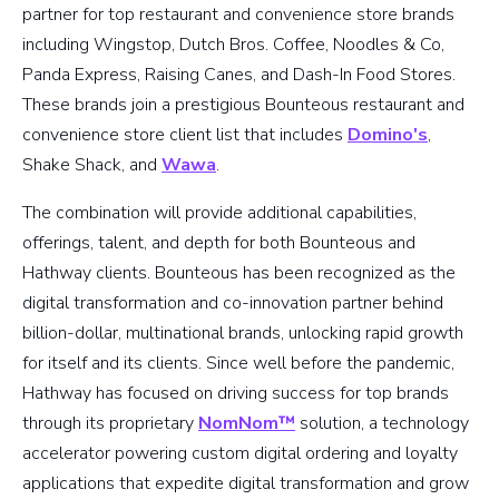
partner for top restaurant and convenience store brands
including Wingstop, Dutch Bros. Coffee, Noodles & Co,
Panda Express, Raising Canes, and Dash-In Food Stores.
These brands join a prestigious Bounteous restaurant and
convenience store client list that includes
Domino's
,
Shake Shack, and
Wawa
.
The combination will provide additional capabilities,
offerings, talent, and depth for both Bounteous and
Hathway clients. Bounteous has been recognized as the
digital transformation and co-innovation partner behind
billion-dollar, multinational brands, unlocking rapid growth
for itself and its clients. Since well before the pandemic,
Hathway has focused on driving success for top brands
through its proprietary
NomNom™
solution, a technology
accelerator powering custom digital ordering and loyalty
applications that expedite digital transformation and grow