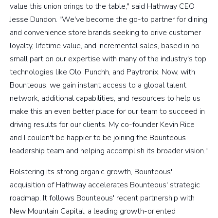
value this union brings to the table," said Hathway CEO
Jesse Dundon. "We've become the go-to partner for dining
and convenience store brands seeking to drive customer
loyalty, lifetime value, and incremental sales, based in no
small part on our expertise with many of the industry's top
technologies like Olo, Punchh, and Paytronix. Now, with
Bounteous, we gain instant access to a global talent
network, additional capabilities, and resources to help us
make this an even better place for our team to succeed in
driving results for our clients. My co-founder Kevin Rice
and I couldn't be happier to be joining the Bounteous
leadership team and helping accomplish its broader vision."
Bolstering its strong organic growth, Bounteous'
acquisition of Hathway accelerates Bounteous' strategic
roadmap. It follows Bounteous' recent partnership with
New Mountain Capital, a leading growth-oriented