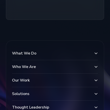
What We Do
Who We Are
Our Work
Solutions
Thought Leadership