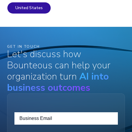
United States
GET IN TOUCH
Let's discuss how
Bounteous can help your
organization turn
AI into
business outcomes