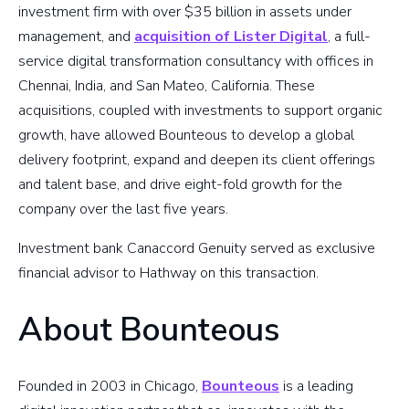
investment firm with over $35 billion in assets under
management, and
acquisition of Lister Digital
, a full-
service digital transformation consultancy with offices in
Chennai, India, and San Mateo, California. These
acquisitions, coupled with investments to support organic
growth, have allowed Bounteous to develop a global
delivery footprint, expand and deepen its client offerings
and talent base, and drive eight-fold growth for the
company over the last five years.
Investment bank Canaccord Genuity served as exclusive
financial advisor to Hathway on this transaction.
About Bounteous
Founded in 2003 in Chicago,
Bounteous
is a leading