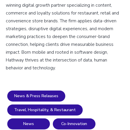
winning digital growth partner specializing in content,
commerce and loyalty solutions for restaurant, retail and
convenience store brands. The firm applies data-driven
strategies, disruptive digital experiences, and modern
marketing practices to deepen the consumer-brand
connection, helping clients drive measurable business
impact. Born mobile and rooted in software design,
Hathway thrives at the intersection of data, human
behavior and technology.
News & Press Releases
Travel, Hospitality, & Restaurant
News
Co-Innovation