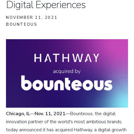
Digital Experiences
NOVEMBER 11, 2021
BOUNTEOUS
Chicago, IL
—
Nov. 11, 2021
—Bounteous, the digital
innovation partner of the world's most ambitious brands,
today announced it has acquired Hathway, a digital growth