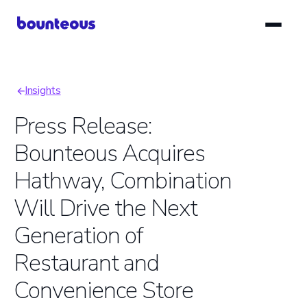
Skip
to
main
content
Insights
Breadcrumb
Press Release:
Bounteous Acquires
Hathway, Combination
Will Drive the Next
Generation of
Restaurant and
Convenience Store