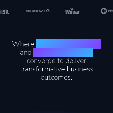
Where
agentic engineering
and
human experience
converge to deliver
transformative business
outcomes.