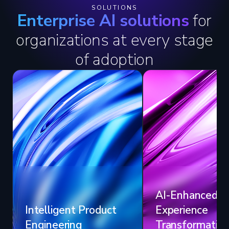
SOLUTIONS
Enterprise AI solutions
for
organizations at every stage
of adoption
AI-Enhanced
Intelligent Product
Experience
Engineering
Transformatio