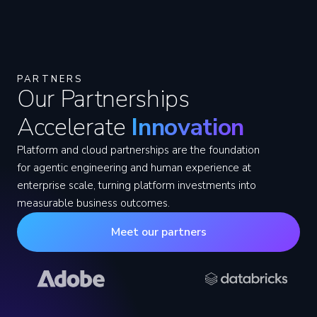
PARTNERS
Our Partnerships
Accelerate
Innovation
Platform and cloud partnerships are the foundation
for agentic engineering and human experience at
enterprise scale, turning platform investments into
measurable business outcomes.
Meet our partners