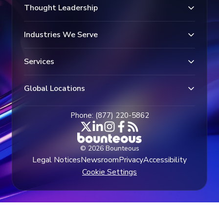
Thought Leadership
Industries We Serve
Services
Global Locations
Phone: (877) 220-5862
© 2026 Bounteous
Legal Notices
Newsroom
Privacy
Accessibility
Cookie Settings