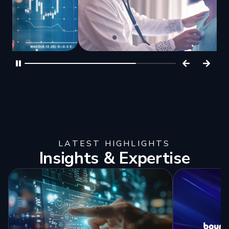
LATEST HIGHLIGHTS
Insights & Expertise