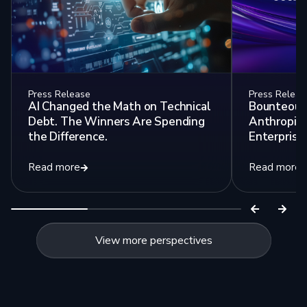
Press Release
Press Releas
AI Changed the Math on Technical
Bounteous 
Debt. The Winners Are Spending
Anthropic 
the Difference.
Enterprise 
Read more
Read more
View more perspectives