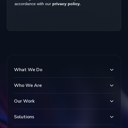
What We Do
Who We Are
Our Work
Solutions