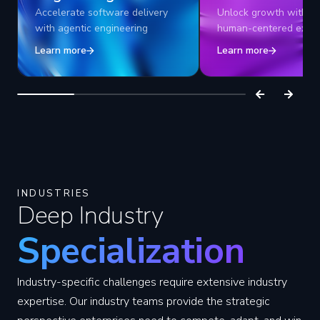
Accelerate software delivery
Unlock growth with AI
with agentic engineering
human-centered exper
Learn more
Learn more
INDUSTRIES
Deep Industry
Specialization
Industry-specific challenges require extensive industry
expertise. Our industry teams provide the strategic