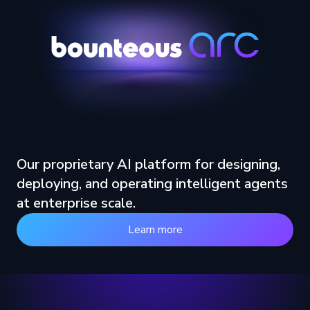
Our proprietary AI platform for designing,
deploying, and operating intelligent agents
at enterprise scale.
Learn more