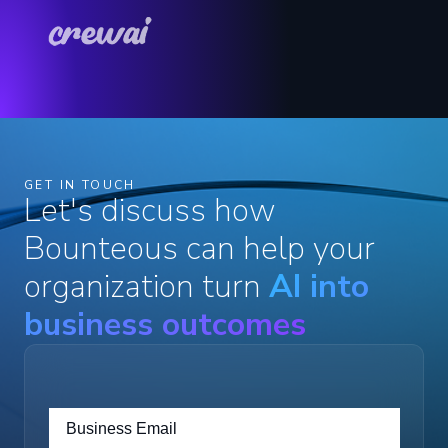
GET IN TOUCH
Let's discuss how
Bounteous can help your
organization turn
AI into
business outcomes