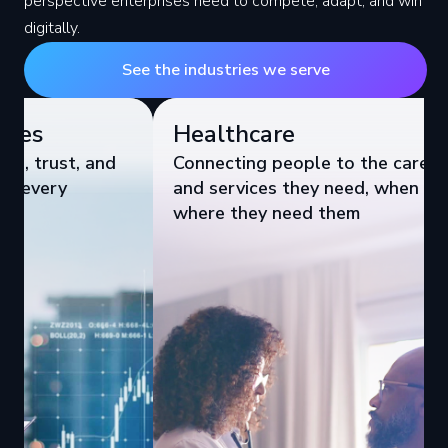
perspective enterprises need to compete, adapt, and win
digitally.
See the industries we serve
Healthcare
Industr
Connecting people to the care
& Logis
and services they need, when and
Improving
where they need them
Brand Vis
Performa