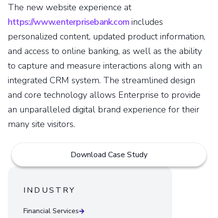
The new website experience at
https://www.enterprisebank.com
includes
personalized content, updated product information,
and access to online banking, as well as the ability
to capture and measure interactions along with an
integrated CRM system. The streamlined design
and core technology allows Enterprise to provide
an unparalleled digital brand experience for their
many site visitors.
Download Case Study
INDUSTRY
Financial Services