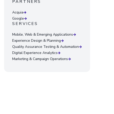
PARTNERS
Acquia
Google
SERVICES
Mobile, Web & Emerging Applications
Experience Design & Planning
Quality Assurance Testing & Automation
Digital Experience Analytics
Marketing & Campaign Operations