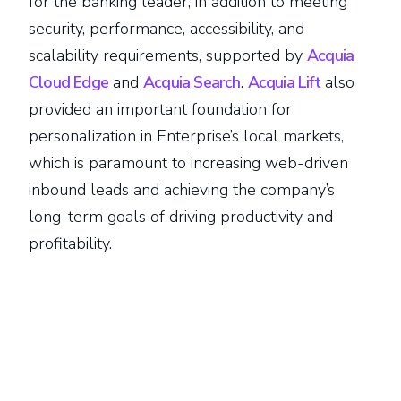
for the banking leader, in addition to meeting
security, performance, accessibility, and
scalability requirements, supported by
Acquia
Cloud Edge
and
Acquia Search
.
Acquia Lift
also
provided an important foundation for
personalization in Enterprise’s local markets,
which is paramount to increasing web-driven
inbound leads and achieving the company’s
long-term goals of driving productivity and
profitability.