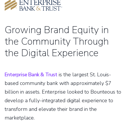
Growing Brand Equity in
the Community Through
the Digital Experience
Enterprise Bank & Trust
is the largest St. Louis-
based community bank with approximately $7
billion in assets. Enterprise looked to Bounteous to
develop a fully-integrated digital experience to
transform and elevate their brand in the
marketplace.