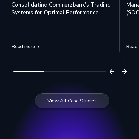
Consolidating Commerzbank's Trading
Mana
Systems for Optimal Performance
(SOC)
Read more
Read
View All Case Studies