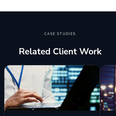
CASE STUDIES
Related Client Work