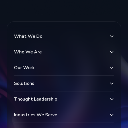
What We Do
Who We Are
Our Work
Solutions
Thought Leadership
Industries We Serve