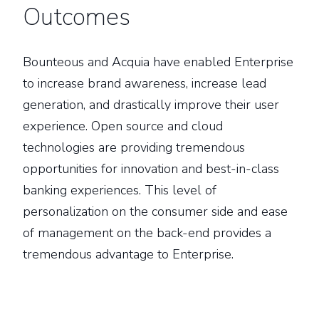
Outcomes
Bounteous and Acquia have enabled Enterprise
to increase brand awareness, increase lead
generation, and drastically improve their user
experience. Open source and cloud
technologies are providing tremendous
opportunities for innovation and best-in-class
banking experiences. This level of
personalization on the consumer side and ease
of management on the back-end provides a
tremendous advantage to Enterprise.