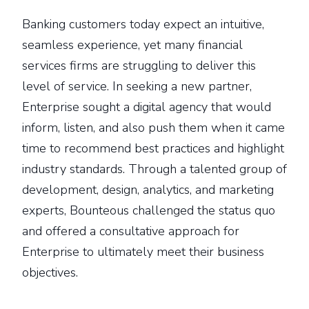
Banking customers today expect an intuitive,
seamless experience, yet many financial
services firms are struggling to deliver this
level of service. In seeking a new partner,
Enterprise sought a digital agency that would
inform, listen, and also push them when it came
time to recommend best practices and highlight
industry standards. Through a talented group of
development, design, analytics, and marketing
experts, Bounteous challenged the status quo
and offered a consultative approach for
Enterprise to ultimately meet their business
objectives.