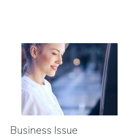
Business Issue