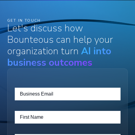
GET IN TOUCH
Let's discuss how
Bounteous can help your
organization turn
AI into
business outcomes