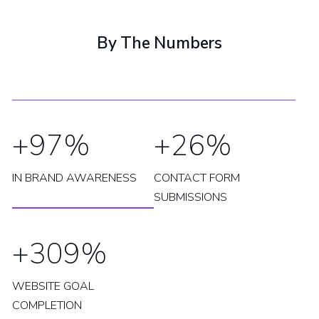
By The Numbers
+97%
+26%
IN BRAND AWARENESS
CONTACT FORM
SUBMISSIONS
+309%
WEBSITE GOAL
COMPLETION