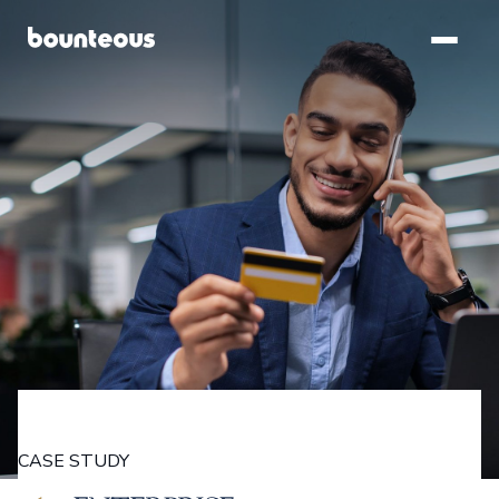
SKIP TO
MAIN
CONTENT
CASE STUDY