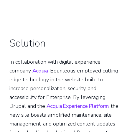
Solution
In collaboration with digital experience
company
Acquia
, Bounteous employed cutting-
edge technology in the website build to
increase personalization, security, and
accessibility for Enterprise. By leveraging
Drupal and the
Acquia Experience Platform
, the
new site boasts simplified maintenance, site
management, and optimized content updates