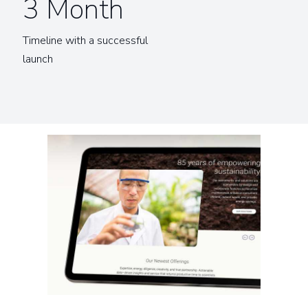
3 Month
Timeline with a successful
launch