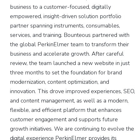
business to a customer-focused, digitally
empowered, insight-driven solution portfolio
partner spanning instruments, consumables,
services, and training. Bounteous partnered with
the global PerkinElmer team to transform their
business and accelerate growth. After careful
review, the team launched a new website in just
three months to set the foundation for brand
modernization, content optimization, and
innovation. This drove improved experiences, SEO,
and content management, as well as a modern,
flexible, and efficient platform that enhances
customer engagement and supports future
growth initiatives. We are continuing to evolve the
digital experience PerkinElmer provides its