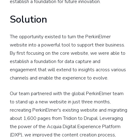
establish a foundation for future innovation.
Solution
The opportunity existed to turn the PerkinElmer
website into a powerful tool to support their business.
By first focusing on the core website, we were able to
establish a foundation for data capture and
engagement that will extend to insights across various
channels and enable the experience to evolve.
Our team partnered with the global PerkinElmer team
to stand up a new website in just three months,
recreating PerkinElmer's existing website and migrating
about 1,600 pages from Tridion to Drupal. Leveraging
the power of the Acquia Digital Experience Platform
(DXP), we improved the content creation process,