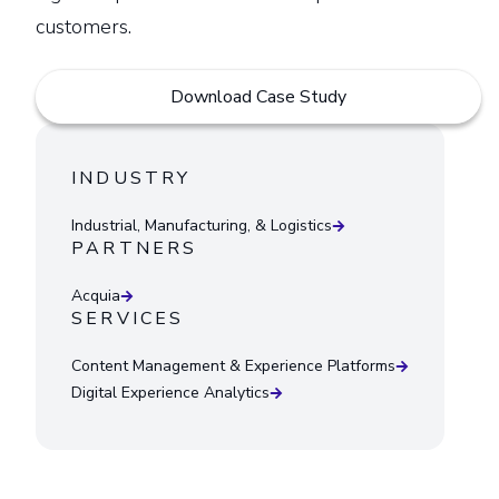
customers.
Download Case Study
INDUSTRY
Industrial, Manufacturing, & Logistics
PARTNERS
Acquia
SERVICES
Content Management & Experience Platforms
Digital Experience Analytics