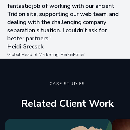
fantastic job of working with our ancient
Tridion site, supporting our web team, and
dealing with the challenging company
separation situation. I couldn’t ask for
better partners.
Heidi Grecsek
Global Head of Marketing, PerkinElmer
CASE STUDIES
Related Client Work