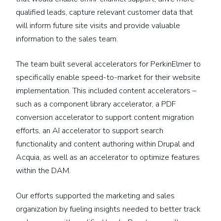
qualified leads, capture relevant customer data that
will inform future site visits and provide valuable
information to the sales team.
The team built several accelerators for PerkinElmer to
specifically enable speed-to-market for their website
implementation. This included content accelerators –
such as a component library accelerator, a PDF
conversion accelerator to support content migration
efforts, an AI accelerator to support search
functionality and content authoring within Drupal and
Acquia, as well as an accelerator to optimize features
within the DAM.
Our efforts supported the marketing and sales
organization by fueling insights needed to better track