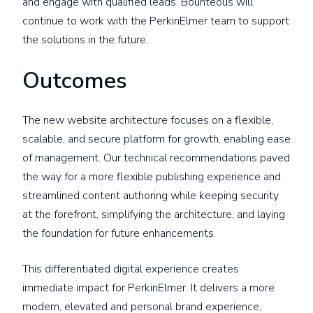
and engage with qualified leads. Bounteous will
continue to work with the PerkinElmer team to support
the solutions in the future.
Outcomes
The new website architecture focuses on a flexible,
scalable, and secure platform for growth, enabling ease
of management. Our technical recommendations paved
the way for a more flexible publishing experience and
streamlined content authoring while keeping security
at the forefront, simplifying the architecture, and laying
the foundation for future enhancements.
This differentiated digital experience creates
immediate impact for PerkinElmer. It delivers a more
modern, elevated and personal brand experience,