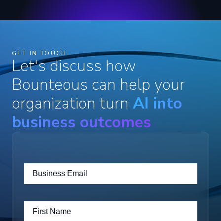
GET IN TOUCH
Let's discuss how
Bounteous can help your
organization turn
AI into
business outcomes