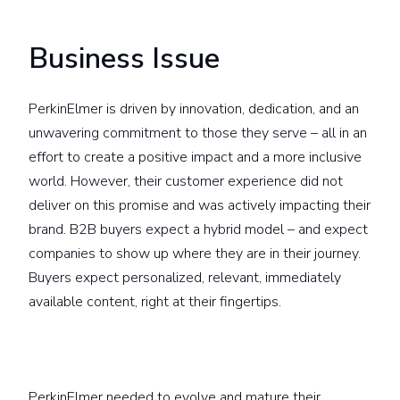
Business Issue
PerkinElmer is driven by innovation, dedication, and an
unwavering commitment to those they serve – all in an
effort to create a positive impact and a more inclusive
world. However, their customer experience did not
deliver on this promise and was actively impacting their
brand. B2B buyers expect a hybrid model – and expect
companies to show up where they are in their journey.
Buyers expect personalized, relevant, immediately
available content, right at their fingertips.
PerkinElmer needed to evolve and mature their