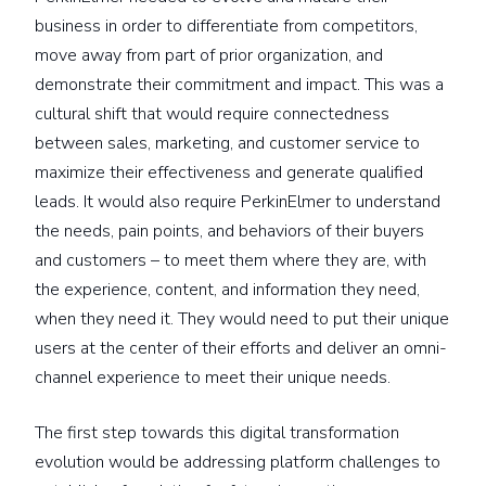
business in order to differentiate from competitors,
move away from part of prior organization, and
demonstrate their commitment and impact. This was a
cultural shift that would require connectedness
between sales, marketing, and customer service to
maximize their effectiveness and generate qualified
leads. It would also require PerkinElmer to understand
the needs, pain points, and behaviors of their buyers
and customers – to meet them where they are, with
the experience, content, and information they need,
when they need it. They would need to put their unique
users at the center of their efforts and deliver an omni-
channel experience to meet their unique needs.
The first step towards this digital transformation
evolution would be addressing platform challenges to