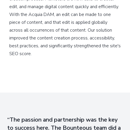
edit, and manage digital content quickly and efficiently.
With the Acquia DAM, an edit can be made to one
piece of content, and that edit is applied globally
across all occurrences of that content. Our solution
improved the content creation process, accessibility,
best practices, and significantly strengthened the site's
SEO score.
The passion and partnership was the key
to success here. The Bounteous team did a