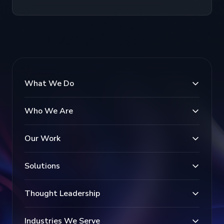
What We Do
Who We Are
Our Work
Solutions
Thought Leadership
Industries We Serve