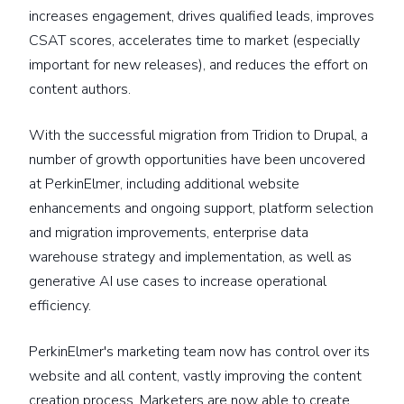
increases engagement, drives qualified leads, improves
CSAT scores, accelerates time to market (especially
important for new releases), and reduces the effort on
content authors.
With the successful migration from Tridion to Drupal, a
number of growth opportunities have been uncovered
at PerkinElmer, including additional website
enhancements and ongoing support, platform selection
and migration improvements, enterprise data
warehouse strategy and implementation, as well as
generative AI use cases to increase operational
efficiency.
PerkinElmer's marketing team now has control over its
website and all content, vastly improving the content
creation process. Marketers are now able to create,