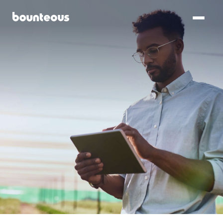
SKIP TO
MAIN
CONTENT