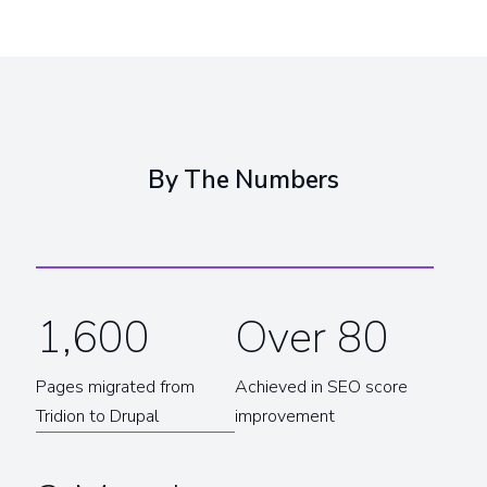
By The Numbers
1,600
Over 80
Pages migrated from
Achieved in SEO score
Tridion to Drupal
improvement