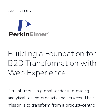
CASE STUDY
Building a Foundation for
B2B Transformation with
Web Experience
PerkinElmer is a global leader in providing
analytical testing products and services. Their
mission is to transform from a product-centric