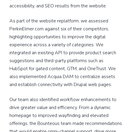
accessibility, and SEO results from the website.
As part of the website replatform, we assessed
PerkinElmer.com against six of their competitors,
highlighting opportunities to improve the digital
experience across a variety of categories. We
integrated an existing API to provide product search
suggestions and third-party platforms such as
HubSpot for gated content, GTM, and OneTrust. We
also implemented Acquia DAM to centralize assets
and establish connectivity with Drupal web pages.
Our team also identified workflow enhancements to
drive greater value and efficiency. From a dynamic
homepage to improved wayfinding and elevated
offerings, the Bounteous team made recommendations
that would enable omni-channel support, drive more