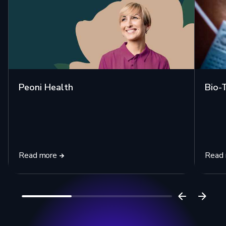
Peoni Health
Bio-
Read more
Read