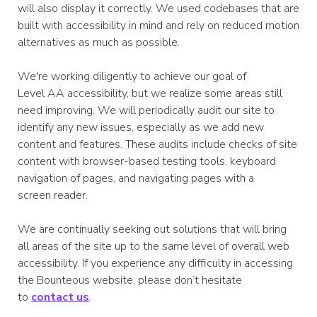
will also display it correctly. We used codebases that are
built with accessibility in mind and rely on reduced motion
alternatives as much as possible.
We're working diligently to achieve our goal of
Level AA accessibility, but we realize some areas still
need improving. We will periodically audit our site to
identify any new issues, especially as we add new
content and features. These audits include checks of site
content with browser-based testing tools, keyboard
navigation of pages, and navigating pages with a
screen reader.
We are continually seeking out solutions that will bring
all areas of the site up to the same level of overall web
accessibility. If you experience any difficulty in accessing
the Bounteous website, please don’t hesitate
to
contact us
.