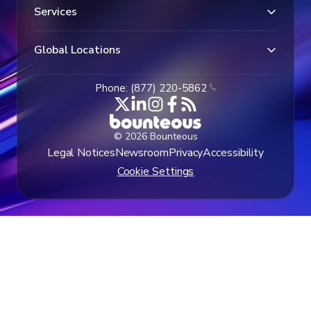
Services
Global Locations
Phone: (877) 220-5862
© 2026 Bounteous
Legal Notices
Newsroom
Privacy
Accessibility
Cookie Settings