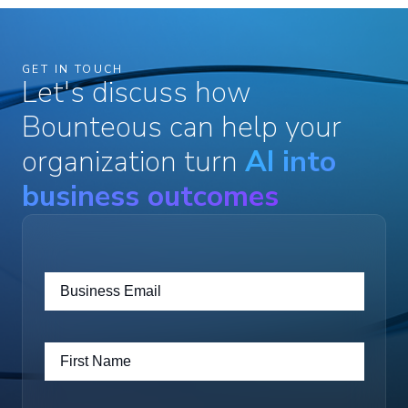
GET IN TOUCH
Let's discuss how
Bounteous can help your
organization turn
AI into
business outcomes