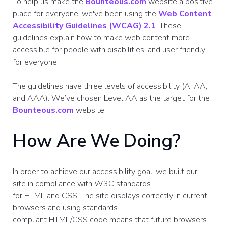
To help us make the
Bounteous.com
website a positive
place for everyone, we've been using the
Web Content
Accessibility Guidelines (WCAG) 2.1
. These
guidelines explain how to make web content more
accessible for people with disabilities, and user friendly
for everyone.
The guidelines have three levels of accessibility (A, AA,
and AAA). We’ve chosen Level AA as the target for the
Bounteous.com
website.
How Are We Doing?
In order to achieve our accessibility goal, we built our
site in compliance with W3C standards
for HTML and CSS. The site displays correctly in current
browsers and using standards
compliant HTML/CSS code means that future browsers