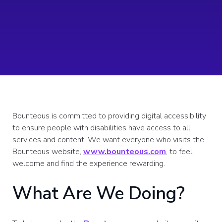
Bounteous is committed to providing digital accessibility
to ensure people with disabilities have access to all
services and content. We want everyone who visits the
Bounteous website,
www.bounteous.com
, to feel
welcome and find the experience rewarding.
What Are We Doing?