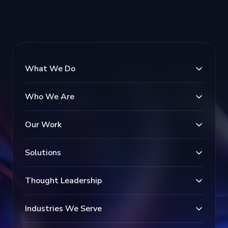
What We Do
Who We Are
Our Work
Solutions
Thought Leadership
Industries We Serve