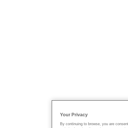
Your Privacy
By continuing to browse, you are consen