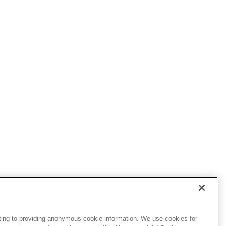
ting to providing anonymous cookie information. We use cookies for