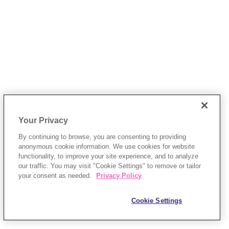
Your Privacy
By continuing to browse, you are consenting to providing
anonymous cookie information. We use cookies for website
functionality, to improve your site experience, and to analyze
our traffic. You may visit "Cookie Settings" to remove or tailor
your consent as needed.
Privacy Policy
Cookie Settings