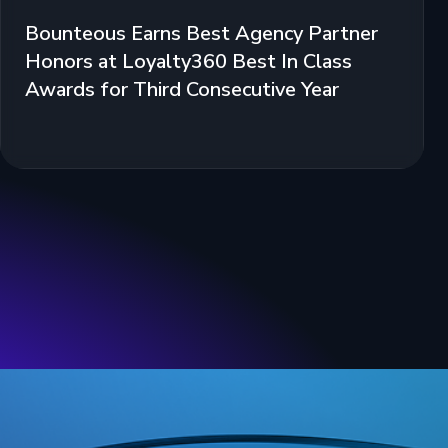
Bounteous Earns Best Agency Partner
Honors at Loyalty360 Best In Class
Awards for Third Consecutive Year