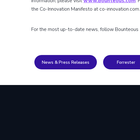
information, please visit
www.bounteous.com
.
the Co-Innovation Manifesto at co-innovation.com.
For the most up-to-date news, follow Bounteous
News & Press Releases
Forrester