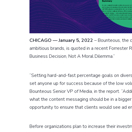
CHICAGO — January 5, 2022
– Bounteous, the di
ambitious brands, is quoted in a recent Forrester R
Business Decision, Not A Moral Dilemma.”
“Setting hard-and-fast percentage goals on dive
set anyone up for success because of the low volu
Bounteous Senior VP of Media, in the report. “Addit
what the content messaging should be in a bigger v
opportunity to ensure that clients would see ad 
Before organizations plan to increase their invest