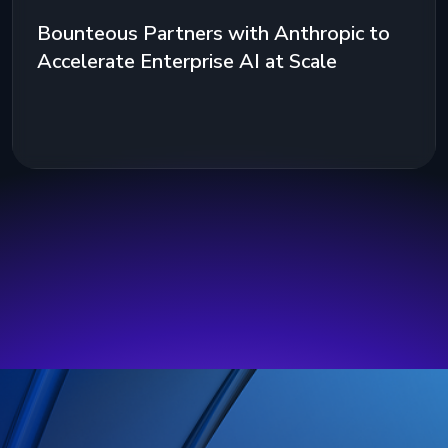
Bounteous Partners with Anthropic to
Accelerate Enterprise AI at Scale