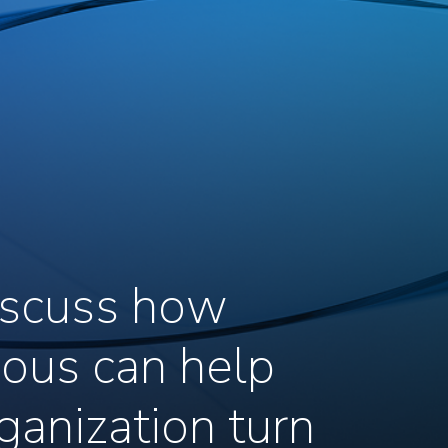
discuss how
ous can help
ganization turn