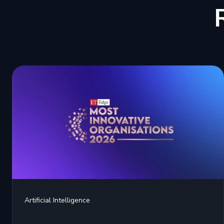
Artificial Intelligence