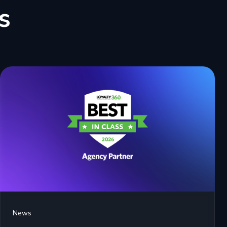
s
News