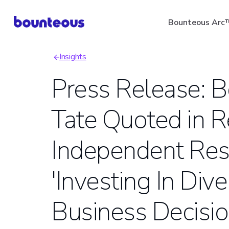
Skip
Bounteous Arc
to
main
Insights
content
Breadcrumb
Press Release: Bo
Tate Quoted in R
Suggested Search Ter
Independent Res
'Investing In Div
Business Decisio