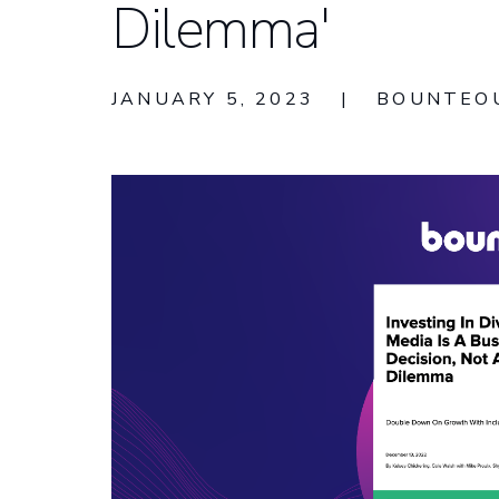
Dilemma'
JANUARY 5, 2023
|
BOUNTEO