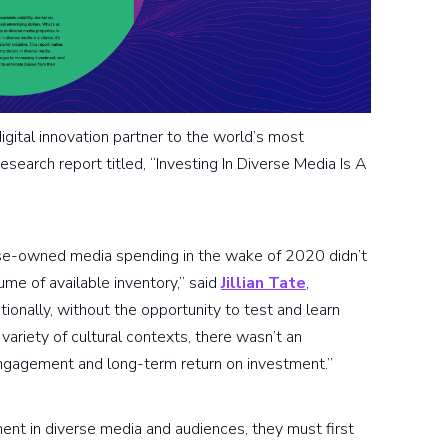
gital innovation partner to the world’s most
esearch report titled, “Investing In Diverse Media Is A
rse-owned media spending in the wake of 2020 didn’t
me of available inventory,” said
Jillian Tate
,
ionally, without the opportunity to test and learn
ariety of cultural contexts, there wasn’t an
engagement and long-term return on investment.”
ment in diverse media and audiences, they must first