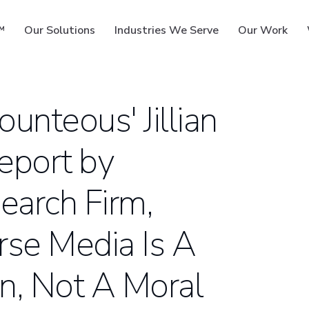
™
Our Solutions
Industries We Serve
Our Work
unteous' Jillian
eport by
ms
earch Firm,
erse Media Is A
n, Not A Moral