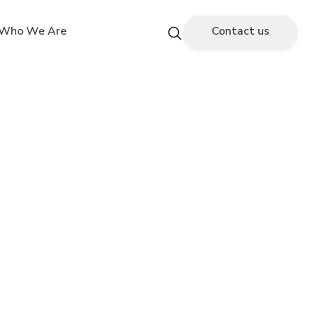
Who We Are
Contact us