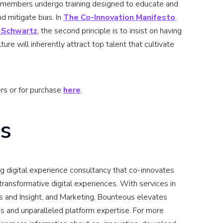
m members undergo training designed to educate and
d mitigate bias. In
The Co-Innovation Manifesto
,
 Schwartz
, the second principle is to insist on having
ture will inherently attract top talent that cultivate
ers or for purchase
here
.
s
g digital experience consultancy that co-innovates
ransformative digital experiences. With services in
s and Insight, and Marketing, Bounteous elevates
s and unparalleled platform expertise. For more