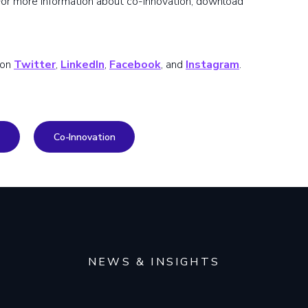
 For more information about co-innovation, download
 on
Twitter
,
LinkedIn
,
Facebook
, and
Instagram
.
Co-Innovation
NEWS & INSIGHTS