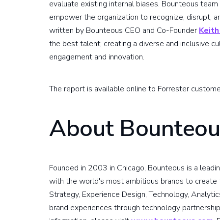
evaluate existing internal biases. Bounteous tea
empower the organization to recognize, disrupt, an
written by Bounteous CEO and Co-Founder
Keith
the best talent; creating a diverse and inclusive cul
engagement and innovation.
The report is available online to Forrester custom
About Bounteou
Founded in 2003 in Chicago, Bounteous is a leadin
with the world's most ambitious brands to create t
Strategy, Experience Design, Technology, Analytic
brand experiences through technology partnership