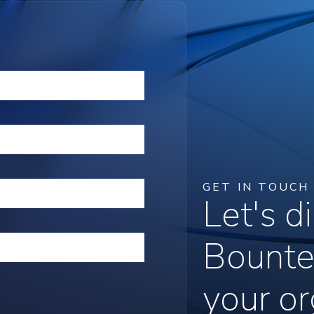
GET IN TOUCH
Let's 
Bounte
your or