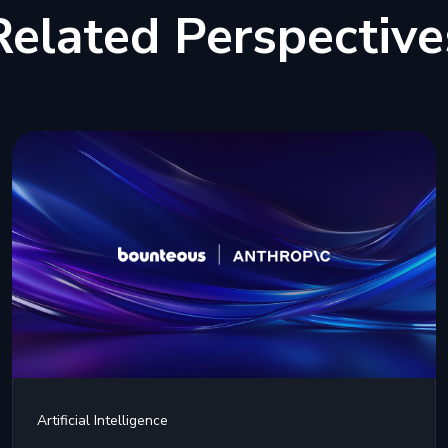
Related Perspective
Artificial Intelligence