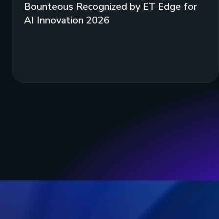
Bounteous Recognized by ET Edge for
AI Innovation 2026