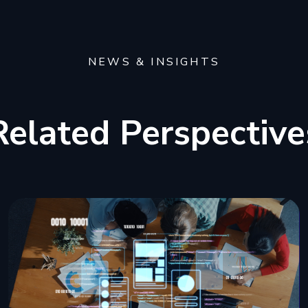
NEWS & INSIGHTS
Related Perspective