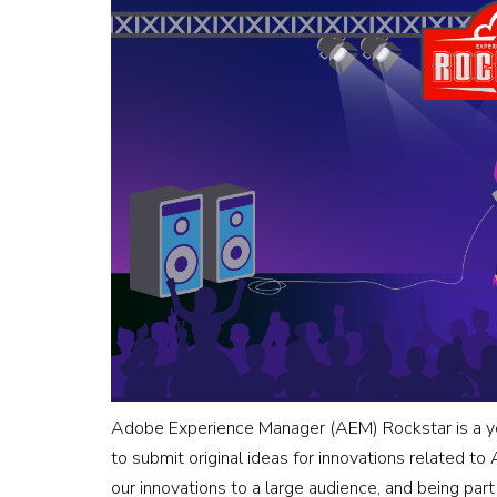
Adobe Experience Manager (AEM) Rockstar is a y
to submit original ideas for innovations related t
our innovations to a large audience, and being pa