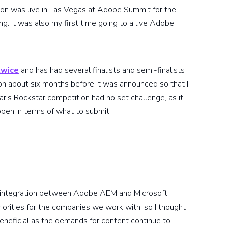
tion was live in Las Vegas at Adobe Summit for the
ting. It was also my first time going to a live Adobe
twice
and has had several finalists and semi-finalists
ion about six months before it was announced so that I
ar's Rockstar competition had no set challenge, as it
open in terms of what to submit.
an integration between Adobe AEM and Microsoft
orities for the companies we work with, so I thought
eneficial as the demands for content continue to