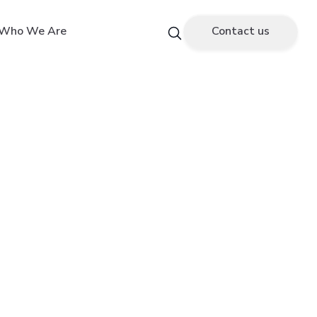
Who We Are
Contact us