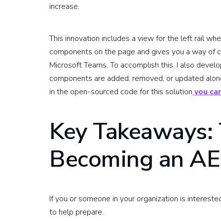
increase.
This innovation includes a view for the left rail 
components on the page and gives you a way of co
Microsoft Teams. To accomplish this, I also deve
components are added, removed, or updated along w
in the open-sourced code for this solution
you can
Key Takeaways: 
Becoming an AE
If you or someone in your organization is intereste
to help prepare.