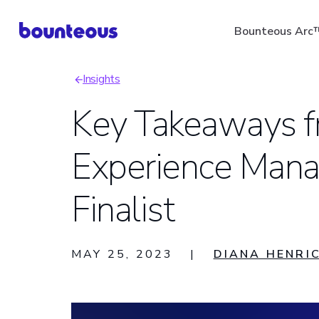
Skip
Bounteous Arc
to
main
Insights
content
Breadcrumb
Key Takeaways 
Experience Mana
Suggested Search Ter
Finalist
MAY 25, 2023
|
DIANA HENRI