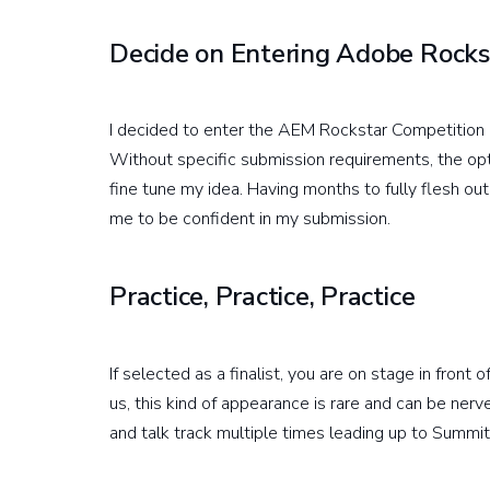
Decide on Entering Adobe Rocks
I decided to enter the AEM Rockstar Competition
Without specific submission requirements, the opt
fine tune my idea. Having months to fully flesh o
me to be confident in my submission.
Practice, Practice, Practice
If selected as a finalist, you are on stage in fron
us, this kind of appearance is rare and can be ne
and talk track multiple times leading up to Summi