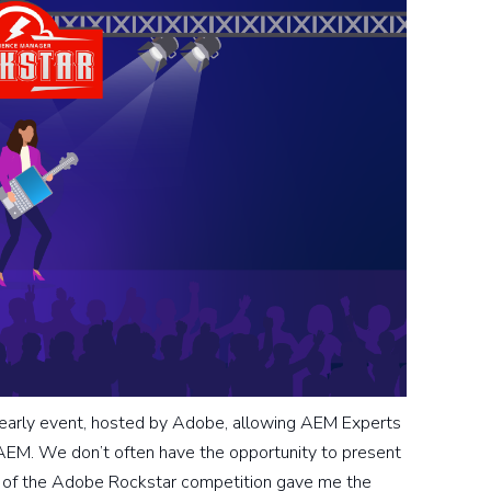
early event, hosted by Adobe, allowing AEM Experts
o AEM. We don’t often have the opportunity to present
rt of the Adobe Rockstar competition gave me the