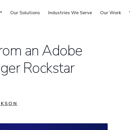
™
Our Solutions
Industries We Serve
Our Work
from an Adobe
ger Rockstar
ms
CKSON