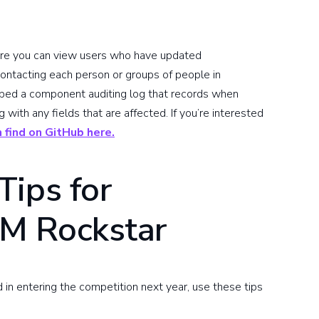
where you can view users who have updated
ntacting each person or groups of people in
loped a component auditing log that records when
ith any fields that are affected. If you’re interested
 find on GitHub here.
Tips for
M Rockstar
d in entering the competition next year, use these tips