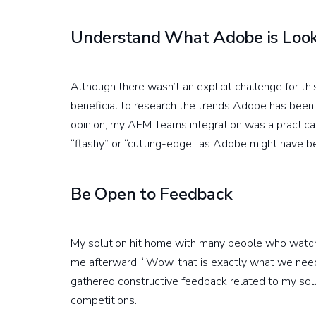
Understand What Adobe is Look
Although there wasn’t an explicit challenge for th
beneficial to research the trends Adobe has been f
opinion, my AEM Teams integration was a practica
“flashy” or “cutting-edge” as Adobe might have be
Be Open to Feedback
My solution hit home with many people who watch
me afterward, “Wow, that is exactly what we need.”
gathered constructive feedback related to my soluti
competitions.