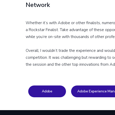
Network
Whether it’s with Adobe or other finalists, numero
a Rockstar Finalist. Take advantage of these oppo
while you’re on-site with thousands of other profe
Overall, I wouldn’t trade the experience and wou
competition. It was challenging but rewarding to
the session and the other top innovations from 
Adobe
Adobe Experience Man