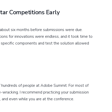
tar Competitions Early
 about six months before submissions were due.
ions for innovations were endless, and it took time to
ut specific components and test the solution allowed
t of hundreds of people at Adobe Summit. For most of
rve-wracking. I recommend practicing your submission
t, and even while you are at the conference.