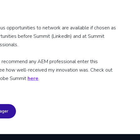
us opportunities to network are available if chosen as
rtunities before Summit (LinkedIn) and at Summit
ssionals.
ld recommend any AEM professional enter this
 see how well-received my innovation was. Check out
Adobe Summit
here
.
ager