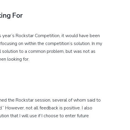
ing For
is year’s Rockstar Competition, it would have been
ocusing on within the competition’s solution. In my
l solution to a common problem, but was not as
en looking for.
ed the Rockstar session, several of whom said to
 However, not all feedback is positive. I also
on that I will use if I choose to enter future