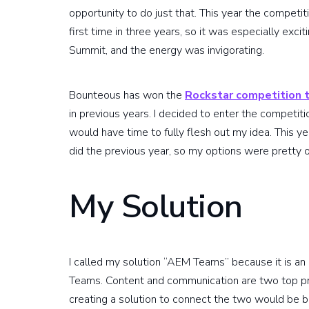
opportunity to do just that. This year the competi
first time in three years, so it was especially exci
Summit, and the energy was invigorating.
Bounteous has won the
Rockstar competition 
in previous years. I decided to enter the competit
would have time to fully flesh out my idea. This ye
did the previous year, so my options were pretty 
My Solution
I called my solution “AEM Teams” because it is 
Teams. Content and communication are two top pri
creating a solution to connect the two would be b