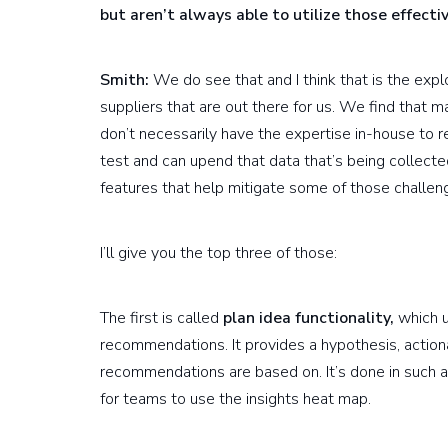
but aren’t always able to utilize those effecti
Smith:
We do see that and I think that is the exp
suppliers that are out there for us. We find that 
don’t necessarily have the expertise in-house to
test and can upend that data that’s being collecte
features that help mitigate some of those challen
I’ll give you the top three of those:
The first is called
plan idea functionality,
which u
recommendations. It provides a hypothesis, action
recommendations are based on. It’s done in such a 
for teams to use the insights heat map.