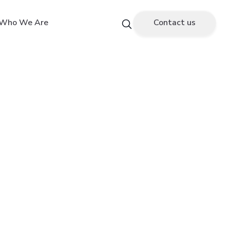
Who We Are
Contact us