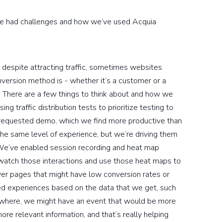
ve had challenges and how we’ve used Acquia
 despite attracting traffic, sometimes websites
nversion method is - whether it’s a customer or a
. There are a few things to think about and how we
ng traffic distribution tests to prioritize testing to
s a requested demo, which we find more productive than
he same level of experience, but we’re driving them
 We’ve enabled session recording and heat map
watch those interactions and use those heat maps to
ver pages that might have low conversion rates or
d experiences based on the data that we get, such
ewhere, we might have an event that would be more
re relevant information, and that’s really helping