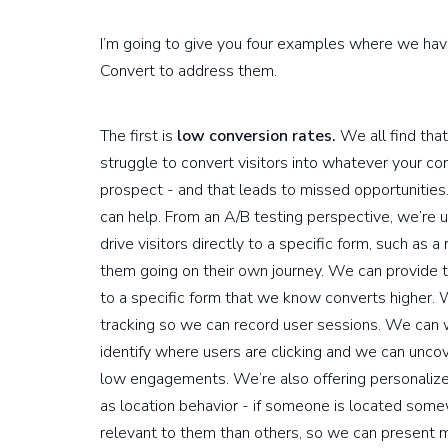
I’m going to give you four examples where we ha
Convert to address them.
The first is
low conversion rates.
We all find that
struggle to convert visitors into whatever your co
prospect - and that leads to missed opportunities
can help. From an A/B testing perspective, we’re usi
drive visitors directly to a specific form, such a
them going on their own journey. We can provide t
to a specific form that we know converts higher.
tracking so we can record user sessions. We can 
identify where users are clicking and we can unco
low engagements. We’re also offering personalize
as location behavior - if someone is located som
relevant to them than others, so we can present mo