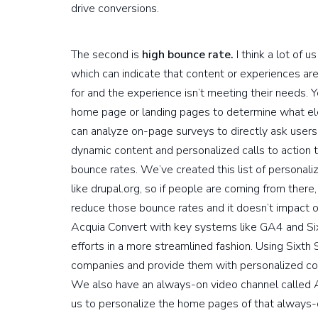
drive conversions.
The second is
high bounce rate.
I think a lot of 
which can indicate that content or experiences are
for and the experience isn’t meeting their needs. Yo
home page or landing pages to determine what el
can analyze on-page surveys to directly ask users
dynamic content and personalized calls to action 
bounce rates. We’ve created this list of personaliz
like drupal.org, so if people are coming from there
reduce those bounce rates and it doesn’t impact 
Acquia Convert with key systems like GA4 and Six
efforts in a more streamlined fashion. Using Sixth 
companies and provide them with personalized con
We also have an always-on video channel called A
us to personalize the home pages of that always-