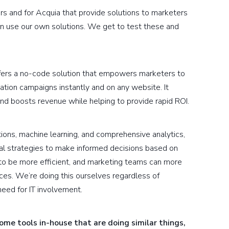
urs and for Acquia that provide solutions to marketers
an use our own solutions. We get to test these and
ffers a no-code solution that empowers marketers to
ation campaigns instantly and on any website. It
nd boosts revenue while helping to provide rapid ROI.
ions, machine learning, and comprehensive analytics,
al strategies to make informed decisions based on
 to be more efficient, and marketing teams can more
ces. We’re doing this ourselves regardless of
need for IT involvement.
me tools in-house that are doing similar things,