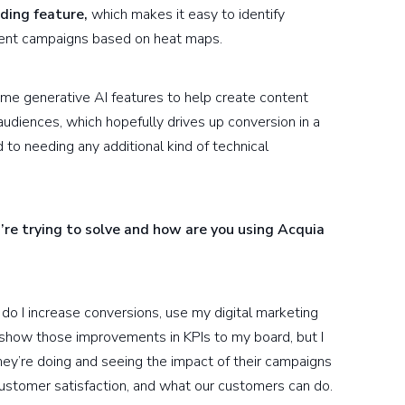
ding feature,
which makes it easy to identify
rent campaigns based on heat maps.
me generative AI features to help create content
audiences, which hopefully drives up conversion in a
 to needing any additional kind of technical
’re trying to solve and how are you using Acquia
 do I increase conversions, use my digital marketing
o show those improvements in KPIs to my board, but I
ey’re doing and seeing the impact of their campaigns
ustomer satisfaction, and what our customers can do.