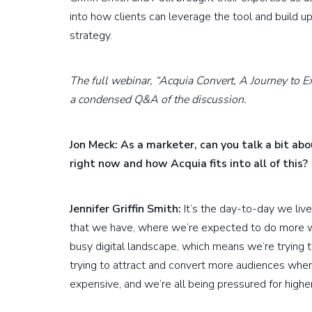
into how clients can leverage the tool and build u
strategy.
The full webinar, “Acquia Convert, A Journey to E
a condensed Q&A of the discussion.
Jon Meck: As a marketer, can you talk a bit ab
right now and how Acquia fits into all of this?
Jennifer Griffin Smith:
It’s the day-to-day we live
that we have, where we’re expected to do more wi
busy digital landscape, which means we’re trying 
trying to attract and convert more audiences when 
expensive, and we’re all being pressured for higher