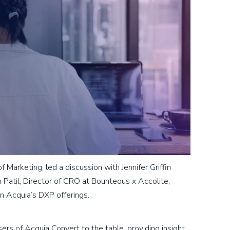
Marketing, led a discussion with Jennifer Griffin
 Patil, Director of CRO at Bounteous x Accolite,
n Acquia’s DXP offerings.
sers of Acquia Convert to the table, providing insight