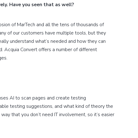
vely. Have you seen that as well?
losion of MarTech and all the tens of thousands of
many of our customers have multiple tools, but they
 really understand what’s needed and how they can
d. Acquia Convert offers a number of different
ges.
ses AI to scan pages and create testing
able testing suggestions, and what kind of theory the
way that you don’t need IT involvement, so it’s easier