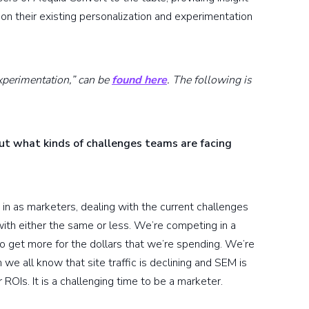
pon their existing personalization and experimentation
xperimentation,” can be
found here
. The following is
out what kinds of challenges teams are facing
 in as marketers, dealing with the current challenges
th either the same or less. We’re competing in a
to get more for the dollars that we’re spending. We’re
we all know that site traffic is declining and SEM is
 ROIs. It is a challenging time to be a marketer.