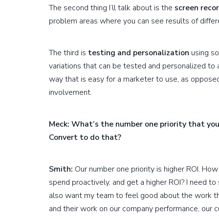
The second thing I’ll talk about is the
screen recor
problem areas where you can see results of diffe
The third is
testing and personalization
using so
variations that can be tested and personalized to 
way that is easy for a marketer to use, as opposed
involvement.
Meck: What’s the number one priority that you
Convert to do that?
Smith:
Our number one priority is higher ROI. How
spend proactively, and get a higher ROI? I need t
also want my team to feel good about the work th
and their work on our company performance, our c