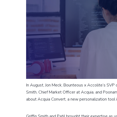
In August, Jon Meck, Bounteous x Accolite’s SVP of 
Smith, Chief Market Officer at Acquia, and Poonam
about Acquia Convert, a new personalization tool i
Griffin Smith and Patil brought their expertise as u