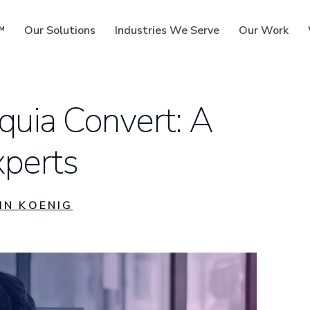
™
Our Solutions
Industries We Serve
Our Work
quia Convert: A
perts
ms
IN KOENIG