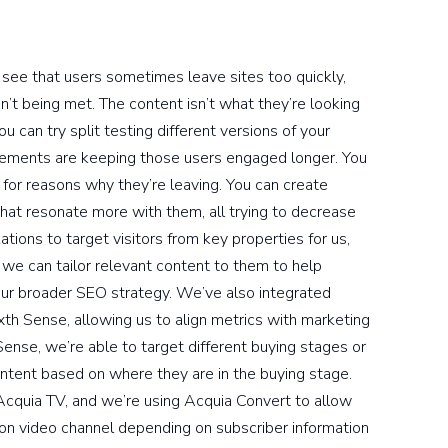
us see that users sometimes leave sites too quickly,
n’t being met. The content isn’t what they’re looking
u can try split testing different versions of your
ements are keeping those users engaged longer. You
 for reasons why they’re leaving. You can create
that resonate more with them, all trying to decrease
ations to target visitors from key properties for us,
, we can tailor relevant content to them to help
our broader SEO strategy. We’ve also integrated
th Sense, allowing us to align metrics with marketing
Sense, we’re able to target different buying stages or
tent based on where they are in the buying stage.
cquia TV, and we’re using Acquia Convert to allow
on video channel depending on subscriber information