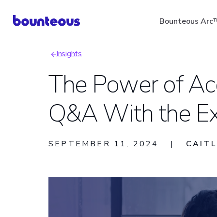
Skip
Bounteous Arc
to
main
Insights
content
Breadcrumb
The Power of Ac
Q&A With the Ex
Suggested Search Ter
SEPTEMBER 11, 2024
|
CAITL