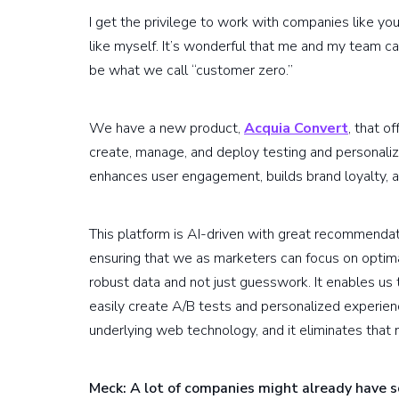
I get the privilege to work with companies like yo
like myself. It’s wonderful that me and my team c
be what we call “customer zero.”
We have a new product,
Acquia Convert
, that o
create, manage, and deploy testing and personaliz
enhances user engagement, builds brand loyalty, a
This platform is AI-driven with great recommendat
ensuring that we as marketers can focus on optim
robust data and not just guesswork. It enables us
easily create A/B tests and personalized experien
underlying web technology, and it eliminates that 
Meck: A lot of companies might already have so