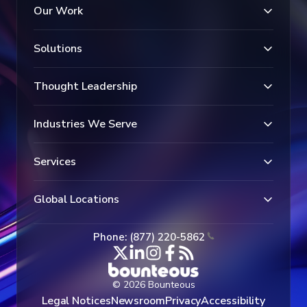
Our Work
Solutions
Thought Leadership
Industries We Serve
Services
Global Locations
Phone: (877) 220-5862
© 2026 Bounteous
Legal Notices
Newsroom
Privacy
Accessibility