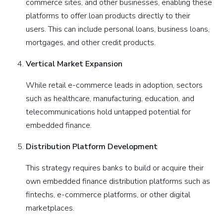
commerce sites, and other businesses, enabling these
platforms to offer loan products directly to their
users. This can include personal loans, business loans,
mortgages, and other credit products.
Vertical Market Expansion
While retail e-commerce leads in adoption, sectors
such as healthcare, manufacturing, education, and
telecommunications hold untapped potential for
embedded finance.
Distribution Platform Development
This strategy requires banks to build or acquire their
own embedded finance distribution platforms such as
fintechs, e-commerce platforms, or other digital
marketplaces.