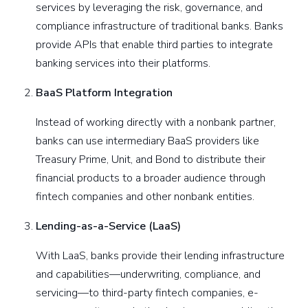
services by leveraging the risk, governance, and
compliance infrastructure of traditional banks. Banks
provide APIs that enable third parties to integrate
banking services into their platforms.
BaaS Platform Integration
Instead of working directly with a nonbank partner,
banks can use intermediary BaaS providers like
Treasury Prime, Unit, and Bond to distribute their
financial products to a broader audience through
fintech companies and other nonbank entities.
Lending-as-a-Service (LaaS)
With LaaS, banks provide their lending infrastructure
and capabilities—underwriting, compliance, and
servicing—to third-party fintech companies, e-