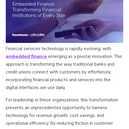
Financial services technology is rapidly evolving, with
embedded finance
emerging as a pivotal innovation. This
approach is transforming the way traditional banks and
credit unions connect with customers by effortlessly
incorporating financial products and services into the
digital interfaces we use daily.
For leadership in these organizations, this transformation
presents an unprecedented opportunity to harness
technology for revenue growth, cost savings, and
operational efficiency. By reducing friction in customer