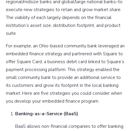
regional/midsize banks and global/large national banks–to
execute new strategies to retain and grow market share.
The viability of each largely depends on the financial
institution’s asset size, distribution footprint, and product
suite.
For example, an Ohio-based community bank leveraged an
embedded finance strategy and partnered with Square to
offer Square Card, a business debit card linked to Square’s
payment processing platform. This strategy enabled the
small community bank to provide an additional service to
its customers and grow its footprint in the local banking
market. Here are five strategies you could consider when
you develop your embedded finance program.
Banking-as-a-Service (BaaS)
BaaS allows non-financial companies to offer banking