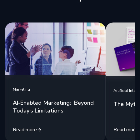
Marketing
Artificial Intell
AI-Enabled Marketing: Beyond
The Myth 
Today’s Limitations
Read more
Read more