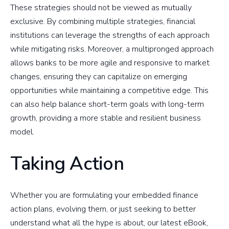
These strategies should not be viewed as mutually
exclusive. By combining multiple strategies, financial
institutions can leverage the strengths of each approach
while mitigating risks. Moreover, a multipronged approach
allows banks to be more agile and responsive to market
changes, ensuring they can capitalize on emerging
opportunities while maintaining a competitive edge. This
can also help balance short-term goals with long-term
growth, providing a more stable and resilient business
model.
Taking Action
Whether you are formulating your embedded finance
action plans, evolving them, or just seeking to better
understand what all the hype is about, our latest eBook,