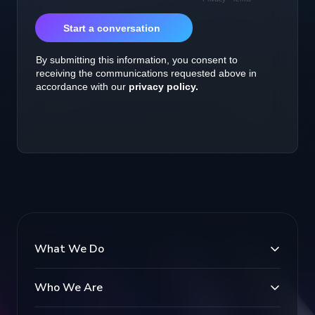
What We Do
Who We Are