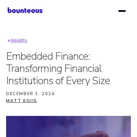
Skip
to
main
content
Insights
Breadcrumb
Embedded Finance:
Transforming Financial
Institutions of Every Size
DECEMBER 3, 2024
MATT KOJIS