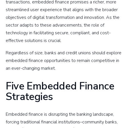
transactions, embedded finance promises a richer, more
streamlined user experience that aligns with the broader
objectives of digital transformation and innovation. As the
sector adapts to these advancements, the role of
technology in facilitating secure, compliant, and cost-
effective solutions is crucial.
Regardless of size, banks and credit unions should explore
embedded finance opportunities to remain competitive in
an ever-changing market.
Five Embedded Finance
Strategies
Embedded finance is disrupting the banking landscape,
forcing traditional financial institutions–community banks,