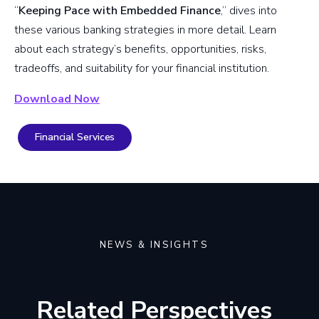
“
Keeping Pace with Embedded Finance
,” dives into
these various banking strategies in more detail. Learn
about each strategy’s benefits, opportunities, risks,
tradeoffs, and suitability for your financial institution.
Download Now
Financial Services
NEWS & INSIGHTS
Related Perspectives