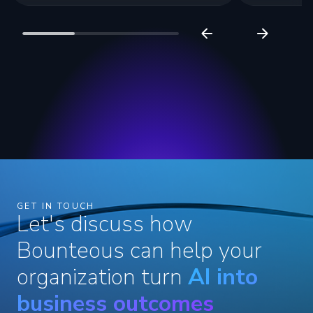
GET IN TOUCH
Let's discuss how
Bounteous can help your
organization turn
AI into
business outcomes