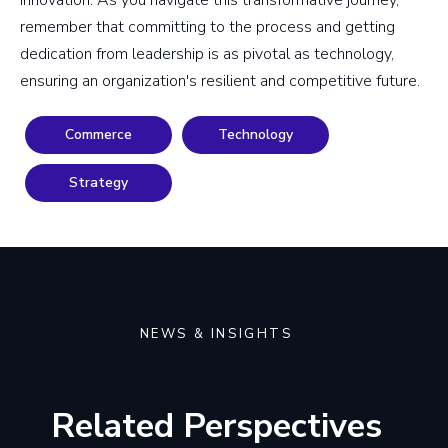
innovation. As you navigate this transformative journey,
remember that committing to the process and getting
dedication from leadership is as pivotal as technology,
ensuring an organization's resilient and competitive future.
Commerce
Technology
Strategy
NEWS & INSIGHTS
Related Perspectives