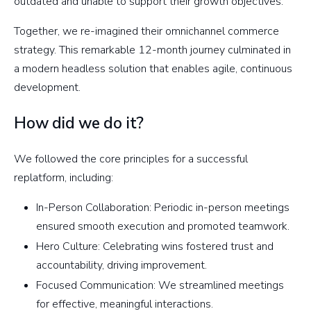
outdated and unable to support their growth objectives.
Together, we re-imagined their omnichannel commerce
strategy. This remarkable 12-month journey culminated in
a modern headless solution that enables agile, continuous
development.
How did we do it?
We followed the core principles for a successful
replatform, including:
In-Person Collaboration: Periodic in-person meetings
ensured smooth execution and promoted teamwork.
Hero Culture: Celebrating wins fostered trust and
accountability, driving improvement.
Focused Communication: We streamlined meetings
for effective, meaningful interactions.