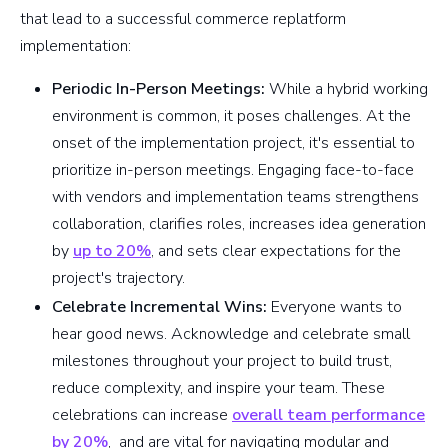
that lead to a successful commerce replatform
implementation:
Periodic In-Person Meetings:
While a hybrid working
environment is common, it poses challenges. At the
onset of the implementation project, it's essential to
prioritize in-person meetings. Engaging face-to-face
with vendors and implementation teams strengthens
collaboration, clarifies roles, increases idea generation
by
up to 20%
, and sets clear expectations for the
project's trajectory.
Celebrate Incremental Wins:
Everyone wants to
hear good news. Acknowledge and celebrate small
milestones throughout your project to build trust,
reduce complexity, and inspire your team. These
celebrations can increase
overall team performance
by 20%
, and are vital for navigating modular and