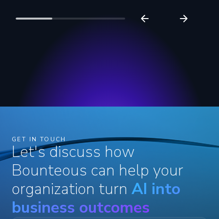
GET IN TOUCH
Let's discuss how
Bounteous can help your
organization turn
AI into
business outcomes