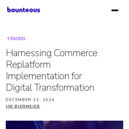
Skip
to
main
content
Insights
Breadcrumb
Harnessing Commerce
Replatform
Implementation for
Digital Transformation
DECEMBER 13, 2024
JIM BIERMEIER