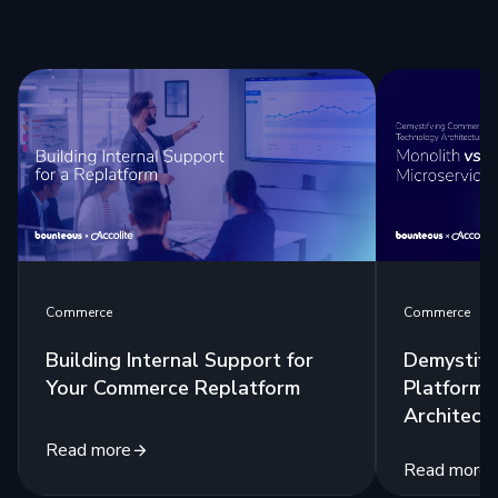
Commerce
Commerce
Building Internal Support for
Demystify
Your Commerce Replatform
Platform 
Architect
Read more
Read more