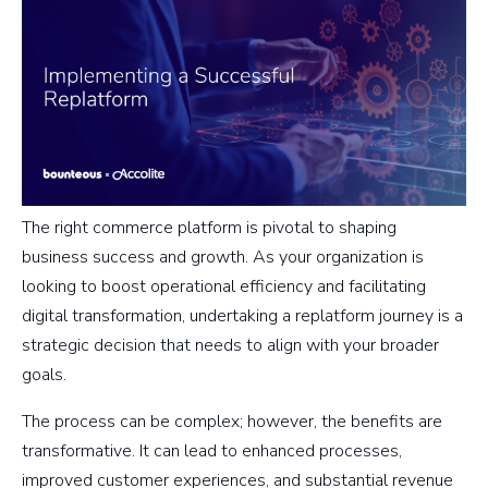
The right commerce platform is pivotal to shaping
business success and growth. As your organization is
looking to boost operational efficiency and facilitating
digital transformation, undertaking a replatform journey is a
strategic decision that needs to align with your broader
goals.
The process can be complex; however, the benefits are
transformative. It can lead to enhanced processes,
improved customer experiences, and substantial revenue