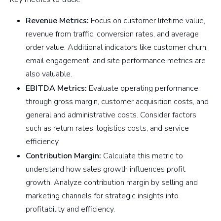
Revenue Metrics:
Focus on customer lifetime value,
revenue from traffic, conversion rates, and average
order value. Additional indicators like customer churn,
email engagement, and site performance metrics are
also valuable.
EBITDA Metrics:
Evaluate operating performance
through gross margin, customer acquisition costs, and
general and administrative costs. Consider factors
such as return rates, logistics costs, and service
efficiency.
Contribution Margin:
Calculate this metric to
understand how sales growth influences profit
growth. Analyze contribution margin by selling and
marketing channels for strategic insights into
profitability and efficiency.