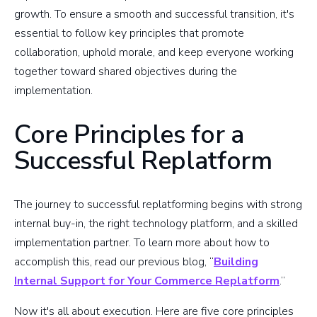
growth. To ensure a smooth and successful transition, it's
essential to follow key principles that promote
collaboration, uphold morale, and keep everyone working
together toward shared objectives during the
implementation.
Core Principles for a
Successful Replatform
The journey to successful replatforming begins with strong
internal buy-in, the right technology platform, and a skilled
implementation partner. To learn more about how to
accomplish this, read our previous blog, “
Building
Internal Support for Your Commerce Replatform
.”
Now it's all about execution. Here are five core principles