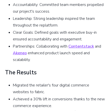
Accountability: Committed team members propelled
our project's success.
Leadership: Strong leadership inspired the team
throughout the replatform.
Clear Goals: Defined goals with executive buy-in
ensured accountability and engagement.
Partnerships: Collaborating with
Contentstack
and
Akeneo
enhanced product launch speed and
scalability.
The Results
Migrated the retailer's four digital commerce
websites to fabric.
Achieved a 30% lift in conversions thanks to the new
commerce experience.