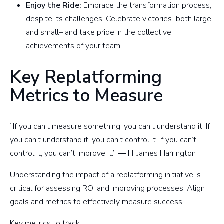
Enjoy the Ride:
Embrace the transformation process,
despite its challenges. Celebrate victories–both large
and small– and take pride in the collective
achievements of your team.
Key Replatforming
Metrics to Measure
“If you can’t measure something, you can’t understand it. If
you can’t understand it, you can’t control it. If you can’t
control it, you can’t improve it.” ― H. James Harrington
Understanding the impact of a replatforming initiative is
critical for assessing ROI and improving processes. Align
goals and metrics to effectively measure success.
Key metrics to track: