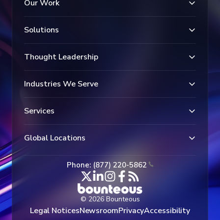
Our Work
Solutions
Thought Leadership
Industries We Serve
Services
Global Locations
Phone: (877) 220-5862
© 2026 Bounteous
Legal Notices
Newsroom
Privacy
Accessibility