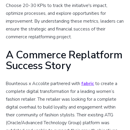
Choose 20-30 KPIs to track the initiative's impact,
optimize processes, and explore opportunities for
improvement. By understanding these metrics, leaders can
ensure the strategic and financial success of their
commerce replatforming project.
A Commerce Replatform
Success Story
Bounteous x Accolite partnered with
fabric
to create a
complete digital transformation for a leading women’s
fashion retailer. The retailer was looking for a complete
digital overhaul to build loyalty and engagement within
their community of fashion stylists. Their existing ATG
(Oracle/Advanced Technology Group) platform was