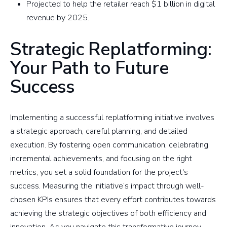
Projected to help the retailer reach $1 billion in digital
revenue by 2025.
Strategic Replatforming:
Your Path to Future
Success
Implementing a successful replatforming initiative involves
a strategic approach, careful planning, and detailed
execution. By fostering open communication, celebrating
incremental achievements, and focusing on the right
metrics, you set a solid foundation for the project's
success. Measuring the initiative’s impact through well-
chosen KPIs ensures that every effort contributes towards
achieving the strategic objectives of both efficiency and