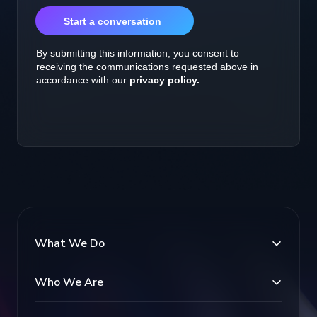
What We Do
Who We Are