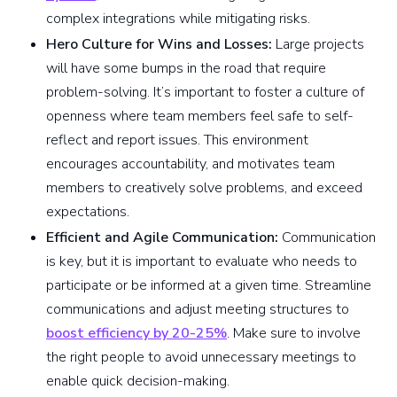
complex integrations while mitigating risks.
Hero Culture for Wins and Losses:
Large projects
will have some bumps in the road that require
problem-solving. It’s important to foster a culture of
openness where team members feel safe to self-
reflect and report issues. This environment
encourages accountability, and motivates team
members to creatively solve problems, and exceed
expectations.
Efficient and Agile Communication:
Communication
is key, but it is important to evaluate who needs to
participate or be informed at a given time. Streamline
communications and adjust meeting structures to
boost efficiency by 20-25%
. Make sure to involve
the right people to avoid unnecessary meetings to
enable quick decision-making.