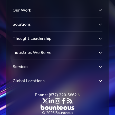
Our Work
Solutions
Thought Leadership
Industries We Serve
Services
Global Locations
Phone: (877) 220-5862
© 2026 Bounteous