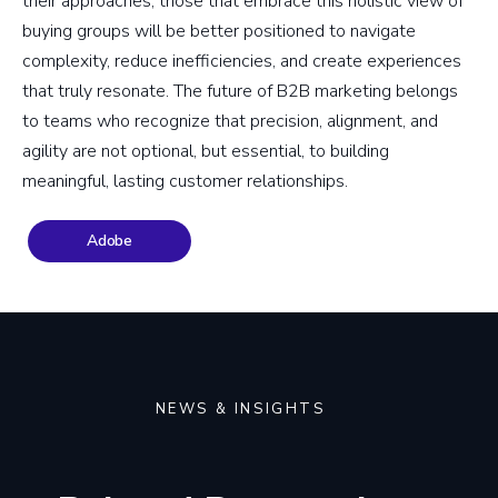
their approaches, those that embrace this holistic view of
buying groups will be better positioned to navigate
complexity, reduce inefficiencies, and create experiences
that truly resonate. The future of B2B marketing belongs
to teams who recognize that precision, alignment, and
agility are not optional, but essential, to building
meaningful, lasting customer relationships.
Adobe
NEWS & INSIGHTS