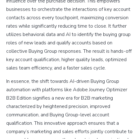
influence over the purchase decision. This empowers
businesses to orchestrate the interactions of key account
contacts across every touchpoint, maximizing conversion
rates while significantly reducing time to close. It further
utilizes behavioral data and AI to identify the buying group
roles of new leads and qualify accounts based on
collective Buying Group responses. The result is hands-off
key account qualification, higher quality leads, optimized
sales team efficiency, and a faster sales cycle.
In essence, the shift towards AI-driven Buying Group
automation with platforms like Adobe Journey Optimizer
B2B Edition signifies a new era for B2B marketing
characterized by heightened precision, improved
communication, and Buying Group-level account
qualification. This innovative approach ensures that a
company’s marketing and sales efforts jointly contribute to