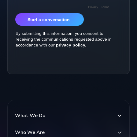
What We Do
Who We Are