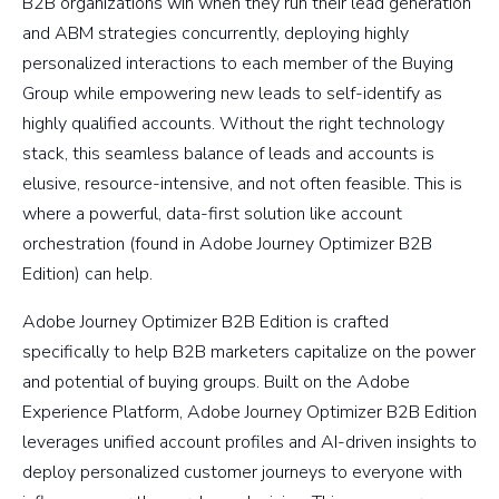
B2B organizations win when they run their lead generation
and ABM strategies concurrently, deploying highly
personalized interactions to each member of the Buying
Group while empowering new leads to self-identify as
highly qualified accounts. Without the right technology
stack, this seamless balance of leads and accounts is
elusive, resource-intensive, and not often feasible. This is
where a powerful, data-first solution like account
orchestration (found in Adobe Journey Optimizer B2B
Edition) can help.
Adobe Journey Optimizer B2B Edition is crafted
specifically to help B2B marketers capitalize on the power
and potential of buying groups. Built on the Adobe
Experience Platform, Adobe Journey Optimizer B2B Edition
leverages unified account profiles and AI-driven insights to
deploy personalized customer journeys to everyone with