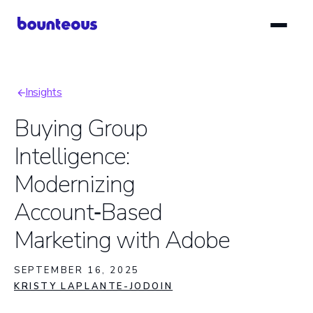
Skip
to
main
content
Insights
Breadcrumb
Buying Group
Intelligence:
Modernizing
Account‑Based
Marketing with Adobe
SEPTEMBER 16, 2025
KRISTY LAPLANTE-JODOIN