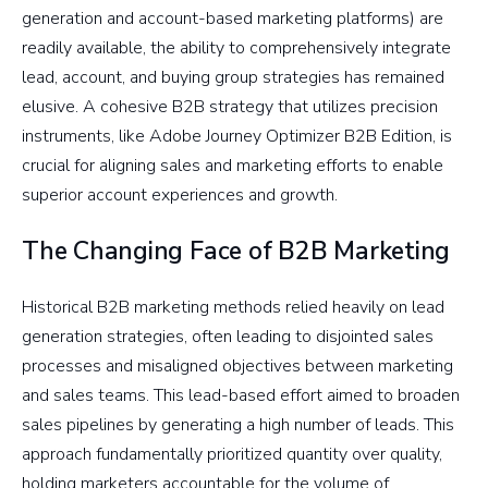
generation and account-based marketing platforms) are
readily available, the ability to comprehensively integrate
lead, account, and buying group strategies has remained
elusive. A cohesive B2B strategy that utilizes precision
instruments, like Adobe Journey Optimizer B2B Edition, is
crucial for aligning sales and marketing efforts to enable
superior account experiences and growth.
The Changing Face of B2B Marketing
Historical B2B marketing methods relied heavily on lead
generation strategies, often leading to disjointed sales
processes and misaligned objectives between marketing
and sales teams. This lead-based effort aimed to broaden
sales pipelines by generating a high number of leads. This
approach fundamentally prioritized quantity over quality,
holding marketers accountable for the volume of