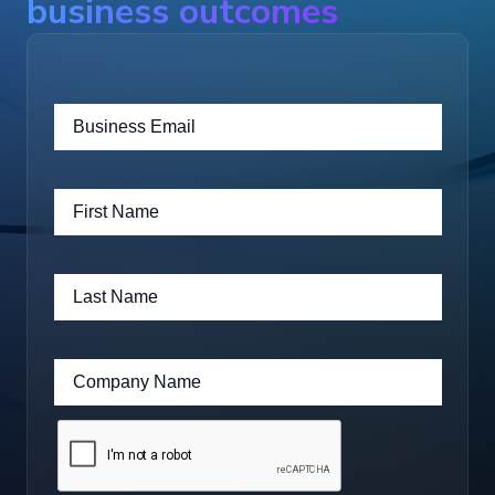
business outcomes