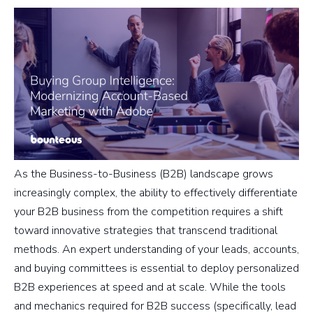
As the Business-to-Business (B2B) landscape grows
increasingly complex, the ability to effectively differentiate
your B2B business from the competition requires a shift
toward innovative strategies that transcend traditional
methods. An expert understanding of your leads, accounts,
and buying committees is essential to deploy personalized
B2B experiences at speed and at scale. While the tools
and mechanics required for B2B success (specifically, lead