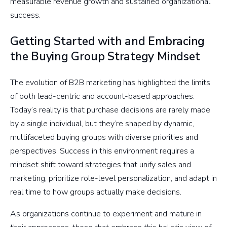
measurable revenue growth and sustained organizational
success.
Getting Started with and Embracing
the Buying Group Strategy Mindset
The evolution of B2B marketing has highlighted the limits
of both lead-centric and account-based approaches.
Today’s reality is that purchase decisions are rarely made
by a single individual, but they’re shaped by dynamic,
multifaceted buying groups with diverse priorities and
perspectives. Success in this environment requires a
mindset shift toward strategies that unify sales and
marketing, prioritize role-level personalization, and adapt in
real time to how groups actually make decisions.
As organizations continue to experiment and mature in