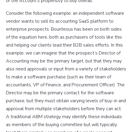
or the Account’s propensity to buy overall.
Consider the following example: an independent software
vendor wants to sell its accounting SaaS platform to
enterprise prospects. Bounteous has been on both sides
of the equation here, both as purchasers of tools like this
and helping our clients lead their B2B sales efforts. In this
example, we can imagine that the prospect’s Director of
Accounting may be the primary target, but that they may
also need approvals or input from a variety of stakeholders
to make a software purchase (such as their team of
accountants, VP of Finance, and Procurement Officer). The
Director may be the primary contact for the software
purchase, but they must obtain varying levels of buy-in and
approval from multiple stakeholders before they can act.
A traditional ABM strategy may identify these individuals
as members of the buying committee but will typically