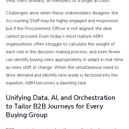
treat them similarly: as members of a single account.
Challenges arise when these stakeholders disagree: the
Accounting Staff may be highly engaged and responsive,
but if the Procurement Officer is not aligned, the deal
cannot proceed. Even today’s most mature ABM
organizations often struggle to calculate the weight of
each role in the decision-making process, and even fewer
can identify buying roles appropriately or adapt in real-time
as roles shift or change. When the simultaneous need to
drive demand and identify new leads is factored into the
equation, ABM becomes a daunting task.
Unifying Data, AI, and Orchestration
to Tailor B2B Journeys for Every
Buying Group