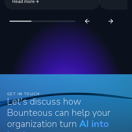
Read more
GET IN TOUCH
Let's discuss how
Bounteous can help your
organization turn
AI into