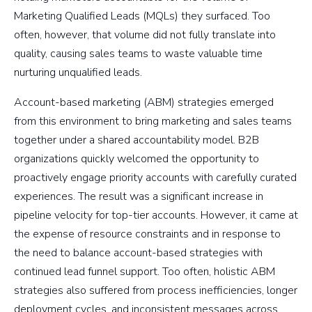
Marketing Qualified Leads (MQLs) they surfaced. Too
often, however, that volume did not fully translate into
quality, causing sales teams to waste valuable time
nurturing unqualified leads.
Account-based marketing (ABM) strategies emerged
from this environment to bring marketing and sales teams
together under a shared accountability model. B2B
organizations quickly welcomed the opportunity to
proactively engage priority accounts with carefully curated
experiences. The result was a significant increase in
pipeline velocity for top-tier accounts. However, it came at
the expense of resource constraints and in response to
the need to balance account-based strategies with
continued lead funnel support. Too often, holistic ABM
strategies also suffered from process inefficiencies, longer
deployment cycles, and inconsistent messages across