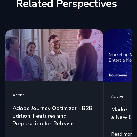
Related Perspectives
Adobe
Adobe
Adobe Journey Optimizer - B2B
Marketing
Edition: Features and
a New Era
Preparation for Release
Read more