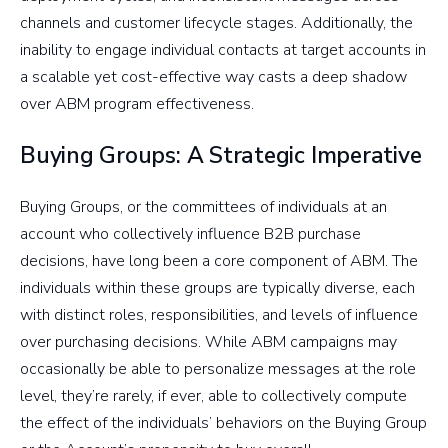
channels and customer lifecycle stages. Additionally, the
inability to engage individual contacts at target accounts in
a scalable yet cost-effective way casts a deep shadow
over ABM program effectiveness.
Buying Groups: A Strategic Imperative
Buying Groups, or the committees of individuals at an
account who collectively influence B2B purchase
decisions, have long been a core component of ABM. The
individuals within these groups are typically diverse, each
with distinct roles, responsibilities, and levels of influence
over purchasing decisions. While ABM campaigns may
occasionally be able to personalize messages at the role
level, they’re rarely, if ever, able to collectively compute
the effect of the individuals’ behaviors on the Buying Group