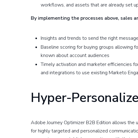
workflows, and assets that are already set 
By implementing the processes above, sales 
Insights and trends to send the right message
Baseline scoring for buying groups allowing 
known about account audiences
Timely activation and marketer efficiencies fo
and integrations to use existing Marketo Eng
Hyper-Personaliz
Adobe Journey Optimizer B2B Edition allows the us
for highly targeted and personalized communicatio