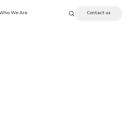
Who We Are
Contact us