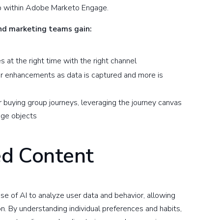
up within Adobe Marketo Engage.
and marketing teams gain:
s at the right time with the right channel
for enhancements as data is captured and more is
r buying group journeys, leveraging the journey canvas
age objects
ed Content
e of AI to analyze user data and behavior, allowing
n. By understanding individual preferences and habits,