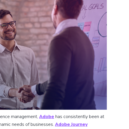
erience management,
Adobe
has consistently been at
dynamic needs of businesses.
Adobe Journey