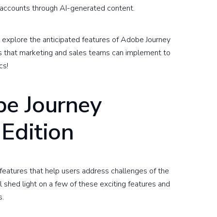
t accounts through AI-generated content.
 explore the anticipated features of Adobe Journey
ps that marketing and sales teams can implement to
cs!
be Journey
Edition
features that help users address challenges of the
 shed light on a few of these exciting features and
s.