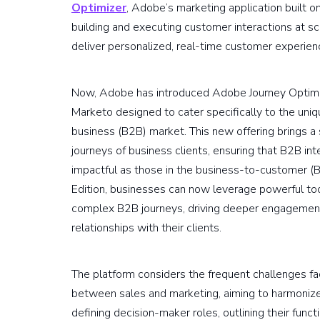
Optimizer
, Adobe’s marketing application built o
building and executing customer interactions at sc
deliver personalized, real-time customer experien
Now, Adobe has introduced Adobe Journey Optimiz
Marketo designed to cater specifically to the uni
business (B2B) market. This new offering brings a 
journeys of business clients, ensuring that B2B in
impactful as those in the business-to-customer 
Edition, businesses can now leverage powerful tool
complex B2B journeys, driving deeper engagement
relationships with their clients.
The platform considers the frequent challenges 
between sales and marketing, aiming to harmoniz
defining decision-maker roles, outlining their funct