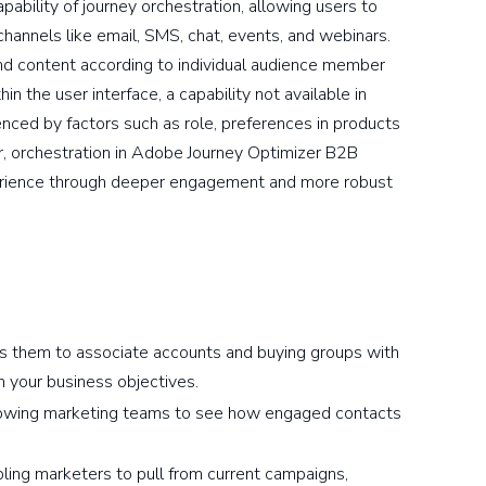
ability of journey orchestration, allowing users to
channels like email, SMS, chat, events, and webinars.
nd content according to individual audience member
n the user interface, a capability not available in
enced by factors such as role, preferences in products
er, orchestration in Adobe Journey Optimizer B2B
xperience through deeper engagement and more robust
s them to associate accounts and buying groups with
th your business objectives.
owing marketing teams to see how engaged contacts
ling marketers to pull from current campaigns,