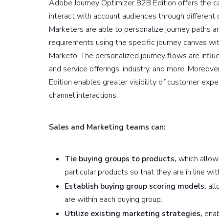
Adobe Journey Optimizer B2B Edition offers the cap
interact with account audiences through different 
Marketers are able to personalize journey paths a
requirements using the specific journey canvas withi
Marketo. The personalized journey flows are influ
and service offerings, industry, and more. Moreov
Edition enables greater visibility of customer e
channel interactions.
Sales and Marketing teams can:
Tie buying groups to products,
which allow
particular products so that they are in line wi
Establish buying group scoring models,
all
are within each buying group.
Utilize existing marketing strategies,
enab