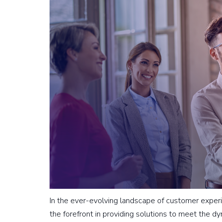
In the ever-evolving landscape of customer exp
the forefront in providing solutions to meet the 