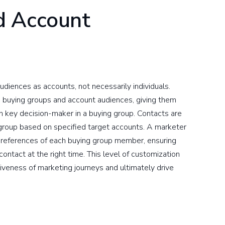
d Account
diences as accounts, not necessarily individuals.
te buying groups and account audiences, giving them
each key decision-maker in a buying group. Contacts are
group based on specified target accounts. A marketer
 preferences of each buying group member, ensuring
contact at the right time. This level of customization
iveness of marketing journeys and ultimately drive