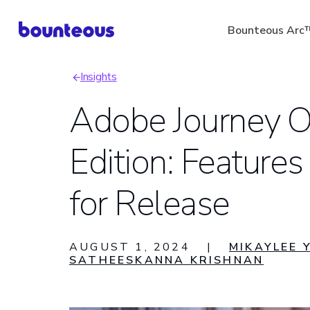
Skip
Bounteous Arc
to
main
Insights
content
Breadcrumb
Adobe Journey O
Edition: Features
Suggested Search Ter
for Release
AUGUST 1, 2024
|
MIKAYLEE 
SATHEESKANNA KRISHNAN