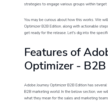
strategies to engage various groups within targe
You may be curious about how this works. We will
Optimizer B2B Edition, along with actionable ste
get ready for the release. Let's dig into the specifi
Features of Ado
Optimizer - B2B 
Adobe Journey Optimizer B2B Edition has several 
B2B marketing world. In the below section, we will
what they mean for the sales and marketing team