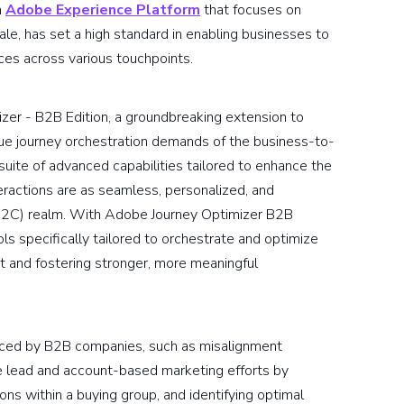
n
Adobe Experience Platform
that focuses on
ale, has set a high standard in enabling businesses to
ces across various touchpoints.
er - B2B Edition, a groundbreaking extension to
que journey orchestration demands of the business-to-
suite of advanced capabilities tailored to enhance the
teractions are as seamless, personalized, and
(B2C) realm. With Adobe Journey Optimizer B2B
s specifically tailored to orchestrate and optimize
 and fostering stronger, more meaningful
faced by B2B companies, such as misalignment
e lead and account-based marketing efforts by
ions within a buying group, and identifying optimal