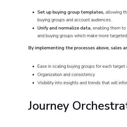
Set up buying group templates,
allowing th
buying groups and account audiences.
Unify and normalize data,
enabling them to
and buying groups which make more targeted 
By implementing the processes above, sales 
Ease in scaling buying groups for each target
Organization and consistency
Visibility into insights and trends that will i
Journey Orchestra