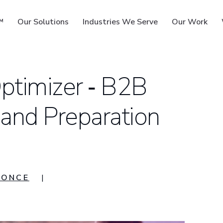
™
Our Solutions
Industries We Serve
Our Work
ptimizer ‑ B2B
 and Preparation
ms
YONCE
|