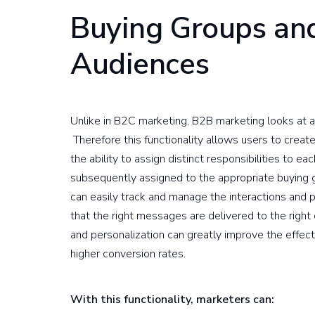
Buying Groups an
Audiences
Unlike in B2C marketing, B2B marketing looks at au
Therefore this functionality allows users to crea
the ability to assign distinct responsibilities to 
subsequently assigned to the appropriate buying 
can easily track and manage the interactions and
that the right messages are delivered to the right 
and personalization can greatly improve the effect
higher conversion rates.
With this functionality, marketers can: