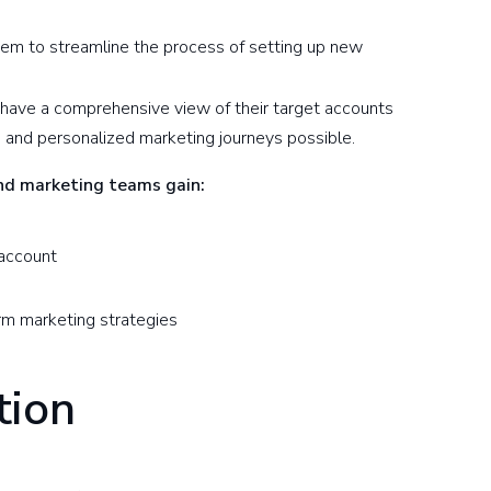
em to streamline the process of setting up new
 have a comprehensive view of their target accounts
and personalized marketing journeys possible.
and marketing teams gain:
 account
nform marketing strategies
tion