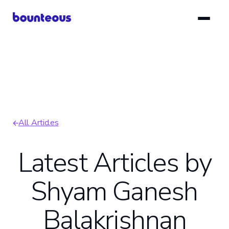
Skip
to
main
content
All Articles
Breadcrumb
Latest Articles by
Shyam Ganesh
Balakrishnan