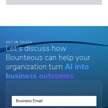
GET IN TOUCH
Let's discuss how
Bounteous can help your
organization turn
AI into
business outcomes