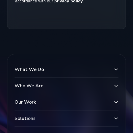
What We Do
Who We Are
Our Work
Solutions