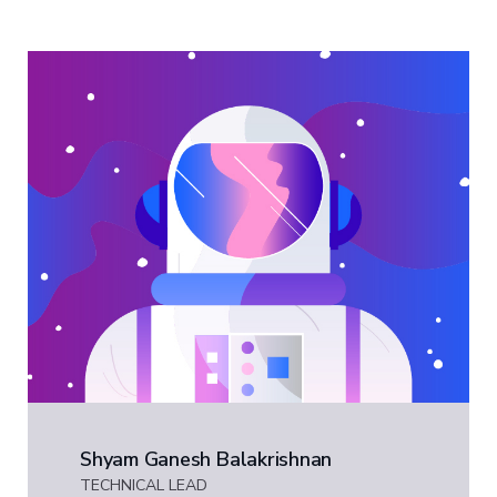
Shyam Ganesh Balakrishnan
TECHNICAL LEAD