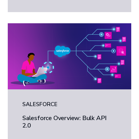
SALESFORCE
Salesforce Overview: Bulk API
2.0