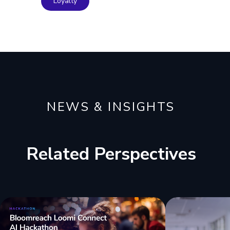
Loyalty
NEWS & INSIGHTS
Related Perspectives