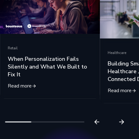
Retail
Healthcare
When Personalization Fails
Building Sm
Silently and What We Built to
Healthcare 
Fix It
Connected 
Read more
Read more