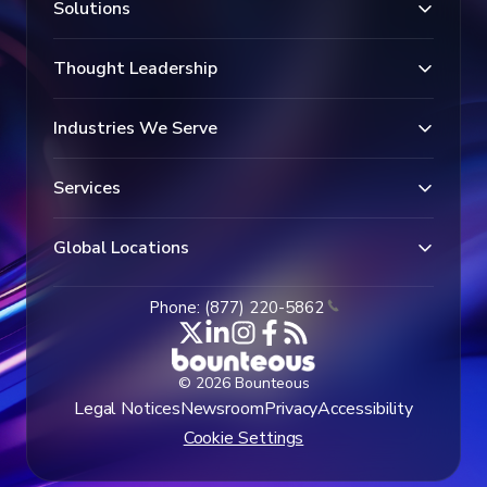
Solutions
Thought Leadership
Industries We Serve
Services
Global Locations
Phone: (877) 220-5862
© 2026 Bounteous
Legal Notices
Newsroom
Privacy
Accessibility
Cookie Settings