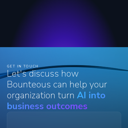
GET IN TOUCH
Let's discuss how
Bounteous can help your
organization turn
AI into
business outcomes