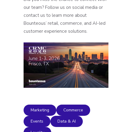
our team? Follow us on social media or
contact us to learn more about
Bounteous’ retail, commerce, and AI-led
customer experience solutions.
Marketing
Commerce
Events
Data & AI