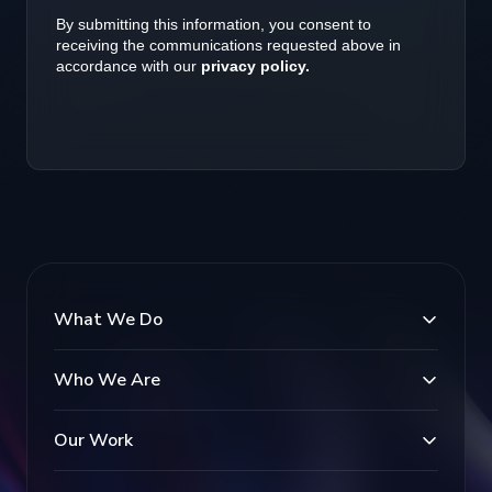
What We Do
Who We Are
Our Work