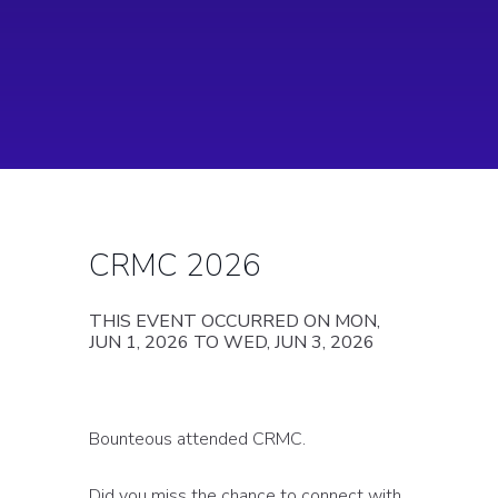
CRMC 2026
THIS EVENT OCCURRED ON MON,
JUN 1, 2026 TO WED, JUN 3, 2026
Bounteous attended CRMC.
Did you miss the chance to connect with