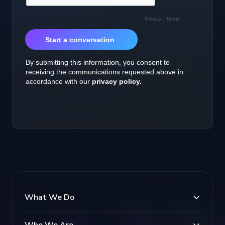
What We Do