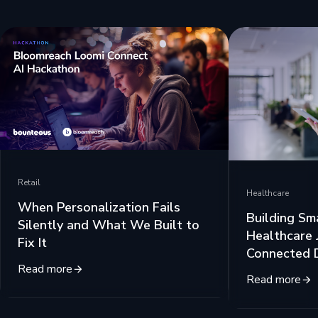
Retail
Healthcare
When Personalization Fails
Building Sm
Silently and What We Built to
Healthcare 
Fix It
Connected 
Read more
Read more