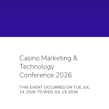
Casino Marketing &
Technology
Conference 2026
THIS EVENT OCCURRED ON TUE, JUL
14, 2026 TO WED, JUL 15, 2026