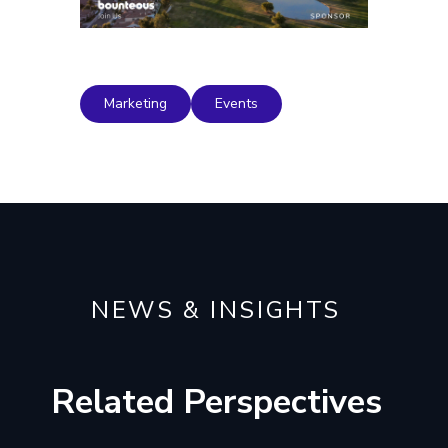
Marketing
Events
NEWS & INSIGHTS
Related Perspectives