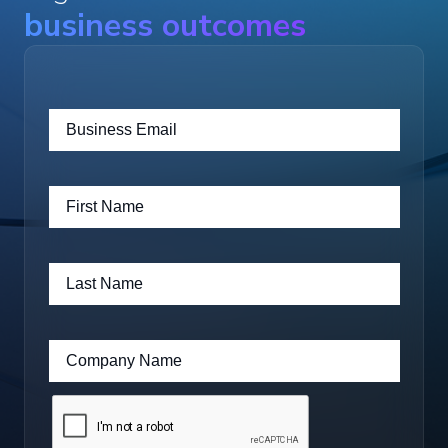
business outcomes