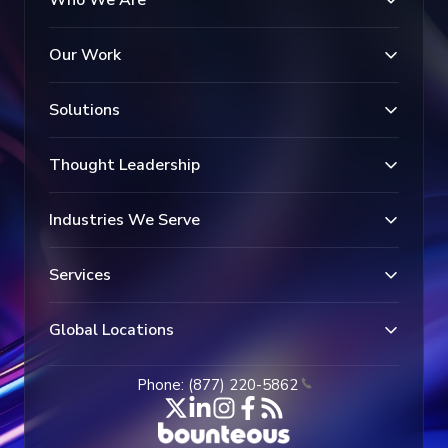
Who We Are
Our Work
Solutions
Thought Leadership
Industries We Serve
Services
Global Locations
Phone: (877) 220-5862