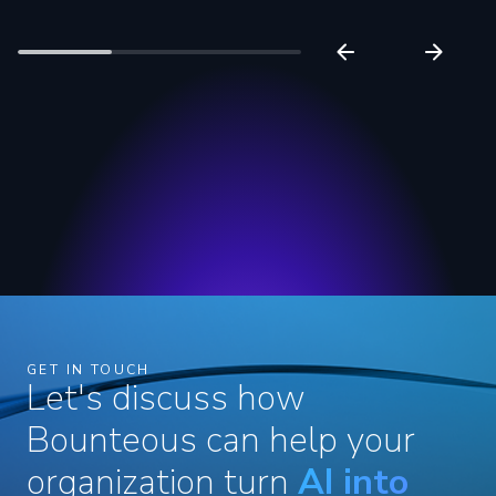
GET IN TOUCH
Let's discuss how
Bounteous can help your
organization turn
AI into