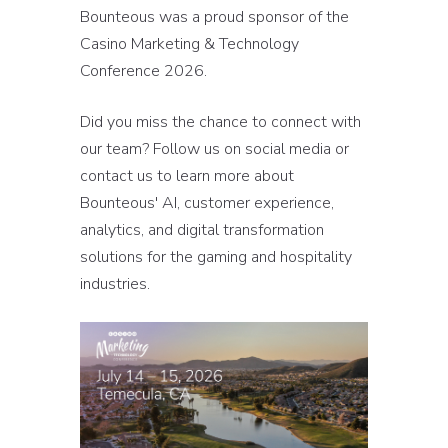
Bounteous was a proud sponsor of the
Casino Marketing & Technology
Conference 2026.
Did you miss the chance to connect with
our team? Follow us on social media or
contact us to learn more about
Bounteous' AI, customer experience,
analytics, and digital transformation
solutions for the gaming and hospitality
industries.